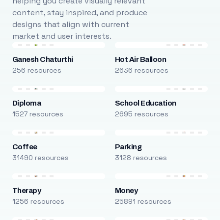
helping you create visually relevant
content, stay inspired, and produce
designs that align with current
market and user interests.
Ganesh Chaturthi
Hot Air Balloon
256 resources
2636 resources
Diploma
School Education
1527 resources
2695 resources
Coffee
Parking
31490 resources
3128 resources
Therapy
Money
1256 resources
25891 resources