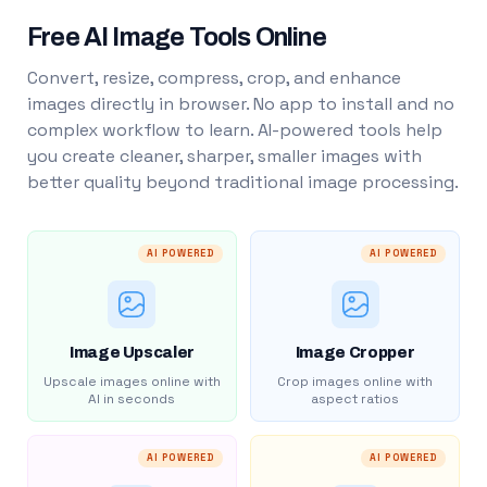
Free AI Image Tools Online
Convert, resize, compress, crop, and enhance
images directly in browser. No app to install and no
complex workflow to learn. AI-powered tools help
you create cleaner, sharper, smaller images with
better quality beyond traditional image processing.
AI POWERED
AI POWERED
Image Upscaler
Image Cropper
Upscale images online with
Crop images online with
AI in seconds
aspect ratios
AI POWERED
AI POWERED