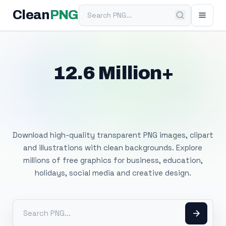
Search PNG
Clean
PNG
12.6 Million+
Free Transparent
PNG Images
Download high-quality transparent PNG images, clipart
and illustrations with clean backgrounds. Explore
millions of free graphics for business, education,
holidays, social media and creative design.