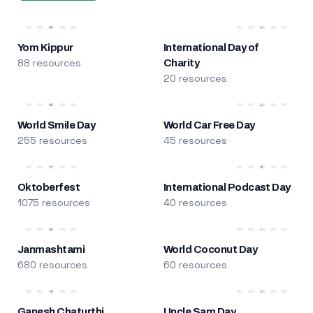
Yom Kippur
International Day of
88 resources
Charity
20 resources
World Smile Day
World Car Free Day
255 resources
45 resources
Oktoberfest
International Podcast Day
1075 resources
40 resources
Janmashtami
World Coconut Day
680 resources
60 resources
Ganesh Chaturthi
Uncle Sam Day