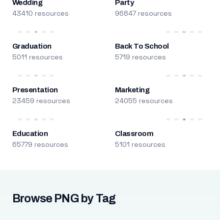
Wedding
Party
43410 resources
96847 resources
Graduation
Back To School
5011 resources
5719 resources
Presentation
Marketing
23459 resources
24055 resources
Education
Classroom
65779 resources
5101 resources
Browse PNG by Tag