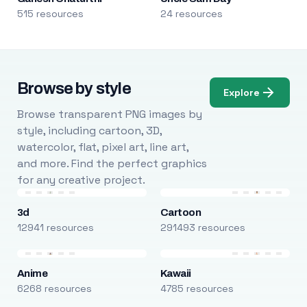
515 resources
24 resources
Browse by style
Explore
Browse transparent PNG images by
style, including cartoon, 3D,
watercolor, flat, pixel art, line art,
and more. Find the perfect graphics
for any creative project.
3d
Cartoon
12941 resources
291493 resources
Anime
Kawaii
6268 resources
4785 resources