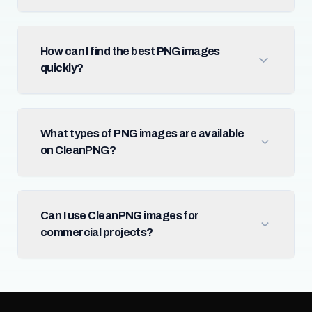
How can I find the best PNG images
quickly?
What types of PNG images are available
on CleanPNG?
Can I use CleanPNG images for
commercial projects?