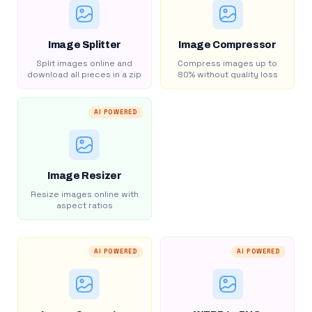
Image Splitter
Image Compressor
Split images online and
Compress images up to
download all pieces in a zip
80% without quality loss
AI POWERED
Image Resizer
Resize images online with
aspect ratios
AI POWERED
AI POWERED