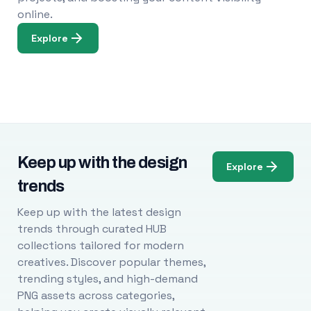
online.
Explore
Keep up with the design
Explore
trends
Keep up with the latest design
trends through curated HUB
collections tailored for modern
creatives. Discover popular themes,
trending styles, and high-demand
PNG assets across categories,