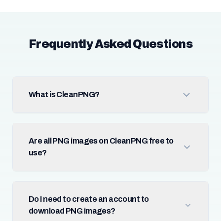
Frequently Asked Questions
What is CleanPNG?
Are all PNG images on CleanPNG free to
use?
Do I need to create an account to
download PNG images?