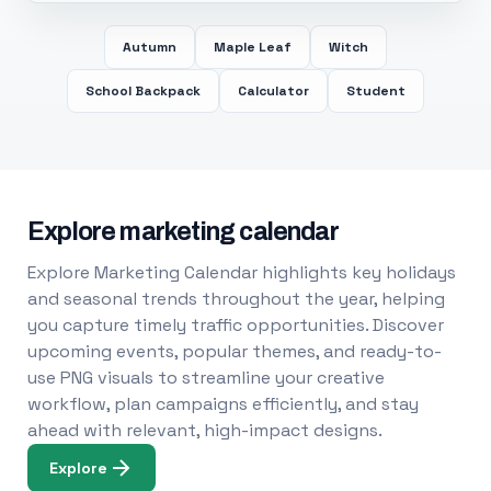
Autumn
Maple Leaf
Witch
School Backpack
Calculator
Student
Explore marketing calendar
Explore Marketing Calendar highlights key holidays
and seasonal trends throughout the year, helping
you capture timely traffic opportunities. Discover
upcoming events, popular themes, and ready-to-
use PNG visuals to streamline your creative
workflow, plan campaigns efficiently, and stay
ahead with relevant, high-impact designs.
Explore