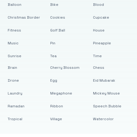
Balloon
Bike
Blood
Christmas Border
Cookies
Cupcake
Fitness
Golf Ball
House
Music
Pin
Pineapple
Sunrise
Tea
Time
Brain
Cherry Blossom
Chess
Drone
Egg
Eid Mubarak
Laundry
Megaphone
Mickey Mouse
Ramadan
Ribbon
Speech Bubble
Tropical
Village
Watercolor