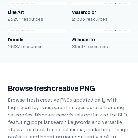
Line Art
Watercolor
23291 resources
21683 resources
Doodle
Silhouette
16687 resources
89597 resources
Browse fresh creative PNG
Browse fresh creative PNGs updated daily with
high-quality, transparent images across trending
categories. Discover new visuals optimized for SEO,
featuring popular search keywords and versatile
styles - perfect for social media, marketing, design
projects, and boosting your content visibility