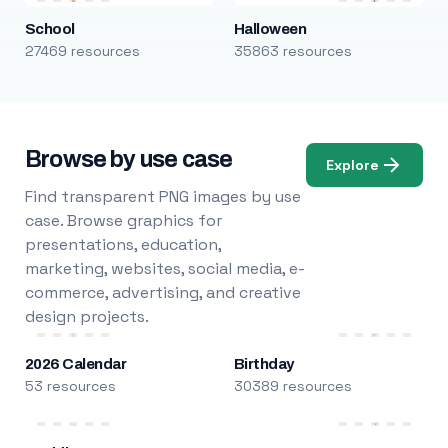
School
Halloween
27469 resources
35863 resources
Browse by use case
Explore
Find transparent PNG images by use
case. Browse graphics for
presentations, education,
marketing, websites, social media, e-
commerce, advertising, and creative
design projects.
2026 Calendar
Birthday
53 resources
30389 resources