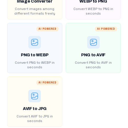
Image Converter
WEBP to PNG
Convert images among
Convert WEBP to PNG in
different formats freely
seconds
AI POWERED
AI POWERED
PNG to WEBP
PNG to AVIF
Convert PNG to WEBP in
Convert PNG to AVIF in
seconds
seconds
AI POWERED
AVIF to JPG
Convert AVIF to JPG in
seconds