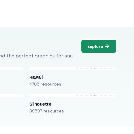
Explore
Find the perfect graphics for any
Kawaii
4785 resources
Silhouette
89597 resources