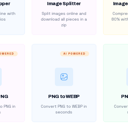
pper
Image Splitter
Image
ine with
Split images online and
Compres
ios
download all pieces in a
80% with
zip
POWERED
AI POWERED
PNG
PNG to WEBP
PN
o PNG in
Convert PNG to WEBP in
Convert
s
seconds