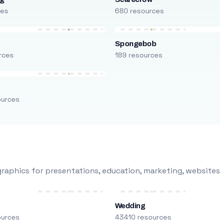
ces
680 resources
Spongebob
rces
189 resources
ources
raphics for presentations, education, marketing, websites
Wedding
ources
43410 resources