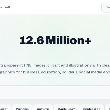
Sear
otball
12.6 Million+
 Transparent PNG I
transparent PNG images, clipart and illustrations with cle
 graphics for business, education, holidays, social media and
lower
Pumpkin
Autumn
Maple Leaf
Spider Web