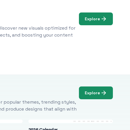
Explore
Discover new visuals optimized for
ojects, and boosting your content
Explore
r popular themes, trending styles,
and produce designs that align with
2026 Calendar