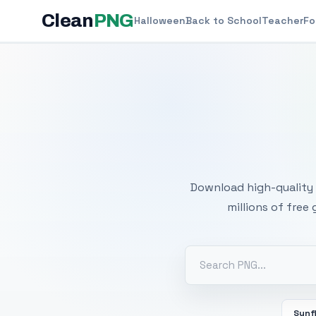
Clean
PNG
Halloween
Back to School
Teacher
Fo
Free
Download high-quality 
millions of free
Sunf