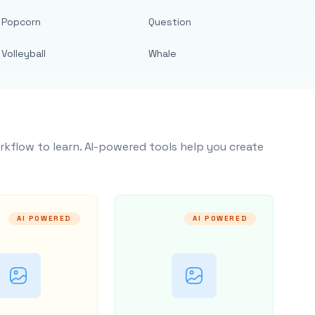
Popcorn
Question
Volleyball
Whale
rkflow to learn. AI-powered tools help you create
AI POWERED
AI POWERED