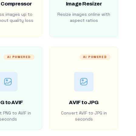
 Compressor
Image Resizer
s images up to
Resize images online with
out quality loss
aspect ratios
AI POWERED
AI POWERED
G to AVIF
AVIF to JPG
 PNG to AVIF in
Convert AVIF to JPG in
seconds
seconds