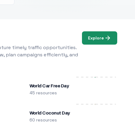
Explore
ure timely traffic opportunities.
w, plan campaigns efficiently, and
World Car Free Day
45 resources
World Coconut Day
60 resources