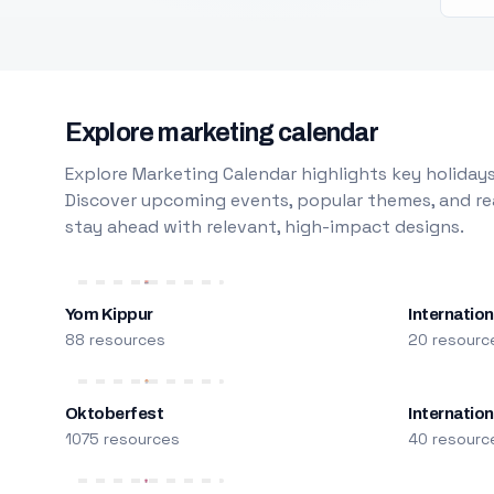
Explore marketing calendar
Explore Marketing Calendar highlights key holidays
Discover upcoming events, popular themes, and rea
stay ahead with relevant, high-impact designs.
Yom Kippur
Internation
88 resources
20 resourc
Oktoberfest
Internatio
1075 resources
40 resourc