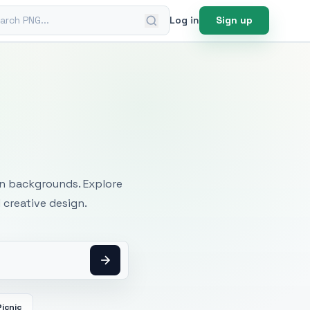
ch PNG
Log in
Sign up
mages
an backgrounds. Explore
 creative design.
Picnic