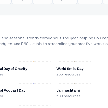
 and seasonal trends throughout the year, helping you capt
dy-to-use PNG visuals to streamline your creative workflo
al Day of Charity
World Smile Day
es
255 resources
nal Podcast Day
Janmashtami
es
680 resources