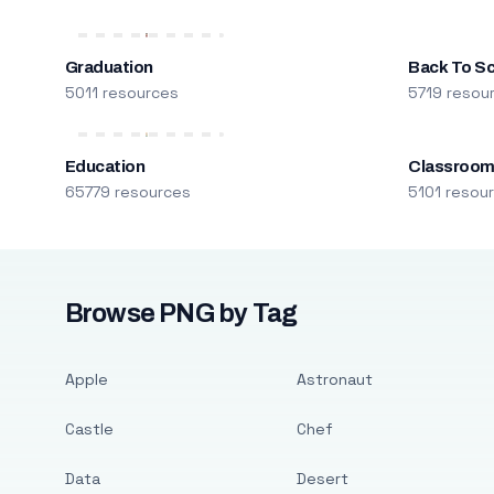
Graduation
Back To S
5011 resources
5719 resou
Education
Classroo
65779 resources
5101 resou
Browse PNG by Tag
Apple
Astronaut
Castle
Chef
Data
Desert