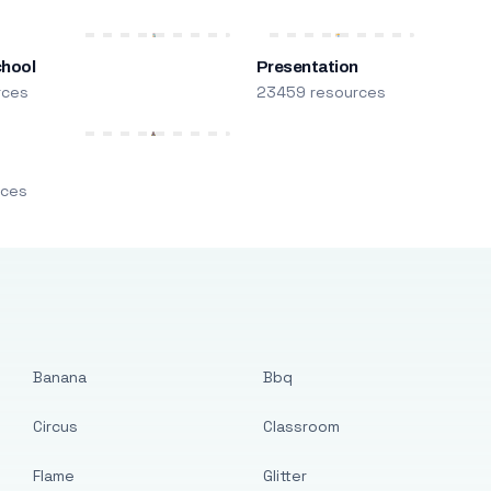
chool
Presentation
rces
23459 resources
m
rces
Banana
Bbq
Circus
Classroom
Flame
Glitter