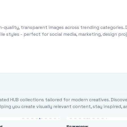
-quality, transparent images across trending categories. 
le styles - perfect for social media, marketing, design pr
ted HUB collections tailored for modern creatives. Discove
ing you create visually relevant content, stay inspired, 
ng
Scarecrow