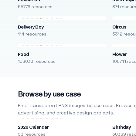
65779 resources
871 resour
Delivery Boy
Circus
114 resources
3312 resou
Food
Flower
153033 resources
106741 res
Browse by use case
Find transparent PNG images by use case. Browse g
advertising, and creative design projects.
2026 Calendar
Birthday
53 resources
30389 res