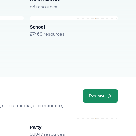
53 resources
School
27469 resources
Explore
, social media, e-commerce,
Party
96847 resources