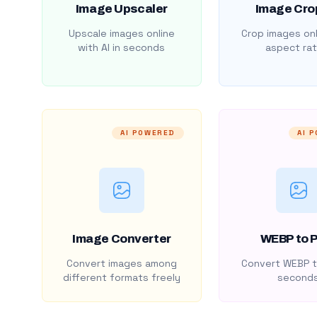
Image Upscaler
Image Cro
Upscale images online
Crop images onl
with AI in seconds
aspect rat
AI POWERED
AI 
Image Converter
WEBP to 
Convert images among
Convert WEBP t
different formats freely
second