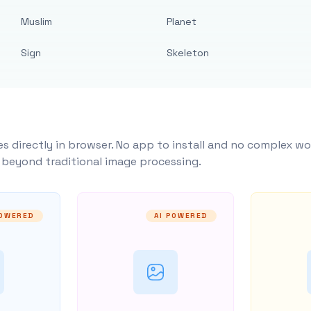
Muslim
Planet
Sign
Skeleton
s directly in browser. No app to install and no complex wo
y beyond traditional image processing.
POWERED
AI POWERED