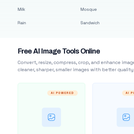
Milk
Mosque
Rain
Sandwich
Free AI Image Tools Online
Convert, resize, compress, crop, and enhance image
cleaner, sharper, smaller images with better qualit
AI POWERED
AI 