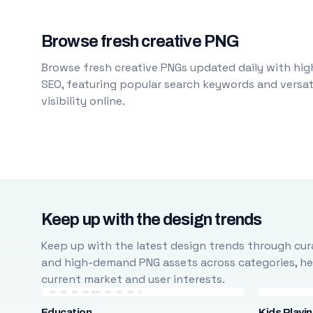
Browse fresh creative PNG
Browse fresh creative PNGs updated daily with high
SEO, featuring popular search keywords and versati
visibility online.
Keep up with the design trends
Keep up with the latest design trends through cura
and high-demand PNG assets across categories, help
current market and user interests.
Education
Kids Playi