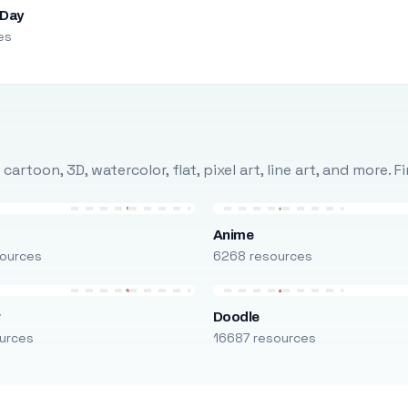
 Day
es
rtoon, 3D, watercolor, flat, pixel art, line art, and more. 
Anime
ources
6268 resources
r
Doodle
urces
16687 resources