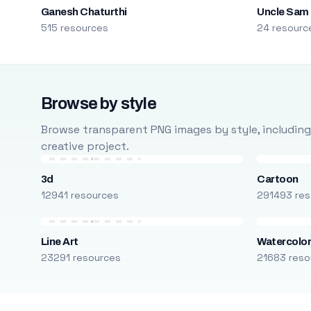
Ganesh Chaturthi
Uncle Sam
515 resources
24 resourc
Browse by style
Browse transparent PNG images by style, including ca
creative project.
3d
Cartoon
12941 resources
291493 res
Line Art
Watercolo
23291 resources
21683 reso