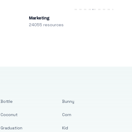
Marketing
24055 resources
Bottle
Bunny
Coconut
Corn
Graduation
Kid