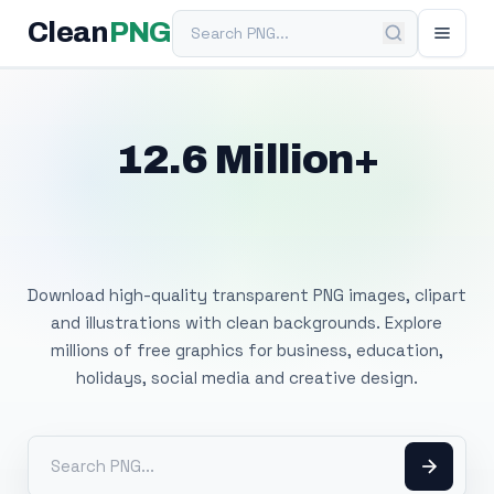
Search PNG
Clean
PNG
12.6 Million+
Free Transparent
PNG Images
Download high-quality transparent PNG images, clipart
and illustrations with clean backgrounds. Explore
millions of free graphics for business, education,
holidays, social media and creative design.