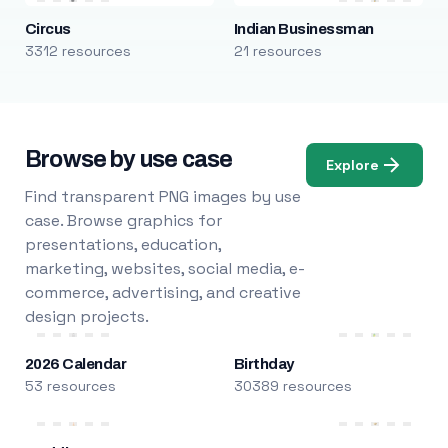
Circus
Indian Businessman
3312 resources
21 resources
Browse by use case
Explore
Find transparent PNG images by use
case. Browse graphics for
presentations, education,
marketing, websites, social media, e-
commerce, advertising, and creative
design projects.
2026 Calendar
Birthday
53 resources
30389 resources