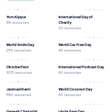
Yom Kippur
International Day of
88 resources
Charity
20 resources
World Smile Day
World Car Free Day
255 resources
45 resources
Oktoberfest
International Podcast Day
1075 resources
40 resources
Janmashtami
World Coconut Day
680 resources
60 resources
Ganesh Chaturthi
Uncle Sam Day