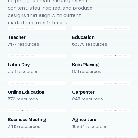
helping you create visually relevant
content, stay inspired, and produce
designs that align with current
market and user interests.
Teacher
Education
7477 resources
65779 resources
Labor Day
Kids Playing
558 resources
871 resources
Online Education
Carpenter
572 resources
245 resources
Business Meeting
Agriculture
3415 resources
16934 resources