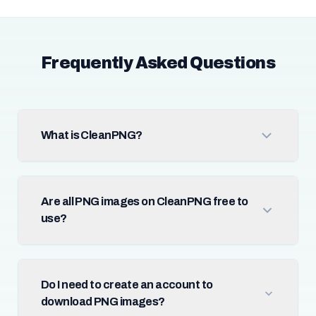
Frequently Asked Questions
What is CleanPNG?
Are all PNG images on CleanPNG free to
use?
Do I need to create an account to
download PNG images?