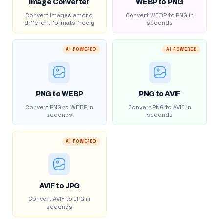
Image Converter
WEBP to PNG
Convert images among
Convert WEBP to PNG in
different formats freely
seconds
AI POWERED
AI POWERED
PNG to WEBP
PNG to AVIF
Convert PNG to WEBP in
Convert PNG to AVIF in
seconds
seconds
AI POWERED
AVIF to JPG
Convert AVIF to JPG in
seconds