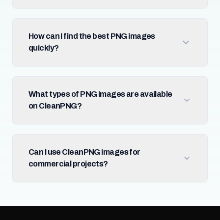
How can I find the best PNG images
quickly?
What types of PNG images are available
on CleanPNG?
Can I use CleanPNG images for
commercial projects?