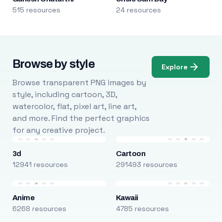
515 resources
24 resources
Browse by style
Explore
Browse transparent PNG images by
style, including cartoon, 3D,
watercolor, flat, pixel art, line art,
and more. Find the perfect graphics
for any creative project.
3d
Cartoon
12941 resources
291493 resources
Anime
Kawaii
6268 resources
4785 resources