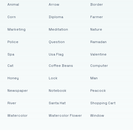
Animal
Arrow
Border
Corn
Diploma
Farmer
Marketing
Meditation
Nature
Police
Question
Ramadan
Spa
Usa Flag
Valentine
Cat
Coffee Beans
Computer
Honey
Lock
Man
Newspaper
Notebook
Peacock
River
Santa Hat
Shopping Cart
Watercolor
Watercolor Flower
Window