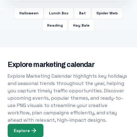
Halloween
Lunch Box
Bat
Spider Web
Reading
Hay Bale
Explore marketing calendar
Explore Marketing Calendar highlights key holidays
and seasonal trends throughout the year, helping
you capture timely traffic opportunities. Discover
upcoming events, popular themes, and ready-to-
use PNG visuals to streamline your creative
workflow, plan campaigns efficiently, and stay
ahead with relevant, high-impact designs.
Explore