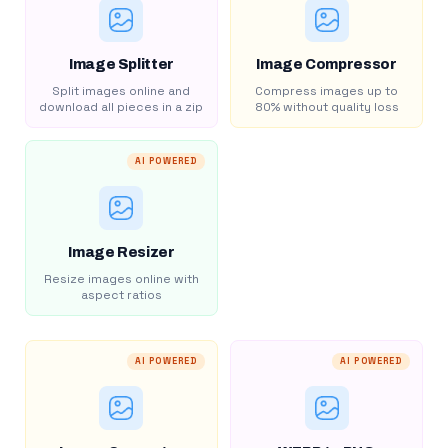
Image Splitter
Image Compressor
Split images online and
Compress images up to
download all pieces in a zip
80% without quality loss
AI POWERED
Image Resizer
Resize images online with
aspect ratios
AI POWERED
AI POWERED