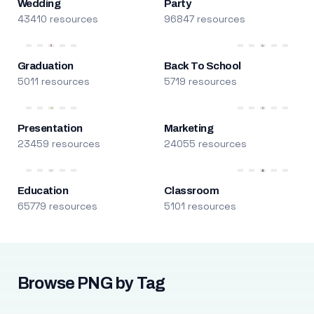
Wedding
Party
43410 resources
96847 resources
Graduation
Back To School
5011 resources
5719 resources
Presentation
Marketing
23459 resources
24055 resources
Education
Classroom
65779 resources
5101 resources
Browse PNG by Tag