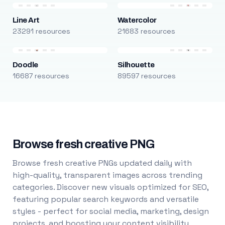
Line Art
Watercolor
23291 resources
21683 resources
Doodle
Silhouette
16687 resources
89597 resources
Browse fresh creative PNG
Browse fresh creative PNGs updated daily with
high-quality, transparent images across trending
categories. Discover new visuals optimized for SEO,
featuring popular search keywords and versatile
styles - perfect for social media, marketing, design
projects, and boosting your content visibility