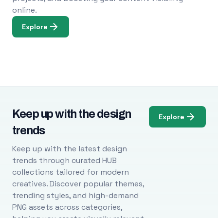
online.
Explore
Keep up with the design
Explore
trends
Keep up with the latest design
trends through curated HUB
collections tailored for modern
creatives. Discover popular themes,
trending styles, and high-demand
PNG assets across categories,