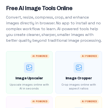
Free AI Image Tools Online
Convert, resize, compress, crop, and enhance
images directly in browser. No app to install and no
complex workflow to learn. AI-powered tools help
you create cleaner, sharper, smaller images with
better quality beyond traditional image processing.
AI POWERED
AI POWERED
Image Upscaler
Image Cropper
Upscale images online with
Crop images online with
AI in seconds
aspect ratios
AI POWERED
AI POWERED