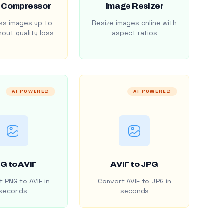
 Compressor
Image Resizer
s images up to
Resize images online with
out quality loss
aspect ratios
AI POWERED
AI POWERED
G to AVIF
AVIF to JPG
 PNG to AVIF in
Convert AVIF to JPG in
seconds
seconds