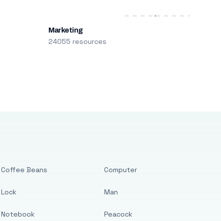
Marketing
24055 resources
Coffee Beans
Computer
Lock
Man
Notebook
Peacock