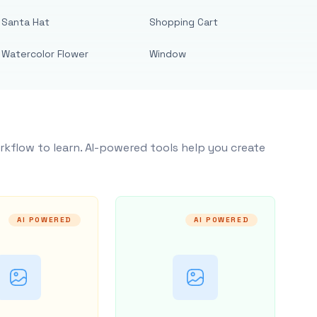
Santa Hat
Shopping Cart
Watercolor Flower
Window
rkflow to learn. AI-powered tools help you create
AI POWERED
AI POWERED