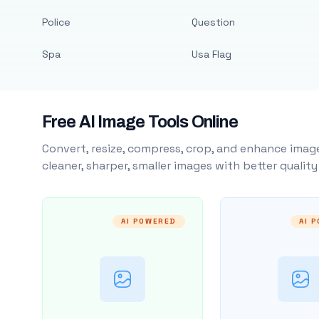
Police
Question
Spa
Usa Flag
Free AI Image Tools Online
Convert, resize, compress, crop, and enhance image
cleaner, sharper, smaller images with better qualit
AI POWERED
AI 