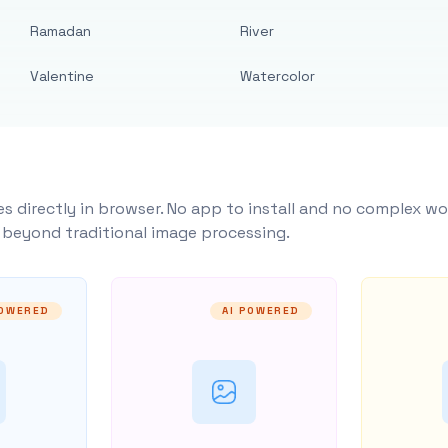
Ramadan
River
Valentine
Watercolor
s directly in browser. No app to install and no complex wo
y beyond traditional image processing.
POWERED
AI POWERED