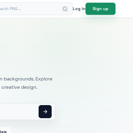
ch PNG
Log in
Sign up
mages
an backgrounds. Explore
 creative design.
Bale