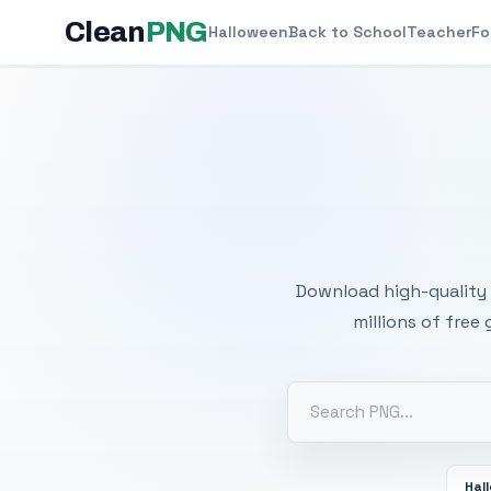
Clean
PNG
Halloween
Back to School
Teacher
Fo
Free
Download high-quality 
millions of free
Hal