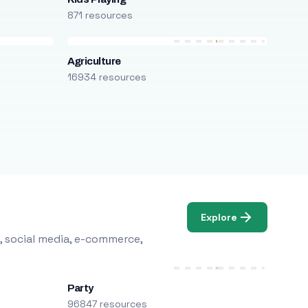
871 resources
Agriculture
16934 resources
Explore
, social media, e-commerce,
Party
96847 resources