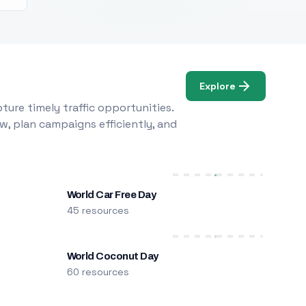
Explore
ure timely traffic opportunities.
w, plan campaigns efficiently, and
World Car Free Day
45 resources
World Coconut Day
60 resources