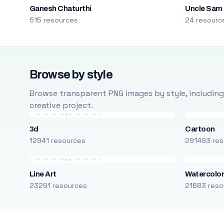
Ganesh Chaturthi
Uncle Sam
515 resources
24 resourc
Browse by style
Browse transparent PNG images by style, including ca
creative project.
3d
Cartoon
12941 resources
291493 res
Line Art
Watercolo
23291 resources
21683 reso