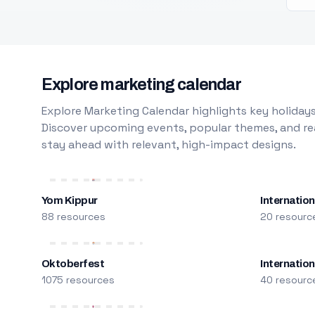
Explore marketing calendar
Explore Marketing Calendar highlights key holidays
Discover upcoming events, popular themes, and rea
stay ahead with relevant, high-impact designs.
Yom Kippur
Internation
88 resources
20 resourc
Oktoberfest
Internatio
1075 resources
40 resourc