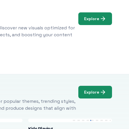
Explore
Discover new visuals optimized for
ojects, and boosting your content
Explore
r popular themes, trending styles,
and produce designs that align with
Kids Playing