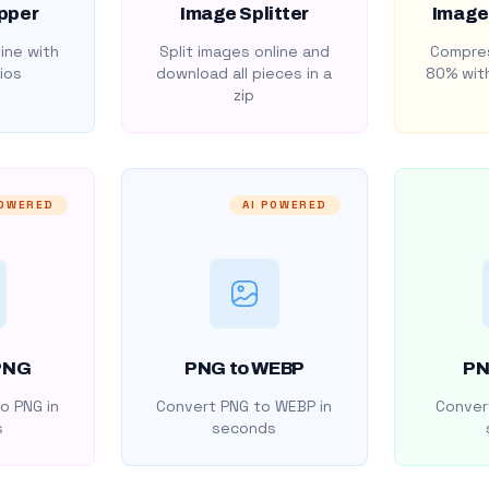
pper
Image Splitter
Image
ine with
Split images online and
Compres
ios
download all pieces in a
80% with
zip
POWERED
AI POWERED
PNG
PNG to WEBP
PN
o PNG in
Convert PNG to WEBP in
Convert
s
seconds