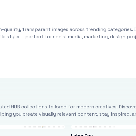
-quality, transparent images across trending categories. 
le styles - perfect for social media, marketing, design pr
ted HUB collections tailored for modern creatives. Discove
ing you create visually relevant content, stay inspired, 
Labor Day