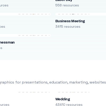
urces
558 resources
Business Meeting
ces
3415 resources
inessman
es
raphics for presentations, education, marketing, websites
Wedding
ources
43410 resources