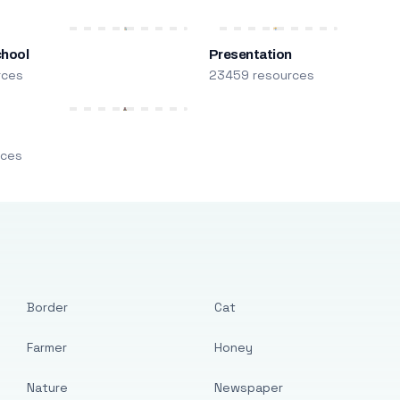
chool
Presentation
rces
23459 resources
m
rces
Border
Cat
Farmer
Honey
Nature
Newspaper