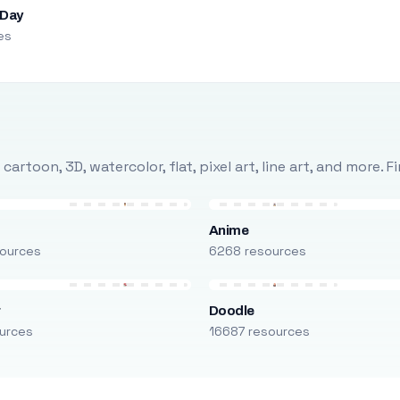
 Day
es
rtoon, 3D, watercolor, flat, pixel art, line art, and more. 
Anime
ources
6268 resources
r
Doodle
urces
16687 resources