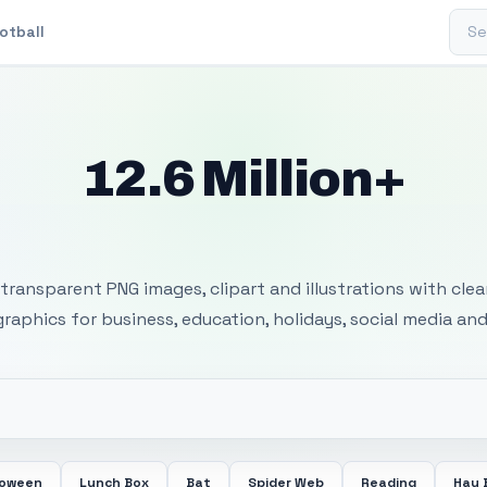
Sear
otball
12.6 Million+
 Transparent PNG I
transparent PNG images, clipart and illustrations with cle
 graphics for business, education, holidays, social media and
loween
Lunch Box
Bat
Spider Web
Reading
Hay 