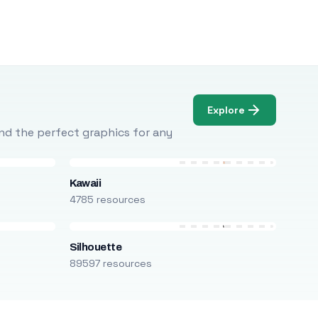
Explore
Find the perfect graphics for any
Kawaii
4785 resources
Silhouette
89597 resources