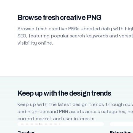
Browse fresh creative PNG
Browse fresh creative PNGs updated daily with high
SEO, featuring popular search keywords and versati
visibility online.
Keep up with the design trends
Keep up with the latest design trends through cura
and high-demand PNG assets across categories, help
current market and user interests.
Teacher
Education