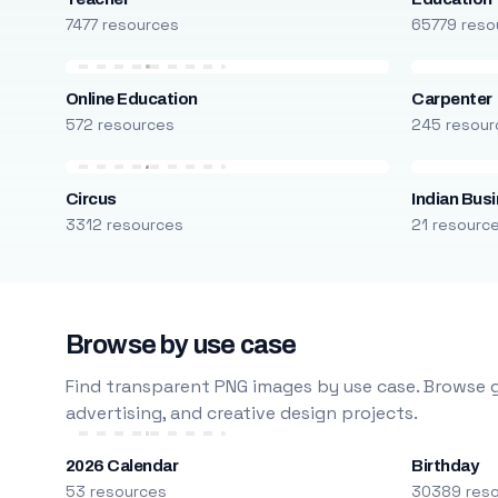
7477 resources
65779 reso
Online Education
Carpenter
572 resources
245 resour
Circus
Indian Bus
3312 resources
21 resourc
Browse by use case
Find transparent PNG images by use case. Browse g
advertising, and creative design projects.
2026 Calendar
Birthday
53 resources
30389 res