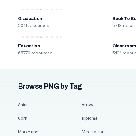
Graduation
Back To S
5011 resources
5719 resou
Education
Classroo
65779 resources
5101 resou
Browse PNG by Tag
Animal
Arrow
Corn
Diploma
Marketing
Meditation