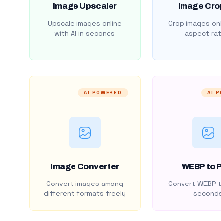
Image Upscaler
Image Cro
Upscale images online
Crop images onl
with AI in seconds
aspect rat
AI POWERED
AI 
Image Converter
WEBP to 
Convert images among
Convert WEBP t
different formats freely
second