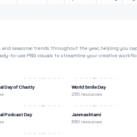
 and seasonal trends throughout the year, helping you capt
dy-to-use PNG visuals to streamline your creative workflo
al Day of Charity
World Smile Day
es
255 resources
nal Podcast Day
Janmashtami
es
680 resources