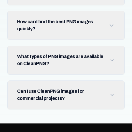
How can I find the best PNG images
quickly?
What types of PNG images are available
on CleanPNG?
Can I use CleanPNG images for
commercial projects?