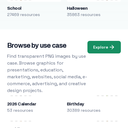
School
Halloween
27469 resources
35863 resources
Browse by use case
Explore
Find transparent PNG images by use
case. Browse graphics for
presentations, education,
marketing, websites, social media, e-
commerce, advertising, and creative
design projects.
2026 Calendar
Birthday
53 resources
30389 resources