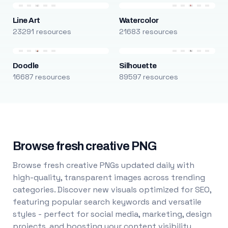
Line Art
Watercolor
23291 resources
21683 resources
Doodle
Silhouette
16687 resources
89597 resources
Browse fresh creative PNG
Browse fresh creative PNGs updated daily with
high-quality, transparent images across trending
categories. Discover new visuals optimized for SEO,
featuring popular search keywords and versatile
styles - perfect for social media, marketing, design
projects, and boosting your content visibility