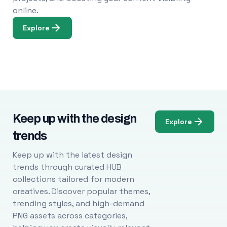
online.
Explore
Keep up with the design
Explore
trends
Keep up with the latest design
trends through curated HUB
collections tailored for modern
creatives. Discover popular themes,
trending styles, and high-demand
PNG assets across categories,