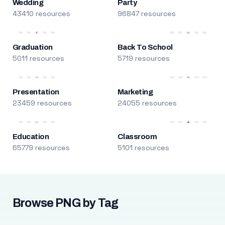
Wedding
Party
43410 resources
96847 resources
Graduation
Back To School
5011 resources
5719 resources
Presentation
Marketing
23459 resources
24055 resources
Education
Classroom
65779 resources
5101 resources
Browse PNG by Tag