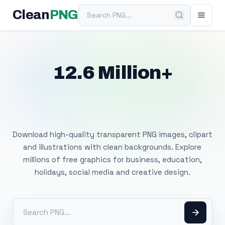
Search PNG
Clean
PNG
12.6 Million+
Free Transparent
PNG Images
Download high-quality transparent PNG images, clipart
and illustrations with clean backgrounds. Explore
millions of free graphics for business, education,
holidays, social media and creative design.