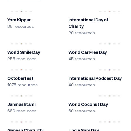
Yom Kippur
International Day of
88 resources
Charity
20 resources
World Smile Day
World Car Free Day
255 resources
45 resources
Oktoberfest
International Podcast Day
1075 resources
40 resources
Janmashtami
World Coconut Day
680 resources
60 resources
Ganesh Chaturthi
Uncle Sam Day