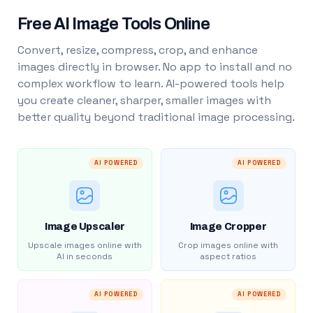
Free AI Image Tools Online
Convert, resize, compress, crop, and enhance
images directly in browser. No app to install and no
complex workflow to learn. AI-powered tools help
you create cleaner, sharper, smaller images with
better quality beyond traditional image processing.
AI POWERED
AI POWERED
Image Upscaler
Image Cropper
Upscale images online with
Crop images online with
AI in seconds
aspect ratios
AI POWERED
AI POWERED