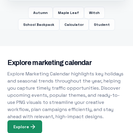
Autumn
Maple Leaf
Witch
School Backpack
Calculator
Student
Explore marketing calendar
Explore Marketing Calendar highlights key holidays
and seasonal trends throughout the year, helping
you capture timely traffic opportunities. Discover
upcoming events, popular themes, and ready-to-
use PNG visuals to streamline your creative
workflow, plan campaigns efficiently, and stay
ahead with relevant, high-impact designs.
Explore