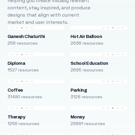
helping you create visually relevant
content, stay inspired, and produce
designs that align with current
market and user interests.
Ganesh Chaturthi
Hot Air Balloon
256 resources
2636 resources
Diploma
School Education
1527 resources
2695 resources
Coffee
Parking
31490 resources
3128 resources
Therapy
Money
1256 resources
25891 resources