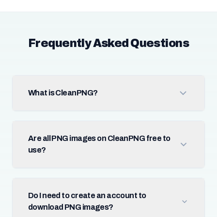
Frequently Asked Questions
What is CleanPNG?
Are all PNG images on CleanPNG free to
use?
Do I need to create an account to
download PNG images?