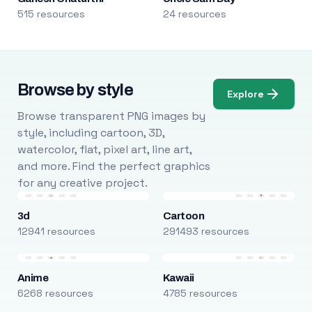
515 resources
24 resources
Browse by style
Explore
Browse transparent PNG images by
style, including cartoon, 3D,
watercolor, flat, pixel art, line art,
and more. Find the perfect graphics
for any creative project.
3d
Cartoon
12941 resources
291493 resources
Anime
Kawaii
6268 resources
4785 resources