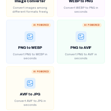
Image Converter
WEBP to PNG
Convert images among
Convert WEBP to PNG in
different formats freely
seconds
AI POWERED
AI POWERED
PNG to WEBP
PNG to AVIF
Convert PNG to WEBP in
Convert PNG to AVIF in
seconds
seconds
AI POWERED
AVIF to JPG
Convert AVIF to JPG in
seconds