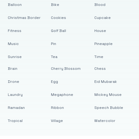
Balloon
Bike
Blood
Christmas Border
Cookies
Cupcake
Fitness
Golf Ball
House
Music
Pin
Pineapple
Sunrise
Tea
Time
Brain
Cherry Blossom
Chess
Drone
Egg
Eid Mubarak
Laundry
Megaphone
Mickey Mouse
Ramadan
Ribbon
Speech Bubble
Tropical
Village
Watercolor