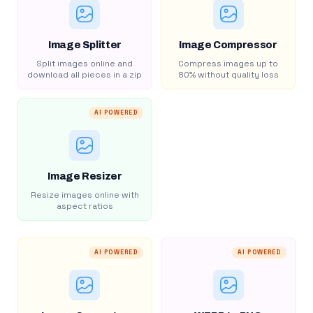
Image Splitter
Image Compressor
Split images online and
Compress images up to
download all pieces in a zip
80% without quality loss
AI POWERED
Image Resizer
Resize images online with
aspect ratios
AI POWERED
AI POWERED