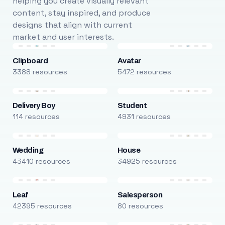
helping you create visually relevant
content, stay inspired, and produce
designs that align with current
market and user interests.
Clipboard
Avatar
3388 resources
5472 resources
Delivery Boy
Student
114 resources
4931 resources
Wedding
House
43410 resources
34925 resources
Leaf
Salesperson
42395 resources
80 resources