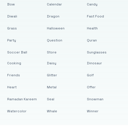
Bow
Calendar
Candy
Diwali
Dragon
Fast Food
Grass
Halloween
Health
Party
Question
Quran
Soccer Ball
Store
Sunglasses
Cooking
Daisy
Dinosaur
Friends
Glitter
Golf
Heart
Metal
Offer
Ramadan Kareem
Seal
Snowman
Watercolor
Whale
Winner