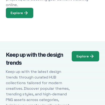
online.
Explore
Keep up with the design
Explore
trends
Keep up with the latest design
trends through curated HUB
collections tailored for modern
creatives. Discover popular themes,
trending styles, and high-demand
PNG assets across categories,