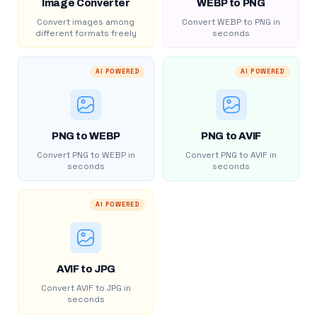
Image Converter
WEBP to PNG
Convert images among
Convert WEBP to PNG in
different formats freely
seconds
AI POWERED
AI POWERED
PNG to WEBP
PNG to AVIF
Convert PNG to WEBP in
Convert PNG to AVIF in
seconds
seconds
AI POWERED
AVIF to JPG
Convert AVIF to JPG in
seconds