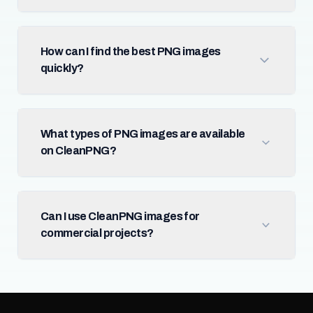
How can I find the best PNG images
quickly?
What types of PNG images are available
on CleanPNG?
Can I use CleanPNG images for
commercial projects?