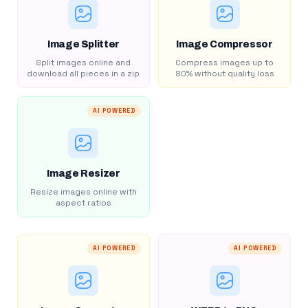
Image Splitter
Image Compressor
Split images online and
Compress images up to
download all pieces in a zip
80% without quality loss
AI POWERED
Image Resizer
Resize images online with
aspect ratios
AI POWERED
AI POWERED