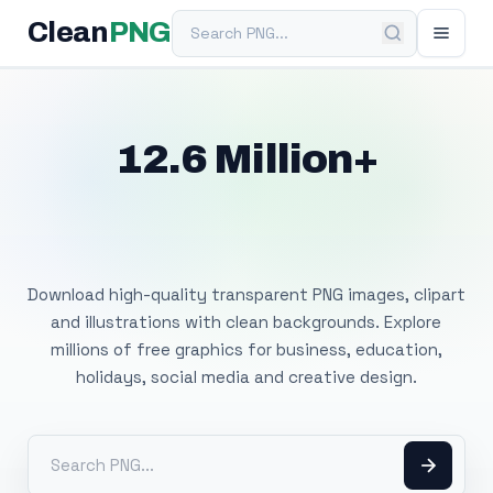
Search PNG
Clean
PNG
12.6 Million+
Free Transparent
PNG Images
Download high-quality transparent PNG images, clipart
and illustrations with clean backgrounds. Explore
millions of free graphics for business, education,
holidays, social media and creative design.