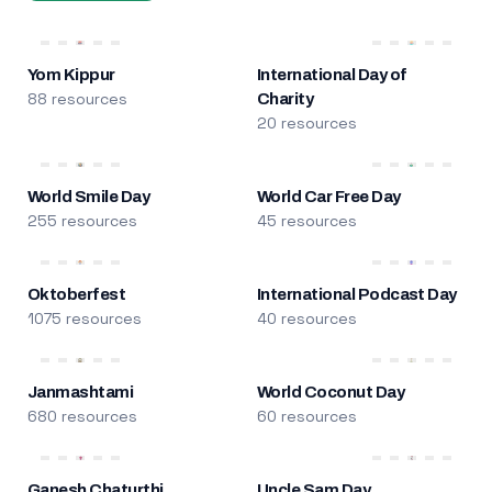
Yom Kippur
International Day of
88 resources
Charity
20 resources
World Smile Day
World Car Free Day
255 resources
45 resources
Oktoberfest
International Podcast Day
1075 resources
40 resources
Janmashtami
World Coconut Day
680 resources
60 resources
Ganesh Chaturthi
Uncle Sam Day