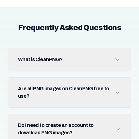
Frequently Asked Questions
What is CleanPNG?
Are all PNG images on CleanPNG free to
use?
Do I need to create an account to
download PNG images?