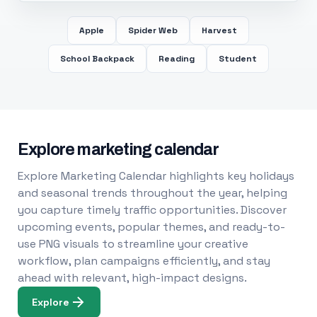
Apple
Spider Web
Harvest
School Backpack
Reading
Student
Explore marketing calendar
Explore Marketing Calendar highlights key holidays
and seasonal trends throughout the year, helping
you capture timely traffic opportunities. Discover
upcoming events, popular themes, and ready-to-
use PNG visuals to streamline your creative
workflow, plan campaigns efficiently, and stay
ahead with relevant, high-impact designs.
Explore