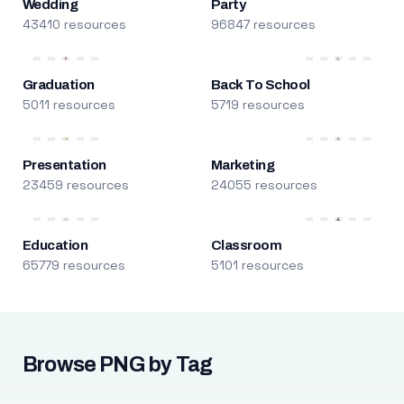
Wedding
Party
43410 resources
96847 resources
Graduation
Back To School
5011 resources
5719 resources
Presentation
Marketing
23459 resources
24055 resources
Education
Classroom
65779 resources
5101 resources
Browse PNG by Tag