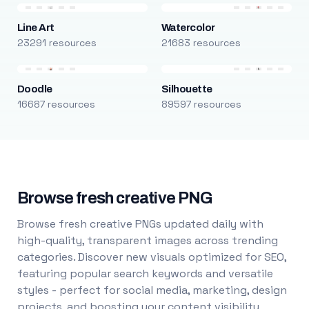
Line Art
Watercolor
23291 resources
21683 resources
Doodle
Silhouette
16687 resources
89597 resources
Browse fresh creative PNG
Browse fresh creative PNGs updated daily with
high-quality, transparent images across trending
categories. Discover new visuals optimized for SEO,
featuring popular search keywords and versatile
styles - perfect for social media, marketing, design
projects, and boosting your content visibility