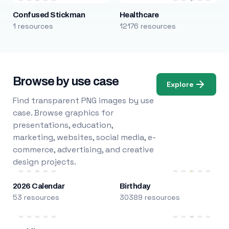
Confused Stickman
Healthcare
1 resources
12176 resources
Browse by use case
Explore
Find transparent PNG images by use
case. Browse graphics for
presentations, education,
marketing, websites, social media, e-
commerce, advertising, and creative
design projects.
2026 Calendar
Birthday
53 resources
30389 resources