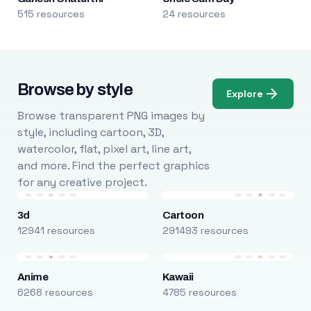
515 resources
24 resources
Browse by style
Explore
Browse transparent PNG images by
style, including cartoon, 3D,
watercolor, flat, pixel art, line art,
and more. Find the perfect graphics
for any creative project.
3d
Cartoon
12941 resources
291493 resources
Anime
Kawaii
6268 resources
4785 resources