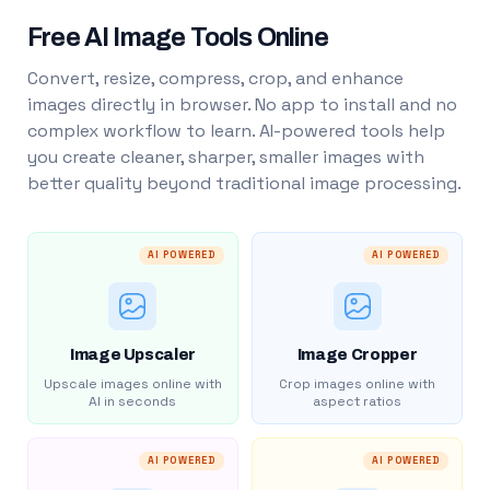
Free AI Image Tools Online
Convert, resize, compress, crop, and enhance
images directly in browser. No app to install and no
complex workflow to learn. AI-powered tools help
you create cleaner, sharper, smaller images with
better quality beyond traditional image processing.
AI POWERED
AI POWERED
Image Upscaler
Image Cropper
Upscale images online with
Crop images online with
AI in seconds
aspect ratios
AI POWERED
AI POWERED