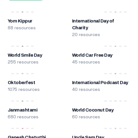
Yom Kippur
International Day of
88 resources
Charity
20 resources
World Smile Day
World Car Free Day
255 resources
45 resources
Oktoberfest
International Podcast Day
1075 resources
40 resources
Janmashtami
World Coconut Day
680 resources
60 resources
Ganesh Chaturthi
Uncle Sam Day