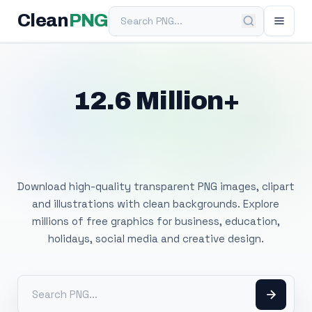
Search PNG
Clean
PNG
12.6 Million+
Free Transparent
PNG Images
Download high-quality transparent PNG images, clipart
and illustrations with clean backgrounds. Explore
millions of free graphics for business, education,
holidays, social media and creative design.