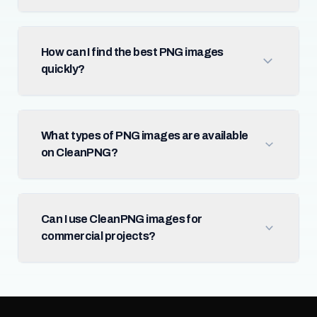
How can I find the best PNG images
quickly?
What types of PNG images are available
on CleanPNG?
Can I use CleanPNG images for
commercial projects?