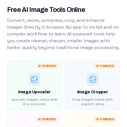
Free AI Image Tools Online
Convert, resize, compress, crop, and enhance
images directly in browser. No app to install and no
complex workflow to learn. AI-powered tools help
you create cleaner, sharper, smaller images with
better quality beyond traditional image processing.
AI POWERED
AI POWERED
Image Upscaler
Image Cropper
Upscale images online with
Crop images online with
AI in seconds
aspect ratios
AI POWERED
AI POWERED