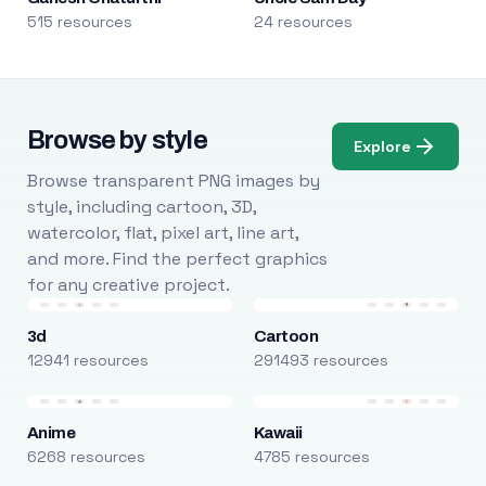
515 resources
24 resources
Browse by style
Explore
Browse transparent PNG images by
style, including cartoon, 3D,
watercolor, flat, pixel art, line art,
and more. Find the perfect graphics
for any creative project.
3d
Cartoon
12941 resources
291493 resources
Anime
Kawaii
6268 resources
4785 resources