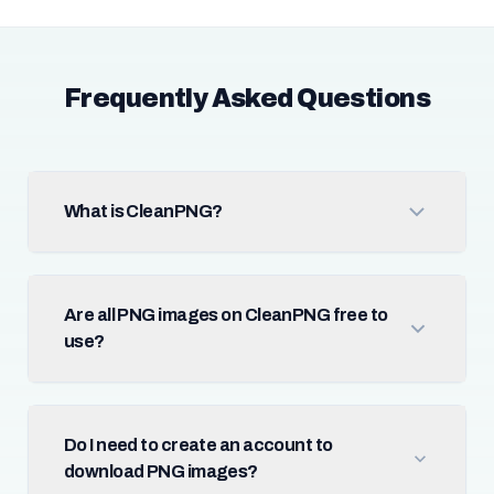
Frequently Asked Questions
What is CleanPNG?
Are all PNG images on CleanPNG free to
use?
Do I need to create an account to
download PNG images?