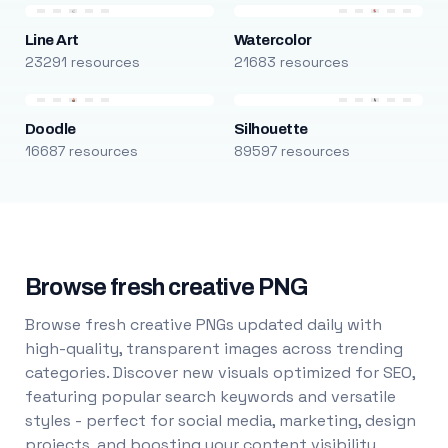
Line Art
Watercolor
23291 resources
21683 resources
Doodle
Silhouette
16687 resources
89597 resources
Browse fresh creative PNG
Browse fresh creative PNGs updated daily with
high-quality, transparent images across trending
categories. Discover new visuals optimized for SEO,
featuring popular search keywords and versatile
styles - perfect for social media, marketing, design
projects, and boosting your content visibility