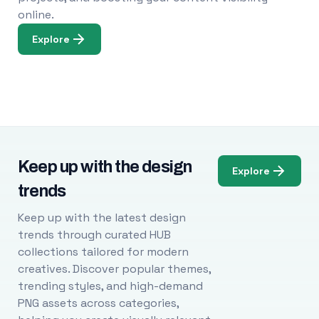
online.
Explore
Keep up with the design
Explore
trends
Keep up with the latest design
trends through curated HUB
collections tailored for modern
creatives. Discover popular themes,
trending styles, and high-demand
PNG assets across categories,