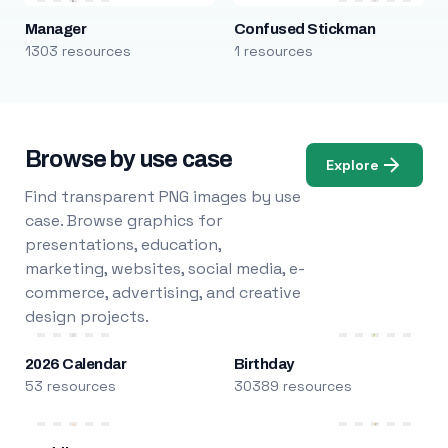
Manager
Confused Stickman
1303 resources
1 resources
Browse by use case
Explore
Find transparent PNG images by use
case. Browse graphics for
presentations, education,
marketing, websites, social media, e-
commerce, advertising, and creative
design projects.
2026 Calendar
Birthday
53 resources
30389 resources