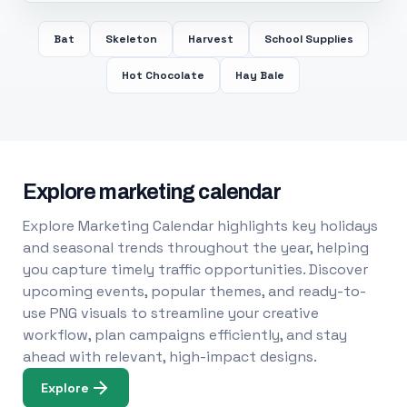
Bat
Skeleton
Harvest
School Supplies
Hot Chocolate
Hay Bale
Explore marketing calendar
Explore Marketing Calendar highlights key holidays
and seasonal trends throughout the year, helping
you capture timely traffic opportunities. Discover
upcoming events, popular themes, and ready-to-
use PNG visuals to streamline your creative
workflow, plan campaigns efficiently, and stay
ahead with relevant, high-impact designs.
Explore