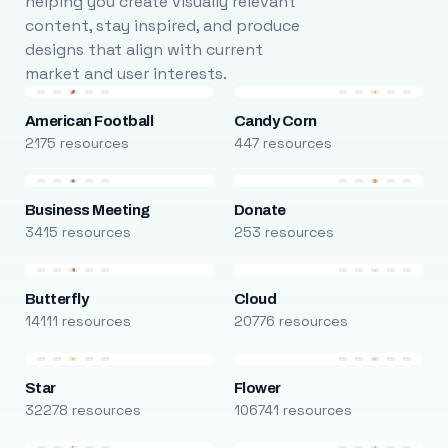
helping you create visually relevant
content, stay inspired, and produce
designs that align with current
market and user interests.
American Football
Candy Corn
2175 resources
447 resources
Business Meeting
Donate
3415 resources
253 resources
Butterfly
Cloud
14111 resources
20776 resources
Star
Flower
32278 resources
106741 resources