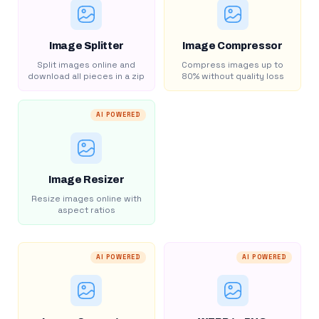
Image Splitter
Image Compressor
Split images online and
Compress images up to
download all pieces in a zip
80% without quality loss
AI POWERED
Image Resizer
Resize images online with
aspect ratios
AI POWERED
AI POWERED