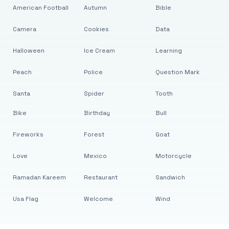
American Football
Autumn
Bible
Camera
Cookies
Data
Halloween
Ice Cream
Learning
Peach
Police
Question Mark
Santa
Spider
Tooth
Bike
Birthday
Bull
Fireworks
Forest
Goat
Love
Mexico
Motorcycle
Ramadan Kareem
Restaurant
Sandwich
Usa Flag
Welcome
Wind