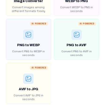
Image Converter
WEBP to PNG
Convert images among
Convert WEBP to PNG in
different formats freely
seconds
AI POWERED
AI POWERED
PNG to WEBP
PNG to AVIF
Convert PNG to WEBP in
Convert PNG to AVIF in
seconds
seconds
AI POWERED
AVIF to JPG
Convert AVIF to JPG in
seconds