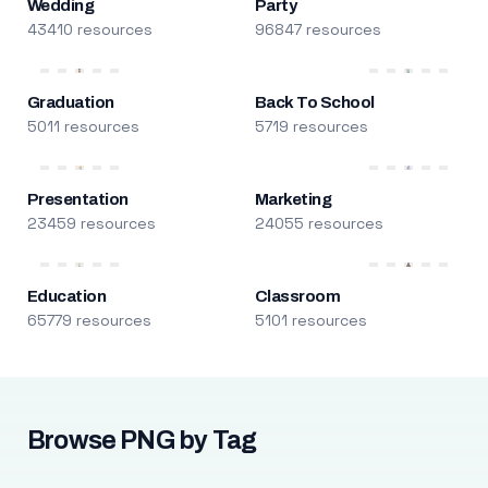
Wedding
Party
43410 resources
96847 resources
Graduation
Back To School
5011 resources
5719 resources
Presentation
Marketing
23459 resources
24055 resources
Education
Classroom
65779 resources
5101 resources
Browse PNG by Tag