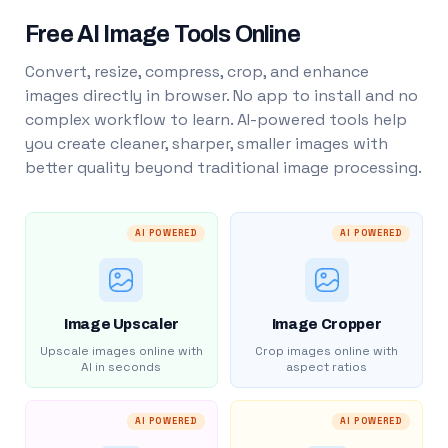
Free AI Image Tools Online
Convert, resize, compress, crop, and enhance
images directly in browser. No app to install and no
complex workflow to learn. AI-powered tools help
you create cleaner, sharper, smaller images with
better quality beyond traditional image processing.
AI POWERED
AI POWERED
Image Upscaler
Image Cropper
Upscale images online with
Crop images online with
AI in seconds
aspect ratios
AI POWERED
AI POWERED