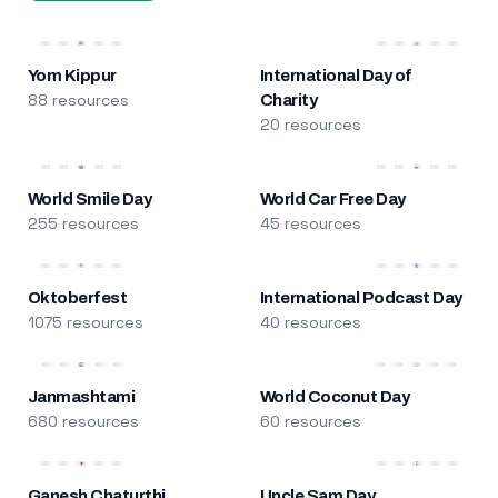
Yom Kippur
International Day of
88 resources
Charity
20 resources
World Smile Day
World Car Free Day
255 resources
45 resources
Oktoberfest
International Podcast Day
1075 resources
40 resources
Janmashtami
World Coconut Day
680 resources
60 resources
Ganesh Chaturthi
Uncle Sam Day