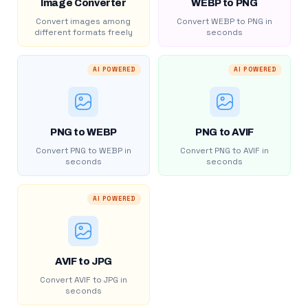
Image Converter
WEBP to PNG
Convert images among
Convert WEBP to PNG in
different formats freely
seconds
AI POWERED
AI POWERED
PNG to WEBP
PNG to AVIF
Convert PNG to WEBP in
Convert PNG to AVIF in
seconds
seconds
AI POWERED
AVIF to JPG
Convert AVIF to JPG in
seconds