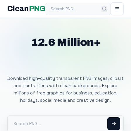
Search PNG
Clean
PNG
12.6 Million+
Free Transparent
PNG Images
Download high-quality transparent PNG images, clipart
and illustrations with clean backgrounds. Explore
millions of free graphics for business, education,
holidays, social media and creative design.