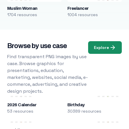
Muslim Woman
Freelancer
1704 resources
1004 resources
Browse by use case
Explore
Find transparent PNG images by use
case. Browse graphics for
presentations, education,
marketing, websites, social media, e-
commerce, advertising, and creative
design projects.
2026 Calendar
Birthday
53 resources
30389 resources