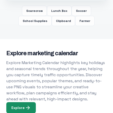
Scarecrow
Lunch Box
Soccer
School Supplies
Clipboard
Farmer
Explore marketing calendar
Explore Marketing Calendar highlights key holidays
and seasonal trends throughout the year, helping
you capture timely traffic opportunities. Discover
upcoming events, popular themes, and ready-to-
use PNG visuals to streamline your creative
workflow, plan campaigns efficiently, and stay
ahead with relevant, high-impact designs.
Explore