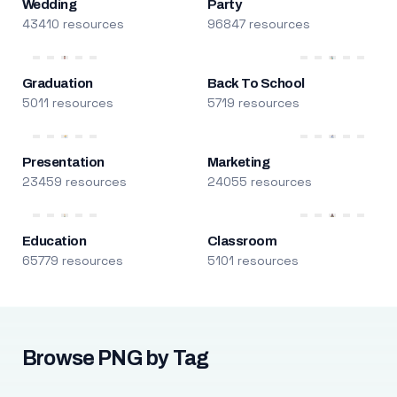
Wedding
Party
43410 resources
96847 resources
Graduation
Back To School
5011 resources
5719 resources
Presentation
Marketing
23459 resources
24055 resources
Education
Classroom
65779 resources
5101 resources
Browse PNG by Tag