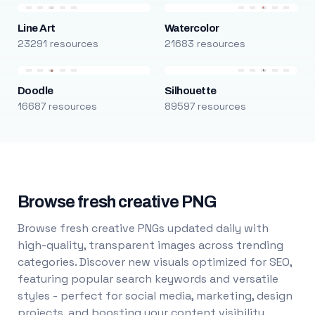
Line Art
Watercolor
23291 resources
21683 resources
Doodle
Silhouette
16687 resources
89597 resources
Browse fresh creative PNG
Browse fresh creative PNGs updated daily with
high-quality, transparent images across trending
categories. Discover new visuals optimized for SEO,
featuring popular search keywords and versatile
styles - perfect for social media, marketing, design
projects, and boosting your content visibility