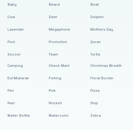
Baby
Beard
Boat
Cow
Deer
Dolphin
Lavender
Megaphone
Mothers Day
Pool
Promotion
Quran
Soccer
Team
Turtle
Camping
Check Mark
Christmas Wreath
Eid Mubarak
Fishing
Floral Border
Pen
Pink
Pizza
Rain
Rocket
Ship
Water Bottle
Watercolor
Zebra