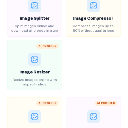
Image Splitter
Image Compressor
Split images online and
Compress images up to
download all pieces in a zip
80% without quality loss
AI POWERED
Image Resizer
Resize images online with
aspect ratios
AI POWERED
AI POWERED