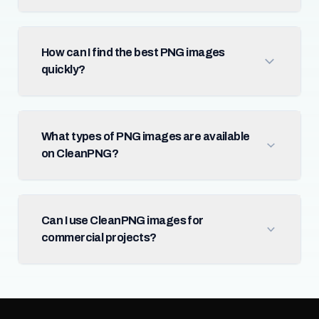
How can I find the best PNG images
quickly?
What types of PNG images are available
on CleanPNG?
Can I use CleanPNG images for
commercial projects?