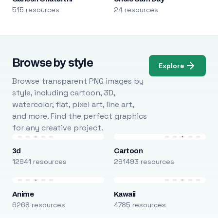
515 resources
24 resources
Browse by style
Explore
Browse transparent PNG images by
style, including cartoon, 3D,
watercolor, flat, pixel art, line art,
and more. Find the perfect graphics
for any creative project.
3d
Cartoon
12941 resources
291493 resources
Anime
Kawaii
6268 resources
4785 resources