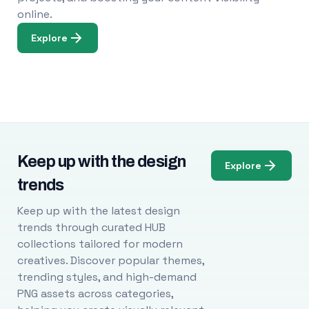
online.
Explore
Keep up with the design
Explore
trends
Keep up with the latest design
trends through curated HUB
collections tailored for modern
creatives. Discover popular themes,
trending styles, and high-demand
PNG assets across categories,