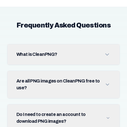
Frequently Asked Questions
What is CleanPNG?
Are all PNG images on CleanPNG free to
use?
Do I need to create an account to
download PNG images?