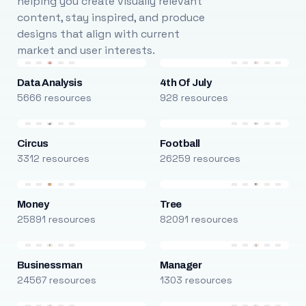
helping you create visually relevant
content, stay inspired, and produce
designs that align with current
market and user interests.
Data Analysis
4th Of July
5666 resources
928 resources
Circus
Football
3312 resources
26259 resources
Money
Tree
25891 resources
82091 resources
Businessman
Manager
24567 resources
1303 resources