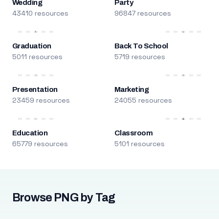
Wedding
Party
43410 resources
96847 resources
Graduation
Back To School
5011 resources
5719 resources
Presentation
Marketing
23459 resources
24055 resources
Education
Classroom
65779 resources
5101 resources
Browse PNG by Tag