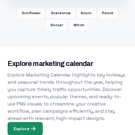
Sunflower
Scarecrow
Acorn
Pencil
Soccer
Witch
Explore marketing calendar
Explore Marketing Calendar highlights key holidays
and seasonal trends throughout the year, helping
you capture timely traffic opportunities. Discover
upcoming events, popular themes, and ready-to-
use PNG visuals to streamline your creative
workflow, plan campaigns efficiently, and stay
ahead with relevant, high-impact designs.
Explore