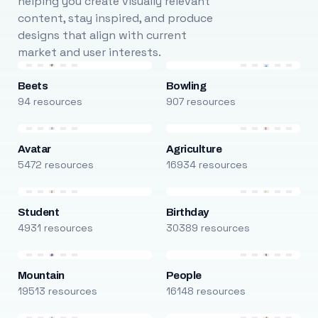
helping you create visually relevant
content, stay inspired, and produce
designs that align with current
market and user interests.
Beets
Bowling
94 resources
907 resources
Avatar
Agriculture
5472 resources
16934 resources
Student
Birthday
4931 resources
30389 resources
Mountain
People
19513 resources
16148 resources