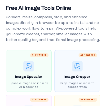
Free AI Image Tools Online
Convert, resize, compress, crop, and enhance
images directly in browser. No app to install and no
complex workflow to learn. AI-powered tools help
you create cleaner, sharper, smaller images with
better quality beyond traditional image processing.
AI POWERED
AI POWERED
Image Upscaler
Image Cropper
Upscale images online with
Crop images online with
AI in seconds
aspect ratios
AI POWERED
AI POWERED