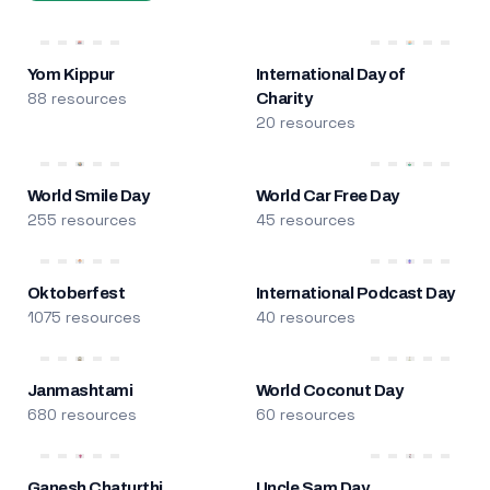
Yom Kippur
International Day of
88 resources
Charity
20 resources
World Smile Day
World Car Free Day
255 resources
45 resources
Oktoberfest
International Podcast Day
1075 resources
40 resources
Janmashtami
World Coconut Day
680 resources
60 resources
Ganesh Chaturthi
Uncle Sam Day