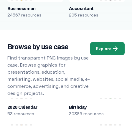
Businessman
Accountant
24567 resources
205 resources
Browse by use case
Explore
Find transparent PNG images by use
case. Browse graphics for
presentations, education,
marketing, websites, social media, e-
commerce, advertising, and creative
design projects.
2026 Calendar
Birthday
53 resources
30389 resources