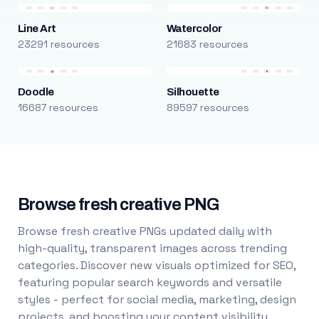
Line Art
Watercolor
23291 resources
21683 resources
Doodle
Silhouette
16687 resources
89597 resources
Browse fresh creative PNG
Browse fresh creative PNGs updated daily with
high-quality, transparent images across trending
categories. Discover new visuals optimized for SEO,
featuring popular search keywords and versatile
styles - perfect for social media, marketing, design
projects, and boosting your content visibility