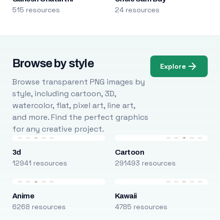
515 resources
24 resources
Browse by style
Explore
Browse transparent PNG images by
style, including cartoon, 3D,
watercolor, flat, pixel art, line art,
and more. Find the perfect graphics
for any creative project.
3d
Cartoon
12941 resources
291493 resources
Anime
Kawaii
6268 resources
4785 resources