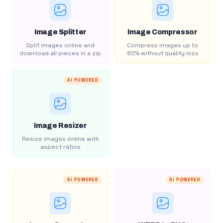
Image Splitter
Image Compressor
Split images online and
Compress images up to
download all pieces in a zip
80% without quality loss
AI POWERED
Image Resizer
Resize images online with
aspect ratios
AI POWERED
AI POWERED