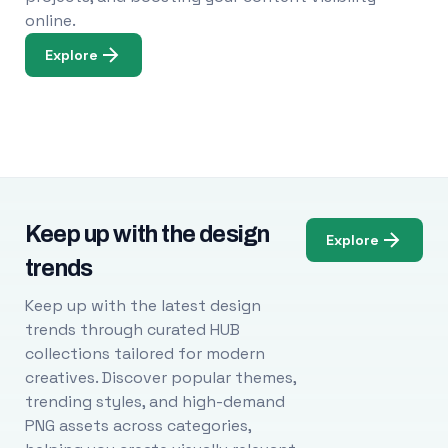
online.
Explore
Keep up with the design
Explore
trends
Keep up with the latest design
trends through curated HUB
collections tailored for modern
creatives. Discover popular themes,
trending styles, and high-demand
PNG assets across categories,