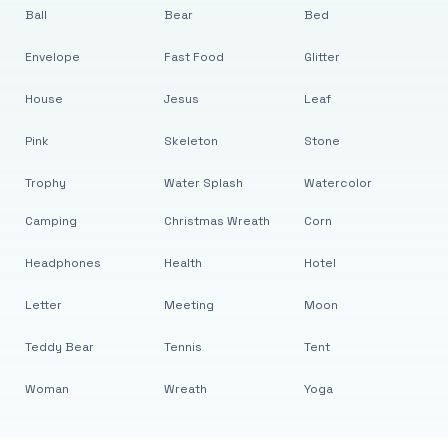
Ball
Bear
Bed
Envelope
Fast Food
Glitter
House
Jesus
Leaf
Pink
Skeleton
Stone
Trophy
Water Splash
Watercolor
Camping
Christmas Wreath
Corn
Headphones
Health
Hotel
Letter
Meeting
Moon
Teddy Bear
Tennis
Tent
Woman
Wreath
Yoga