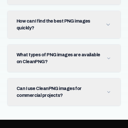
How can I find the best PNG images
quickly?
What types of PNG images are available
on CleanPNG?
Can I use CleanPNG images for
commercial projects?