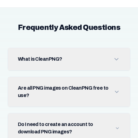
Frequently Asked Questions
What is CleanPNG?
Are all PNG images on CleanPNG free to
use?
Do I need to create an account to
download PNG images?