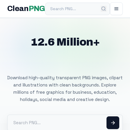
Search PNG
Clean
PNG
12.6 Million+
Free Transparent
PNG Images
Download high-quality transparent PNG images, clipart
and illustrations with clean backgrounds. Explore
millions of free graphics for business, education,
holidays, social media and creative design.