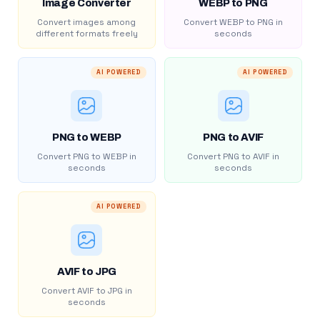
Image Converter
WEBP to PNG
Convert images among
Convert WEBP to PNG in
different formats freely
seconds
AI POWERED
AI POWERED
PNG to WEBP
PNG to AVIF
Convert PNG to WEBP in
Convert PNG to AVIF in
seconds
seconds
AI POWERED
AVIF to JPG
Convert AVIF to JPG in
seconds