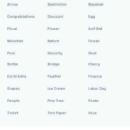
Arrow
Badminton
Baseball
Congratulations
Discount
Egg
Floral
Flower
Golf Ball
Mountain
Nature
Ocean
Pool
Security
Skull
Bottle
Bridge
Cherry
Eid Al Adha
Feather
Finance
Grapes
Ice Cream
Labor Day
People
Pine Tree
Pirate
Ticket
Torn Paper
Virus