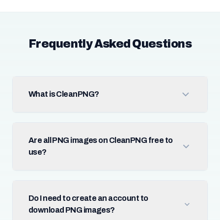
Frequently Asked Questions
What is CleanPNG?
Are all PNG images on CleanPNG free to
use?
Do I need to create an account to
download PNG images?