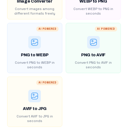
Image Converter
WEBP to PNG
Convert images among
Convert WEBP to PNG in
different formats freely
seconds
AI POWERED
AI POWERED
PNG to WEBP
PNG to AVIF
Convert PNG to WEBP in
Convert PNG to AVIF in
seconds
seconds
AI POWERED
AVIF to JPG
Convert AVIF to JPG in
seconds