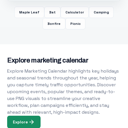
Maple Leaf
Bat
Calculator
Camping
Bonfire
Picnic
Explore marketing calendar
Explore Marketing Calendar highlights key holidays
and seasonal trends throughout the year, helping
you capture timely traffic opportunities. Discover
upcoming events, popular themes, and ready-to-
use PNG visuals to streamline your creative
workflow, plan campaigns efficiently, and stay
ahead with relevant, high-impact designs.
Explore