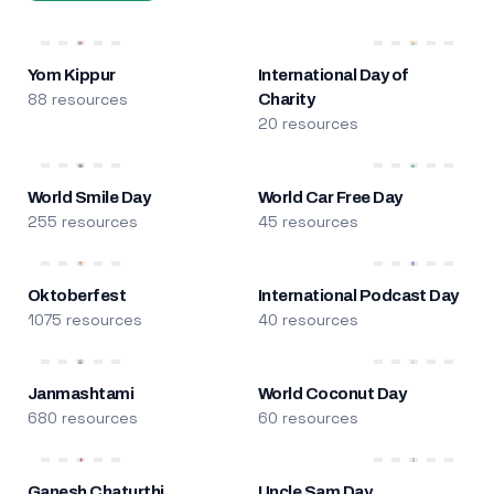
Yom Kippur
International Day of
88 resources
Charity
20 resources
World Smile Day
World Car Free Day
255 resources
45 resources
Oktoberfest
International Podcast Day
1075 resources
40 resources
Janmashtami
World Coconut Day
680 resources
60 resources
Ganesh Chaturthi
Uncle Sam Day