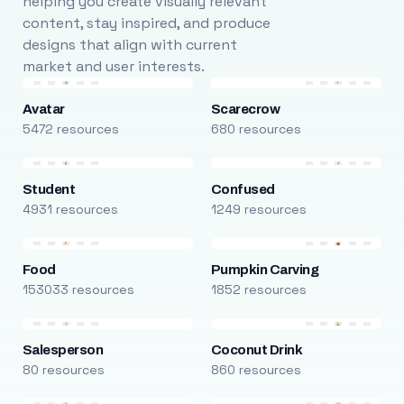
helping you create visually relevant
content, stay inspired, and produce
designs that align with current
market and user interests.
Avatar
Scarecrow
5472 resources
680 resources
Student
Confused
4931 resources
1249 resources
Food
Pumpkin Carving
153033 resources
1852 resources
Salesperson
Coconut Drink
80 resources
860 resources