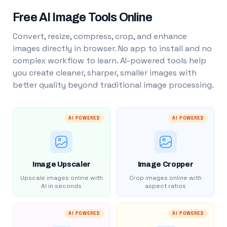
Free AI Image Tools Online
Convert, resize, compress, crop, and enhance
images directly in browser. No app to install and no
complex workflow to learn. AI-powered tools help
you create cleaner, sharper, smaller images with
better quality beyond traditional image processing.
AI POWERED
AI POWERED
Image Upscaler
Image Cropper
Upscale images online with
Crop images online with
AI in seconds
aspect ratios
AI POWERED
AI POWERED