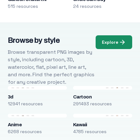
515 resources
24 resources
Browse by style
Explore
Browse transparent PNG images by
style, including cartoon, 3D,
watercolor, flat, pixel art, line art,
and more. Find the perfect graphics
for any creative project.
3d
Cartoon
12941 resources
291493 resources
Anime
Kawaii
6268 resources
4785 resources