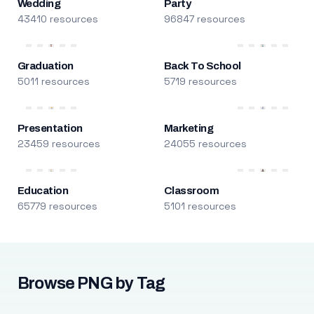
Wedding
Party
43410 resources
96847 resources
Graduation
Back To School
5011 resources
5719 resources
Presentation
Marketing
23459 resources
24055 resources
Education
Classroom
65779 resources
5101 resources
Browse PNG by Tag