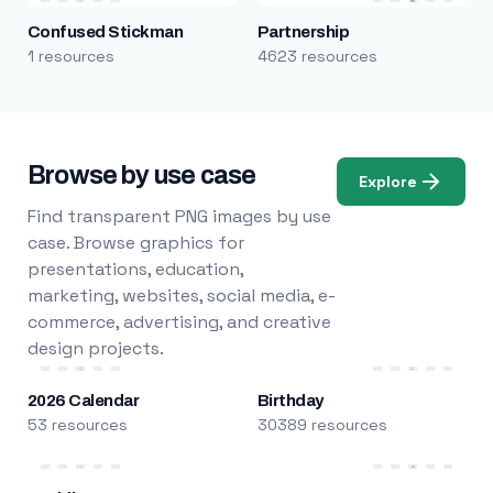
Confused Stickman
Partnership
1 resources
4623 resources
Browse by use case
Explore
Find transparent PNG images by use
case. Browse graphics for
presentations, education,
marketing, websites, social media, e-
commerce, advertising, and creative
design projects.
2026 Calendar
Birthday
53 resources
30389 resources