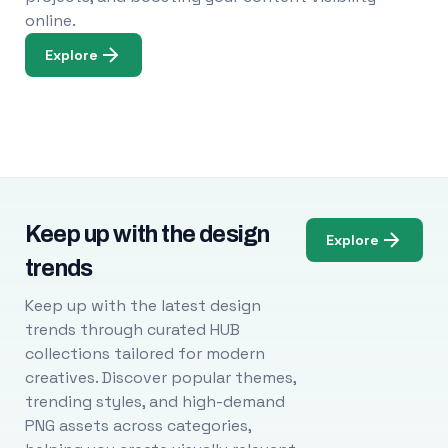
online.
Explore
Keep up with the design
Explore
trends
Keep up with the latest design
trends through curated HUB
collections tailored for modern
creatives. Discover popular themes,
trending styles, and high-demand
PNG assets across categories,