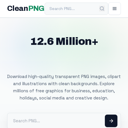
Search PNG
Clean
PNG
12.6 Million+
Free Transparent
PNG Images
Download high-quality transparent PNG images, clipart
and illustrations with clean backgrounds. Explore
millions of free graphics for business, education,
holidays, social media and creative design.