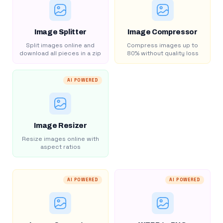
Image Splitter
Image Compressor
Split images online and
Compress images up to
download all pieces in a zip
80% without quality loss
AI POWERED
Image Resizer
Resize images online with
aspect ratios
AI POWERED
AI POWERED