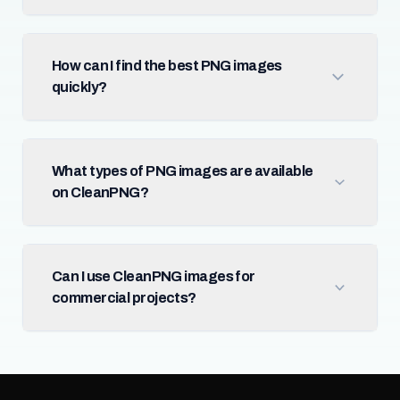
How can I find the best PNG images
quickly?
What types of PNG images are available
on CleanPNG?
Can I use CleanPNG images for
commercial projects?