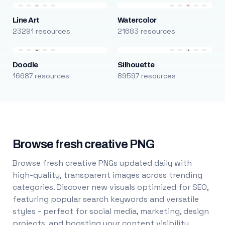
Line Art
Watercolor
23291 resources
21683 resources
Doodle
Silhouette
16687 resources
89597 resources
Browse fresh creative PNG
Browse fresh creative PNGs updated daily with
high-quality, transparent images across trending
categories. Discover new visuals optimized for SEO,
featuring popular search keywords and versatile
styles - perfect for social media, marketing, design
projects, and boosting your content visibility