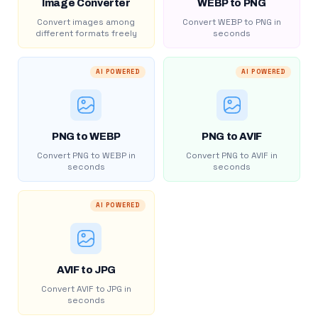
Image Converter
WEBP to PNG
Convert images among
Convert WEBP to PNG in
different formats freely
seconds
AI POWERED
AI POWERED
PNG to WEBP
PNG to AVIF
Convert PNG to WEBP in
Convert PNG to AVIF in
seconds
seconds
AI POWERED
AVIF to JPG
Convert AVIF to JPG in
seconds