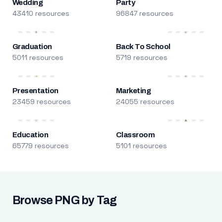
Wedding
Party
43410 resources
96847 resources
Graduation
Back To School
5011 resources
5719 resources
Presentation
Marketing
23459 resources
24055 resources
Education
Classroom
65779 resources
5101 resources
Browse PNG by Tag