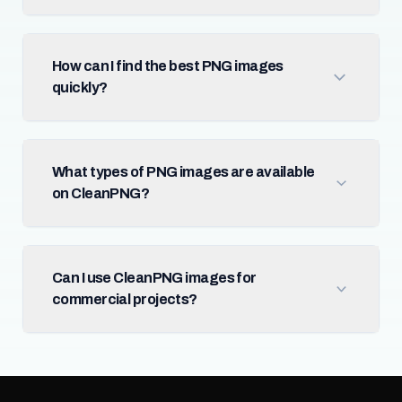
How can I find the best PNG images
quickly?
What types of PNG images are available
on CleanPNG?
Can I use CleanPNG images for
commercial projects?