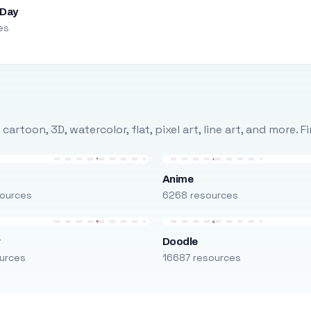
 Day
es
rtoon, 3D, watercolor, flat, pixel art, line art, and more. 
Anime
ources
6268 resources
r
Doodle
urces
16687 resources