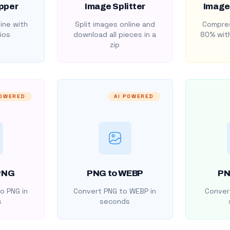
pper
Image Splitter
Image
ine with
Split images online and
Compres
ios
download all pieces in a
80% with
zip
POWERED
AI POWERED
PNG
PNG to WEBP
PN
o PNG in
Convert PNG to WEBP in
Convert
s
seconds