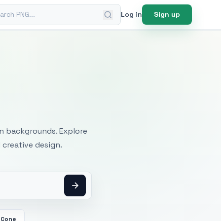
ch PNG
Log in
Sign up
mages
an backgrounds. Explore
 creative design.
 Cone