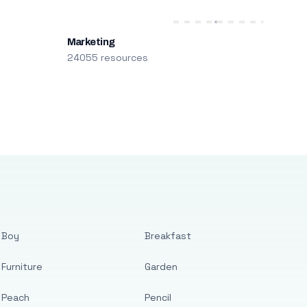
Marketing
24055 resources
Boy
Breakfast
Furniture
Garden
Peach
Pencil