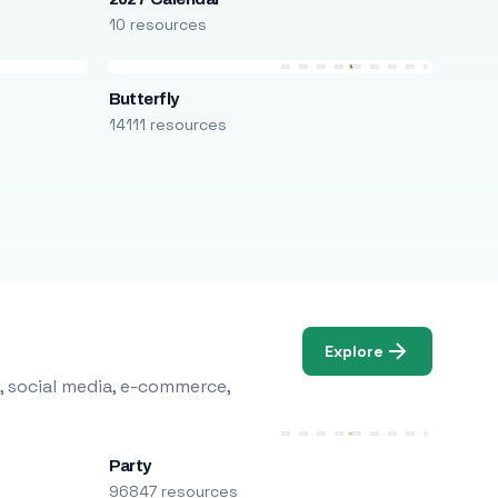
10 resources
Butterfly
14111 resources
Explore
, social media, e-commerce,
Party
96847 resources