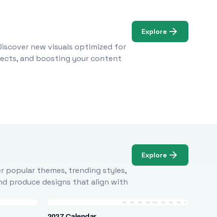
Explore
Discover new visuals optimized for
ojects, and boosting your content
Explore
r popular themes, trending styles,
and produce designs that align with
2027 Calendar