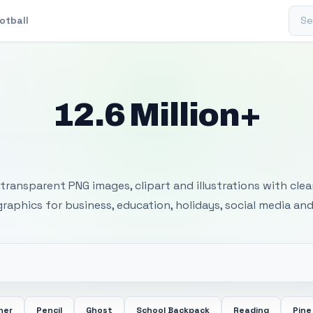
Sear
otball
12.6 Million+
 Transparent PNG I
transparent PNG images, clipart and illustrations with cle
 graphics for business, education, holidays, social media and
her
Pencil
Ghost
School Backpack
Reading
Pine