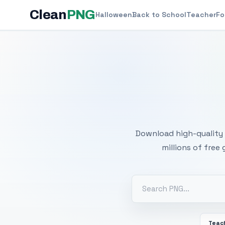
Clean
PNG
Halloween
Back to School
Teacher
Fo
Free
Download high-quality 
millions of free
Teac