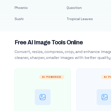
Phoenix
Question
Sushi
Tropical Leaves
Free AI Image Tools Online
Convert, resize, compress, crop, and enhance image
cleaner, sharper, smaller images with better qualit
AI POWERED
AI 