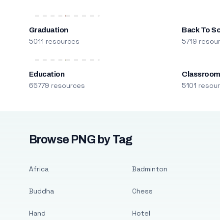
Graduation
Back To S
5011 resources
5719 resou
Education
Classroo
65779 resources
5101 resou
Browse PNG by Tag
Africa
Badminton
Buddha
Chess
Hand
Hotel