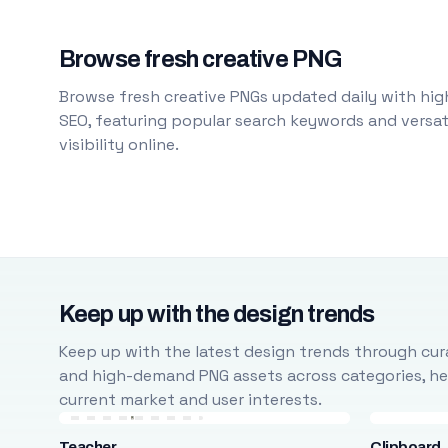
Browse fresh creative PNG
Browse fresh creative PNGs updated daily with high
SEO, featuring popular search keywords and versati
visibility online.
Keep up with the design trends
Keep up with the latest design trends through cura
and high-demand PNG assets across categories, help
current market and user interests.
Teacher
Clipboard