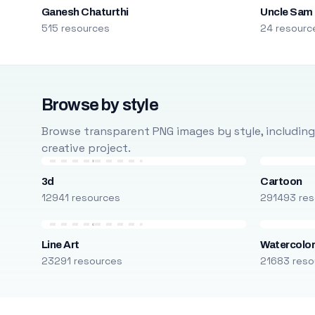
Ganesh Chaturthi
Uncle Sam
515 resources
24 resourc
Browse by style
Browse transparent PNG images by style, including ca
creative project.
3d
Cartoon
12941 resources
291493 res
Line Art
Watercolo
23291 resources
21683 reso