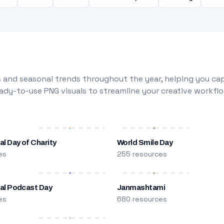
 and seasonal trends throughout the year, helping you capt
dy-to-use PNG visuals to streamline your creative workflo
al Day of Charity
World Smile Day
es
255 resources
nal Podcast Day
Janmashtami
es
680 resources