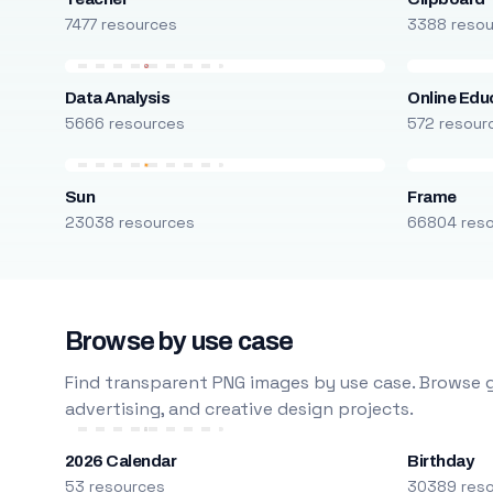
7477 resources
3388 reso
Data Analysis
Online Edu
5666 resources
572 resour
Sun
Frame
23038 resources
66804 res
Browse by use case
Find transparent PNG images by use case. Browse g
advertising, and creative design projects.
2026 Calendar
Birthday
53 resources
30389 res