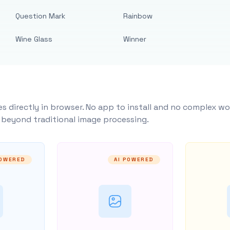
Question Mark
Rainbow
Wine Glass
Winner
s directly in browser. No app to install and no complex wo
y beyond traditional image processing.
POWERED
AI POWERED