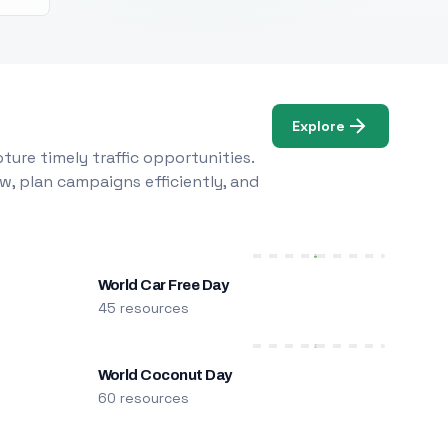
Explore
ure timely traffic opportunities.
w, plan campaigns efficiently, and
World Car Free Day
45 resources
World Coconut Day
60 resources