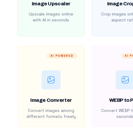
Image Upscaler
Image Cro
Upscale images online
Crop images onl
with AI in seconds
aspect rat
AI POWERED
AI 
Image Converter
WEBP to 
Convert images among
Convert WEBP t
different formats freely
second