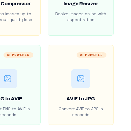
 Compressor
Image Resizer
s images up to
Resize images online with
out quality loss
aspect ratios
AI POWERED
AI POWERED
G to AVIF
AVIF to JPG
 PNG to AVIF in
Convert AVIF to JPG in
seconds
seconds