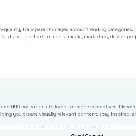
-quality, transparent images across trending categories. 
le styles - perfect for social media, marketing, design pr
ted HUB collections tailored for modern creatives. Discove
ing you create visually relevant content, stay inspired, 
Grand Opening