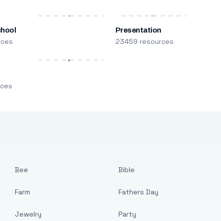
chool
Presentation
rces
23459 resources
m
rces
Bee
Bible
Farm
Fathers Day
Jewelry
Party