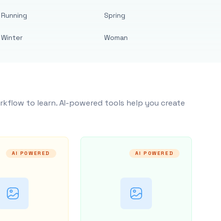
Running
Spring
Winter
Woman
rkflow to learn. AI-powered tools help you create
AI POWERED
AI POWERED