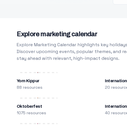
Explore marketing calendar
Explore Marketing Calendar highlights key holidays
Discover upcoming events, popular themes, and rea
stay ahead with relevant, high-impact designs.
Yom Kippur
Internation
88 resources
20 resourc
Oktoberfest
Internatio
1075 resources
40 resourc