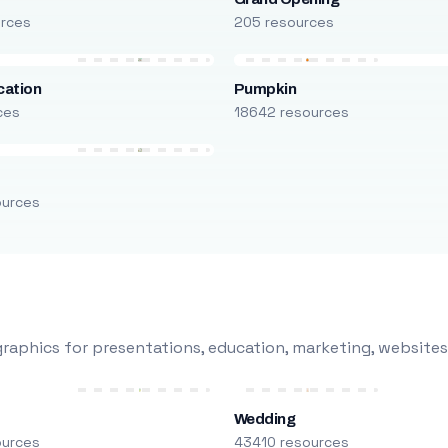
urces
205 resources
cation
Pumpkin
ces
18642 resources
ources
raphics for presentations, education, marketing, websites
Wedding
ources
43410 resources