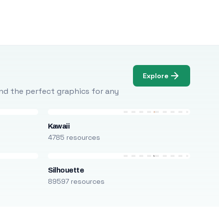
Explore
Find the perfect graphics for any
Kawaii
4785 resources
Silhouette
89597 resources