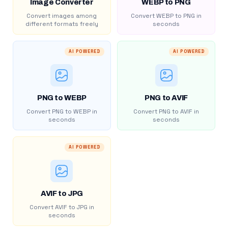
Image Converter
WEBP to PNG
Convert images among
Convert WEBP to PNG in
different formats freely
seconds
AI POWERED
AI POWERED
PNG to WEBP
PNG to AVIF
Convert PNG to WEBP in
Convert PNG to AVIF in
seconds
seconds
AI POWERED
AVIF to JPG
Convert AVIF to JPG in
seconds