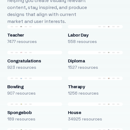
helping you create visually relevant
content, stay inspired, and produce
designs that align with current
market and user interests.
Teacher
Labor Day
7477 resources
558 resources
Congratulations
Diploma
923 resources
1527 resources
Bowling
Therapy
907 resources
1256 resources
Spongebob
House
189 resources
34925 resources