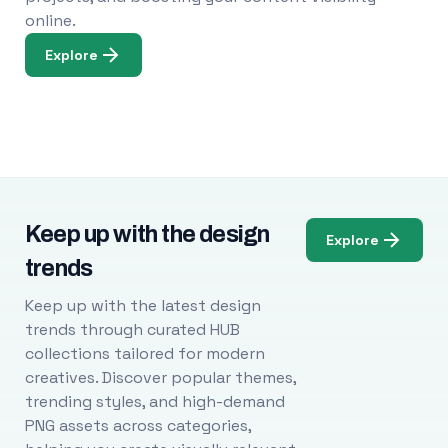
online.
Explore
Keep up with the design
Explore
trends
Keep up with the latest design
trends through curated HUB
collections tailored for modern
creatives. Discover popular themes,
trending styles, and high-demand
PNG assets across categories,