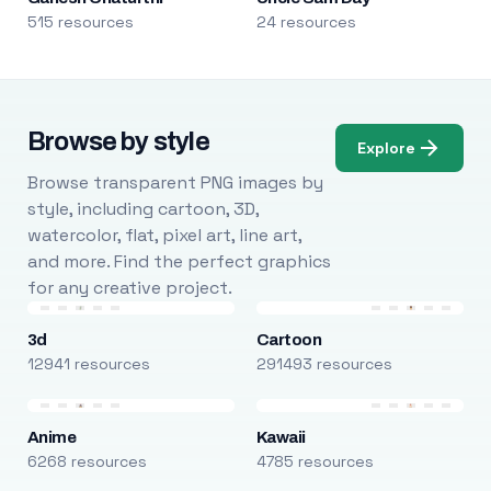
515 resources
24 resources
Browse by style
Explore
Browse transparent PNG images by
style, including cartoon, 3D,
watercolor, flat, pixel art, line art,
and more. Find the perfect graphics
for any creative project.
3d
Cartoon
12941 resources
291493 resources
Anime
Kawaii
6268 resources
4785 resources