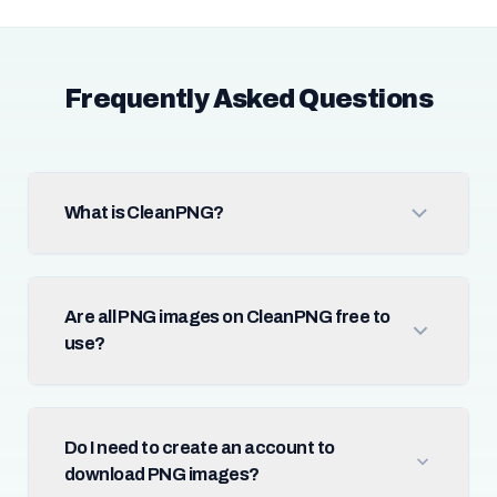
Frequently Asked Questions
What is CleanPNG?
Are all PNG images on CleanPNG free to
use?
Do I need to create an account to
download PNG images?