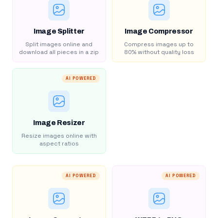
Image Splitter
Image Compressor
Split images online and
Compress images up to
download all pieces in a zip
80% without quality loss
AI POWERED
Image Resizer
Resize images online with
aspect ratios
AI POWERED
AI POWERED