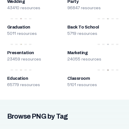
Wedding
Party
43410 resources
96847 resources
Graduation
Back To School
5011 resources
5719 resources
Presentation
Marketing
23459 resources
24055 resources
Education
Classroom
65779 resources
5101 resources
Browse PNG by Tag