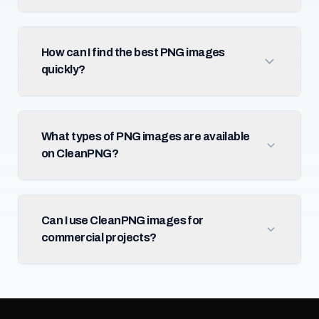
How can I find the best PNG images
quickly?
What types of PNG images are available
on CleanPNG?
Can I use CleanPNG images for
commercial projects?