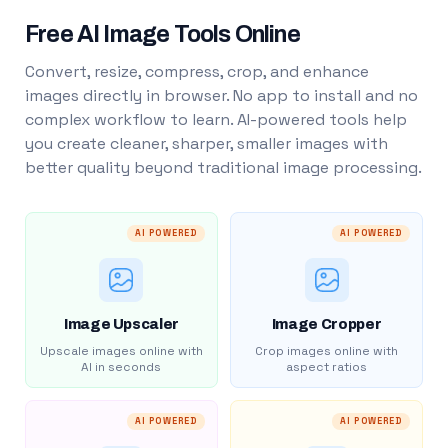
Free AI Image Tools Online
Convert, resize, compress, crop, and enhance
images directly in browser. No app to install and no
complex workflow to learn. AI-powered tools help
you create cleaner, sharper, smaller images with
better quality beyond traditional image processing.
AI POWERED
AI POWERED
Image Upscaler
Image Cropper
Upscale images online with
Crop images online with
AI in seconds
aspect ratios
AI POWERED
AI POWERED