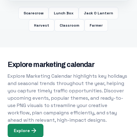
Scarecrow
Lunch Box
Jack O Lantern
Harvest
Classroom
Farmer
Explore marketing calendar
Explore Marketing Calendar highlights key holidays
and seasonal trends throughout the year, helping
you capture timely traffic opportunities. Discover
upcoming events, popular themes, and ready-to-
use PNG visuals to streamline your creative
workflow, plan campaigns efficiently, and stay
ahead with relevant, high-impact designs.
Explore