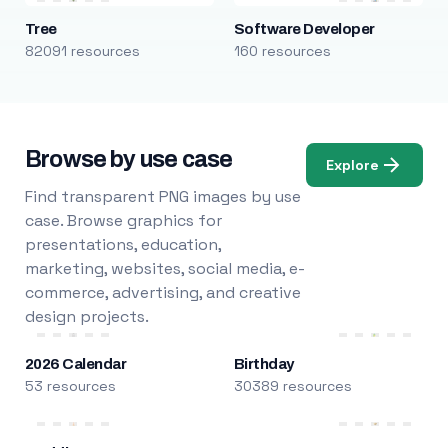
Tree
Software Developer
82091 resources
160 resources
Browse by use case
Explore
Find transparent PNG images by use
case. Browse graphics for
presentations, education,
marketing, websites, social media, e-
commerce, advertising, and creative
design projects.
2026 Calendar
Birthday
53 resources
30389 resources