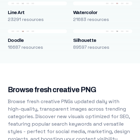
Line Art
Watercolor
23291 resources
21683 resources
Doodle
Silhouette
16687 resources
89597 resources
Browse fresh creative PNG
Browse fresh creative PNGs updated daily with
high-quality, transparent images across trending
categories. Discover new visuals optimized for SEO,
featuring popular search keywords and versatile
styles - perfect for social media, marketing, design
projects, and boosting your content visibility