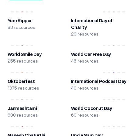
Yom Kippur
International Day of
88 resources
Charity
20 resources
World Smile Day
World Car Free Day
255 resources
45 resources
Oktoberfest
International Podcast Day
1075 resources
40 resources
Janmashtami
World Coconut Day
680 resources
60 resources
Ganesh Chaturthi
Uncle Sam Day