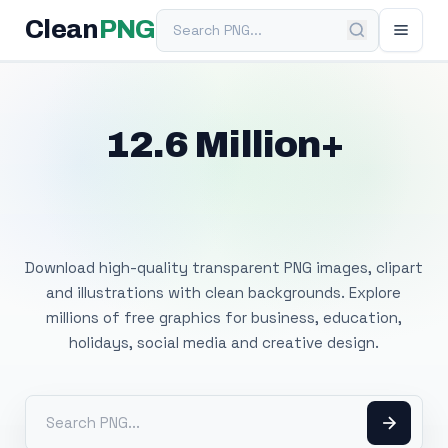
Search PNG
Clean
PNG
12.6 Million+
Free Transparent
PNG Images
Download high-quality transparent PNG images, clipart
and illustrations with clean backgrounds. Explore
millions of free graphics for business, education,
holidays, social media and creative design.