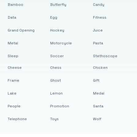
Bamboo
Butterfly
Candy
Data
Egg
Fitness
Grand Opening
Hockey
Juice
Metal
Motorcycle
Pasta
Sleep
Soccer
Stethoscope
Cheese
Chess
Chicken
Frame
Ghost
Gift
Lake
Lemon
Medal
People
Promotion
Santa
Telephone
Toys
Wolf