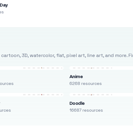
 Day
es
rtoon, 3D, watercolor, flat, pixel art, line art, and more. 
Anime
ources
6268 resources
r
Doodle
urces
16687 resources