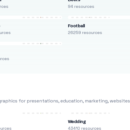
rces
94 resources
e
Football
urces
26259 resources
urces
raphics for presentations, education, marketing, websites
Wedding
ources
43410 resources