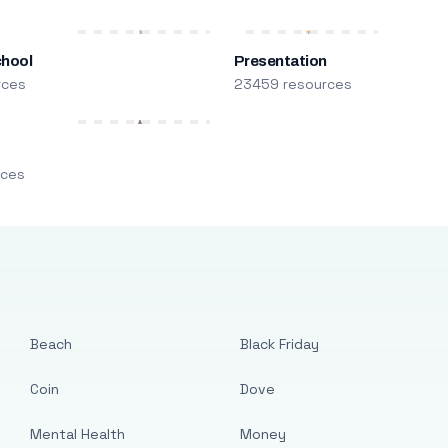
chool
Presentation
rces
23459 resources
m
rces
Beach
Black Friday
Coin
Dove
Mental Health
Money