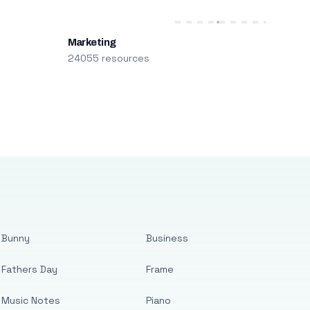
Marketing
24055 resources
Bunny
Business
Fathers Day
Frame
Music Notes
Piano