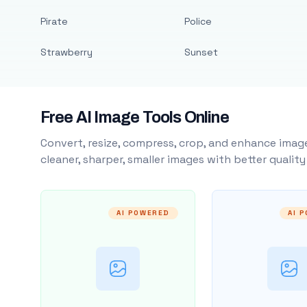
Pirate
Police
Strawberry
Sunset
Free AI Image Tools Online
Convert, resize, compress, crop, and enhance image
cleaner, sharper, smaller images with better qualit
AI POWERED
AI 