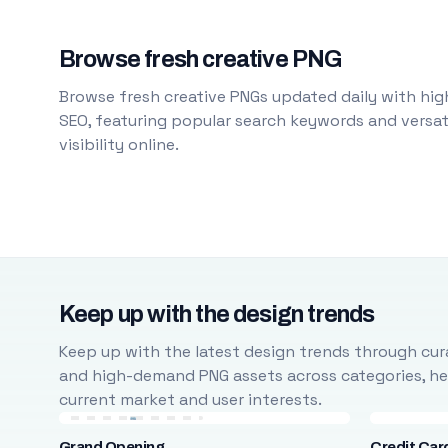
Browse fresh creative PNG
Browse fresh creative PNGs updated daily with high
SEO, featuring popular search keywords and versati
visibility online.
Keep up with the design trends
Keep up with the latest design trends through cura
and high-demand PNG assets across categories, help
current market and user interests.
Grand Opening
Credit Car