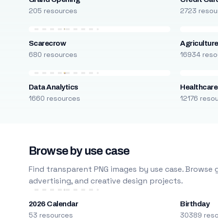
205 resources
2723 resou
Scarecrow
Agricultur
680 resources
16934 reso
Data Analytics
Healthcare
1660 resources
12176 reso
Browse by use case
Find transparent PNG images by use case. Browse g
advertising, and creative design projects.
2026 Calendar
Birthday
53 resources
30389 res