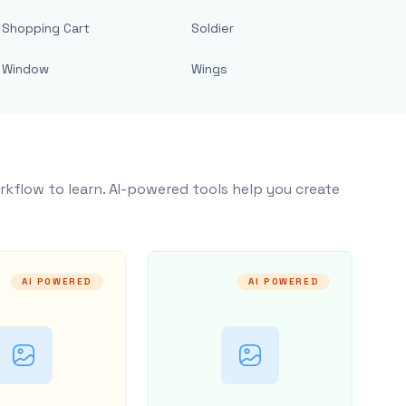
Shopping Cart
Soldier
Window
Wings
rkflow to learn. AI-powered tools help you create
AI POWERED
AI POWERED