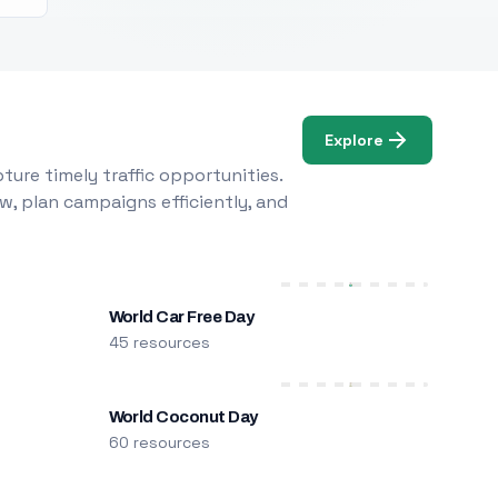
Explore
ure timely traffic opportunities.
w, plan campaigns efficiently, and
World Car Free Day
45 resources
World Coconut Day
60 resources