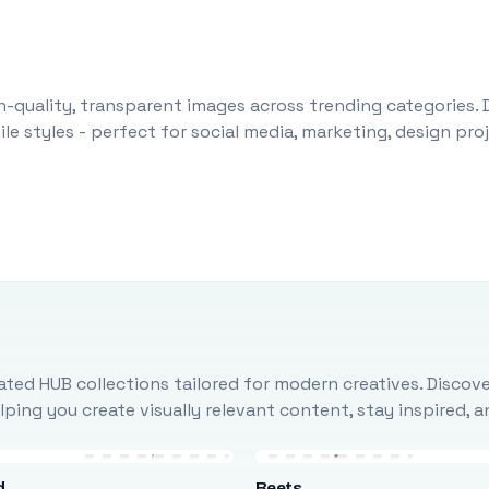
-quality, transparent images across trending categories. 
le styles - perfect for social media, marketing, design pr
ted HUB collections tailored for modern creatives. Discove
ing you create visually relevant content, stay inspired, 
d
Beets