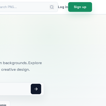
ch PNG
Log in
Sign up
mages
an backgrounds. Explore
 creative design.
icnic