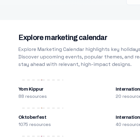
Explore marketing calendar
Explore Marketing Calendar highlights key holidays
Discover upcoming events, popular themes, and rea
stay ahead with relevant, high-impact designs.
Yom Kippur
Internation
88 resources
20 resourc
Oktoberfest
Internatio
1075 resources
40 resourc