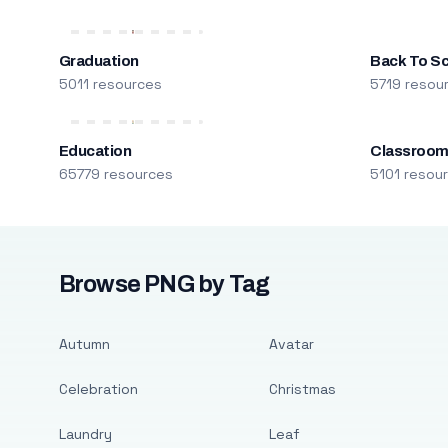
Graduation
Back To S
5011 resources
5719 resou
Education
Classroo
65779 resources
5101 resou
Browse PNG by Tag
Autumn
Avatar
Celebration
Christmas
Laundry
Leaf