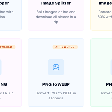
pper
Image Splitter
Image
ine with
Split images online and
Compres
ios
download all pieces in a
80% with
zip
POWERED
AI POWERED
PNG
PNG to WEBP
PN
o PNG in
Convert PNG to WEBP in
Convert
s
seconds