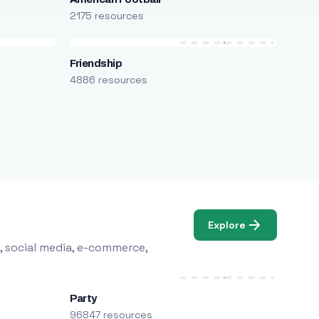
2175 resources
Friendship
4886 resources
Explore
, social media, e-commerce,
Party
96847 resources