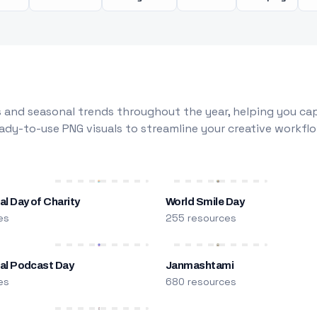
 and seasonal trends throughout the year, helping you capt
dy-to-use PNG visuals to streamline your creative workflo
al Day of Charity
World Smile Day
es
255 resources
nal Podcast Day
Janmashtami
es
680 resources