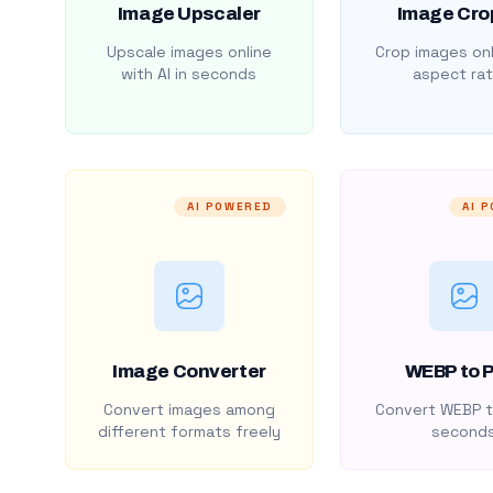
Image Upscaler
Image Cro
Upscale images online
Crop images onl
with AI in seconds
aspect rat
AI POWERED
AI 
Image Converter
WEBP to 
Convert images among
Convert WEBP t
different formats freely
second