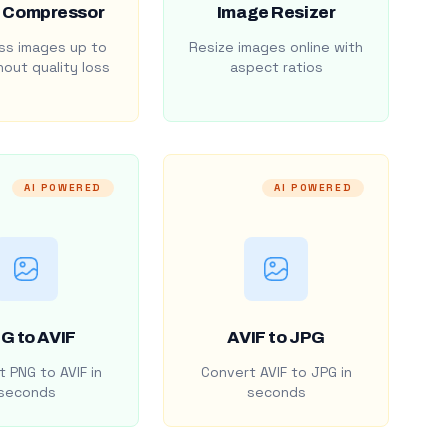
 Compressor
Image Resizer
s images up to
Resize images online with
out quality loss
aspect ratios
AI POWERED
AI POWERED
G to AVIF
AVIF to JPG
 PNG to AVIF in
Convert AVIF to JPG in
seconds
seconds