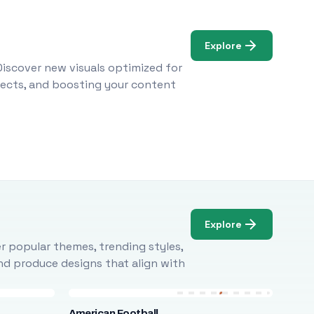
Explore
Discover new visuals optimized for
ojects, and boosting your content
Explore
r popular themes, trending styles,
and produce designs that align with
American Football