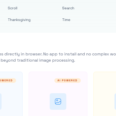
Scroll
Search
Thanksgiving
Time
s directly in browser. No app to install and no complex wo
y beyond traditional image processing.
POWERED
AI POWERED