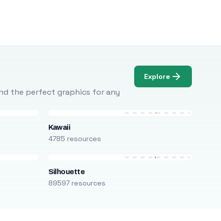
Explore
Find the perfect graphics for any
Kawaii
4785 resources
Silhouette
89597 resources