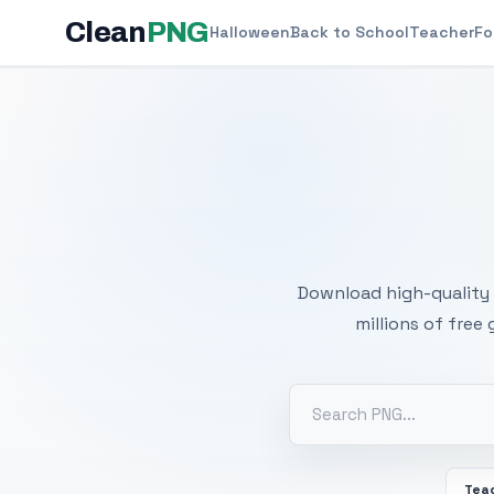
Clean
PNG
Halloween
Back to School
Teacher
Fo
Free
Download high-quality 
millions of free
Tea