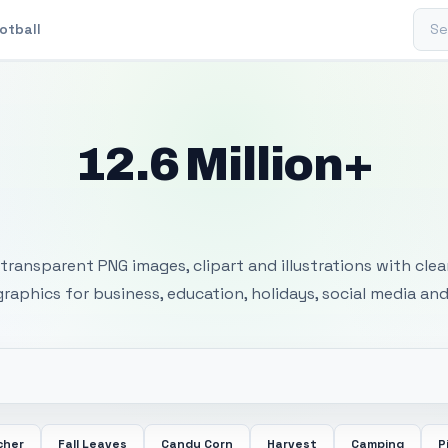
Sear
otball
12.6 Million+
 Transparent PNG I
transparent PNG images, clipart and illustrations with cle
 graphics for business, education, holidays, social media and
cher
Fall Leaves
Candy Corn
Harvest
Camping
P