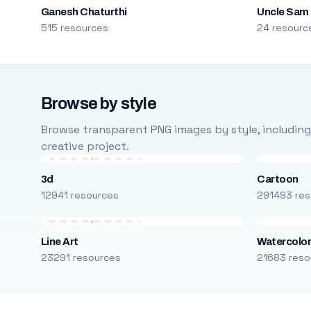
Ganesh Chaturthi
Uncle Sam
515 resources
24 resourc
Browse by style
Browse transparent PNG images by style, including ca
creative project.
3d
Cartoon
12941 resources
291493 res
Line Art
Watercolo
23291 resources
21683 reso