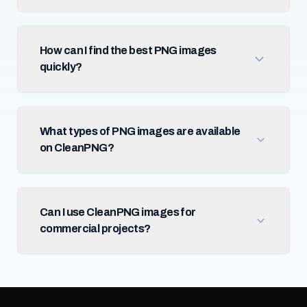
How can I find the best PNG images
quickly?
What types of PNG images are available
on CleanPNG?
Can I use CleanPNG images for
commercial projects?