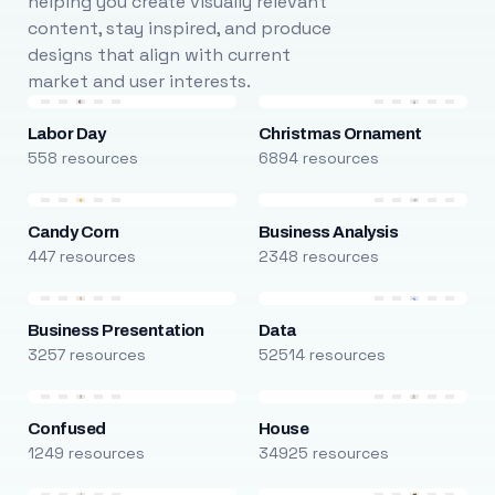
helping you create visually relevant
content, stay inspired, and produce
designs that align with current
market and user interests.
Labor Day
Christmas Ornament
558 resources
6894 resources
Candy Corn
Business Analysis
447 resources
2348 resources
Business Presentation
Data
3257 resources
52514 resources
Confused
House
1249 resources
34925 resources