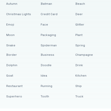
Autumn
Batman
Beach
Christmas Lights
Credit Card
Deer
Emoji
Face
Glitter
Moon
Packaging
Plant
Snake
Spiderman
Spring
Border
Business
Champagne
Dolphin
Doodle
Drink
Goat
Idea
Kitchen
Restaurant
Running
Ship
Superhero
Tooth
Truck