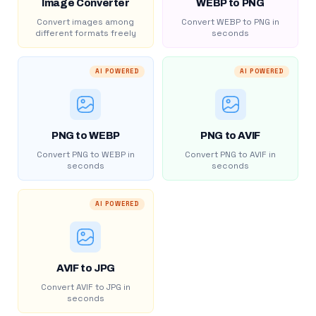
Image Converter
WEBP to PNG
Convert images among
Convert WEBP to PNG in
different formats freely
seconds
AI POWERED
AI POWERED
PNG to WEBP
PNG to AVIF
Convert PNG to WEBP in
Convert PNG to AVIF in
seconds
seconds
AI POWERED
AVIF to JPG
Convert AVIF to JPG in
seconds