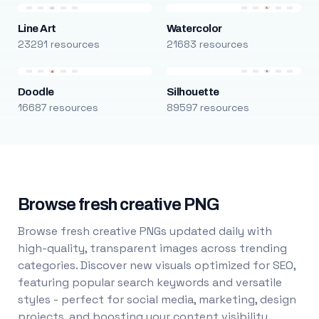
Line Art
Watercolor
23291 resources
21683 resources
Doodle
Silhouette
16687 resources
89597 resources
Browse fresh creative PNG
Browse fresh creative PNGs updated daily with
high-quality, transparent images across trending
categories. Discover new visuals optimized for SEO,
featuring popular search keywords and versatile
styles - perfect for social media, marketing, design
projects, and boosting your content visibility