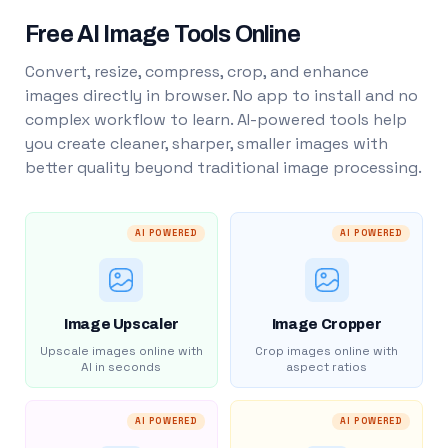
Free AI Image Tools Online
Convert, resize, compress, crop, and enhance
images directly in browser. No app to install and no
complex workflow to learn. AI-powered tools help
you create cleaner, sharper, smaller images with
better quality beyond traditional image processing.
AI POWERED
AI POWERED
Image Upscaler
Image Cropper
Upscale images online with
Crop images online with
AI in seconds
aspect ratios
AI POWERED
AI POWERED