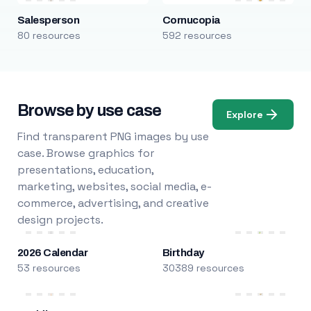
Salesperson
Cornucopia
80 resources
592 resources
Browse by use case
Explore
Find transparent PNG images by use
case. Browse graphics for
presentations, education,
marketing, websites, social media, e-
commerce, advertising, and creative
design projects.
2026 Calendar
Birthday
53 resources
30389 resources