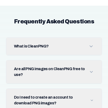
Frequently Asked Questions
What is CleanPNG?
Are all PNG images on CleanPNG free to
use?
Do I need to create an account to
download PNG images?