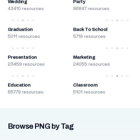
Wedding
Party
43410 resources
96847 resources
Graduation
Back To School
5011 resources
5719 resources
Presentation
Marketing
23459 resources
24055 resources
Education
Classroom
65779 resources
5101 resources
Browse PNG by Tag