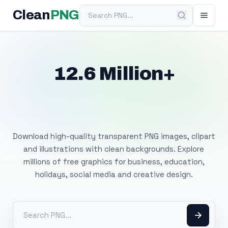
Search PNG
Clean
PNG
12.6 Million+
Free Transparent
PNG Images
Download high-quality transparent PNG images, clipart
and illustrations with clean backgrounds. Explore
millions of free graphics for business, education,
holidays, social media and creative design.