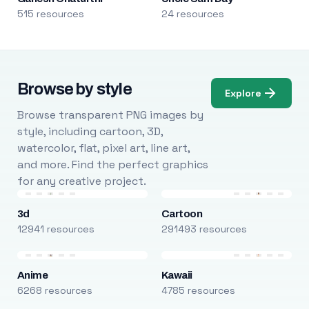
515 resources
24 resources
Browse by style
Explore
Browse transparent PNG images by
style, including cartoon, 3D,
watercolor, flat, pixel art, line art,
and more. Find the perfect graphics
for any creative project.
3d
Cartoon
12941 resources
291493 resources
Anime
Kawaii
6268 resources
4785 resources