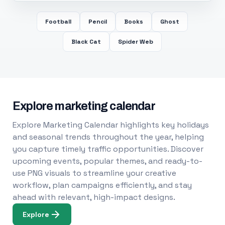
Football
Pencil
Books
Ghost
Black Cat
Spider Web
Explore marketing calendar
Explore Marketing Calendar highlights key holidays
and seasonal trends throughout the year, helping
you capture timely traffic opportunities. Discover
upcoming events, popular themes, and ready-to-
use PNG visuals to streamline your creative
workflow, plan campaigns efficiently, and stay
ahead with relevant, high-impact designs.
Explore