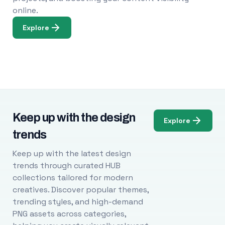
online.
Explore
Keep up with the design
Explore
trends
Keep up with the latest design
trends through curated HUB
collections tailored for modern
creatives. Discover popular themes,
trending styles, and high-demand
PNG assets across categories,