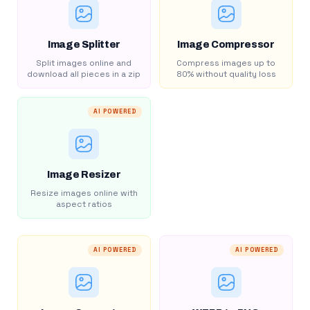
Image Splitter
Image Compressor
Split images online and
Compress images up to
download all pieces in a zip
80% without quality loss
AI POWERED
Image Resizer
Resize images online with
aspect ratios
AI POWERED
AI POWERED