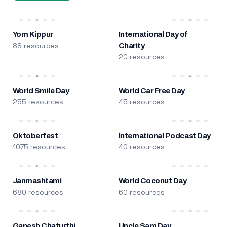
Yom Kippur
International Day of
88 resources
Charity
20 resources
World Smile Day
World Car Free Day
255 resources
45 resources
Oktoberfest
International Podcast Day
1075 resources
40 resources
Janmashtami
World Coconut Day
680 resources
60 resources
Ganesh Chaturthi
Uncle Sam Day