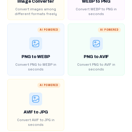
Image Converter
WEBP to PNG
Convert images among
Convert WEBP to PNG in
different formats freely
seconds
AI POWERED
AI POWERED
PNG to WEBP
PNG to AVIF
Convert PNG to WEBP in
Convert PNG to AVIF in
seconds
seconds
AI POWERED
AVIF to JPG
Convert AVIF to JPG in
seconds