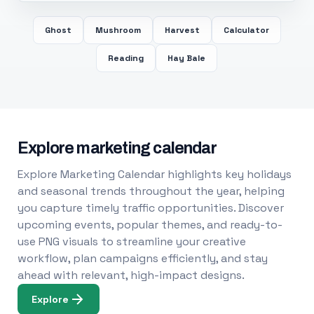
Ghost
Mushroom
Harvest
Calculator
Reading
Hay Bale
Explore marketing calendar
Explore Marketing Calendar highlights key holidays
and seasonal trends throughout the year, helping
you capture timely traffic opportunities. Discover
upcoming events, popular themes, and ready-to-
use PNG visuals to streamline your creative
workflow, plan campaigns efficiently, and stay
ahead with relevant, high-impact designs.
Explore