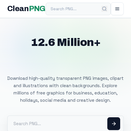
Search PNG
Clean
PNG
12.6 Million+
Free Transparent
PNG Images
Download high-quality transparent PNG images, clipart
and illustrations with clean backgrounds. Explore
millions of free graphics for business, education,
holidays, social media and creative design.