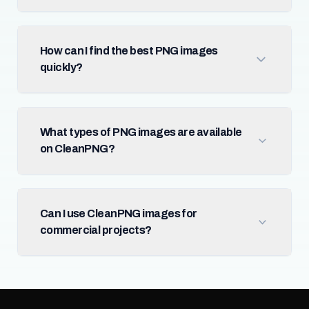
How can I find the best PNG images
quickly?
What types of PNG images are available
on CleanPNG?
Can I use CleanPNG images for
commercial projects?