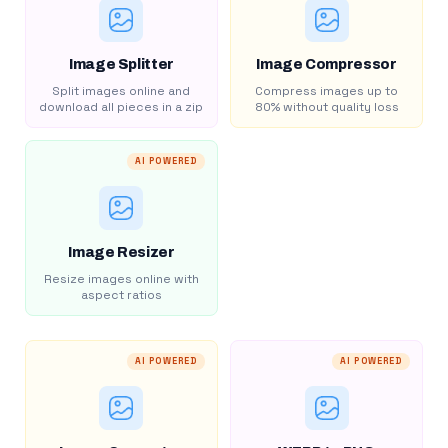
Image Splitter
Image Compressor
Split images online and
Compress images up to
download all pieces in a zip
80% without quality loss
AI POWERED
Image Resizer
Resize images online with
aspect ratios
AI POWERED
AI POWERED