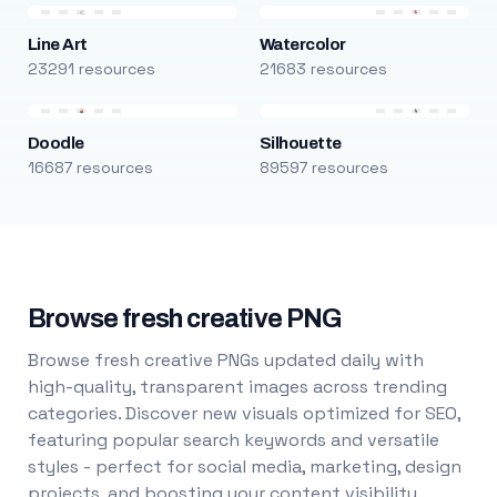
Line Art
Watercolor
23291 resources
21683 resources
Doodle
Silhouette
16687 resources
89597 resources
Browse fresh creative PNG
Browse fresh creative PNGs updated daily with
high-quality, transparent images across trending
categories. Discover new visuals optimized for SEO,
featuring popular search keywords and versatile
styles - perfect for social media, marketing, design
projects, and boosting your content visibility