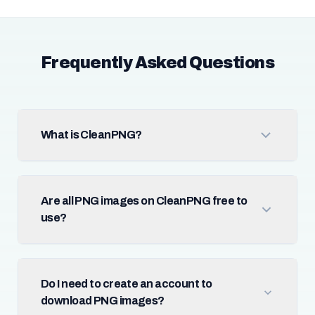
Frequently Asked Questions
What is CleanPNG?
Are all PNG images on CleanPNG free to
use?
Do I need to create an account to
download PNG images?