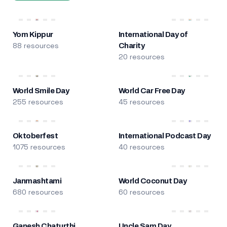
Yom Kippur
International Day of
88 resources
Charity
20 resources
World Smile Day
World Car Free Day
255 resources
45 resources
Oktoberfest
International Podcast Day
1075 resources
40 resources
Janmashtami
World Coconut Day
680 resources
60 resources
Ganesh Chaturthi
Uncle Sam Day