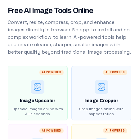
Free AI Image Tools Online
Convert, resize, compress, crop, and enhance
images directly in browser. No app to install and no
complex workflow to learn. AI-powered tools help
you create cleaner, sharper, smaller images with
better quality beyond traditional image processing.
AI POWERED
AI POWERED
Image Upscaler
Image Cropper
Upscale images online with
Crop images online with
AI in seconds
aspect ratios
AI POWERED
AI POWERED