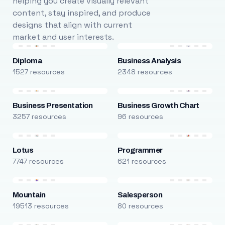
helping you create visually relevant
content, stay inspired, and produce
designs that align with current
market and user interests.
Diploma
Business Analysis
1527 resources
2348 resources
Business Presentation
Business Growth Chart
3257 resources
96 resources
Lotus
Programmer
7747 resources
621 resources
Mountain
Salesperson
19513 resources
80 resources