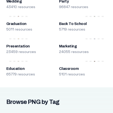
Wedding
Party
43410 resources
96847 resources
Graduation
Back To School
5011 resources
5719 resources
Presentation
Marketing
23459 resources
24055 resources
Education
Classroom
65779 resources
5101 resources
Browse PNG by Tag