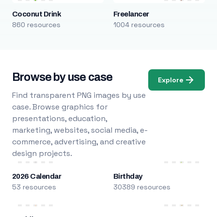
Coconut Drink
Freelancer
860 resources
1004 resources
Browse by use case
Explore
Find transparent PNG images by use
case. Browse graphics for
presentations, education,
marketing, websites, social media, e-
commerce, advertising, and creative
design projects.
2026 Calendar
Birthday
53 resources
30389 resources