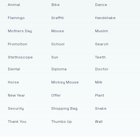
Animal
Bike
Dance
Flamingo
Graffiti
Handshake
Mothers Day
Mouse
Muslim
Promotion
School
Search
Stethoscope
Sun
Teeth
Dental
Diploma
Doctor
Horse
Mickey Mouse
Milk
New Year
Offer
Plant
Security
Shopping Bag
Snake
Thank You
Thumbs Up
Wall