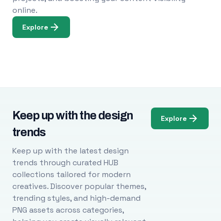
online.
Explore
Keep up with the design
Explore
trends
Keep up with the latest design
trends through curated HUB
collections tailored for modern
creatives. Discover popular themes,
trending styles, and high-demand
PNG assets across categories,