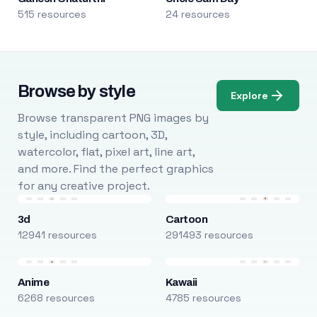
515 resources
24 resources
Browse by style
Explore
Browse transparent PNG images by
style, including cartoon, 3D,
watercolor, flat, pixel art, line art,
and more. Find the perfect graphics
for any creative project.
3d
Cartoon
12941 resources
291493 resources
Anime
Kawaii
6268 resources
4785 resources