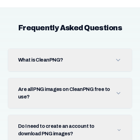
Frequently Asked Questions
What is CleanPNG?
Are all PNG images on CleanPNG free to
use?
Do I need to create an account to
download PNG images?