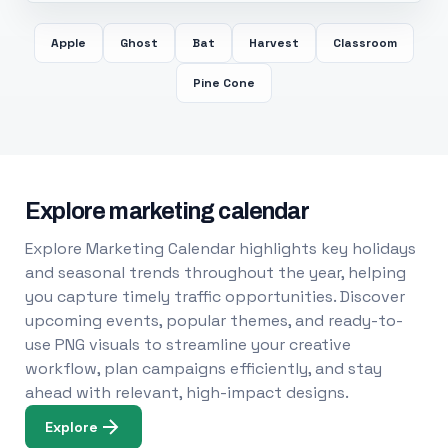
Apple
Ghost
Bat
Harvest
Classroom
Pine Cone
Explore marketing calendar
Explore Marketing Calendar highlights key holidays
and seasonal trends throughout the year, helping
you capture timely traffic opportunities. Discover
upcoming events, popular themes, and ready-to-
use PNG visuals to streamline your creative
workflow, plan campaigns efficiently, and stay
ahead with relevant, high-impact designs.
Explore