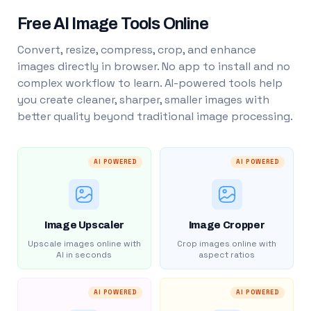
Free AI Image Tools Online
Convert, resize, compress, crop, and enhance
images directly in browser. No app to install and no
complex workflow to learn. AI-powered tools help
you create cleaner, sharper, smaller images with
better quality beyond traditional image processing.
AI POWERED
AI POWERED
Image Upscaler
Image Cropper
Upscale images online with
Crop images online with
AI in seconds
aspect ratios
AI POWERED
AI POWERED