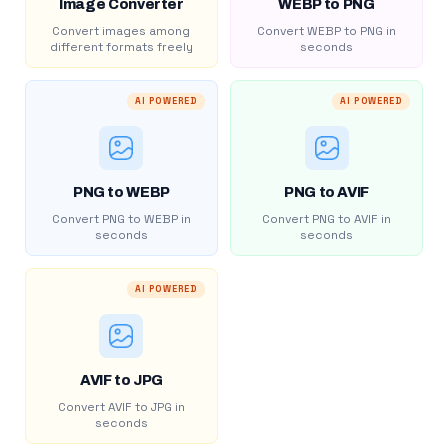
Image Converter
WEBP to PNG
Convert images among
Convert WEBP to PNG in
different formats freely
seconds
AI POWERED
AI POWERED
PNG to WEBP
PNG to AVIF
Convert PNG to WEBP in
Convert PNG to AVIF in
seconds
seconds
AI POWERED
AVIF to JPG
Convert AVIF to JPG in
seconds