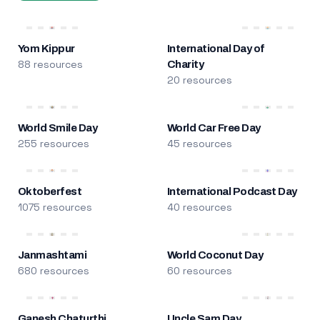
Yom Kippur
International Day of
88 resources
Charity
20 resources
World Smile Day
World Car Free Day
255 resources
45 resources
Oktoberfest
International Podcast Day
1075 resources
40 resources
Janmashtami
World Coconut Day
680 resources
60 resources
Ganesh Chaturthi
Uncle Sam Day