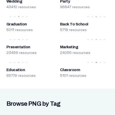
Wedding
Party
43410 resources
96847 resources
Graduation
Back To School
5011 resources
5719 resources
Presentation
Marketing
23459 resources
24055 resources
Education
Classroom
65779 resources
5101 resources
Browse PNG by Tag