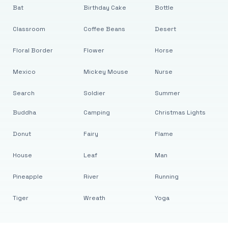
Bat
Birthday Cake
Bottle
Classroom
Coffee Beans
Desert
Floral Border
Flower
Horse
Mexico
Mickey Mouse
Nurse
Search
Soldier
Summer
Buddha
Camping
Christmas Lights
Donut
Fairy
Flame
House
Leaf
Man
Pineapple
River
Running
Tiger
Wreath
Yoga