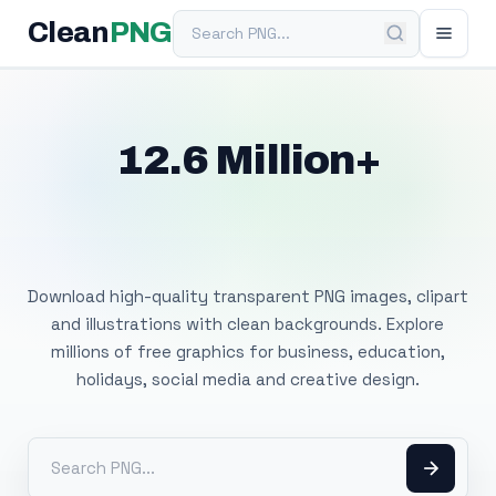
Search PNG
Clean
PNG
12.6 Million+
Free Transparent
PNG Images
Download high-quality transparent PNG images, clipart
and illustrations with clean backgrounds. Explore
millions of free graphics for business, education,
holidays, social media and creative design.