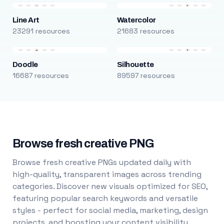
Line Art
Watercolor
23291 resources
21683 resources
Doodle
Silhouette
16687 resources
89597 resources
Browse fresh creative PNG
Browse fresh creative PNGs updated daily with
high-quality, transparent images across trending
categories. Discover new visuals optimized for SEO,
featuring popular search keywords and versatile
styles - perfect for social media, marketing, design
projects, and boosting your content visibility