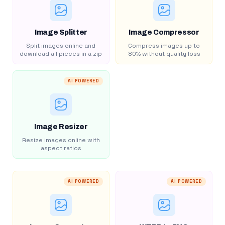
Image Splitter
Image Compressor
Split images online and
Compress images up to
download all pieces in a zip
80% without quality loss
AI POWERED
Image Resizer
Resize images online with
aspect ratios
AI POWERED
AI POWERED