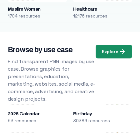
Muslim Woman
Healthcare
1704 resources
12176 resources
Browse by use case
Explore
Find transparent PNG images by use
case. Browse graphics for
presentations, education,
marketing, websites, social media, e-
commerce, advertising, and creative
design projects.
2026 Calendar
Birthday
53 resources
30389 resources