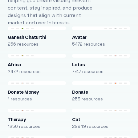
helping you create visually relevant
content, stay inspired, and produce
designs that align with current
market and user interests.
Ganesh Chaturthi
Avatar
256 resources
5472 resources
Africa
Lotus
2472 resources
7747 resources
Donate Money
Donate
1 resources
253 resources
Therapy
Cat
1256 resources
29949 resources