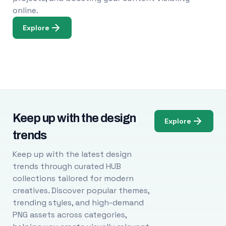
online.
Explore
Keep up with the design
Explore
trends
Keep up with the latest design
trends through curated HUB
collections tailored for modern
creatives. Discover popular themes,
trending styles, and high-demand
PNG assets across categories,