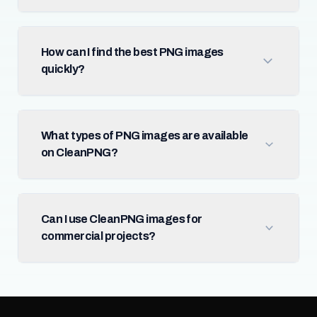
How can I find the best PNG images
quickly?
What types of PNG images are available
on CleanPNG?
Can I use CleanPNG images for
commercial projects?