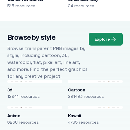
515 resources
24 resources
Browse by style
Explore
Browse transparent PNG images by
style, including cartoon, 3D,
watercolor, flat, pixel art, line art,
and more. Find the perfect graphics
for any creative project.
3d
Cartoon
12941 resources
291493 resources
Anime
Kawaii
6268 resources
4785 resources