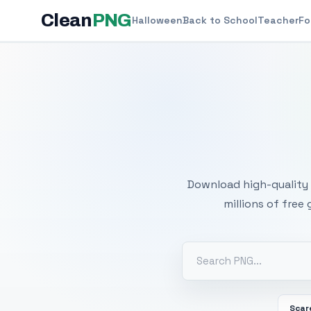
Clean
PNG
Halloween
Back to School
Teacher
Fo
Free
Download high-quality 
millions of free
Scar