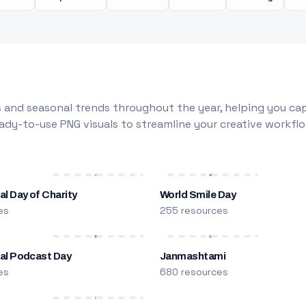
 and seasonal trends throughout the year, helping you capt
dy-to-use PNG visuals to streamline your creative workflo
al Day of Charity
World Smile Day
es
255 resources
nal Podcast Day
Janmashtami
es
680 resources