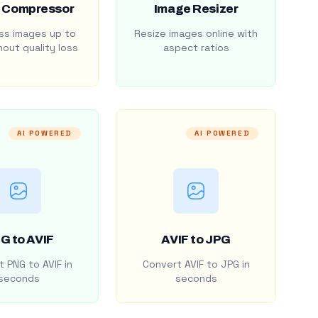
 Compressor
Image Resizer
s images up to
Resize images online with
out quality loss
aspect ratios
AI POWERED
AI POWERED
G to AVIF
AVIF to JPG
 PNG to AVIF in
Convert AVIF to JPG in
seconds
seconds