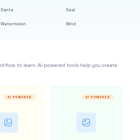
Santa
Seal
Watermelon
Wind
rkflow to learn. AI-powered tools help you create
AI POWERED
AI POWERED