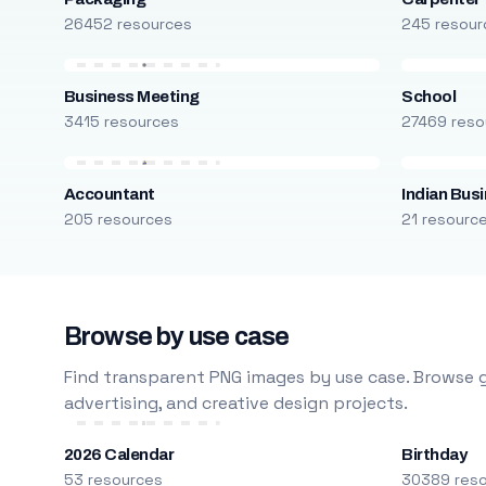
26452 resources
245 resour
Business Meeting
School
3415 resources
27469 reso
Accountant
Indian Bus
205 resources
21 resourc
Browse by use case
Find transparent PNG images by use case. Browse g
advertising, and creative design projects.
2026 Calendar
Birthday
53 resources
30389 res