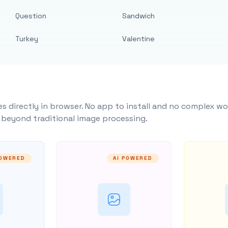
Question
Sandwich
Turkey
Valentine
s directly in browser. No app to install and no complex wo
y beyond traditional image processing.
POWERED
AI POWERED