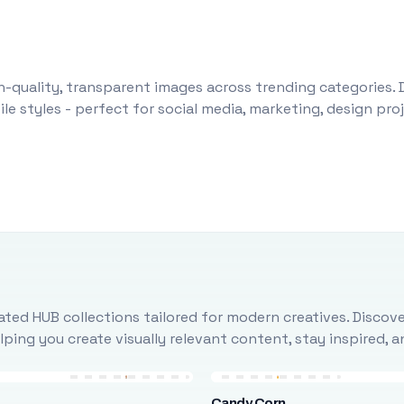
-quality, transparent images across trending categories. 
le styles - perfect for social media, marketing, design pr
ted HUB collections tailored for modern creatives. Discove
ing you create visually relevant content, stay inspired, 
Candy Corn