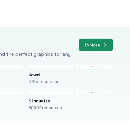
Explore
Find the perfect graphics for any
Kawaii
4785 resources
Silhouette
89597 resources