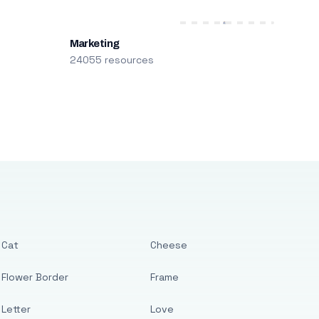
Marketing
24055 resources
Cat
Cheese
Flower Border
Frame
Letter
Love