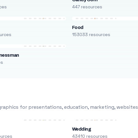
ces
447 resources
Food
urces
153033 resources
inessman
es
raphics for presentations, education, marketing, websites
Wedding
ources
43410 resources