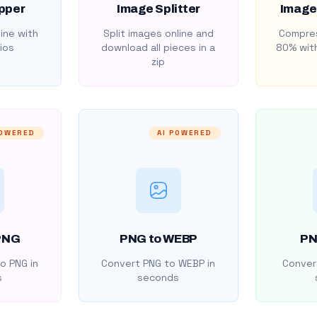
pper
Image Splitter
Image
ine with
Split images online and
Compres
ios
download all pieces in a
80% with
zip
POWERED
AI POWERED
PNG
PNG to WEBP
PN
o PNG in
Convert PNG to WEBP in
Convert
s
seconds