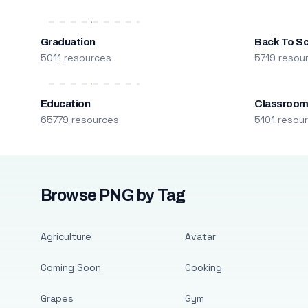
Graduation
Back To S
5011 resources
5719 resou
Education
Classroo
65779 resources
5101 resou
Browse PNG by Tag
Agriculture
Avatar
Coming Soon
Cooking
Grapes
Gym