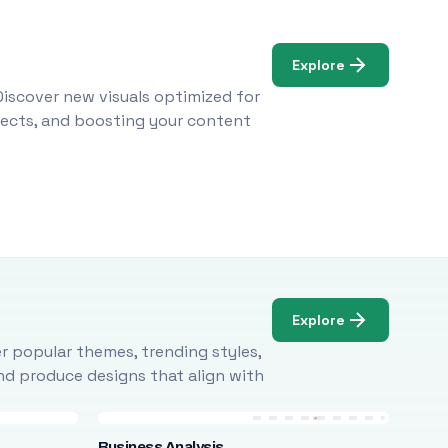
Explore
Discover new visuals optimized for
ojects, and boosting your content
Explore
r popular themes, trending styles,
and produce designs that align with
Business Analysis