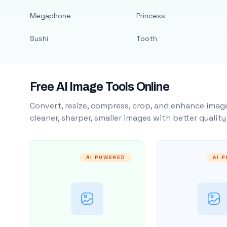
Megaphone
Princess
Sushi
Tooth
Free AI Image Tools Online
Convert, resize, compress, crop, and enhance image
cleaner, sharper, smaller images with better qualit
AI POWERED
AI 