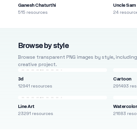
Ganesh Chaturthi
Uncle Sam
515 resources
24 resourc
Browse by style
Browse transparent PNG images by style, including ca
creative project.
3d
Cartoon
12941 resources
291493 res
Line Art
Watercolo
23291 resources
21683 reso