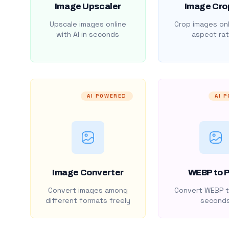
Image Upscaler
Image Cro
Upscale images online
Crop images onl
with AI in seconds
aspect rat
AI POWERED
AI 
Image Converter
WEBP to 
Convert images among
Convert WEBP t
different formats freely
second