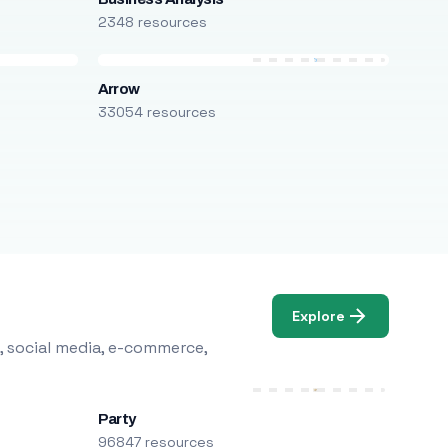
2348 resources
Arrow
33054 resources
Explore
, social media, e-commerce,
Party
96847 resources