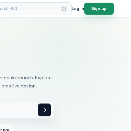
ch PNG
Log in
Sign up
mages
an backgrounds. Explore
 creative design.
nfire