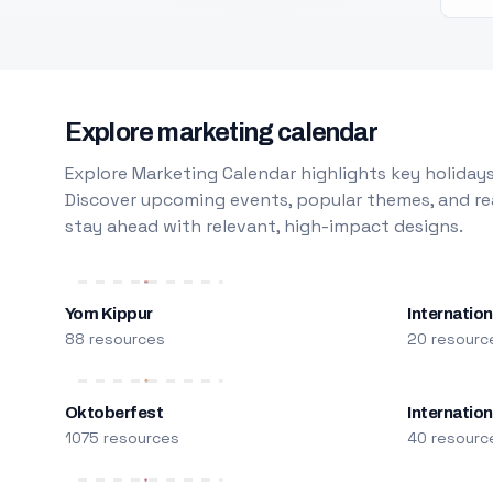
Explore marketing calendar
Explore Marketing Calendar highlights key holidays
Discover upcoming events, popular themes, and rea
stay ahead with relevant, high-impact designs.
Yom Kippur
Internation
88 resources
20 resourc
Oktoberfest
Internatio
1075 resources
40 resourc