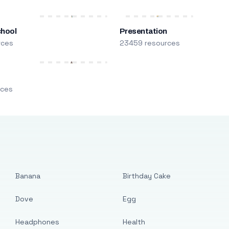
chool
Presentation
rces
23459 resources
m
rces
Banana
Birthday Cake
Dove
Egg
Headphones
Health