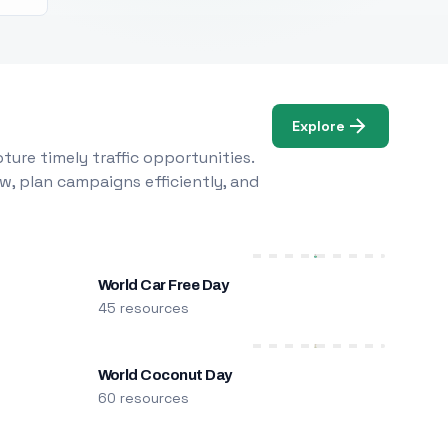
Explore
ure timely traffic opportunities.
w, plan campaigns efficiently, and
World Car Free Day
45 resources
World Coconut Day
60 resources