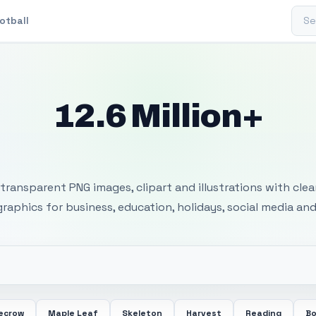
Sear
otball
12.6 Million+
 Transparent PNG I
transparent PNG images, clipart and illustrations with cle
 graphics for business, education, holidays, social media and
ecrow
Maple Leaf
Skeleton
Harvest
Reading
Bo