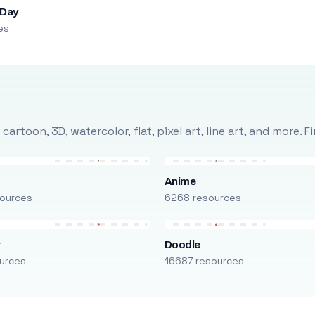
 Day
es
rtoon, 3D, watercolor, flat, pixel art, line art, and more. 
Anime
ources
6268 resources
r
Doodle
urces
16687 resources