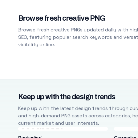
Browse fresh creative PNG
Browse fresh creative PNGs updated daily with high
SEO, featuring popular search keywords and versati
visibility online.
Keep up with the design trends
Keep up with the latest design trends through cura
and high-demand PNG assets across categories, help
current market and user interests.
Packaging
Carpenter