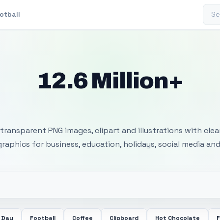
Sear
otball
12.6 Million+
 Transparent PNG I
transparent PNG images, clipart and illustrations with cle
 graphics for business, education, holidays, social media and
 Day
Football
Coffee
Clipboard
Hot Chocolate