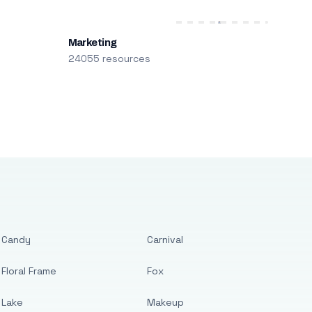
Marketing
24055 resources
Candy
Carnival
Floral Frame
Fox
Lake
Makeup