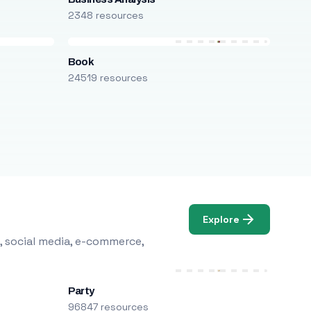
2348 resources
Book
24519 resources
Explore
, social media, e-commerce,
Party
96847 resources