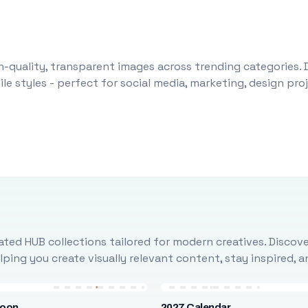
-quality, transparent images across trending categories. 
le styles - perfect for social media, marketing, design pr
ted HUB collections tailored for modern creatives. Discove
ing you create visually relevant content, stay inspired, 
loon
2027 Calendar