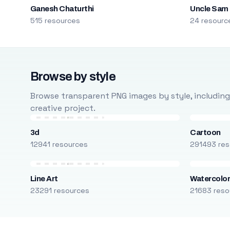
Ganesh Chaturthi
Uncle Sam
515 resources
24 resourc
Browse by style
Browse transparent PNG images by style, including ca
creative project.
3d
Cartoon
12941 resources
291493 res
Line Art
Watercolo
23291 resources
21683 reso