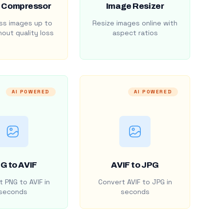
 Compressor
Image Resizer
s images up to
Resize images online with
out quality loss
aspect ratios
AI POWERED
AI POWERED
G to AVIF
AVIF to JPG
 PNG to AVIF in
Convert AVIF to JPG in
seconds
seconds