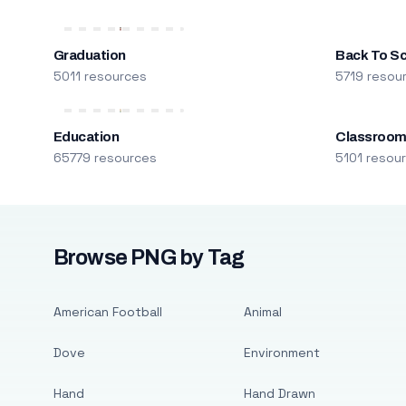
Graduation
Back To S
5011 resources
5719 resou
Education
Classroo
65779 resources
5101 resou
Browse PNG by Tag
American Football
Animal
Dove
Environment
Hand
Hand Drawn