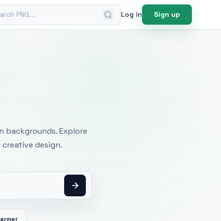
ch PNG
Log in
Sign up
mages
an backgrounds. Explore
 creative design.
Farmer