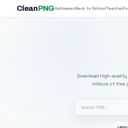
Clean
PNG
Halloween
Back to School
Teacher
Fo
Free
Download high-quality 
millions of free
Labor