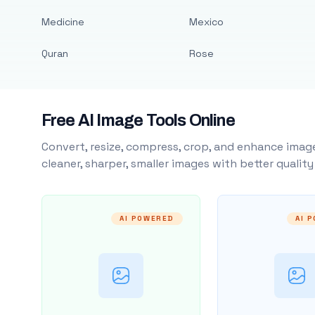
Medicine
Mexico
Quran
Rose
Free AI Image Tools Online
Convert, resize, compress, crop, and enhance image
cleaner, sharper, smaller images with better qualit
AI POWERED
AI 