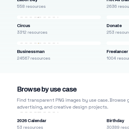
558 resources
2636 reso
Circus
Donate
3312 resources
253 resour
Businessman
Freelancer
24567 resources
1004 resou
Browse by use case
Find transparent PNG images by use case. Browse g
advertising, and creative design projects.
2026 Calendar
Birthday
53 resources
30389 res