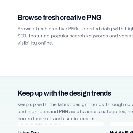
Browse fresh creative PNG
Browse fresh creative PNGs updated daily with high
SEO, featuring popular search keywords and versati
visibility online.
Keep up with the design trends
Keep up with the latest design trends through cura
and high-demand PNG assets across categories, help
current market and user interests.
Labor Day
Hot Air Bal