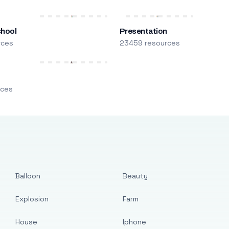
chool
Presentation
rces
23459 resources
m
rces
Balloon
Beauty
Explosion
Farm
House
Iphone