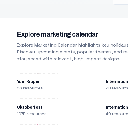
Explore marketing calendar
Explore Marketing Calendar highlights key holidays
Discover upcoming events, popular themes, and rea
stay ahead with relevant, high-impact designs.
Yom Kippur
Internation
88 resources
20 resourc
Oktoberfest
Internatio
1075 resources
40 resourc