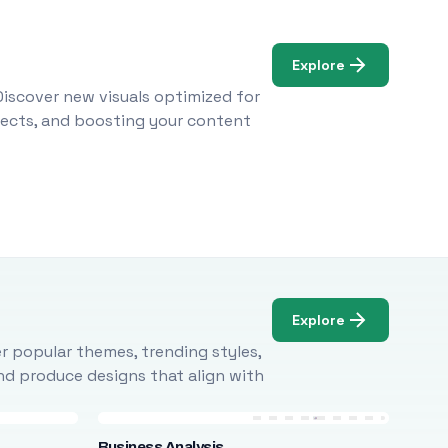
Explore
Discover new visuals optimized for
ojects, and boosting your content
Explore
r popular themes, trending styles,
and produce designs that align with
Business Analysis