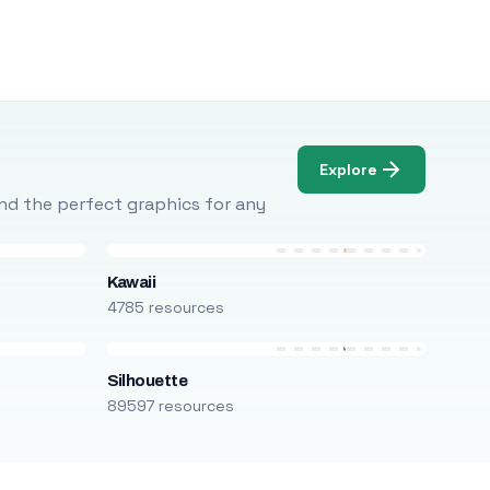
Explore
Find the perfect graphics for any
Kawaii
4785 resources
Silhouette
89597 resources