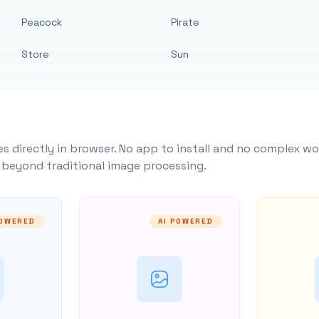
Peacock
Pirate
Store
Sun
s directly in browser. No app to install and no complex wo
y beyond traditional image processing.
POWERED
AI POWERED