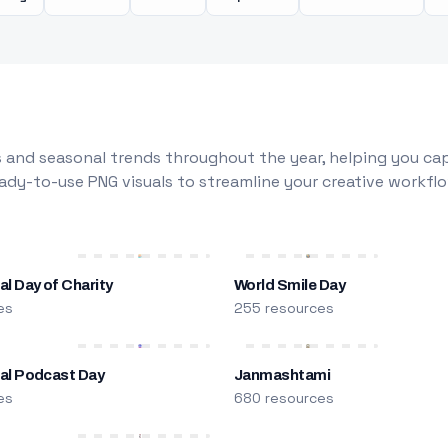
 and seasonal trends throughout the year, helping you capt
dy-to-use PNG visuals to streamline your creative workflo
al Day of Charity
World Smile Day
es
255 resources
nal Podcast Day
Janmashtami
es
680 resources