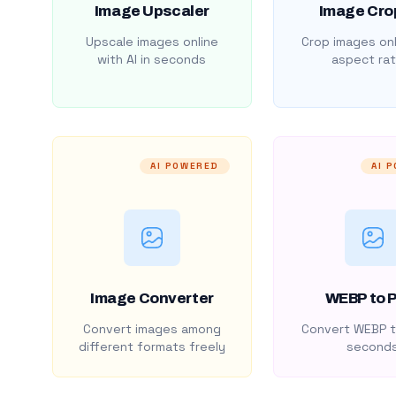
Image Upscaler
Image Cro
Upscale images online
Crop images onl
with AI in seconds
aspect rat
AI POWERED
AI 
Image Converter
WEBP to 
Convert images among
Convert WEBP t
different formats freely
second