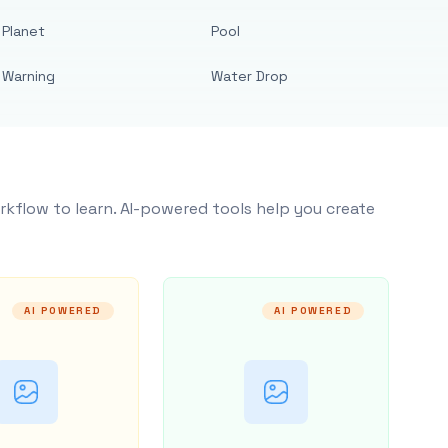
Planet
Pool
Warning
Water Drop
rkflow to learn. AI-powered tools help you create
AI POWERED
AI POWERED