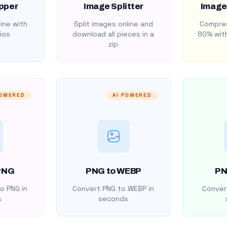
pper
Image Splitter
Image
ine with
Split images online and
Compres
ios
download all pieces in a
80% with
zip
POWERED
AI POWERED
PNG
PNG to WEBP
PN
o PNG in
Convert PNG to WEBP in
Convert
s
seconds