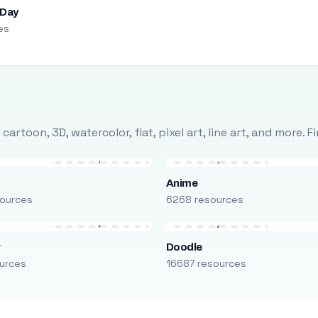
 Day
es
rtoon, 3D, watercolor, flat, pixel art, line art, and more. 
Anime
ources
6268 resources
r
Doodle
urces
16687 resources