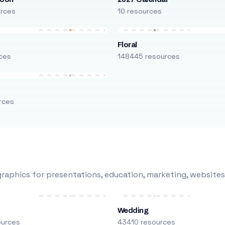
urces
10 resources
Floral
ces
148445 resources
rces
raphics for presentations, education, marketing, websites
Wedding
ources
43410 resources