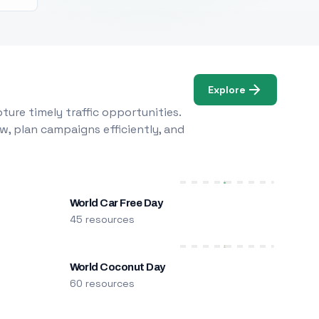
Explore
ure timely traffic opportunities.
w, plan campaigns efficiently, and
World Car Free Day
45 resources
World Coconut Day
60 resources