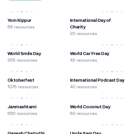
Yom Kippur
International Day of
88 resources
Charity
20 resources
World Smile Day
World Car Free Day
255 resources
45 resources
Oktoberfest
International Podcast Day
1075 resources
40 resources
Janmashtami
World Coconut Day
680 resources
60 resources
Ganesh Chaturthi
Uncle Sam Day