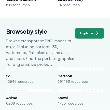
515 resources
24 resources
Browse by style
Explore
Browse transparent PNG images by
style, including cartoon, 3D,
watercolor, flat, pixel art, line art,
and more. Find the perfect graphics
for any creative project.
3d
Cartoon
12941 resources
291493 resources
Anime
Kawaii
6268 resources
4785 resources