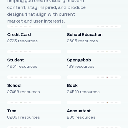
helping you create visually relevant
content, stay inspired, and produce
designs that align with current
market and user interests.
Credit Card
School Education
2723 resources
2695 resources
Student
Spongebob
4931 resources
189 resources
School
Book
27469 resources
24519 resources
Tree
Accountant
82091 resources
205 resources