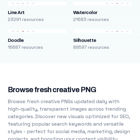
Line Art
Watercolor
23291 resources
21683 resources
Doodle
Silhouette
16687 resources
89597 resources
Browse fresh creative PNG
Browse fresh creative PNGs updated daily with
high-quality, transparent images across trending
categories. Discover new visuals optimized for SEO,
featuring popular search keywords and versatile
styles - perfect for social media, marketing, design
projects, and boosting your content visibility