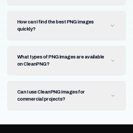
How can I find the best PNG images
quickly?
What types of PNG images are available
on CleanPNG?
Can I use CleanPNG images for
commercial projects?