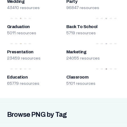
Wedding
Party
43410 resources
96847 resources
Graduation
Back To School
5011 resources
5719 resources
Presentation
Marketing
23459 resources
24055 resources
Education
Classroom
65779 resources
5101 resources
Browse PNG by Tag