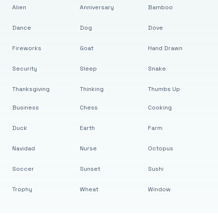
Alien
Anniversary
Bamboo
Dance
Dog
Dove
Fireworks
Goat
Hand Drawn
Security
Sleep
Snake
Thanksgiving
Thinking
Thumbs Up
Business
Chess
Cooking
Duck
Earth
Farm
Navidad
Nurse
Octopus
Soccer
Sunset
Sushi
Trophy
Wheat
Window