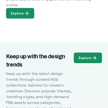
online.
Explore
Keep up with the design
Explore
trends
Keep up with the latest design
trends through curated HUB
collections tailored for modern
creatives. Discover popular themes,
trending styles, and high-demand
PNG assets across categories,