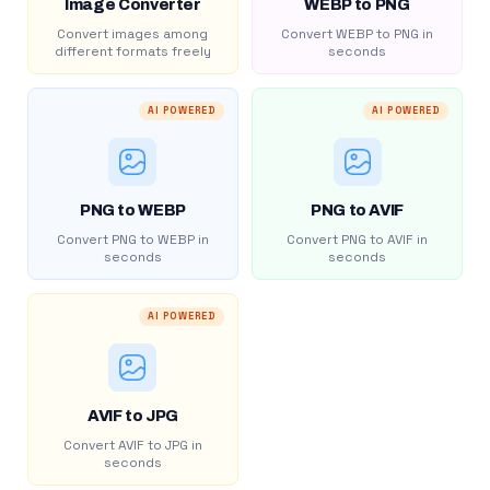
Image Converter
WEBP to PNG
Convert images among
Convert WEBP to PNG in
different formats freely
seconds
AI POWERED
AI POWERED
PNG to WEBP
PNG to AVIF
Convert PNG to WEBP in
Convert PNG to AVIF in
seconds
seconds
AI POWERED
AVIF to JPG
Convert AVIF to JPG in
seconds