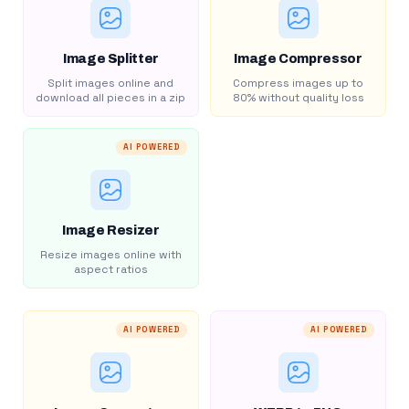
Image Splitter
Image Compressor
Split images online and
Compress images up to
download all pieces in a zip
80% without quality loss
AI POWERED
Image Resizer
Resize images online with
aspect ratios
AI POWERED
AI POWERED