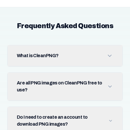
Frequently Asked Questions
What is CleanPNG?
Are all PNG images on CleanPNG free to
use?
Do I need to create an account to
download PNG images?