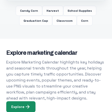
Candy Corn
Harvest
School Supplies
Graduation Cap
Classroom
Corn
Explore marketing calendar
Explore Marketing Calendar highlights key holidays
and seasonal trends throughout the year, helping
you capture timely traffic opportunities. Discover
upcoming events, popular themes, and ready-to-
use PNG visuals to streamline your creative
workflow, plan campaigns efficiently, and stay
ahead with relevant, high-impact designs.
Explore