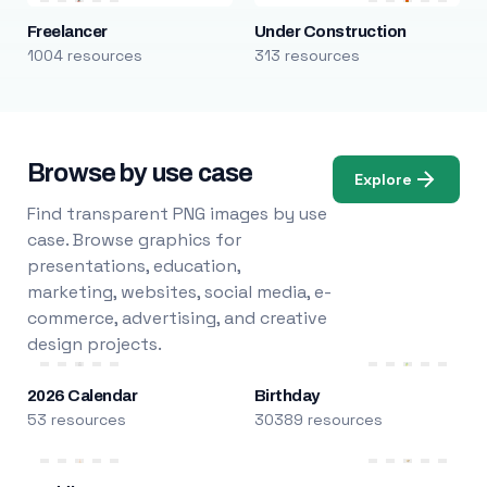
Freelancer
Under Construction
1004 resources
313 resources
Browse by use case
Explore
Find transparent PNG images by use
case. Browse graphics for
presentations, education,
marketing, websites, social media, e-
commerce, advertising, and creative
design projects.
2026 Calendar
Birthday
53 resources
30389 resources