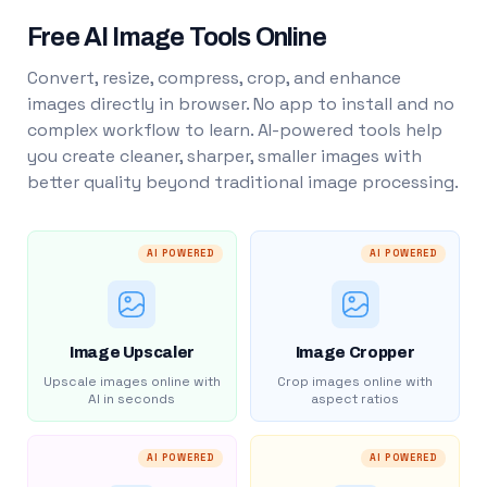
Free AI Image Tools Online
Convert, resize, compress, crop, and enhance
images directly in browser. No app to install and no
complex workflow to learn. AI-powered tools help
you create cleaner, sharper, smaller images with
better quality beyond traditional image processing.
AI POWERED
AI POWERED
Image Upscaler
Image Cropper
Upscale images online with
Crop images online with
AI in seconds
aspect ratios
AI POWERED
AI POWERED