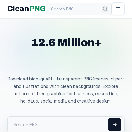
Search PNG
Clean
PNG
12.6 Million+
Free Transparent
PNG Images
Download high-quality transparent PNG images, clipart
and illustrations with clean backgrounds. Explore
millions of free graphics for business, education,
holidays, social media and creative design.