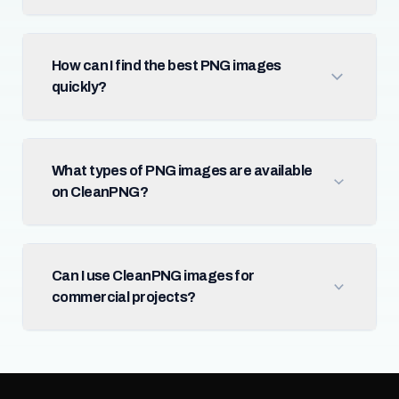
How can I find the best PNG images
quickly?
What types of PNG images are available
on CleanPNG?
Can I use CleanPNG images for
commercial projects?