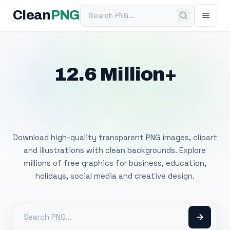
Search PNG
Clean
PNG
12.6 Million+
Free Transparent
PNG Images
Download high-quality transparent PNG images, clipart
and illustrations with clean backgrounds. Explore
millions of free graphics for business, education,
holidays, social media and creative design.