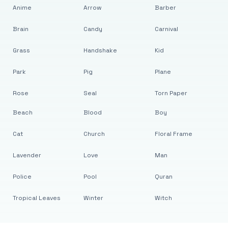
Anime
Arrow
Barber
Brain
Candy
Carnival
Grass
Handshake
Kid
Park
Pig
Plane
Rose
Seal
Torn Paper
Beach
Blood
Boy
Cat
Church
Floral Frame
Lavender
Love
Man
Police
Pool
Quran
Tropical Leaves
Winter
Witch