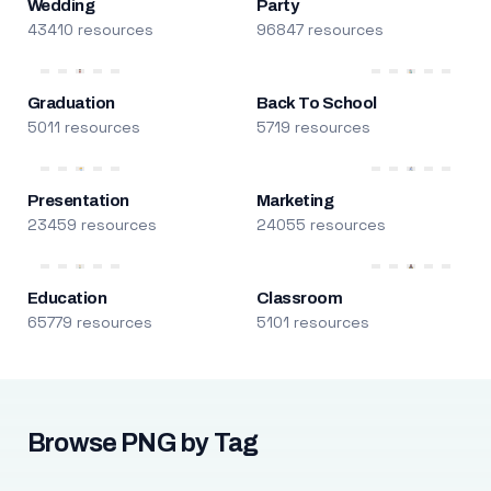
Wedding
Party
43410 resources
96847 resources
Graduation
Back To School
5011 resources
5719 resources
Presentation
Marketing
23459 resources
24055 resources
Education
Classroom
65779 resources
5101 resources
Browse PNG by Tag