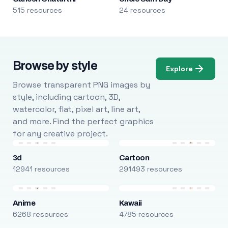
515 resources
24 resources
Browse by style
Explore
Browse transparent PNG images by
style, including cartoon, 3D,
watercolor, flat, pixel art, line art,
and more. Find the perfect graphics
for any creative project.
3d
Cartoon
12941 resources
291493 resources
Anime
Kawaii
6268 resources
4785 resources