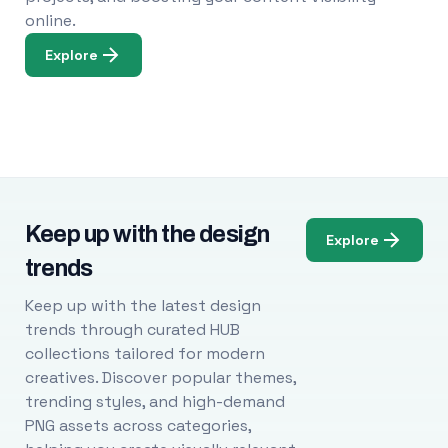
online.
Explore
Keep up with the design
Explore
trends
Keep up with the latest design
trends through curated HUB
collections tailored for modern
creatives. Discover popular themes,
trending styles, and high-demand
PNG assets across categories,