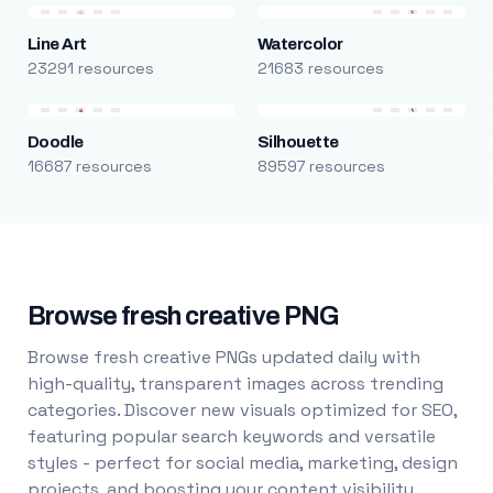
Line Art
Watercolor
23291 resources
21683 resources
Doodle
Silhouette
16687 resources
89597 resources
Browse fresh creative PNG
Browse fresh creative PNGs updated daily with
high-quality, transparent images across trending
categories. Discover new visuals optimized for SEO,
featuring popular search keywords and versatile
styles - perfect for social media, marketing, design
projects, and boosting your content visibility