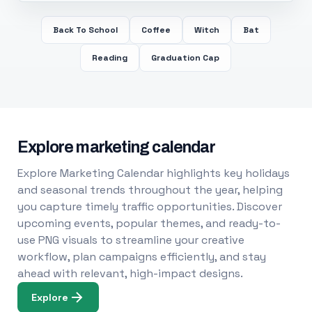
Back To School
Coffee
Witch
Bat
Reading
Graduation Cap
Explore marketing calendar
Explore Marketing Calendar highlights key holidays
and seasonal trends throughout the year, helping
you capture timely traffic opportunities. Discover
upcoming events, popular themes, and ready-to-
use PNG visuals to streamline your creative
workflow, plan campaigns efficiently, and stay
ahead with relevant, high-impact designs.
Explore