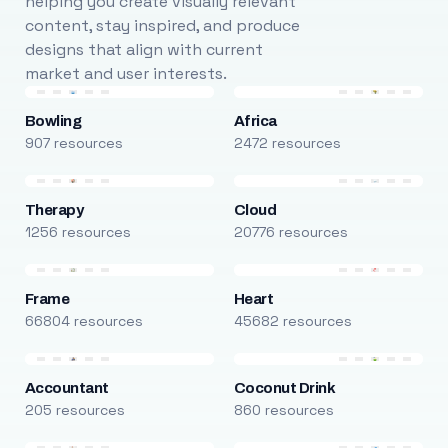
helping you create visually relevant
content, stay inspired, and produce
designs that align with current
market and user interests.
Bowling
Africa
907 resources
2472 resources
Therapy
Cloud
1256 resources
20776 resources
Frame
Heart
66804 resources
45682 resources
Accountant
Coconut Drink
205 resources
860 resources