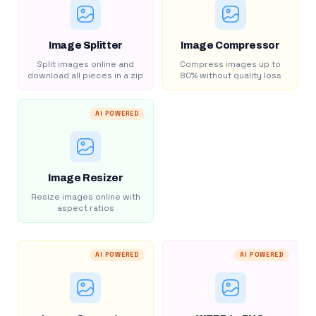
Image Splitter
Image Compressor
Split images online and
Compress images up to
download all pieces in a zip
80% without quality loss
AI POWERED
Image Resizer
Resize images online with
aspect ratios
AI POWERED
AI POWERED