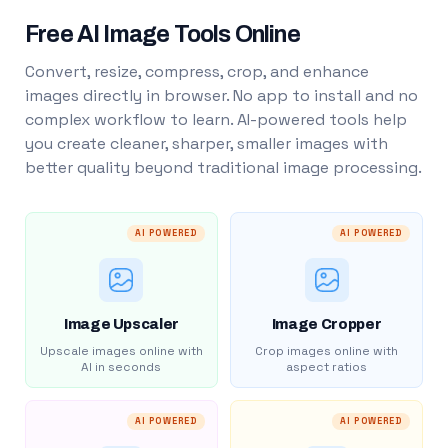
Free AI Image Tools Online
Convert, resize, compress, crop, and enhance
images directly in browser. No app to install and no
complex workflow to learn. AI-powered tools help
you create cleaner, sharper, smaller images with
better quality beyond traditional image processing.
AI POWERED
AI POWERED
Image Upscaler
Image Cropper
Upscale images online with
Crop images online with
AI in seconds
aspect ratios
AI POWERED
AI POWERED