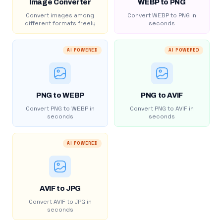
Image Converter
WEBP to PNG
Convert images among
Convert WEBP to PNG in
different formats freely
seconds
AI POWERED
AI POWERED
PNG to WEBP
PNG to AVIF
Convert PNG to WEBP in
Convert PNG to AVIF in
seconds
seconds
AI POWERED
AVIF to JPG
Convert AVIF to JPG in
seconds