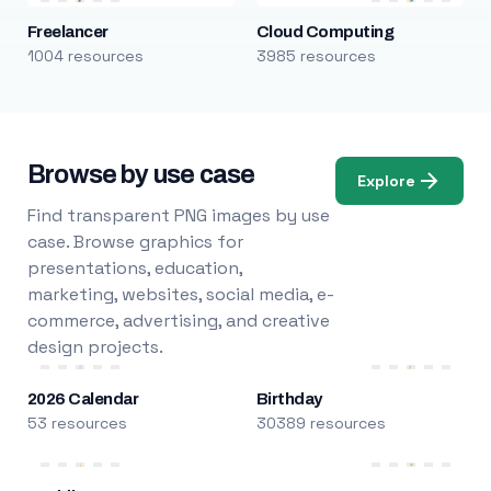
Freelancer
Cloud Computing
1004 resources
3985 resources
Browse by use case
Explore
Find transparent PNG images by use
case. Browse graphics for
presentations, education,
marketing, websites, social media, e-
commerce, advertising, and creative
design projects.
2026 Calendar
Birthday
53 resources
30389 resources