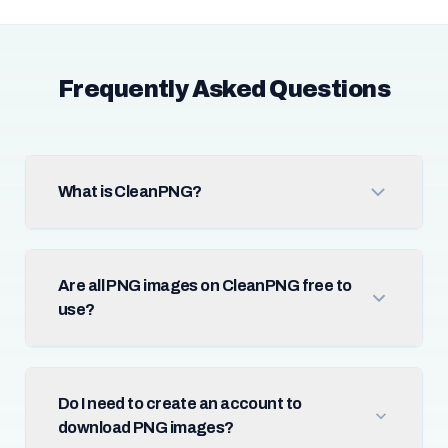
Frequently Asked Questions
What is CleanPNG?
Are all PNG images on CleanPNG free to
use?
Do I need to create an account to
download PNG images?