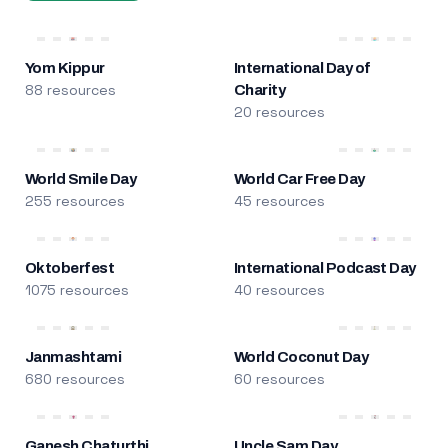
Yom Kippur
International Day of
88 resources
Charity
20 resources
World Smile Day
World Car Free Day
255 resources
45 resources
Oktoberfest
International Podcast Day
1075 resources
40 resources
Janmashtami
World Coconut Day
680 resources
60 resources
Ganesh Chaturthi
Uncle Sam Day