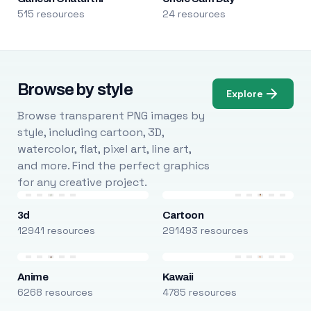
515 resources
24 resources
Browse by style
Explore
Browse transparent PNG images by
style, including cartoon, 3D,
watercolor, flat, pixel art, line art,
and more. Find the perfect graphics
for any creative project.
3d
Cartoon
12941 resources
291493 resources
Anime
Kawaii
6268 resources
4785 resources