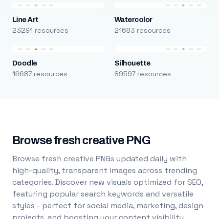
Line Art
Watercolor
23291 resources
21683 resources
Doodle
Silhouette
16687 resources
89597 resources
Browse fresh creative PNG
Browse fresh creative PNGs updated daily with
high-quality, transparent images across trending
categories. Discover new visuals optimized for SEO,
featuring popular search keywords and versatile
styles - perfect for social media, marketing, design
projects, and boosting your content visibility