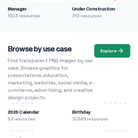
Manager
Under Construction
1303 resources
313 resources
Browse by use case
Explore
Find transparent PNG images by use
case. Browse graphics for
presentations, education,
marketing, websites, social media, e-
commerce, advertising, and creative
design projects.
2026 Calendar
Birthday
53 resources
30389 resources