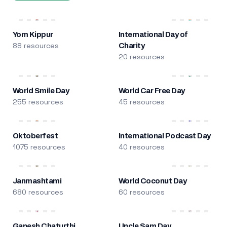
Yom Kippur
International Day of
88 resources
Charity
20 resources
World Smile Day
World Car Free Day
255 resources
45 resources
Oktoberfest
International Podcast Day
1075 resources
40 resources
Janmashtami
World Coconut Day
680 resources
60 resources
Ganesh Chaturthi
Uncle Sam Day