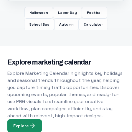
Halloween
Labor Day
Football
School Bus
Autumn
Calculator
Explore marketing calendar
Explore Marketing Calendar highlights key holidays
and seasonal trends throughout the year, helping
you capture timely traffic opportunities. Discover
upcoming events, popular themes, and ready-to-
use PNG visuals to streamline your creative
workflow, plan campaigns efficiently, and stay
ahead with relevant, high-impact designs.
Explore