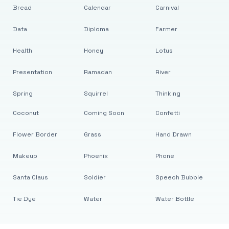
Bread
Calendar
Carnival
Data
Diploma
Farmer
Health
Honey
Lotus
Presentation
Ramadan
River
Spring
Squirrel
Thinking
Coconut
Coming Soon
Confetti
Flower Border
Grass
Hand Drawn
Makeup
Phoenix
Phone
Santa Claus
Soldier
Speech Bubble
Tie Dye
Water
Water Bottle