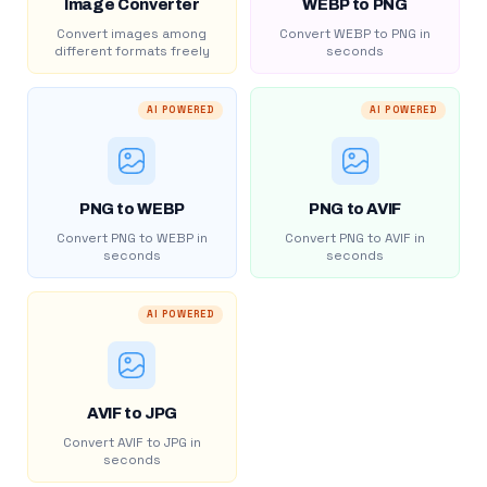
Image Converter
WEBP to PNG
Convert images among
Convert WEBP to PNG in
different formats freely
seconds
AI POWERED
AI POWERED
PNG to WEBP
PNG to AVIF
Convert PNG to WEBP in
Convert PNG to AVIF in
seconds
seconds
AI POWERED
AVIF to JPG
Convert AVIF to JPG in
seconds