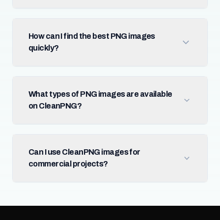
How can I find the best PNG images
quickly?
What types of PNG images are available
on CleanPNG?
Can I use CleanPNG images for
commercial projects?