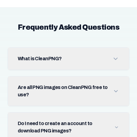
Frequently Asked Questions
What is CleanPNG?
Are all PNG images on CleanPNG free to
use?
Do I need to create an account to
download PNG images?