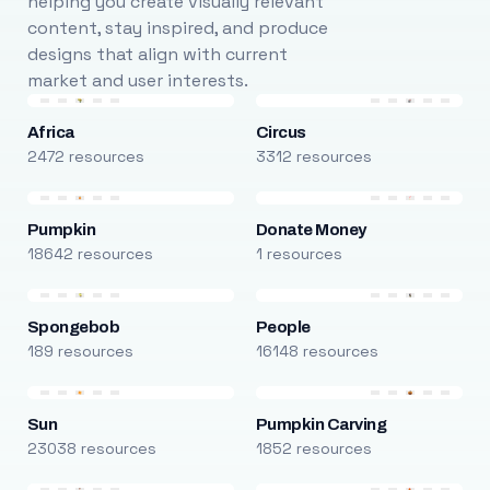
helping you create visually relevant
content, stay inspired, and produce
designs that align with current
market and user interests.
Africa
Circus
2472 resources
3312 resources
Pumpkin
Donate Money
18642 resources
1 resources
Spongebob
People
189 resources
16148 resources
Sun
Pumpkin Carving
23038 resources
1852 resources