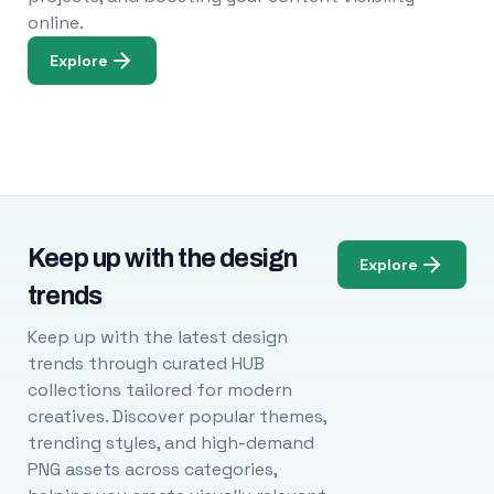
online.
Explore
Keep up with the design
Explore
trends
Keep up with the latest design
trends through curated HUB
collections tailored for modern
creatives. Discover popular themes,
trending styles, and high-demand
PNG assets across categories,