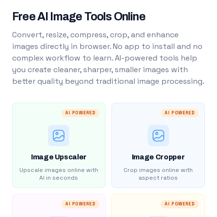
Free AI Image Tools Online
Convert, resize, compress, crop, and enhance
images directly in browser. No app to install and no
complex workflow to learn. AI-powered tools help
you create cleaner, sharper, smaller images with
better quality beyond traditional image processing.
AI POWERED
AI POWERED
Image Upscaler
Image Cropper
Upscale images online with
Crop images online with
AI in seconds
aspect ratios
AI POWERED
AI POWERED