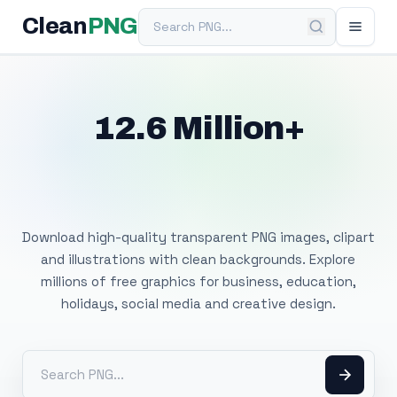
Search PNG
Clean
PNG
12.6 Million+
Free Transparent
PNG Images
Download high-quality transparent PNG images, clipart
and illustrations with clean backgrounds. Explore
millions of free graphics for business, education,
holidays, social media and creative design.