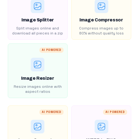
Image Splitter
Image Compressor
Split images online and
Compress images up to
download all pieces in a zip
80% without quality loss
AI POWERED
Image Resizer
Resize images online with
aspect ratios
AI POWERED
AI POWERED