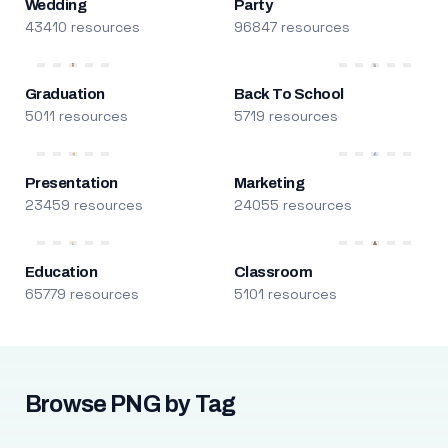
Wedding
Party
43410 resources
96847 resources
Graduation
Back To School
5011 resources
5719 resources
Presentation
Marketing
23459 resources
24055 resources
Education
Classroom
65779 resources
5101 resources
Browse PNG by Tag