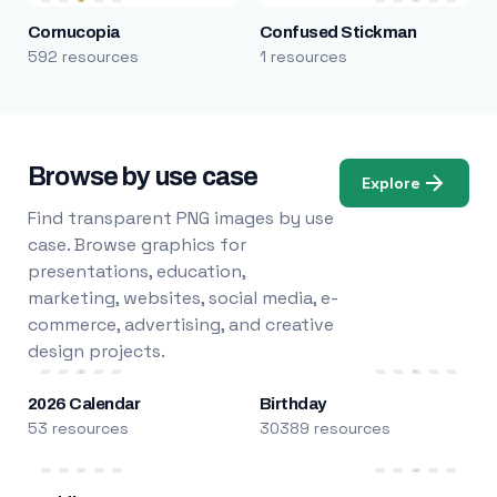
Cornucopia
Confused Stickman
592 resources
1 resources
Browse by use case
Explore
Find transparent PNG images by use
case. Browse graphics for
presentations, education,
marketing, websites, social media, e-
commerce, advertising, and creative
design projects.
2026 Calendar
Birthday
53 resources
30389 resources