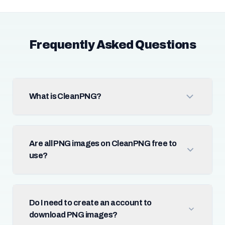
Frequently Asked Questions
What is CleanPNG?
Are all PNG images on CleanPNG free to
use?
Do I need to create an account to
download PNG images?