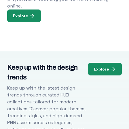
online.
Explore
Keep up with the design
Explore
trends
Keep up with the latest design
trends through curated HUB
collections tailored for modern
creatives. Discover popular themes,
trending styles, and high-demand
PNG assets across categories,