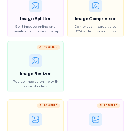
Image Splitter
Image Compressor
Split images online and
Compress images up to
download all pieces in a zip
80% without quality loss
AI POWERED
Image Resizer
Resize images online with
aspect ratios
AI POWERED
AI POWERED