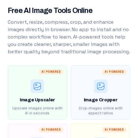
Free AI Image Tools Online
Convert, resize, compress, crop, and enhance
images directly in browser. No app to install and no
complex workflow to learn. AI-powered tools help
you create cleaner, sharper, smaller images with
better quality beyond traditional image processing.
AI POWERED
AI POWERED
Image Upscaler
Image Cropper
Upscale images online with
Crop images online with
AI in seconds
aspect ratios
AI POWERED
AI POWERED