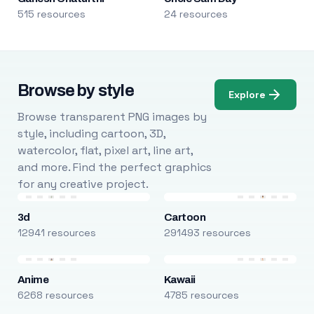
515 resources
24 resources
Browse by style
Explore
Browse transparent PNG images by
style, including cartoon, 3D,
watercolor, flat, pixel art, line art,
and more. Find the perfect graphics
for any creative project.
3d
Cartoon
12941 resources
291493 resources
Anime
Kawaii
6268 resources
4785 resources