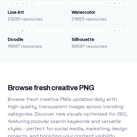
Line Art
Watercolor
23291 resources
21683 resources
Doodle
Silhouette
16687 resources
89597 resources
Browse fresh creative PNG
Browse fresh creative PNGs updated daily with
high-quality, transparent images across trending
categories. Discover new visuals optimized for SEO,
featuring popular search keywords and versatile
styles - perfect for social media, marketing, design
projects, and boosting your content visibility