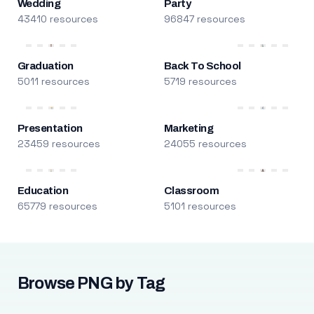
Wedding
Party
43410 resources
96847 resources
Graduation
Back To School
5011 resources
5719 resources
Presentation
Marketing
23459 resources
24055 resources
Education
Classroom
65779 resources
5101 resources
Browse PNG by Tag