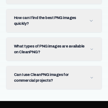
How can I find the best PNG images
quickly?
What types of PNG images are available
on CleanPNG?
Can I use CleanPNG images for
commercial projects?