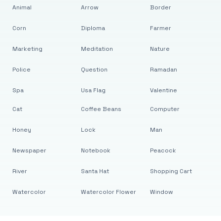
Animal
Arrow
Border
Corn
Diploma
Farmer
Marketing
Meditation
Nature
Police
Question
Ramadan
Spa
Usa Flag
Valentine
Cat
Coffee Beans
Computer
Honey
Lock
Man
Newspaper
Notebook
Peacock
River
Santa Hat
Shopping Cart
Watercolor
Watercolor Flower
Window