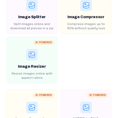
Image Splitter
Image Compressor
Split images online and
Compress images up to
download all pieces in a zip
80% without quality loss
AI POWERED
Image Resizer
Resize images online with
aspect ratios
AI POWERED
AI POWERED