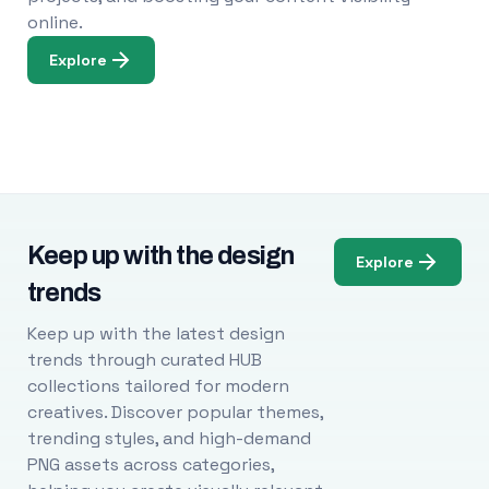
online.
Explore
Keep up with the design
Explore
trends
Keep up with the latest design
trends through curated HUB
collections tailored for modern
creatives. Discover popular themes,
trending styles, and high-demand
PNG assets across categories,