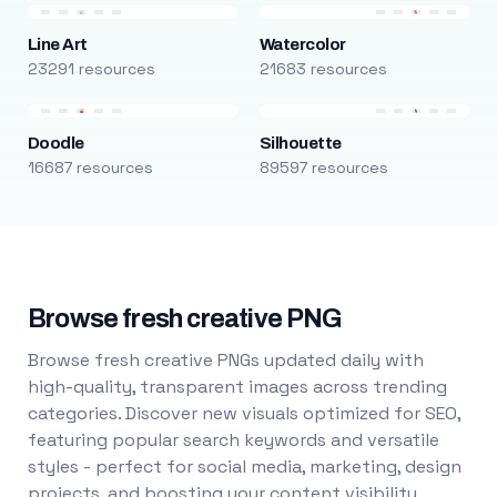
Line Art
Watercolor
23291 resources
21683 resources
Doodle
Silhouette
16687 resources
89597 resources
Browse fresh creative PNG
Browse fresh creative PNGs updated daily with
high-quality, transparent images across trending
categories. Discover new visuals optimized for SEO,
featuring popular search keywords and versatile
styles - perfect for social media, marketing, design
projects, and boosting your content visibility