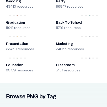
Wedding
Party
43410 resources
96847 resources
Graduation
Back To School
5011 resources
5719 resources
Presentation
Marketing
23459 resources
24055 resources
Education
Classroom
65779 resources
5101 resources
Browse PNG by Tag