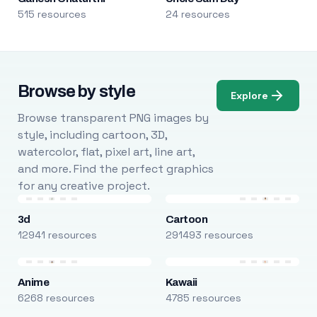
515 resources
24 resources
Browse by style
Explore
Browse transparent PNG images by
style, including cartoon, 3D,
watercolor, flat, pixel art, line art,
and more. Find the perfect graphics
for any creative project.
3d
Cartoon
12941 resources
291493 resources
Anime
Kawaii
6268 resources
4785 resources