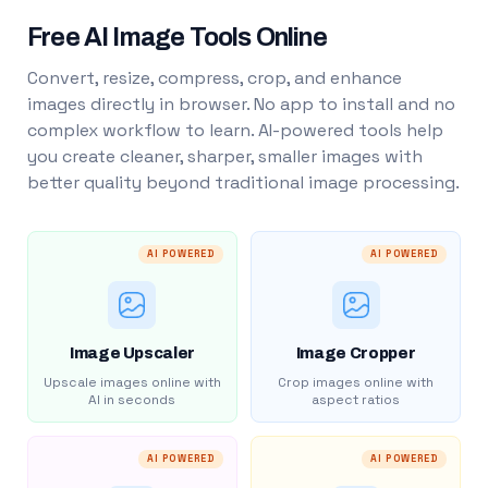
Free AI Image Tools Online
Convert, resize, compress, crop, and enhance
images directly in browser. No app to install and no
complex workflow to learn. AI-powered tools help
you create cleaner, sharper, smaller images with
better quality beyond traditional image processing.
AI POWERED
AI POWERED
Image Upscaler
Image Cropper
Upscale images online with
Crop images online with
AI in seconds
aspect ratios
AI POWERED
AI POWERED