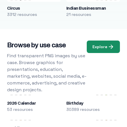
Circus
Indian Businessman
3312 resources
21 resources
Browse by use case
Explore
Find transparent PNG images by use
case. Browse graphics for
presentations, education,
marketing, websites, social media, e-
commerce, advertising, and creative
design projects.
2026 Calendar
Birthday
53 resources
30389 resources