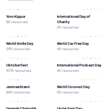
Yom Kippur
International Day of
88 resources
Charity
20 resources
World Smile Day
World Car Free Day
255 resources
45 resources
Oktoberfest
International Podcast Day
1075 resources
40 resources
Janmashtami
World Coconut Day
680 resources
60 resources
Ganesh Chaturthi
Uncle Sam Day