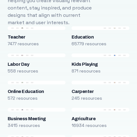
helping you create visually relevant
content, stay inspired, and produce
designs that align with current
market and user interests.
Teacher
Education
7477 resources
65779 resources
Labor Day
Kids Playing
558 resources
871 resources
Online Education
Carpenter
572 resources
245 resources
Business Meeting
Agriculture
3415 resources
16934 resources