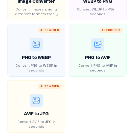
Image Converter
WEBP to PNG
Convert images among
Convert WEBP to PNG in
different formats freely
seconds
AI POWERED
AI POWERED
PNG to WEBP
PNG to AVIF
Convert PNG to WEBP in
Convert PNG to AVIF in
seconds
seconds
AI POWERED
AVIF to JPG
Convert AVIF to JPG in
seconds