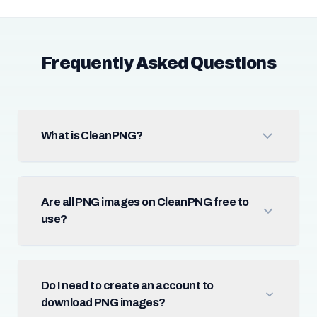
Frequently Asked Questions
What is CleanPNG?
Are all PNG images on CleanPNG free to
use?
Do I need to create an account to
download PNG images?