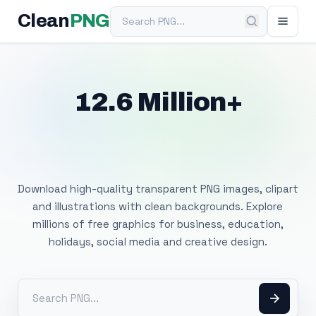
Search PNG
Clean
PNG
12.6 Million+
Free Transparent
PNG Images
Download high-quality transparent PNG images, clipart
and illustrations with clean backgrounds. Explore
millions of free graphics for business, education,
holidays, social media and creative design.