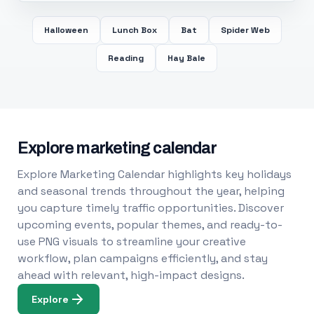
Halloween
Lunch Box
Bat
Spider Web
Reading
Hay Bale
Explore marketing calendar
Explore Marketing Calendar highlights key holidays
and seasonal trends throughout the year, helping
you capture timely traffic opportunities. Discover
upcoming events, popular themes, and ready-to-
use PNG visuals to streamline your creative
workflow, plan campaigns efficiently, and stay
ahead with relevant, high-impact designs.
Explore