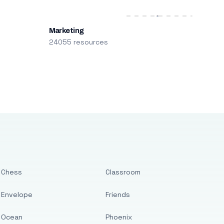
Marketing
24055 resources
Chess
Classroom
Envelope
Friends
Ocean
Phoenix