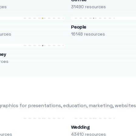
ces
31490 resources
People
urces
16148 resources
ney
rces
raphics for presentations, education, marketing, websites
Wedding
ources
43410 resources