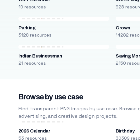
10 resources
928 resour
Parking
Crown
3128 resources
14282 reso
Indian Businessman
Saving Mo
21 resources
2150 resou
Browse by use case
Find transparent PNG images by use case. Browse g
advertising, and creative design projects.
2026 Calendar
Birthday
53 resources
30389 res