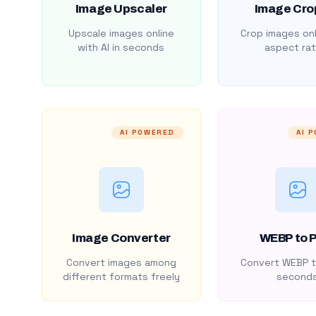
Image Upscaler
Image Cro
Upscale images online
Crop images onl
with AI in seconds
aspect rat
AI POWERED
AI 
Image Converter
WEBP to 
Convert images among
Convert WEBP t
different formats freely
second