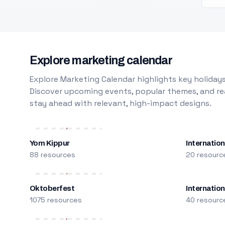
Explore marketing calendar
Explore Marketing Calendar highlights key holidays
Discover upcoming events, popular themes, and rea
stay ahead with relevant, high-impact designs.
Yom Kippur
Internation
88 resources
20 resourc
Oktoberfest
Internatio
1075 resources
40 resourc