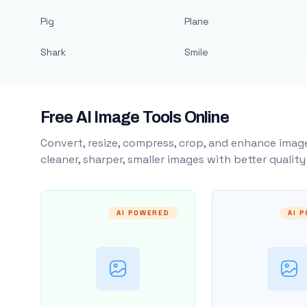
Pig
Plane
Shark
Smile
Free AI Image Tools Online
Convert, resize, compress, crop, and enhance image
cleaner, sharper, smaller images with better qualit
AI POWERED
AI 