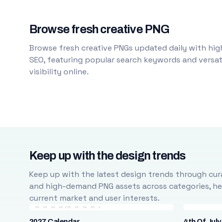
Browse fresh creative PNG
Browse fresh creative PNGs updated daily with high
SEO, featuring popular search keywords and versati
visibility online.
Keep up with the design trends
Keep up with the latest design trends through cura
and high-demand PNG assets across categories, help
current market and user interests.
2027 Calendar
4th Of July