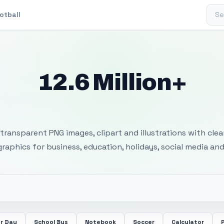
Sear
otball
12.6 Million+
 Transparent PNG I
transparent PNG images, clipart and illustrations with cle
 graphics for business, education, holidays, social media and
r Day
School Bus
Notebook
Soccer
Calculator
P