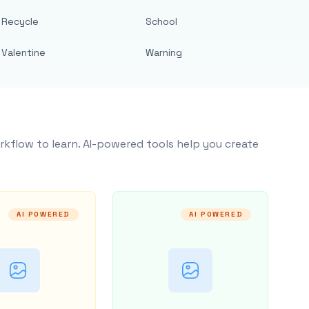
Recycle
School
Valentine
Warning
rkflow to learn. AI-powered tools help you create
AI POWERED
AI POWERED