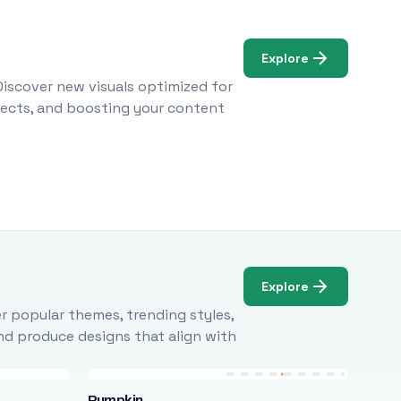
Explore
Discover new visuals optimized for
ojects, and boosting your content
Explore
r popular themes, trending styles,
and produce designs that align with
Pumpkin