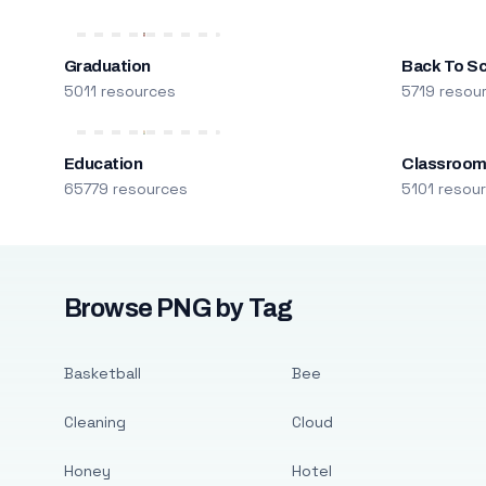
Graduation
Back To S
5011 resources
5719 resou
Education
Classroo
65779 resources
5101 resou
Browse PNG by Tag
Basketball
Bee
Cleaning
Cloud
Honey
Hotel