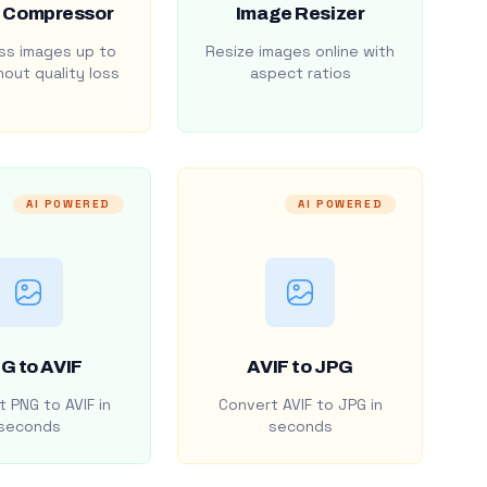
 Compressor
Image Resizer
s images up to
Resize images online with
out quality loss
aspect ratios
AI POWERED
AI POWERED
G to AVIF
AVIF to JPG
 PNG to AVIF in
Convert AVIF to JPG in
seconds
seconds