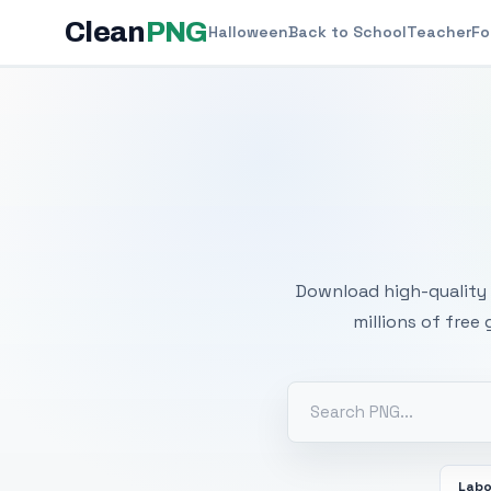
Clean
PNG
Halloween
Back to School
Teacher
Fo
Free
Download high-quality 
millions of free
Labo