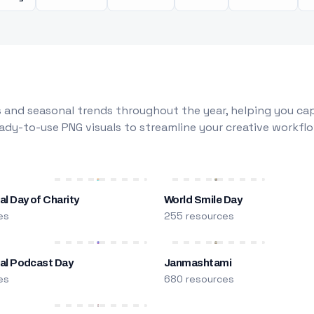
 and seasonal trends throughout the year, helping you capt
dy-to-use PNG visuals to streamline your creative workflo
al Day of Charity
World Smile Day
es
255 resources
nal Podcast Day
Janmashtami
es
680 resources