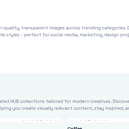
-quality, transparent images across trending categories. 
le styles - perfect for social media, marketing, design pr
ted HUB collections tailored for modern creatives. Discove
ing you create visually relevant content, stay inspired, 
Coffee