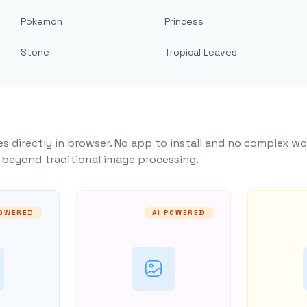
Pokemon
Princess
Stone
Tropical Leaves
s directly in browser. No app to install and no complex wo
y beyond traditional image processing.
POWERED
AI POWERED