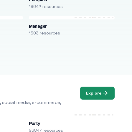
18642 resources
Manager
1303 resources
Explore
, social media, e-commerce,
Party
96847 resources