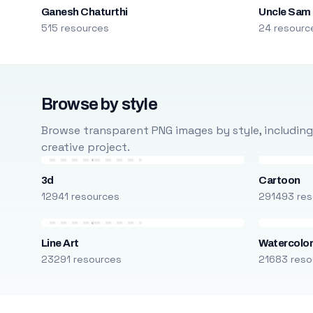
Ganesh Chaturthi
Uncle Sam
515 resources
24 resourc
Browse by style
Browse transparent PNG images by style, including ca
creative project.
3d
Cartoon
12941 resources
291493 res
Line Art
Watercolo
23291 resources
21683 reso