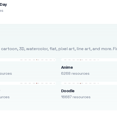
 Day
es
rtoon, 3D, watercolor, flat, pixel art, line art, and more. 
Anime
ources
6268 resources
r
Doodle
urces
16687 resources