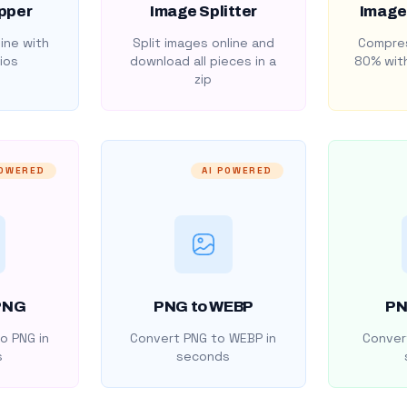
pper
Image Splitter
Image
ine with
Split images online and
Compres
ios
download all pieces in a
80% with
zip
POWERED
AI POWERED
PNG
PNG to WEBP
PN
o PNG in
Convert PNG to WEBP in
Convert
s
seconds