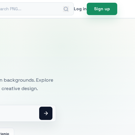
ch PNG
Log in
Sign up
mages
an backgrounds. Explore
 creative design.
icnic