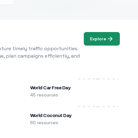
Explore
ure timely traffic opportunities.
w, plan campaigns efficiently, and
World Car Free Day
45 resources
World Coconut Day
60 resources