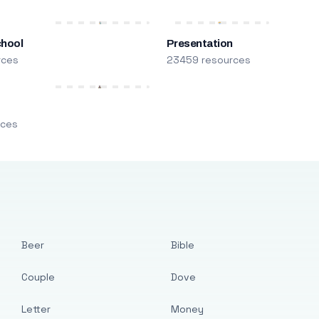
chool
Presentation
rces
23459 resources
m
rces
Beer
Bible
Couple
Dove
Letter
Money