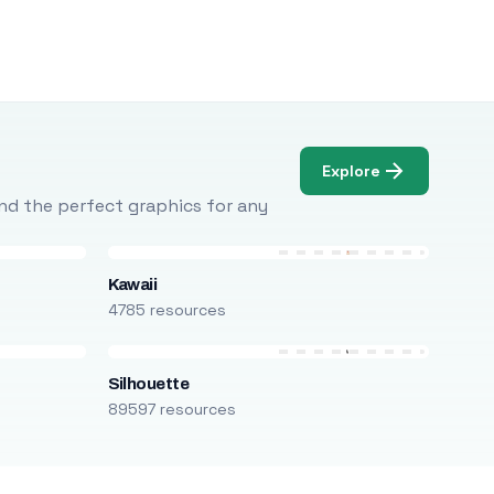
Explore
Find the perfect graphics for any
Kawaii
4785 resources
Silhouette
89597 resources