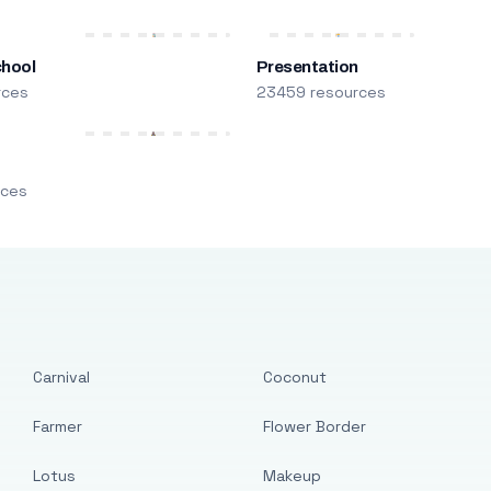
chool
Presentation
rces
23459 resources
m
rces
Carnival
Coconut
Farmer
Flower Border
Lotus
Makeup