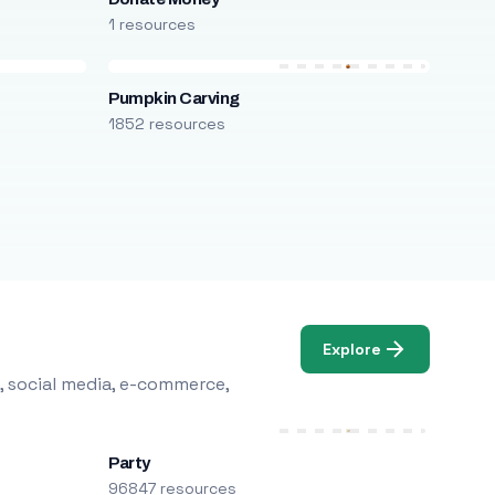
1 resources
Pumpkin Carving
1852 resources
Explore
, social media, e-commerce,
Party
96847 resources