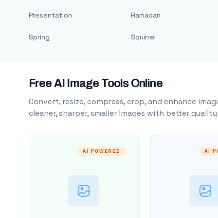
Presentation
Ramadan
Spring
Squirrel
Free AI Image Tools Online
Convert, resize, compress, crop, and enhance image
cleaner, sharper, smaller images with better qualit
AI POWERED
AI 