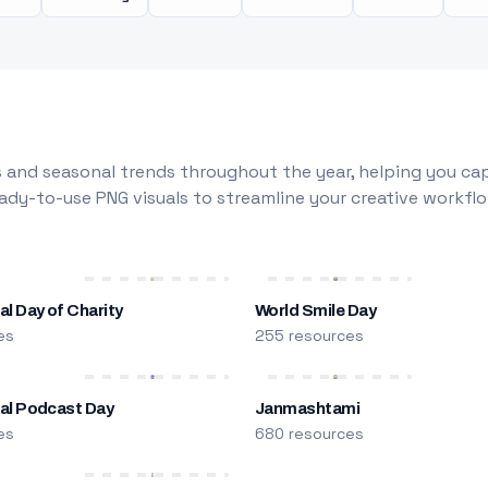
 and seasonal trends throughout the year, helping you capt
dy-to-use PNG visuals to streamline your creative workflo
al Day of Charity
World Smile Day
es
255 resources
nal Podcast Day
Janmashtami
es
680 resources