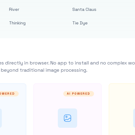
River
Santa Claus
Thinking
Tie Dye
s directly in browser. No app to install and no complex wo
y beyond traditional image processing.
POWERED
AI POWERED