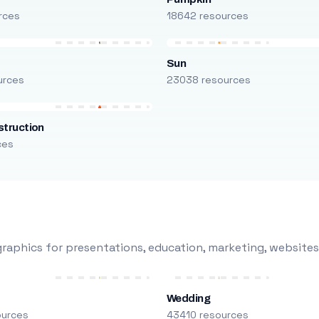
rces
18642 resources
Sun
urces
23038 resources
truction
ces
raphics for presentations, education, marketing, websites
Wedding
ources
43410 resources