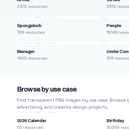
2472 resources
3312 resou
Spongebob
People
189 resources
16148 reso
Manager
Under Cons
1303 resources
313 resour
Browse by use case
Find transparent PNG images by use case. Browse g
advertising, and creative design projects.
2026 Calendar
Birthday
53 resources
30389 res