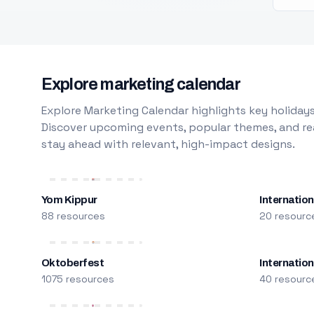
Explore marketing calendar
Explore Marketing Calendar highlights key holidays
Discover upcoming events, popular themes, and rea
stay ahead with relevant, high-impact designs.
Yom Kippur
Internation
88 resources
20 resourc
Oktoberfest
Internatio
1075 resources
40 resourc