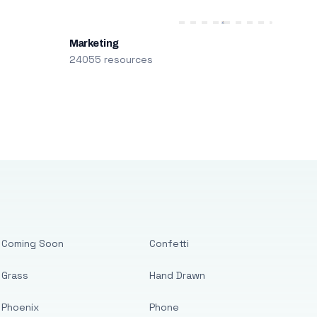
Marketing
24055 resources
Coming Soon
Confetti
Grass
Hand Drawn
Phoenix
Phone