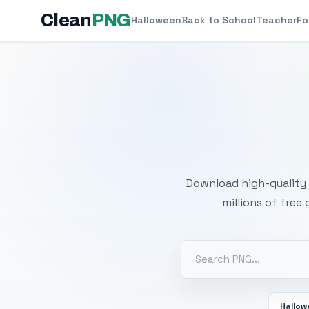
Clean
PNG
Halloween
Back to School
Teacher
Fo
Free
Download high-quality 
millions of free
Hallo