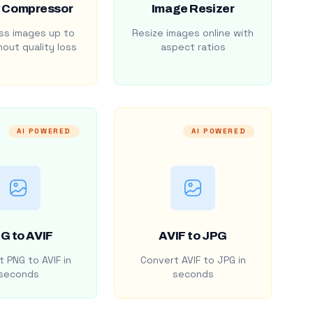
 Compressor
Image Resizer
s images up to
Resize images online with
out quality loss
aspect ratios
AI POWERED
AI POWERED
G to AVIF
AVIF to JPG
 PNG to AVIF in
Convert AVIF to JPG in
seconds
seconds