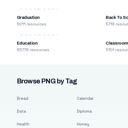
Graduation
Back To S
5011 resources
5719 resou
Education
Classroo
65779 resources
5101 resou
Browse PNG by Tag
Bread
Calendar
Data
Diploma
Health
Honey