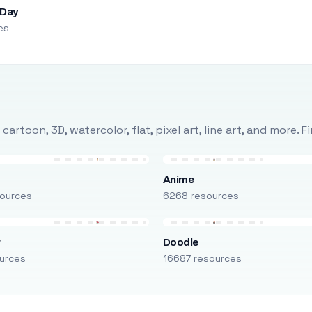
 Day
es
rtoon, 3D, watercolor, flat, pixel art, line art, and more. 
Anime
ources
6268 resources
r
Doodle
urces
16687 resources