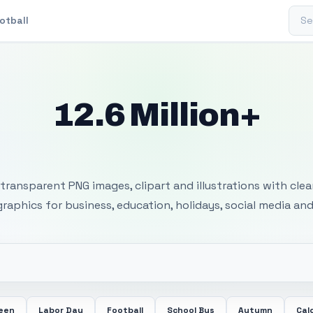
Sear
otball
12.6 Million+
 Transparent PNG I
transparent PNG images, clipart and illustrations with cle
 graphics for business, education, holidays, social media and
ween
Labor Day
Football
School Bus
Autumn
Cal