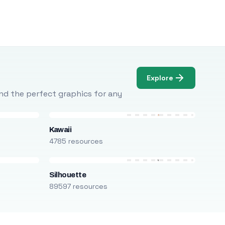
Explore
Find the perfect graphics for any
Kawaii
4785 resources
Silhouette
89597 resources