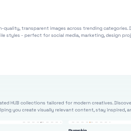
-quality, transparent images across trending categories. 
le styles - perfect for social media, marketing, design pr
ted HUB collections tailored for modern creatives. Discove
ing you create visually relevant content, stay inspired, 
Pumpkin