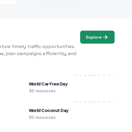
Explore
ure timely traffic opportunities.
w, plan campaigns efficiently, and
World Car Free Day
45 resources
World Coconut Day
60 resources