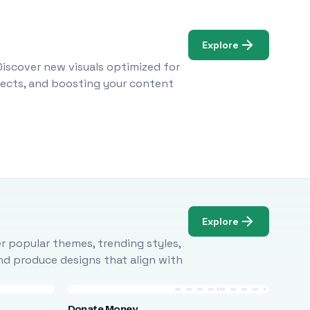
Explore
Discover new visuals optimized for
ojects, and boosting your content
Explore
r popular themes, trending styles,
and produce designs that align with
Donate Money