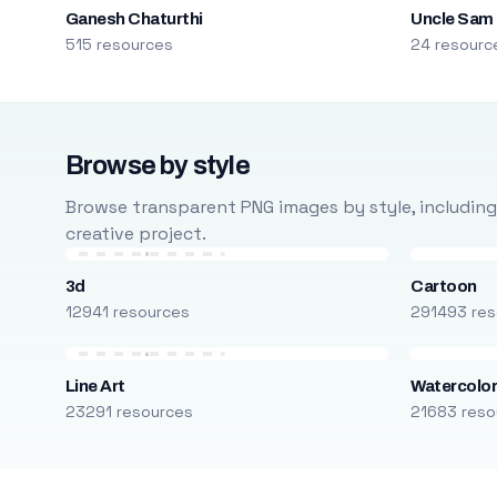
Ganesh Chaturthi
Uncle Sam
515 resources
24 resourc
Browse by style
Browse transparent PNG images by style, including ca
creative project.
3d
Cartoon
12941 resources
291493 res
Line Art
Watercolo
23291 resources
21683 reso