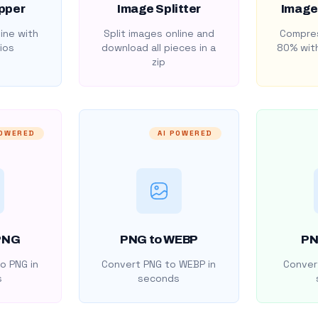
pper
Image Splitter
Image
ine with
Split images online and
Compres
ios
download all pieces in a
80% with
zip
POWERED
AI POWERED
PNG
PNG to WEBP
PN
o PNG in
Convert PNG to WEBP in
Convert
s
seconds