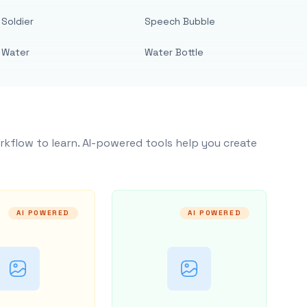
Soldier
Speech Bubble
Water
Water Bottle
rkflow to learn. AI-powered tools help you create
AI POWERED
AI POWERED