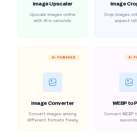
Image Upscaler
Image Cro
Upscale images online
Crop images onl
with AI in seconds
aspect rat
AI POWERED
AI 
Image Converter
WEBP to 
Convert images among
Convert WEBP t
different formats freely
second