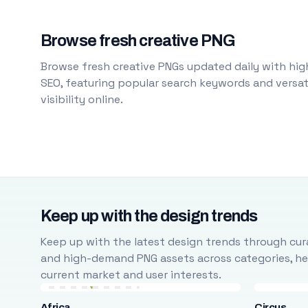
Browse fresh creative PNG
Browse fresh creative PNGs updated daily with high
SEO, featuring popular search keywords and versati
visibility online.
Keep up with the design trends
Keep up with the latest design trends through cura
and high-demand PNG assets across categories, help
current market and user interests.
Africa
Circus