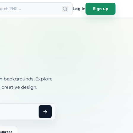
ch PNG
Log in
Sign up
mages
an backgrounds. Explore
 creative design.
culator