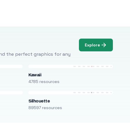
Explore
Find the perfect graphics for any
Kawaii
4785 resources
Silhouette
89597 resources