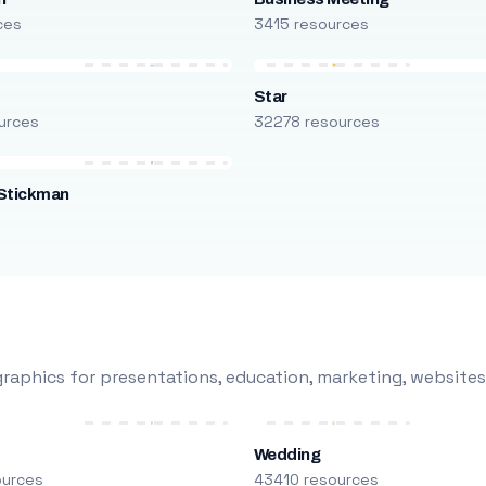
ces
3415 resources
Star
urces
32278 resources
Stickman
s
raphics for presentations, education, marketing, websites
Wedding
ources
43410 resources