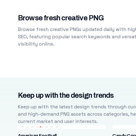
Browse fresh creative PNG
Browse fresh creative PNGs updated daily with high
SEO, featuring popular search keywords and versati
visibility online.
Keep up with the design trends
Keep up with the latest design trends through cura
and high-demand PNG assets across categories, help
current market and user interests.
American Football
Candy Cor