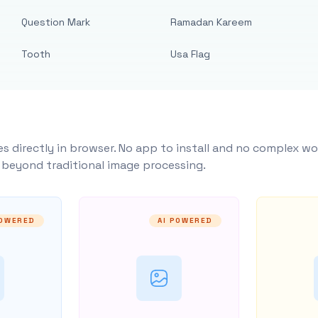
Question Mark
Ramadan Kareem
Tooth
Usa Flag
s directly in browser. No app to install and no complex wo
y beyond traditional image processing.
POWERED
AI POWERED