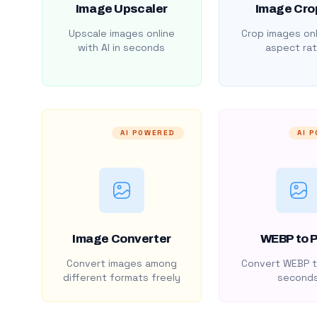
Image Upscaler
Image Cro
Upscale images online
Crop images onl
with AI in seconds
aspect rat
AI POWERED
AI 
Image Converter
WEBP to 
Convert images among
Convert WEBP t
different formats freely
second