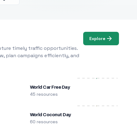
Explore
ure timely traffic opportunities.
w, plan campaigns efficiently, and
World Car Free Day
45 resources
World Coconut Day
60 resources