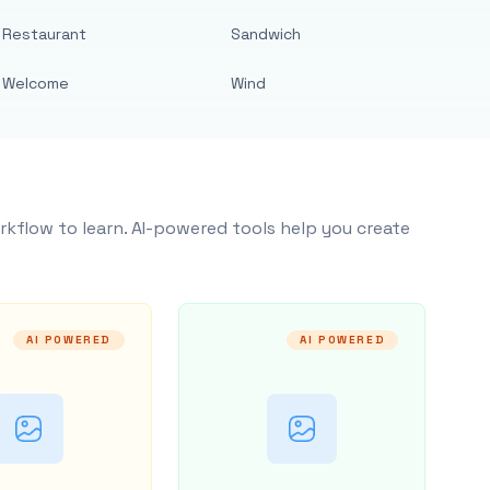
Restaurant
Sandwich
Welcome
Wind
rkflow to learn. AI-powered tools help you create
AI POWERED
AI POWERED