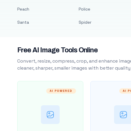
Peach
Police
Santa
Spider
Free AI Image Tools Online
Convert, resize, compress, crop, and enhance image
cleaner, sharper, smaller images with better qualit
AI POWERED
AI 