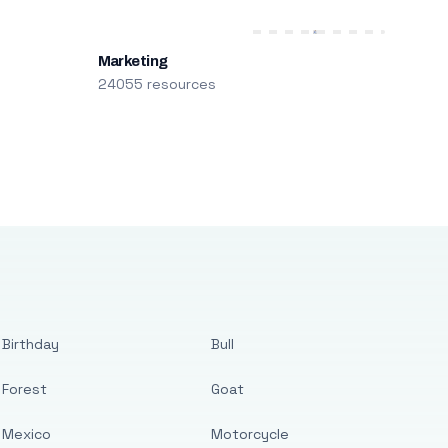
Marketing
24055 resources
Birthday
Bull
Forest
Goat
Mexico
Motorcycle