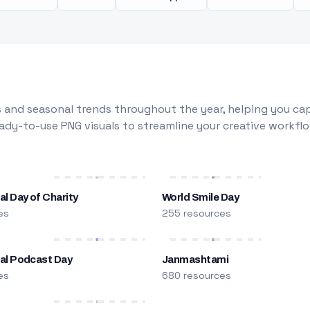
 and seasonal trends throughout the year, helping you capt
dy-to-use PNG visuals to streamline your creative workflo
al Day of Charity
World Smile Day
es
255 resources
nal Podcast Day
Janmashtami
es
680 resources