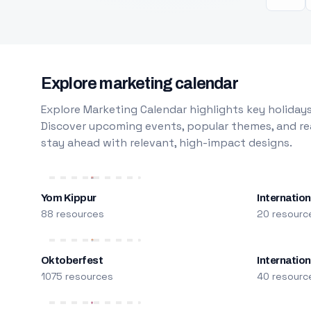
Explore marketing calendar
Explore Marketing Calendar highlights key holidays
Discover upcoming events, popular themes, and rea
stay ahead with relevant, high-impact designs.
Yom Kippur
Internation
88 resources
20 resourc
Oktoberfest
Internatio
1075 resources
40 resourc