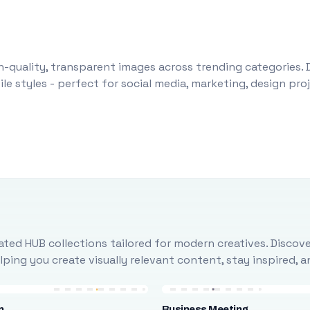
-quality, transparent images across trending categories. 
le styles - perfect for social media, marketing, design pr
ted HUB collections tailored for modern creatives. Discove
ing you create visually relevant content, stay inspired, 
n
Business Meeting