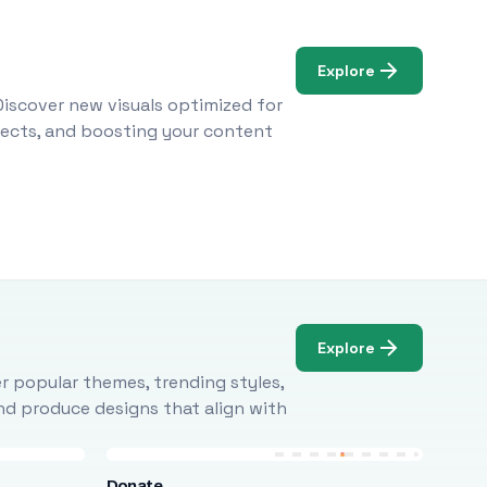
Explore
Discover new visuals optimized for
ojects, and boosting your content
Explore
r popular themes, trending styles,
and produce designs that align with
Donate