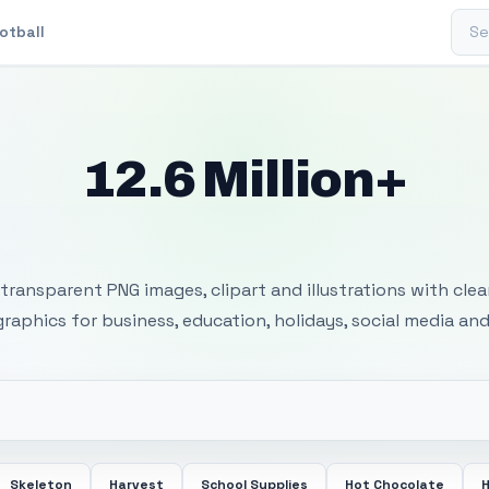
Sear
otball
12.6 Million+
 Transparent PNG I
transparent PNG images, clipart and illustrations with cle
 graphics for business, education, holidays, social media and
Skeleton
Harvest
School Supplies
Hot Chocolate