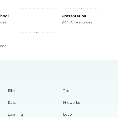
chool
Presentation
rces
23459 resources
m
rces
Bible
Bike
Data
Fireworks
Learning
Love