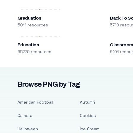
Graduation
Back To S
5011 resources
5719 resou
Education
Classroo
65779 resources
5101 resou
Browse PNG by Tag
American Football
Autumn
Camera
Cookies
Halloween
Ice Cream