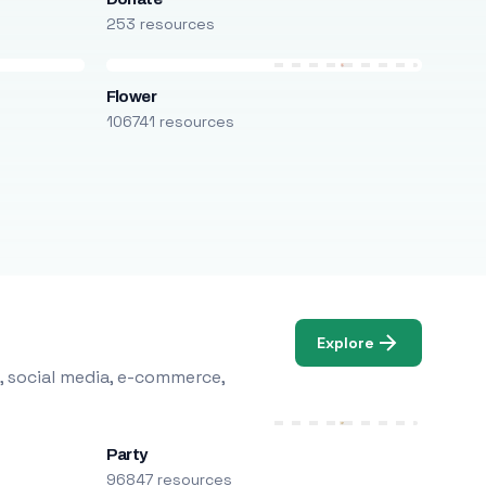
253 resources
Flower
106741 resources
Explore
, social media, e-commerce,
Party
96847 resources