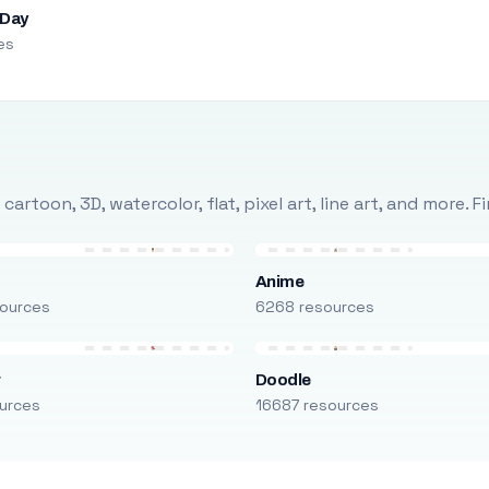
 Day
es
rtoon, 3D, watercolor, flat, pixel art, line art, and more. 
Anime
ources
6268 resources
r
Doodle
urces
16687 resources