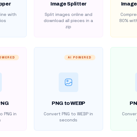
pper
Image Splitter
Image
ine with
Split images online and
Compres
ios
download all pieces in a
80% with
zip
POWERED
AI POWERED
PNG
PNG to WEBP
PN
o PNG in
Convert PNG to WEBP in
Convert
s
seconds