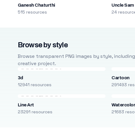
Ganesh Chaturthi
Uncle Sam
515 resources
24 resourc
Browse by style
Browse transparent PNG images by style, including ca
creative project.
3d
Cartoon
12941 resources
291493 res
Line Art
Watercolo
23291 resources
21683 reso