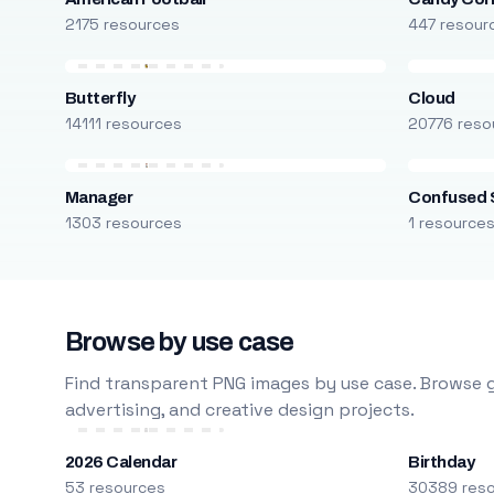
2175 resources
447 resour
Butterfly
Cloud
14111 resources
20776 reso
Manager
Confused 
1303 resources
1 resource
Browse by use case
Find transparent PNG images by use case. Browse g
advertising, and creative design projects.
2026 Calendar
Birthday
53 resources
30389 res