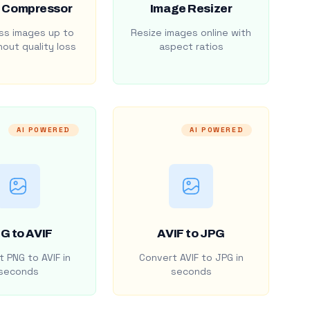
 Compressor
Image Resizer
s images up to
Resize images online with
out quality loss
aspect ratios
AI POWERED
AI POWERED
G to AVIF
AVIF to JPG
 PNG to AVIF in
Convert AVIF to JPG in
seconds
seconds