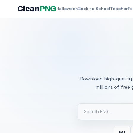
Clean
PNG
Halloween
Back to School
Teacher
Fo
Free
Download high-quality 
millions of free
Bat