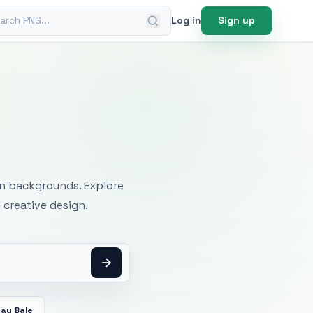
ch PNG
Log in
Sign up
mages
an backgrounds. Explore
 creative design.
Hay Bale