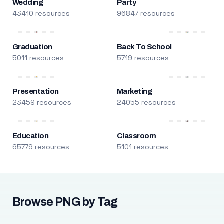
Wedding
Party
43410 resources
96847 resources
Graduation
Back To School
5011 resources
5719 resources
Presentation
Marketing
23459 resources
24055 resources
Education
Classroom
65779 resources
5101 resources
Browse PNG by Tag