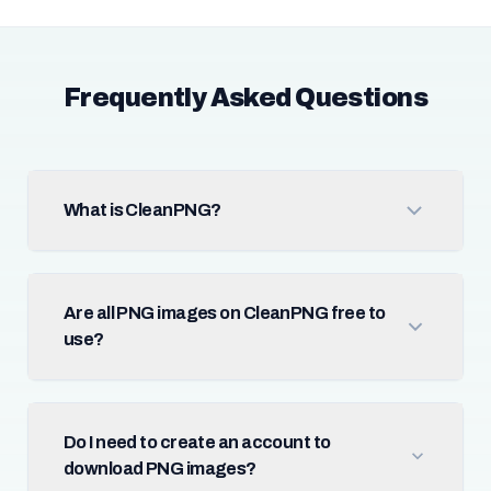
Frequently Asked Questions
What is CleanPNG?
Are all PNG images on CleanPNG free to
use?
Do I need to create an account to
download PNG images?