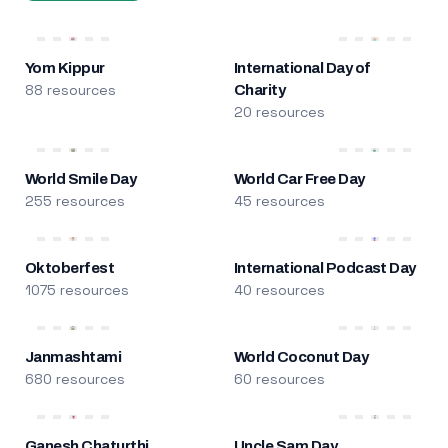
Yom Kippur
International Day of
88 resources
Charity
20 resources
World Smile Day
World Car Free Day
255 resources
45 resources
Oktoberfest
International Podcast Day
1075 resources
40 resources
Janmashtami
World Coconut Day
680 resources
60 resources
Ganesh Chaturthi
Uncle Sam Day