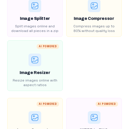
Image Splitter
Image Compressor
Split images online and
Compress images up to
download all pieces in a zip
80% without quality loss
AI POWERED
Image Resizer
Resize images online with
aspect ratios
AI POWERED
AI POWERED