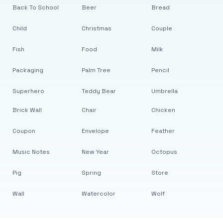
Back To School
Beer
Bread
Child
Christmas
Couple
Fish
Food
Milk
Packaging
Palm Tree
Pencil
Superhero
Teddy Bear
Umbrella
Brick Wall
Chair
Chicken
Coupon
Envelope
Feather
Music Notes
New Year
Octopus
Pig
Spring
Store
Wall
Watercolor
Wolf