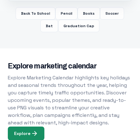
Back To School
Pencil
Books
Soccer
Bat
Graduation Cap
Explore marketing calendar
Explore Marketing Calendar highlights key holidays
and seasonal trends throughout the year, helping
you capture timely traffic opportunities. Discover
upcoming events, popular themes, and ready-to-
use PNG visuals to streamline your creative
workflow, plan campaigns efficiently, and stay
ahead with relevant, high-impact designs.
Explore