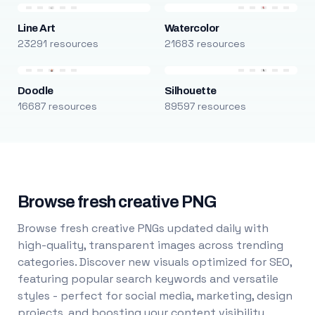
Line Art
Watercolor
23291 resources
21683 resources
Doodle
Silhouette
16687 resources
89597 resources
Browse fresh creative PNG
Browse fresh creative PNGs updated daily with
high-quality, transparent images across trending
categories. Discover new visuals optimized for SEO,
featuring popular search keywords and versatile
styles - perfect for social media, marketing, design
projects, and boosting your content visibility