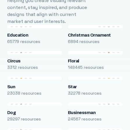
helping you create visually relevant
content, stay inspired, and produce
designs that align with current
market and user interests.
Education
Christmas Ornament
65779 resources
6894 resources
Circus
Floral
3312 resources
148445 resources
Sun
Star
23038 resources
32278 resources
Dog
Businessman
29297 resources
24567 resources