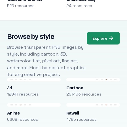
515 resources
24 resources
Browse by style
Explore
Browse transparent PNG images by
style, including cartoon, 3D,
watercolor, flat, pixel art, line art,
and more. Find the perfect graphics
for any creative project.
3d
Cartoon
12941 resources
291493 resources
Anime
Kawaii
6268 resources
4785 resources