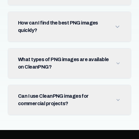
How can I find the best PNG images
quickly?
What types of PNG images are available
on CleanPNG?
Can I use CleanPNG images for
commercial projects?