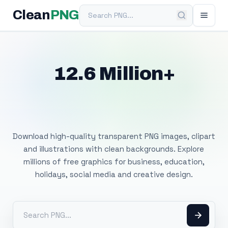
Search PNG
Clean
PNG
12.6 Million+
Free Transparent
PNG Images
Download high-quality transparent PNG images, clipart
and illustrations with clean backgrounds. Explore
millions of free graphics for business, education,
holidays, social media and creative design.