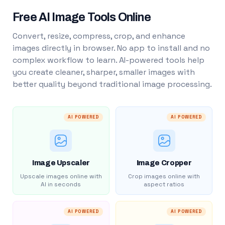
Free AI Image Tools Online
Convert, resize, compress, crop, and enhance
images directly in browser. No app to install and no
complex workflow to learn. AI-powered tools help
you create cleaner, sharper, smaller images with
better quality beyond traditional image processing.
AI POWERED
AI POWERED
Image Upscaler
Image Cropper
Upscale images online with
Crop images online with
AI in seconds
aspect ratios
AI POWERED
AI POWERED