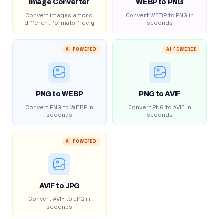
Image Converter
WEBP to PNG
Convert images among
Convert WEBP to PNG in
different formats freely
seconds
AI POWERED
AI POWERED
PNG to WEBP
PNG to AVIF
Convert PNG to WEBP in
Convert PNG to AVIF in
seconds
seconds
AI POWERED
AVIF to JPG
Convert AVIF to JPG in
seconds