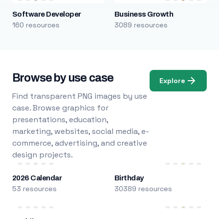
Software Developer
Business Growth
160 resources
3089 resources
Browse by use case
Explore
Find transparent PNG images by use
case. Browse graphics for
presentations, education,
marketing, websites, social media, e-
commerce, advertising, and creative
design projects.
2026 Calendar
Birthday
53 resources
30389 resources