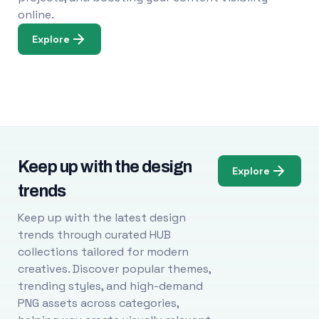
online.
Explore
Keep up with the design
Explore
trends
Keep up with the latest design
trends through curated HUB
collections tailored for modern
creatives. Discover popular themes,
trending styles, and high-demand
PNG assets across categories,