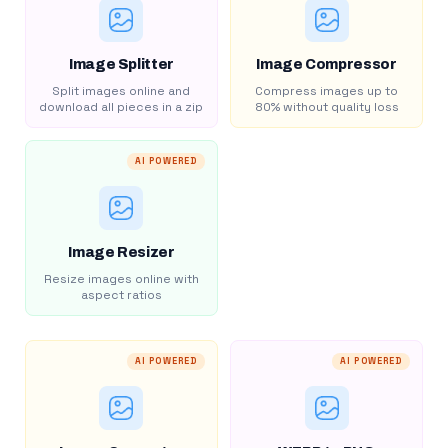
Image Splitter
Image Compressor
Split images online and
Compress images up to
download all pieces in a zip
80% without quality loss
AI POWERED
Image Resizer
Resize images online with
aspect ratios
AI POWERED
AI POWERED