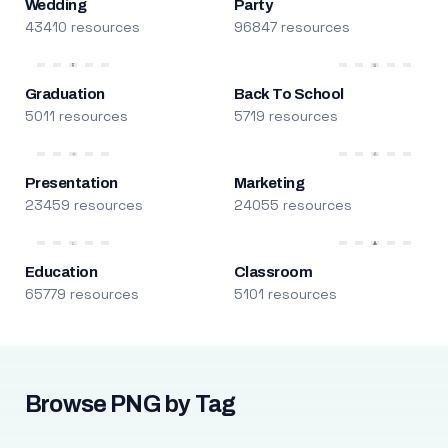
Wedding
Party
43410 resources
96847 resources
Graduation
Back To School
5011 resources
5719 resources
Presentation
Marketing
23459 resources
24055 resources
Education
Classroom
65779 resources
5101 resources
Browse PNG by Tag