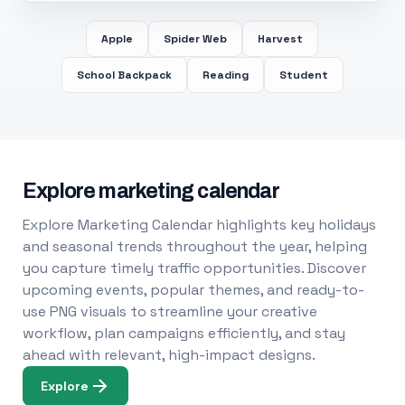
Apple
Spider Web
Harvest
School Backpack
Reading
Student
Explore marketing calendar
Explore Marketing Calendar highlights key holidays
and seasonal trends throughout the year, helping
you capture timely traffic opportunities. Discover
upcoming events, popular themes, and ready-to-
use PNG visuals to streamline your creative
workflow, plan campaigns efficiently, and stay
ahead with relevant, high-impact designs.
Explore