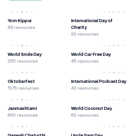
Yom Kippur
International Day of
88 resources
Charity
20 resources
World Smile Day
World Car Free Day
255 resources
45 resources
Oktoberfest
International Podcast Day
1075 resources
40 resources
Janmashtami
World Coconut Day
680 resources
60 resources
Ganesh Chaturthi
Uncle Sam Day