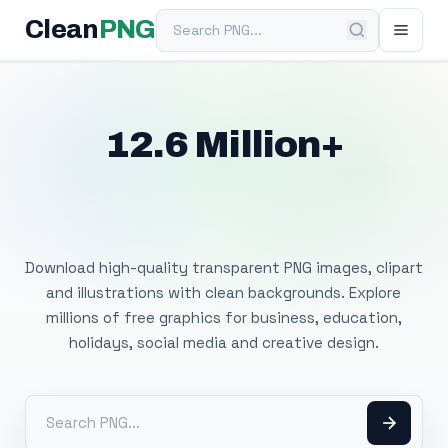
Search PNG
Clean
PNG
12.6 Million+
Free Transparent
PNG Images
Download high-quality transparent PNG images, clipart
and illustrations with clean backgrounds. Explore
millions of free graphics for business, education,
holidays, social media and creative design.