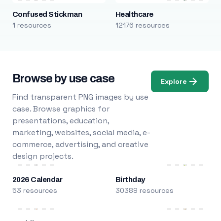
Confused Stickman
Healthcare
1 resources
12176 resources
Browse by use case
Explore
Find transparent PNG images by use
case. Browse graphics for
presentations, education,
marketing, websites, social media, e-
commerce, advertising, and creative
design projects.
2026 Calendar
Birthday
53 resources
30389 resources