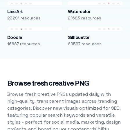
Line Art
Watercolor
23291 resources
21683 resources
Doodle
Silhouette
16687 resources
89597 resources
Browse fresh creative PNG
Browse fresh creative PNGs updated daily with
high-quality, transparent images across trending
categories. Discover new visuals optimized for SEO,
featuring popular search keywords and versatile
styles - perfect for social media, marketing, design
projects, and boosting your content visibility