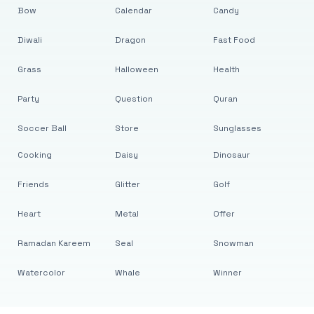
Bow
Calendar
Candy
Diwali
Dragon
Fast Food
Grass
Halloween
Health
Party
Question
Quran
Soccer Ball
Store
Sunglasses
Cooking
Daisy
Dinosaur
Friends
Glitter
Golf
Heart
Metal
Offer
Ramadan Kareem
Seal
Snowman
Watercolor
Whale
Winner