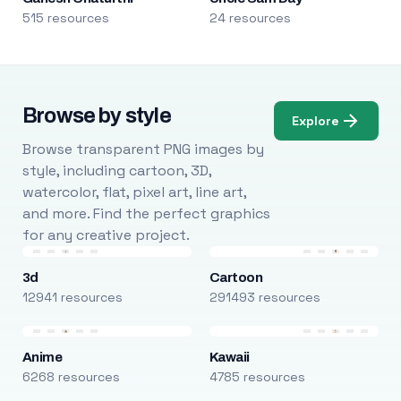
515 resources
24 resources
Browse by style
Explore
Browse transparent PNG images by
style, including cartoon, 3D,
watercolor, flat, pixel art, line art,
and more. Find the perfect graphics
for any creative project.
3d
Cartoon
12941 resources
291493 resources
Anime
Kawaii
6268 resources
4785 resources