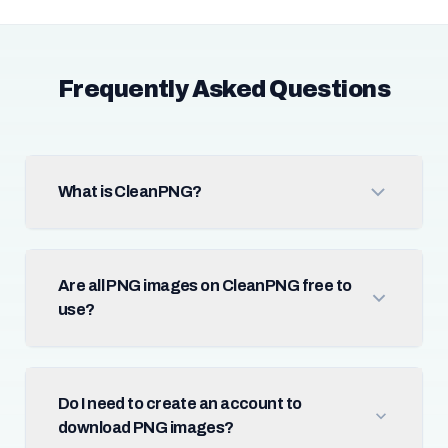
Frequently Asked Questions
What is CleanPNG?
Are all PNG images on CleanPNG free to
use?
Do I need to create an account to
download PNG images?