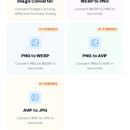
Image Converter
WEBP to PNG
Convert images among
Convert WEBP to PNG in
different formats freely
seconds
AI POWERED
AI POWERED
PNG to WEBP
PNG to AVIF
Convert PNG to WEBP in
Convert PNG to AVIF in
seconds
seconds
AI POWERED
AVIF to JPG
Convert AVIF to JPG in
seconds