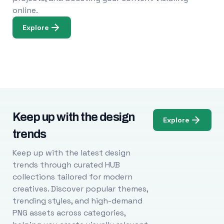
online.
Explore
Keep up with the design
Explore
trends
Keep up with the latest design
trends through curated HUB
collections tailored for modern
creatives. Discover popular themes,
trending styles, and high-demand
PNG assets across categories,