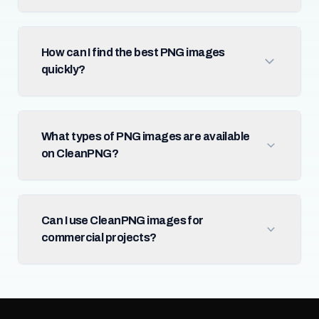
How can I find the best PNG images
quickly?
What types of PNG images are available
on CleanPNG?
Can I use CleanPNG images for
commercial projects?