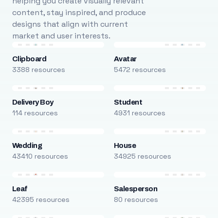
helping you create visually relevant
content, stay inspired, and produce
designs that align with current
market and user interests.
Clipboard
Avatar
3388 resources
5472 resources
Delivery Boy
Student
114 resources
4931 resources
Wedding
House
43410 resources
34925 resources
Leaf
Salesperson
42395 resources
80 resources