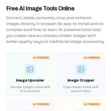
Free AI Image Tools Online
Convert, resize, compress, crop, and enhance
images directly in browser. No app to install and no
complex workflow to learn. AI-powered tools help
you create cleaner, sharper, smaller images with
better quality beyond traditional image processing.
AI POWERED
AI POWERED
Image Upscaler
Image Cropper
Upscale images online with
Crop images online with
AI in seconds
aspect ratios
AI POWERED
AI POWERED