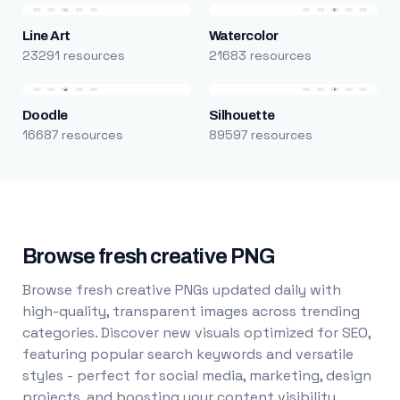
Line Art
Watercolor
23291 resources
21683 resources
Doodle
Silhouette
16687 resources
89597 resources
Browse fresh creative PNG
Browse fresh creative PNGs updated daily with
high-quality, transparent images across trending
categories. Discover new visuals optimized for SEO,
featuring popular search keywords and versatile
styles - perfect for social media, marketing, design
projects, and boosting your content visibility