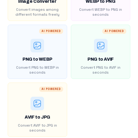
Image Converter
WEBP to PNG
Convert images among
Convert WEBP to PNG in
different formats freely
seconds
AI POWERED
AI POWERED
PNG to WEBP
PNG to AVIF
Convert PNG to WEBP in
Convert PNG to AVIF in
seconds
seconds
AI POWERED
AVIF to JPG
Convert AVIF to JPG in
seconds