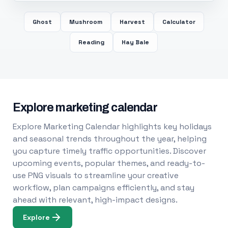
Ghost
Mushroom
Harvest
Calculator
Reading
Hay Bale
Explore marketing calendar
Explore Marketing Calendar highlights key holidays
and seasonal trends throughout the year, helping
you capture timely traffic opportunities. Discover
upcoming events, popular themes, and ready-to-
use PNG visuals to streamline your creative
workflow, plan campaigns efficiently, and stay
ahead with relevant, high-impact designs.
Explore