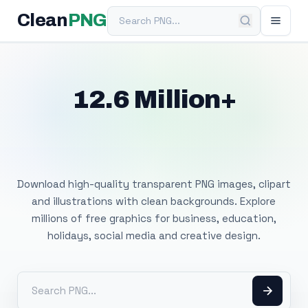
Search PNG
Clean
PNG
12.6 Million+
Free Transparent
PNG Images
Download high-quality transparent PNG images, clipart
and illustrations with clean backgrounds. Explore
millions of free graphics for business, education,
holidays, social media and creative design.