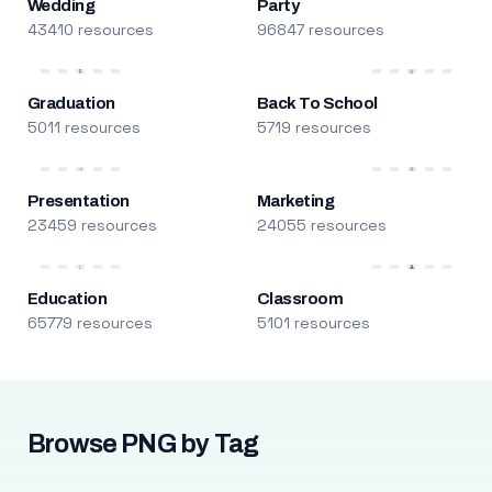
Wedding
Party
43410 resources
96847 resources
Graduation
Back To School
5011 resources
5719 resources
Presentation
Marketing
23459 resources
24055 resources
Education
Classroom
65779 resources
5101 resources
Browse PNG by Tag