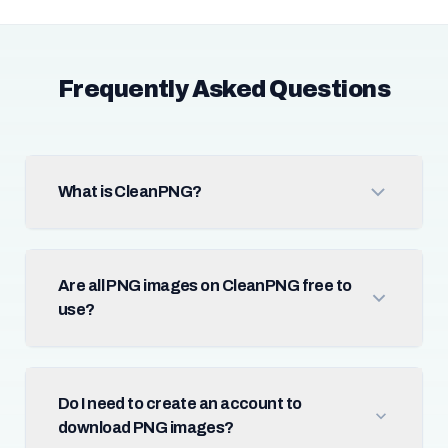
Frequently Asked Questions
What is CleanPNG?
Are all PNG images on CleanPNG free to
use?
Do I need to create an account to
download PNG images?