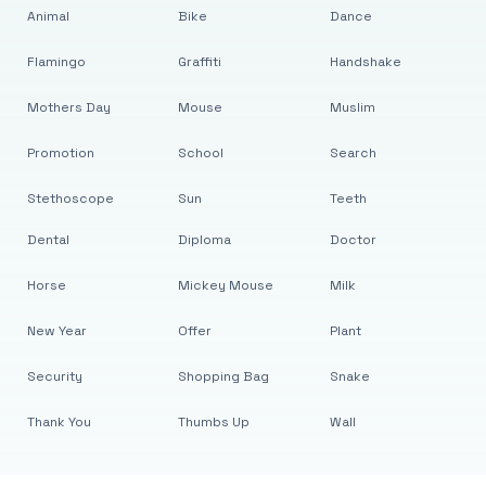
Animal
Bike
Dance
Flamingo
Graffiti
Handshake
Mothers Day
Mouse
Muslim
Promotion
School
Search
Stethoscope
Sun
Teeth
Dental
Diploma
Doctor
Horse
Mickey Mouse
Milk
New Year
Offer
Plant
Security
Shopping Bag
Snake
Thank You
Thumbs Up
Wall