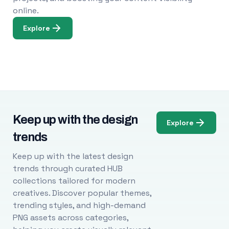
online.
Explore
Keep up with the design
Explore
trends
Keep up with the latest design
trends through curated HUB
collections tailored for modern
creatives. Discover popular themes,
trending styles, and high-demand
PNG assets across categories,