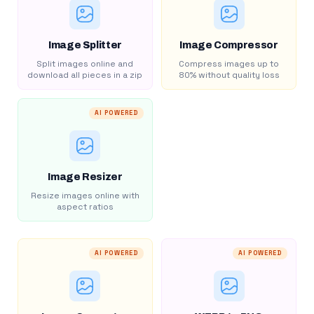
Image Splitter
Image Compressor
Split images online and
Compress images up to
download all pieces in a zip
80% without quality loss
AI POWERED
Image Resizer
Resize images online with
aspect ratios
AI POWERED
AI POWERED