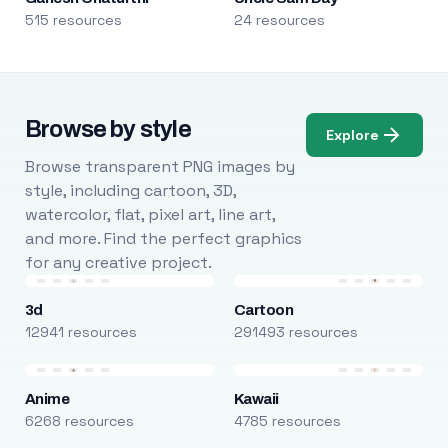
515 resources
24 resources
Browse by style
Explore
Browse transparent PNG images by
style, including cartoon, 3D,
watercolor, flat, pixel art, line art,
and more. Find the perfect graphics
for any creative project.
3d
Cartoon
12941 resources
291493 resources
Anime
Kawaii
6268 resources
4785 resources