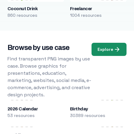
Coconut Drink
Freelancer
860 resources
1004 resources
Browse by use case
Explore
Find transparent PNG images by use
case. Browse graphics for
presentations, education,
marketing, websites, social media, e-
commerce, advertising, and creative
design projects.
2026 Calendar
Birthday
53 resources
30389 resources