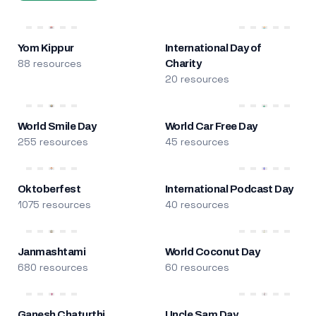
Yom Kippur
International Day of
88 resources
Charity
20 resources
World Smile Day
World Car Free Day
255 resources
45 resources
Oktoberfest
International Podcast Day
1075 resources
40 resources
Janmashtami
World Coconut Day
680 resources
60 resources
Ganesh Chaturthi
Uncle Sam Day