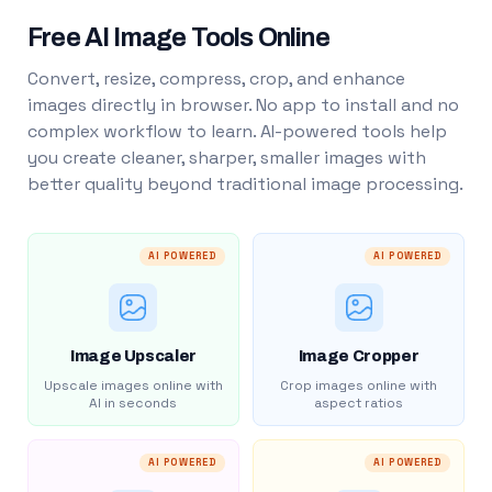
Free AI Image Tools Online
Convert, resize, compress, crop, and enhance
images directly in browser. No app to install and no
complex workflow to learn. AI-powered tools help
you create cleaner, sharper, smaller images with
better quality beyond traditional image processing.
AI POWERED
AI POWERED
Image Upscaler
Image Cropper
Upscale images online with
Crop images online with
AI in seconds
aspect ratios
AI POWERED
AI POWERED