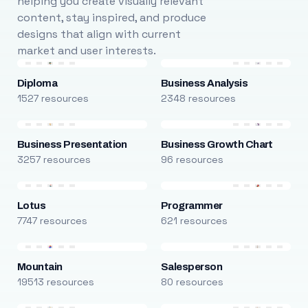
helping you create visually relevant
content, stay inspired, and produce
designs that align with current
market and user interests.
Diploma
Business Analysis
1527 resources
2348 resources
Business Presentation
Business Growth Chart
3257 resources
96 resources
Lotus
Programmer
7747 resources
621 resources
Mountain
Salesperson
19513 resources
80 resources