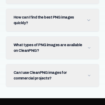
How can I find the best PNG images
quickly?
What types of PNG images are available
on CleanPNG?
Can I use CleanPNG images for
commercial projects?