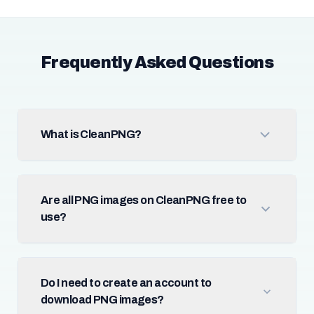
Frequently Asked Questions
What is CleanPNG?
Are all PNG images on CleanPNG free to
use?
Do I need to create an account to
download PNG images?