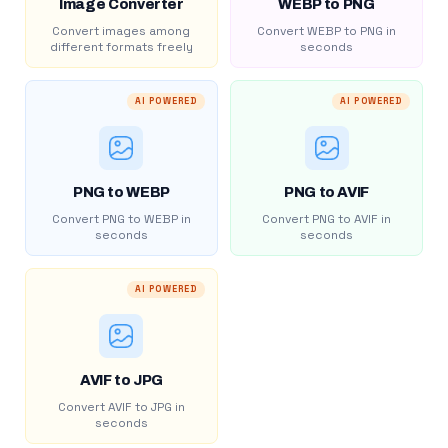
Image Converter
WEBP to PNG
Convert images among
Convert WEBP to PNG in
different formats freely
seconds
AI POWERED
AI POWERED
PNG to WEBP
PNG to AVIF
Convert PNG to WEBP in
Convert PNG to AVIF in
seconds
seconds
AI POWERED
AVIF to JPG
Convert AVIF to JPG in
seconds