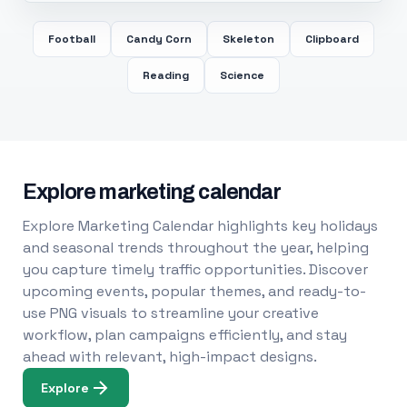
Football
Candy Corn
Skeleton
Clipboard
Reading
Science
Explore marketing calendar
Explore Marketing Calendar highlights key holidays
and seasonal trends throughout the year, helping
you capture timely traffic opportunities. Discover
upcoming events, popular themes, and ready-to-
use PNG visuals to streamline your creative
workflow, plan campaigns efficiently, and stay
ahead with relevant, high-impact designs.
Explore