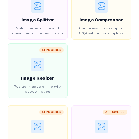
Image Splitter
Image Compressor
Split images online and
Compress images up to
download all pieces in a zip
80% without quality loss
AI POWERED
Image Resizer
Resize images online with
aspect ratios
AI POWERED
AI POWERED