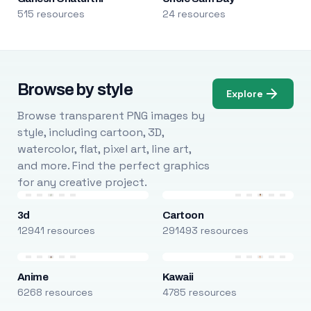
515 resources
24 resources
Browse by style
Explore
Browse transparent PNG images by
style, including cartoon, 3D,
watercolor, flat, pixel art, line art,
and more. Find the perfect graphics
for any creative project.
3d
Cartoon
12941 resources
291493 resources
Anime
Kawaii
6268 resources
4785 resources