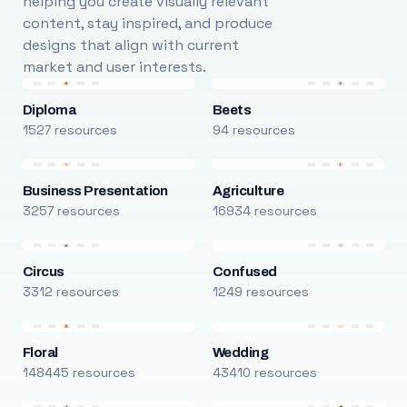
helping you create visually relevant
content, stay inspired, and produce
designs that align with current
market and user interests.
Diploma
Beets
1527 resources
94 resources
Business Presentation
Agriculture
3257 resources
16934 resources
Circus
Confused
3312 resources
1249 resources
Floral
Wedding
148445 resources
43410 resources