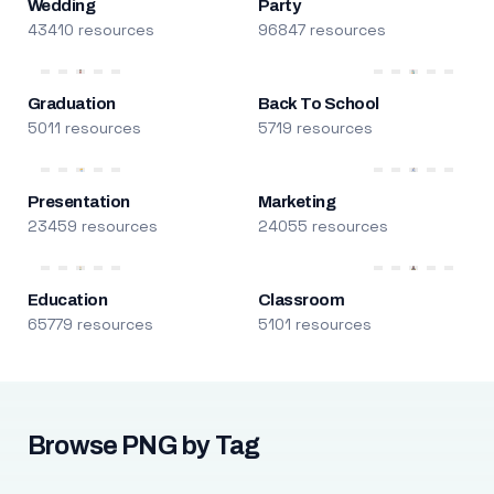
Wedding
Party
43410 resources
96847 resources
Graduation
Back To School
5011 resources
5719 resources
Presentation
Marketing
23459 resources
24055 resources
Education
Classroom
65779 resources
5101 resources
Browse PNG by Tag