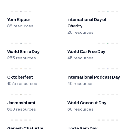
Yom Kippur
International Day of
88 resources
Charity
20 resources
World Smile Day
World Car Free Day
255 resources
45 resources
Oktoberfest
International Podcast Day
1075 resources
40 resources
Janmashtami
World Coconut Day
680 resources
60 resources
Ganesh Chaturthi
Uncle Sam Day