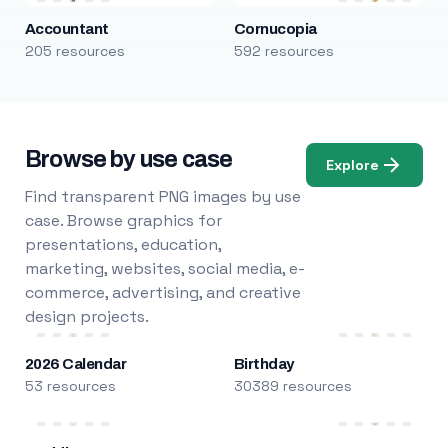
Accountant
Cornucopia
205 resources
592 resources
Browse by use case
Explore
Find transparent PNG images by use
case. Browse graphics for
presentations, education,
marketing, websites, social media, e-
commerce, advertising, and creative
design projects.
2026 Calendar
Birthday
53 resources
30389 resources