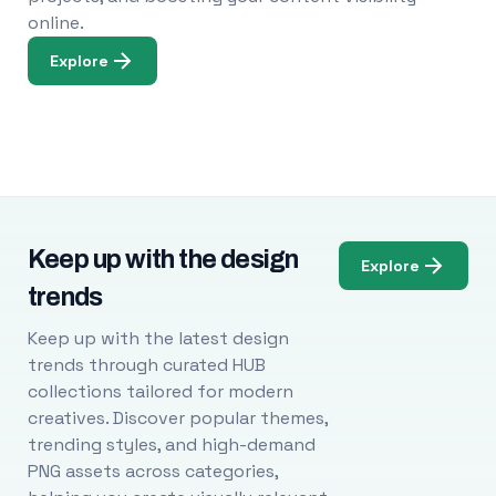
online.
Explore
Keep up with the design
Explore
trends
Keep up with the latest design
trends through curated HUB
collections tailored for modern
creatives. Discover popular themes,
trending styles, and high-demand
PNG assets across categories,