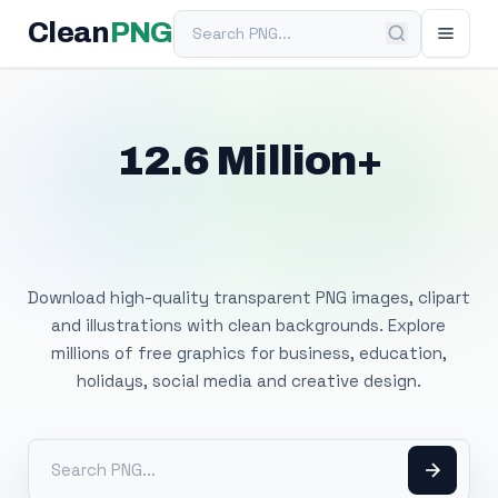
Search PNG
Clean
PNG
12.6 Million+
Free Transparent
PNG Images
Download high-quality transparent PNG images, clipart
and illustrations with clean backgrounds. Explore
millions of free graphics for business, education,
holidays, social media and creative design.