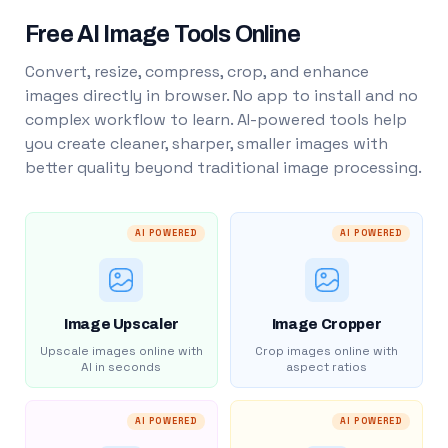
Free AI Image Tools Online
Convert, resize, compress, crop, and enhance
images directly in browser. No app to install and no
complex workflow to learn. AI-powered tools help
you create cleaner, sharper, smaller images with
better quality beyond traditional image processing.
AI POWERED
AI POWERED
Image Upscaler
Image Cropper
Upscale images online with
Crop images online with
AI in seconds
aspect ratios
AI POWERED
AI POWERED