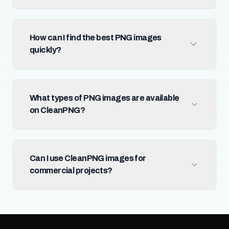
How can I find the best PNG images
quickly?
What types of PNG images are available
on CleanPNG?
Can I use CleanPNG images for
commercial projects?