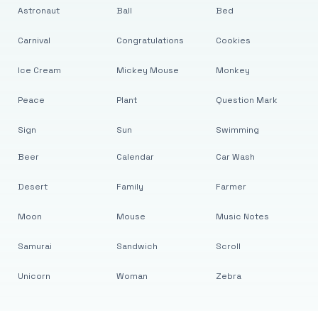
Astronaut
Ball
Bed
Carnival
Congratulations
Cookies
Ice Cream
Mickey Mouse
Monkey
Peace
Plant
Question Mark
Sign
Sun
Swimming
Beer
Calendar
Car Wash
Desert
Family
Farmer
Moon
Mouse
Music Notes
Samurai
Sandwich
Scroll
Unicorn
Woman
Zebra