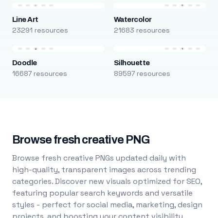
Line Art
Watercolor
23291 resources
21683 resources
Doodle
Silhouette
16687 resources
89597 resources
Browse fresh creative PNG
Browse fresh creative PNGs updated daily with
high-quality, transparent images across trending
categories. Discover new visuals optimized for SEO,
featuring popular search keywords and versatile
styles - perfect for social media, marketing, design
projects, and boosting your content visibility