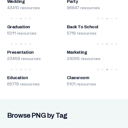
Wedding
Party
43410 resources
96847 resources
Graduation
Back To School
5011 resources
5719 resources
Presentation
Marketing
23459 resources
24055 resources
Education
Classroom
65779 resources
5101 resources
Browse PNG by Tag