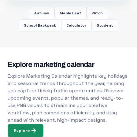
Autumn
Maple Leaf
Witch
School Backpack
Calculator
Student
Explore marketing calendar
Explore Marketing Calendar highlights key holidays
and seasonal trends throughout the year, helping
you capture timely traffic opportunities. Discover
upcoming events, popular themes, and ready-to-
use PNG visuals to streamline your creative
workflow, plan campaigns efficiently, and stay
ahead with relevant, high-impact designs.
Explore