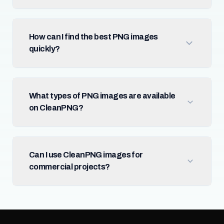
How can I find the best PNG images
quickly?
What types of PNG images are available
on CleanPNG?
Can I use CleanPNG images for
commercial projects?