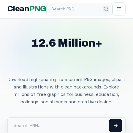
Search PNG
Clean
PNG
12.6 Million+
Free Transparent
PNG Images
Download high-quality transparent PNG images, clipart
and illustrations with clean backgrounds. Explore
millions of free graphics for business, education,
holidays, social media and creative design.