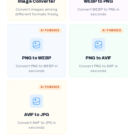
Image Converter
WEBP to PNG
Convert images among
Convert WEBP to PNG in
different formats freely
seconds
AI POWERED
AI POWERED
PNG to WEBP
PNG to AVIF
Convert PNG to WEBP in
Convert PNG to AVIF in
seconds
seconds
AI POWERED
AVIF to JPG
Convert AVIF to JPG in
seconds