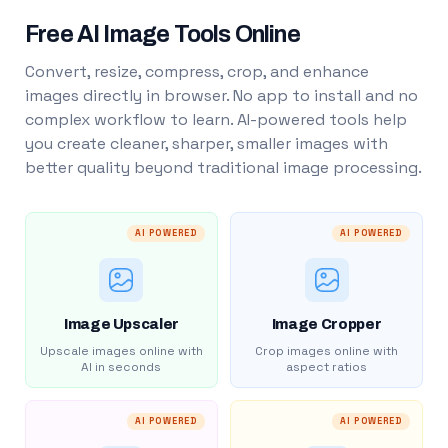
Free AI Image Tools Online
Convert, resize, compress, crop, and enhance
images directly in browser. No app to install and no
complex workflow to learn. AI-powered tools help
you create cleaner, sharper, smaller images with
better quality beyond traditional image processing.
AI POWERED
AI POWERED
Image Upscaler
Image Cropper
Upscale images online with
Crop images online with
AI in seconds
aspect ratios
AI POWERED
AI POWERED