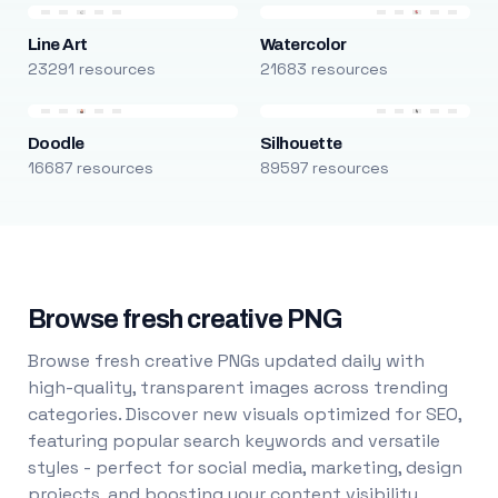
Line Art
Watercolor
23291 resources
21683 resources
Doodle
Silhouette
16687 resources
89597 resources
Browse fresh creative PNG
Browse fresh creative PNGs updated daily with
high-quality, transparent images across trending
categories. Discover new visuals optimized for SEO,
featuring popular search keywords and versatile
styles - perfect for social media, marketing, design
projects, and boosting your content visibility