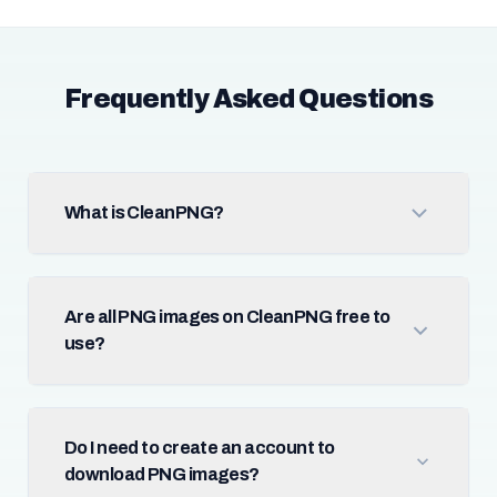
Frequently Asked Questions
What is CleanPNG?
Are all PNG images on CleanPNG free to
use?
Do I need to create an account to
download PNG images?