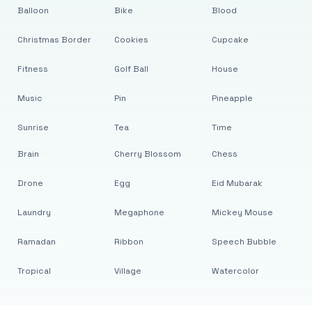
Balloon
Bike
Blood
Christmas Border
Cookies
Cupcake
Fitness
Golf Ball
House
Music
Pin
Pineapple
Sunrise
Tea
Time
Brain
Cherry Blossom
Chess
Drone
Egg
Eid Mubarak
Laundry
Megaphone
Mickey Mouse
Ramadan
Ribbon
Speech Bubble
Tropical
Village
Watercolor