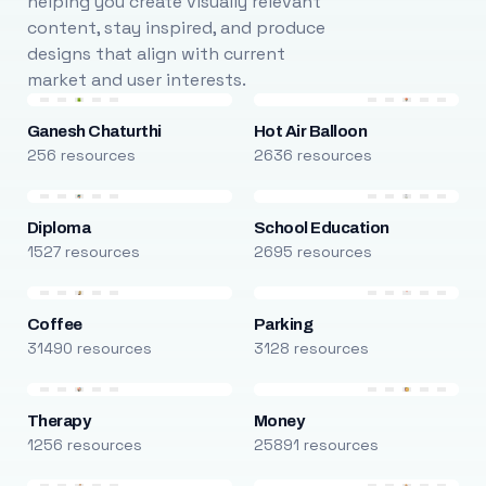
helping you create visually relevant
content, stay inspired, and produce
designs that align with current
market and user interests.
Ganesh Chaturthi
Hot Air Balloon
256 resources
2636 resources
Diploma
School Education
1527 resources
2695 resources
Coffee
Parking
31490 resources
3128 resources
Therapy
Money
1256 resources
25891 resources