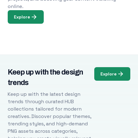
online.
Explore
Keep up with the design
Explore
trends
Keep up with the latest design
trends through curated HUB
collections tailored for modern
creatives. Discover popular themes,
trending styles, and high-demand
PNG assets across categories,