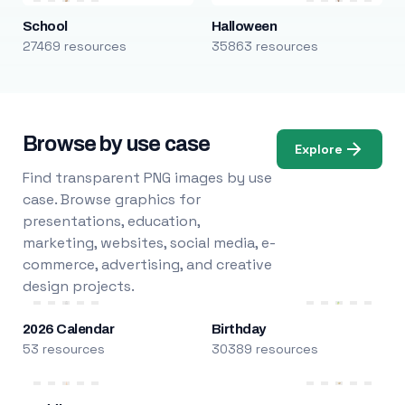
School
Halloween
27469 resources
35863 resources
Browse by use case
Explore
Find transparent PNG images by use
case. Browse graphics for
presentations, education,
marketing, websites, social media, e-
commerce, advertising, and creative
design projects.
2026 Calendar
Birthday
53 resources
30389 resources