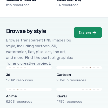
515 resources
24 resources
Browse by style
Explore
Browse transparent PNG images by
style, including cartoon, 3D,
watercolor, flat, pixel art, line art,
and more. Find the perfect graphics
for any creative project.
3d
Cartoon
12941 resources
291493 resources
Anime
Kawaii
6268 resources
4785 resources