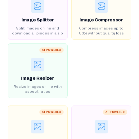
Image Splitter
Image Compressor
Split images online and
Compress images up to
download all pieces in a zip
80% without quality loss
AI POWERED
Image Resizer
Resize images online with
aspect ratios
AI POWERED
AI POWERED