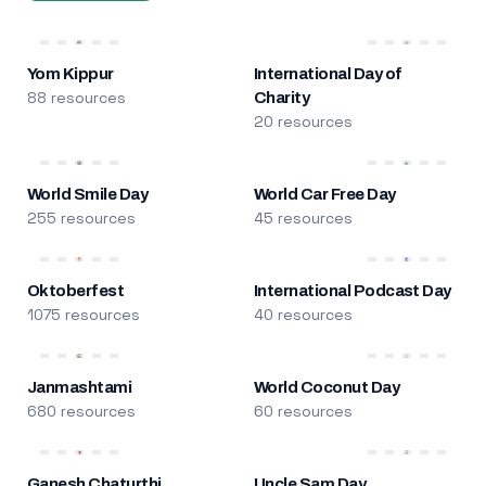
Yom Kippur
International Day of
88 resources
Charity
20 resources
World Smile Day
World Car Free Day
255 resources
45 resources
Oktoberfest
International Podcast Day
1075 resources
40 resources
Janmashtami
World Coconut Day
680 resources
60 resources
Ganesh Chaturthi
Uncle Sam Day