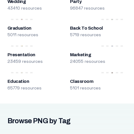
Wedding
Party
43410 resources
96847 resources
Graduation
Back To School
5011 resources
5719 resources
Presentation
Marketing
23459 resources
24055 resources
Education
Classroom
65779 resources
5101 resources
Browse PNG by Tag