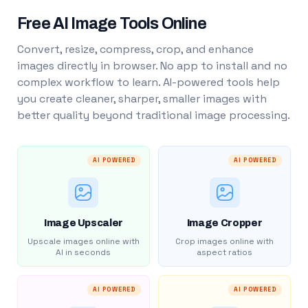
Free AI Image Tools Online
Convert, resize, compress, crop, and enhance
images directly in browser. No app to install and no
complex workflow to learn. AI-powered tools help
you create cleaner, sharper, smaller images with
better quality beyond traditional image processing.
AI POWERED
AI POWERED
Image Upscaler
Image Cropper
Upscale images online with
Crop images online with
AI in seconds
aspect ratios
AI POWERED
AI POWERED