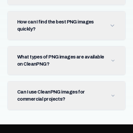
How can I find the best PNG images
quickly?
What types of PNG images are available
on CleanPNG?
Can I use CleanPNG images for
commercial projects?