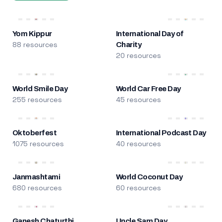
Yom Kippur
International Day of
88 resources
Charity
20 resources
World Smile Day
World Car Free Day
255 resources
45 resources
Oktoberfest
International Podcast Day
1075 resources
40 resources
Janmashtami
World Coconut Day
680 resources
60 resources
Ganesh Chaturthi
Uncle Sam Day