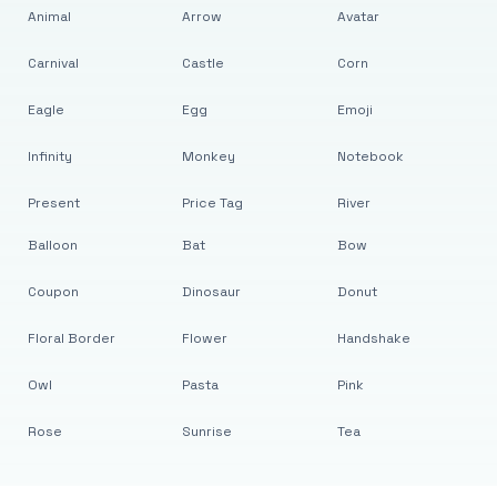
Animal
Arrow
Avatar
Carnival
Castle
Corn
Eagle
Egg
Emoji
Infinity
Monkey
Notebook
Present
Price Tag
River
Balloon
Bat
Bow
Coupon
Dinosaur
Donut
Floral Border
Flower
Handshake
Owl
Pasta
Pink
Rose
Sunrise
Tea