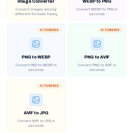
Image Converter
WEBP to PNG
Convert images among
Convert WEBP to PNG in
different formats freely
seconds
AI POWERED
AI POWERED
PNG to WEBP
PNG to AVIF
Convert PNG to WEBP in
Convert PNG to AVIF in
seconds
seconds
AI POWERED
AVIF to JPG
Convert AVIF to JPG in
seconds