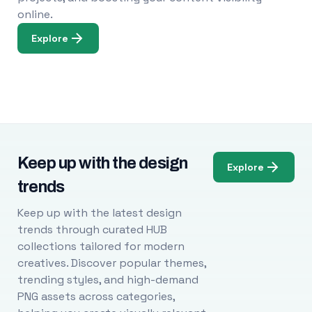
online.
Explore
Keep up with the design
Explore
trends
Keep up with the latest design
trends through curated HUB
collections tailored for modern
creatives. Discover popular themes,
trending styles, and high-demand
PNG assets across categories,