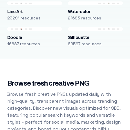
Line Art
Watercolor
23291 resources
21683 resources
Doodle
Silhouette
16687 resources
89597 resources
Browse fresh creative PNG
Browse fresh creative PNGs updated daily with
high-quality, transparent images across trending
categories. Discover new visuals optimized for SEO,
featuring popular search keywords and versatile
styles - perfect for social media, marketing, design
projects, and boosting your content visibility