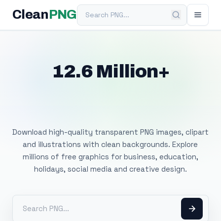
Search PNG
Clean
PNG
12.6 Million+
Free Transparent
PNG Images
Download high-quality transparent PNG images, clipart
and illustrations with clean backgrounds. Explore
millions of free graphics for business, education,
holidays, social media and creative design.