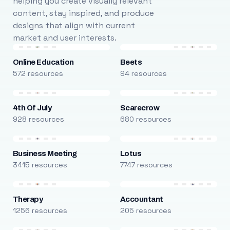
helping you create visually relevant
content, stay inspired, and produce
designs that align with current
market and user interests.
Online Education
Beets
572 resources
94 resources
4th Of July
Scarecrow
928 resources
680 resources
Business Meeting
Lotus
3415 resources
7747 resources
Therapy
Accountant
1256 resources
205 resources