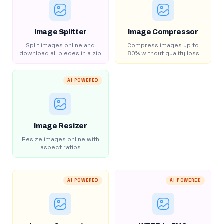
Image Splitter
Image Compressor
Split images online and
Compress images up to
download all pieces in a zip
80% without quality loss
AI POWERED
Image Resizer
Resize images online with
aspect ratios
AI POWERED
AI POWERED