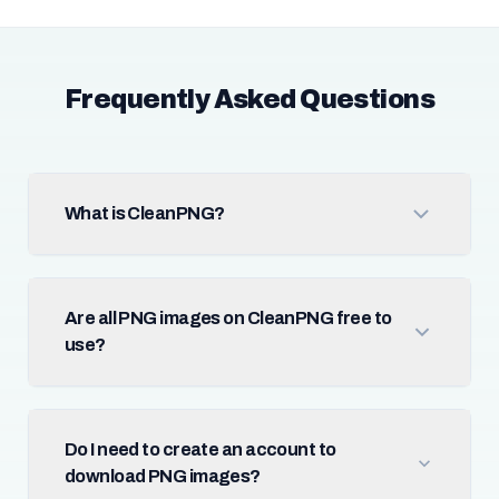
Frequently Asked Questions
What is CleanPNG?
Are all PNG images on CleanPNG free to
use?
Do I need to create an account to
download PNG images?