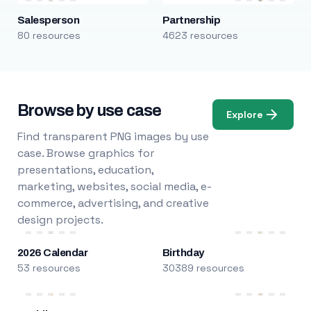
Salesperson
Partnership
80 resources
4623 resources
Browse by use case
Explore
Find transparent PNG images by use
case. Browse graphics for
presentations, education,
marketing, websites, social media, e-
commerce, advertising, and creative
design projects.
2026 Calendar
Birthday
53 resources
30389 resources