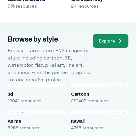
515 resources
24 resources
Browse by style
Explore
Browse transparent PNG images by
style, including cartoon, 3D,
watercolor, flat, pixel art, line art,
and more. Find the perfect graphics
for any creative project.
3d
Cartoon
12941 resources
291493 resources
Anime
Kawaii
6268 resources
4785 resources