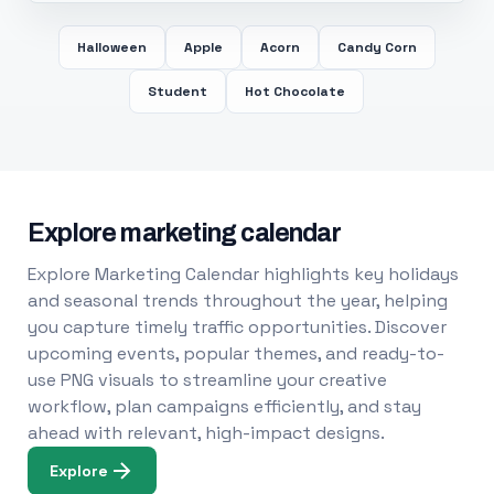
Halloween
Apple
Acorn
Candy Corn
Student
Hot Chocolate
Explore marketing calendar
Explore Marketing Calendar highlights key holidays
and seasonal trends throughout the year, helping
you capture timely traffic opportunities. Discover
upcoming events, popular themes, and ready-to-
use PNG visuals to streamline your creative
workflow, plan campaigns efficiently, and stay
ahead with relevant, high-impact designs.
Explore