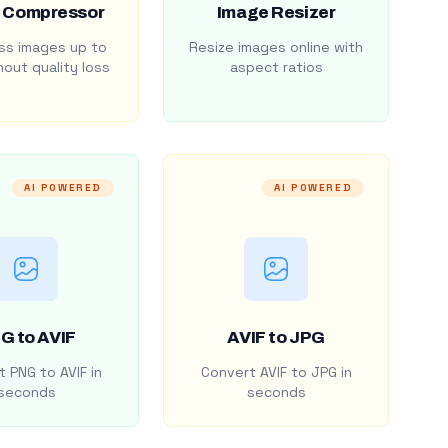
 Compressor
Image Resizer
s images up to
Resize images online with
out quality loss
aspect ratios
AI POWERED
AI POWERED
G to AVIF
AVIF to JPG
 PNG to AVIF in
Convert AVIF to JPG in
seconds
seconds