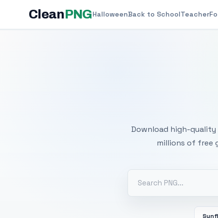
Clean
PNG
Halloween
Back to School
Teacher
Fo
Free
Download high-quality 
millions of free
Sunf