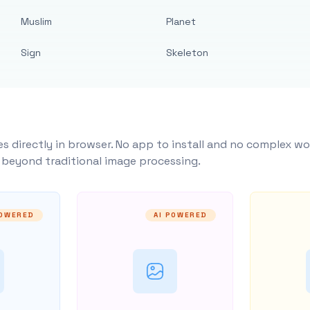
Muslim
Planet
Sign
Skeleton
s directly in browser. No app to install and no complex wo
y beyond traditional image processing.
POWERED
AI POWERED