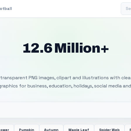
Sear
otball
12.6 Million+
 Transparent PNG I
transparent PNG images, clipart and illustrations with cle
 graphics for business, education, holidays, social media and
lower
Pumpkin
Autumn
Maple Leaf
Spider Web