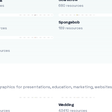
ces
680 resources
Spongebob
rces
189 resources
ources
raphics for presentations, education, marketing, websites
Wedding
ources
43410 resources