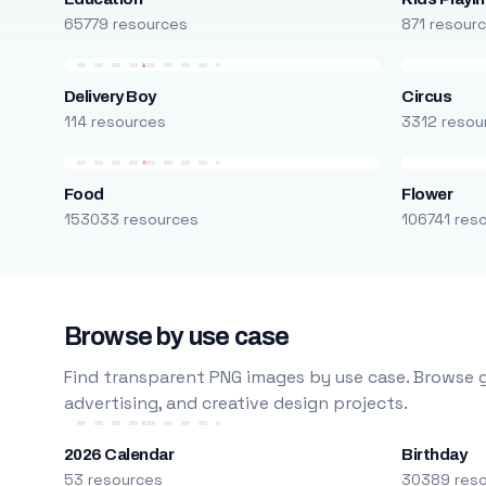
65779 resources
871 resour
Delivery Boy
Circus
114 resources
3312 resou
Food
Flower
153033 resources
106741 res
Browse by use case
Find transparent PNG images by use case. Browse g
advertising, and creative design projects.
2026 Calendar
Birthday
53 resources
30389 res