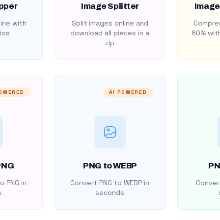
pper
Image Splitter
Image
ine with
Split images online and
Compres
ios
download all pieces in a
80% with
zip
POWERED
AI POWERED
PNG
PNG to WEBP
PN
o PNG in
Convert PNG to WEBP in
Convert
s
seconds