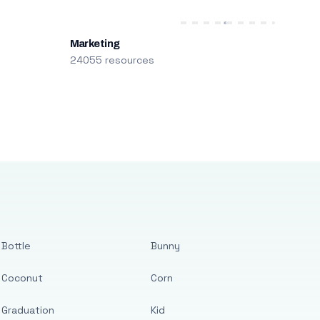
Marketing
24055 resources
Bottle
Bunny
Coconut
Corn
Graduation
Kid