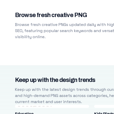
Browse fresh creative PNG
Browse fresh creative PNGs updated daily with high
SEO, featuring popular search keywords and versati
visibility online.
Keep up with the design trends
Keep up with the latest design trends through cura
and high-demand PNG assets across categories, help
current market and user interests.
Education
Kids Playi