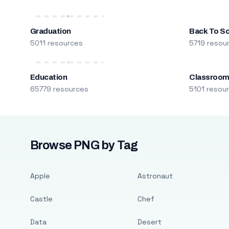
Graduation
Back To S
5011 resources
5719 resou
Education
Classroo
65779 resources
5101 resou
Browse PNG by Tag
Apple
Astronaut
Castle
Chef
Data
Desert