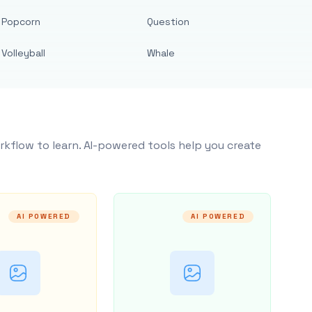
Popcorn
Question
Volleyball
Whale
rkflow to learn. AI-powered tools help you create
AI POWERED
AI POWERED