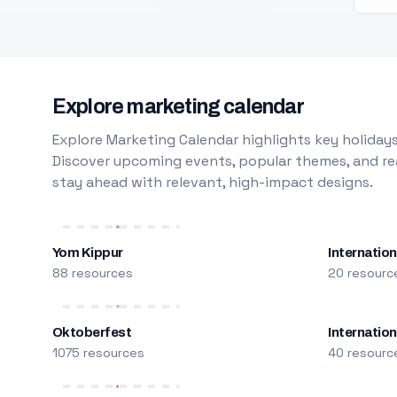
Explore marketing calendar
Explore Marketing Calendar highlights key holidays
Discover upcoming events, popular themes, and rea
stay ahead with relevant, high-impact designs.
Yom Kippur
Internation
88 resources
20 resourc
Oktoberfest
Internatio
1075 resources
40 resourc