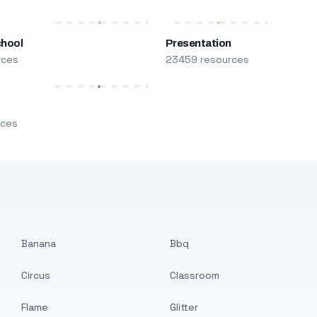
chool
Presentation
rces
23459 resources
m
rces
Banana
Bbq
Circus
Classroom
Flame
Glitter