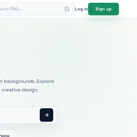
ch PNG
Log in
Sign up
mages
an backgrounds. Explore
 creative design.
Picnic