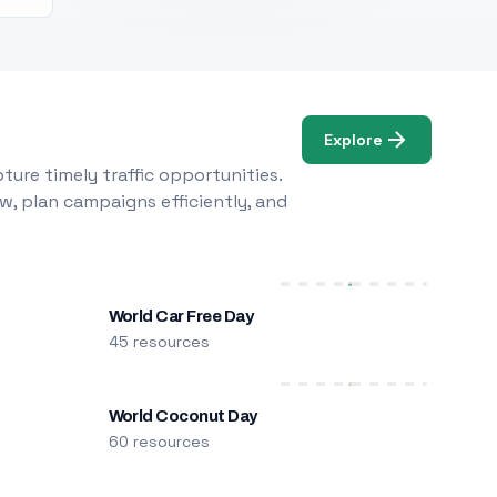
Explore
ure timely traffic opportunities.
w, plan campaigns efficiently, and
World Car Free Day
45 resources
World Coconut Day
60 resources