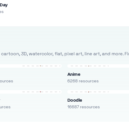
 Day
es
rtoon, 3D, watercolor, flat, pixel art, line art, and more. 
Anime
ources
6268 resources
r
Doodle
urces
16687 resources