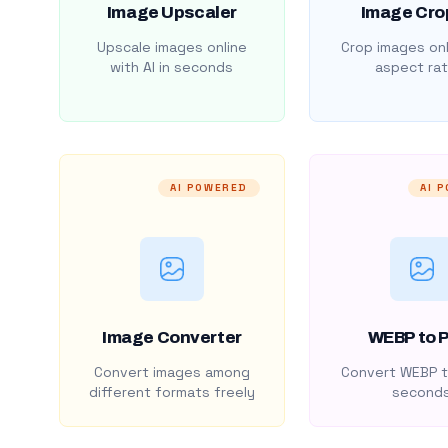
Image Upscaler
Image Cro
Upscale images online
Crop images onl
with AI in seconds
aspect rat
AI POWERED
AI 
Image Converter
WEBP to 
Convert images among
Convert WEBP t
different formats freely
second