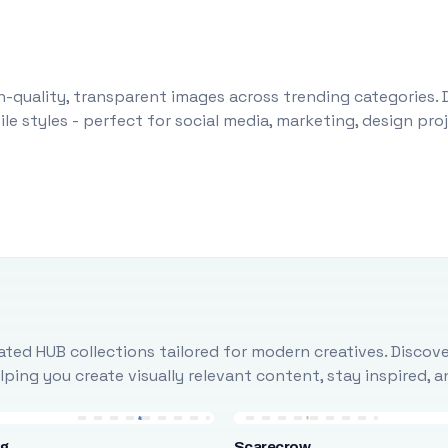
-quality, transparent images across trending categories. 
le styles - perfect for social media, marketing, design pr
ted HUB collections tailored for modern creatives. Discove
ing you create visually relevant content, stay inspired, 
ng
Scarecrow