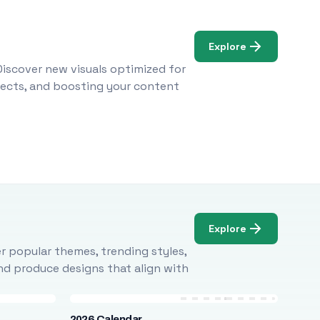
Explore
Discover new visuals optimized for
ojects, and boosting your content
Explore
r popular themes, trending styles,
and produce designs that align with
2026 Calendar