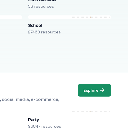
53 resources
School
27469 resources
Explore
, social media, e-commerce,
Party
96847 resources