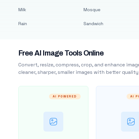
Milk
Mosque
Rain
Sandwich
Free AI Image Tools Online
Convert, resize, compress, crop, and enhance image
cleaner, sharper, smaller images with better qualit
AI POWERED
AI 