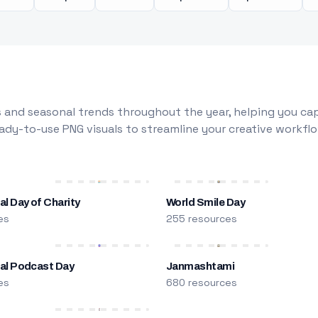
 and seasonal trends throughout the year, helping you capt
dy-to-use PNG visuals to streamline your creative workflo
al Day of Charity
World Smile Day
es
255 resources
nal Podcast Day
Janmashtami
es
680 resources