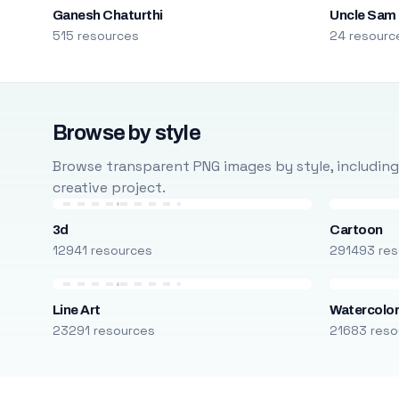
Ganesh Chaturthi
Uncle Sam
515 resources
24 resourc
Browse by style
Browse transparent PNG images by style, including ca
creative project.
3d
Cartoon
12941 resources
291493 res
Line Art
Watercolo
23291 resources
21683 reso