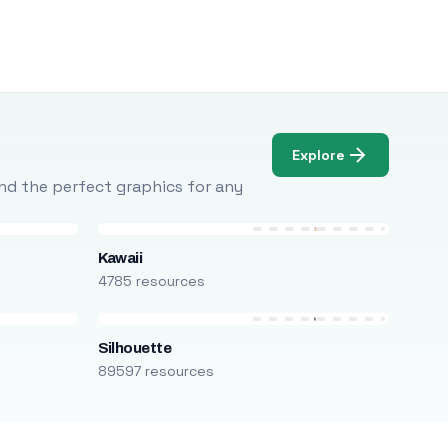
Explore
Find the perfect graphics for any
Kawaii
4785 resources
Silhouette
89597 resources