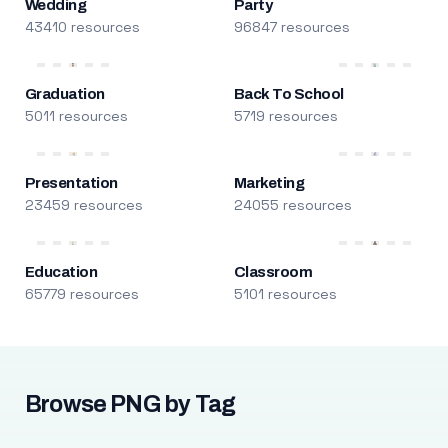
Wedding
Party
43410 resources
96847 resources
Graduation
Back To School
5011 resources
5719 resources
Presentation
Marketing
23459 resources
24055 resources
Education
Classroom
65779 resources
5101 resources
Browse PNG by Tag