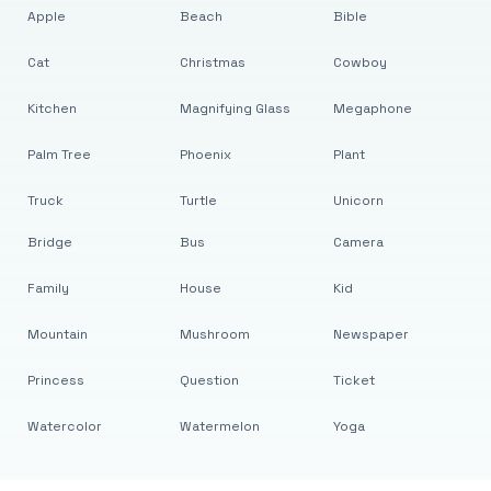
Apple
Beach
Bible
Cat
Christmas
Cowboy
Kitchen
Magnifying Glass
Megaphone
Palm Tree
Phoenix
Plant
Truck
Turtle
Unicorn
Bridge
Bus
Camera
Family
House
Kid
Mountain
Mushroom
Newspaper
Princess
Question
Ticket
Watercolor
Watermelon
Yoga