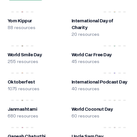
Yom Kippur
International Day of
88 resources
Charity
20 resources
World Smile Day
World Car Free Day
255 resources
45 resources
Oktoberfest
International Podcast Day
1075 resources
40 resources
Janmashtami
World Coconut Day
680 resources
60 resources
Ganesh Chaturthi
Uncle Sam Day