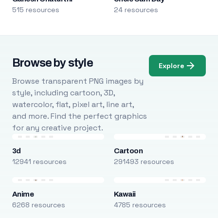
515 resources
24 resources
Browse by style
Explore
Browse transparent PNG images by
style, including cartoon, 3D,
watercolor, flat, pixel art, line art,
and more. Find the perfect graphics
for any creative project.
3d
Cartoon
12941 resources
291493 resources
Anime
Kawaii
6268 resources
4785 resources