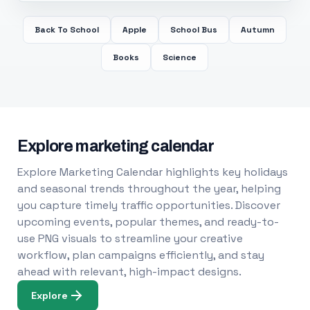
Back To School
Apple
School Bus
Autumn
Books
Science
Explore marketing calendar
Explore Marketing Calendar highlights key holidays
and seasonal trends throughout the year, helping
you capture timely traffic opportunities. Discover
upcoming events, popular themes, and ready-to-
use PNG visuals to streamline your creative
workflow, plan campaigns efficiently, and stay
ahead with relevant, high-impact designs.
Explore