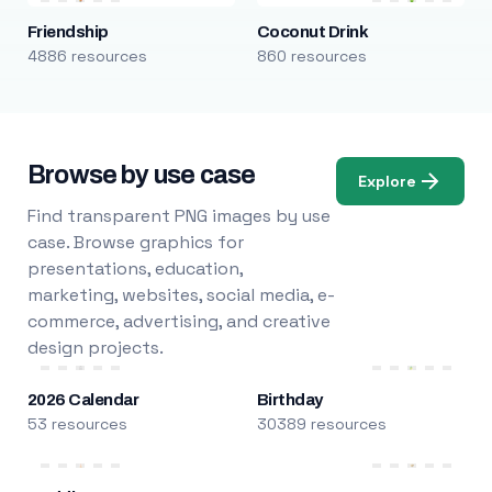
Friendship
Coconut Drink
4886 resources
860 resources
Browse by use case
Explore
Find transparent PNG images by use
case. Browse graphics for
presentations, education,
marketing, websites, social media, e-
commerce, advertising, and creative
design projects.
2026 Calendar
Birthday
53 resources
30389 resources