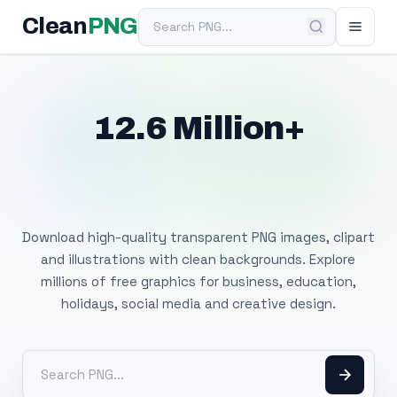
Search PNG
Clean
PNG
12.6 Million+
Free Transparent
PNG Images
Download high-quality transparent PNG images, clipart
and illustrations with clean backgrounds. Explore
millions of free graphics for business, education,
holidays, social media and creative design.