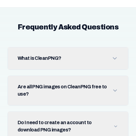
Frequently Asked Questions
What is CleanPNG?
Are all PNG images on CleanPNG free to
use?
Do I need to create an account to
download PNG images?