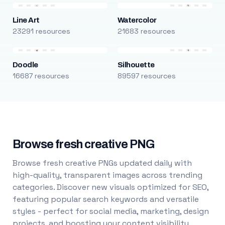
Line Art
Watercolor
23291 resources
21683 resources
Doodle
Silhouette
16687 resources
89597 resources
Browse fresh creative PNG
Browse fresh creative PNGs updated daily with
high-quality, transparent images across trending
categories. Discover new visuals optimized for SEO,
featuring popular search keywords and versatile
styles - perfect for social media, marketing, design
projects, and boosting your content visibility