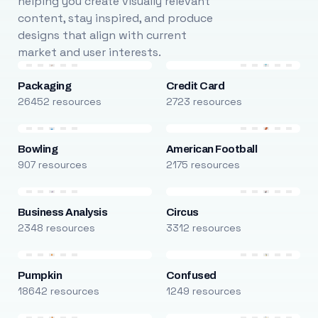
helping you create visually relevant
content, stay inspired, and produce
designs that align with current
market and user interests.
Packaging
Credit Card
26452 resources
2723 resources
Bowling
American Football
907 resources
2175 resources
Business Analysis
Circus
2348 resources
3312 resources
Pumpkin
Confused
18642 resources
1249 resources