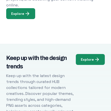
online.
Explore
Keep up with the design
Explore
trends
Keep up with the latest design
trends through curated HUB
collections tailored for modern
creatives. Discover popular themes,
trending styles, and high-demand
PNG assets across categories,