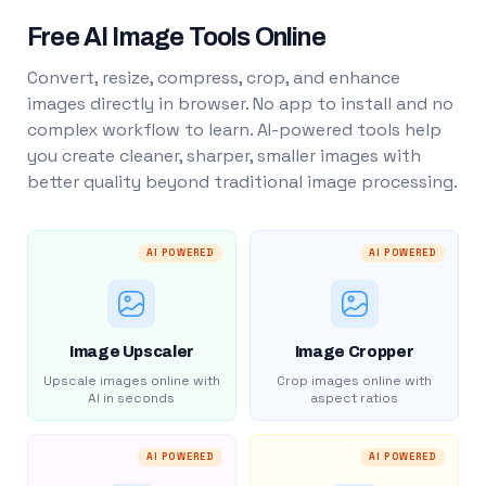
Free AI Image Tools Online
Convert, resize, compress, crop, and enhance
images directly in browser. No app to install and no
complex workflow to learn. AI-powered tools help
you create cleaner, sharper, smaller images with
better quality beyond traditional image processing.
AI POWERED
AI POWERED
Image Upscaler
Image Cropper
Upscale images online with
Crop images online with
AI in seconds
aspect ratios
AI POWERED
AI POWERED