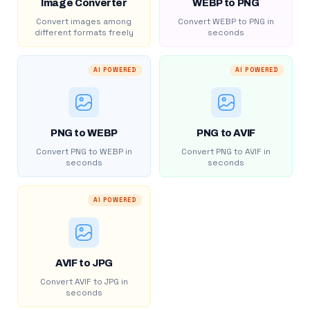
Image Converter
WEBP to PNG
Convert images among
Convert WEBP to PNG in
different formats freely
seconds
AI POWERED
AI POWERED
PNG to WEBP
PNG to AVIF
Convert PNG to WEBP in
Convert PNG to AVIF in
seconds
seconds
AI POWERED
AVIF to JPG
Convert AVIF to JPG in
seconds