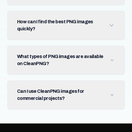
How can I find the best PNG images
quickly?
What types of PNG images are available
on CleanPNG?
Can I use CleanPNG images for
commercial projects?