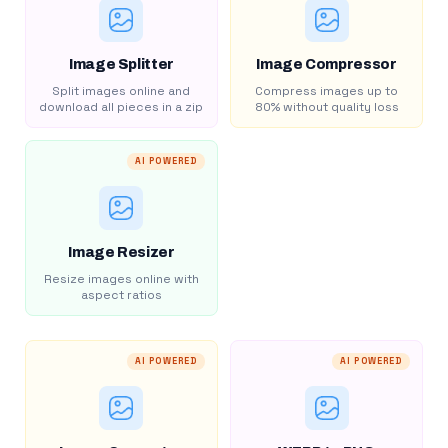
Image Splitter
Image Compressor
Split images online and
Compress images up to
download all pieces in a zip
80% without quality loss
AI POWERED
Image Resizer
Resize images online with
aspect ratios
AI POWERED
AI POWERED