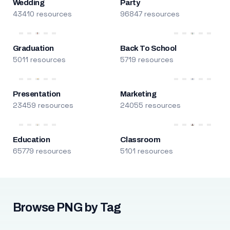
Wedding
Party
43410 resources
96847 resources
Graduation
Back To School
5011 resources
5719 resources
Presentation
Marketing
23459 resources
24055 resources
Education
Classroom
65779 resources
5101 resources
Browse PNG by Tag