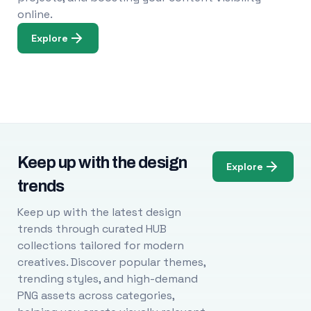
online.
Explore
Keep up with the design
Explore
trends
Keep up with the latest design
trends through curated HUB
collections tailored for modern
creatives. Discover popular themes,
trending styles, and high-demand
PNG assets across categories,