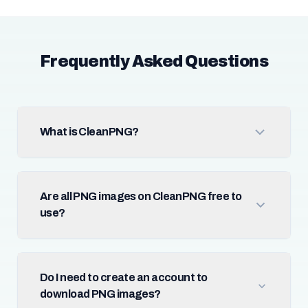
Frequently Asked Questions
What is CleanPNG?
Are all PNG images on CleanPNG free to
use?
Do I need to create an account to
download PNG images?