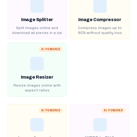
Image Splitter
Image Compressor
Split images online and
Compress images up to
download all pieces in a zip
80% without quality loss
AI POWERED
Image Resizer
Resize images online with
aspect ratios
AI POWERED
AI POWERED