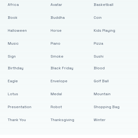
Africa
Avatar
Basketball
Book
Buddha
Coin
Halloween
Horse
Kids Playing
Music
Piano
Pizza
Sign
Smoke
Sushi
Birthday
Black Friday
Blood
Eagle
Envelope
Golf Ball
Lotus
Medal
Mountain
Presentation
Robot
Shopping Bag
Thank You
Thanksgiving
Winter