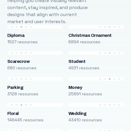
helping you create visually relevant
content, stay inspired, and produce
designs that align with current
market and user interests.
Diploma
Christmas Ornament
1527 resources
6894 resources
Scarecrow
Student
680 resources
4931 resources
Parking
Money
3128 resources
25891 resources
Floral
Wedding
148445 resources
43410 resources