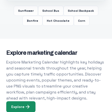
Sunflower
School Bus
School Backpack
Bonfire
Hot Chocolate
Corn
Explore marketing calendar
Explore Marketing Calendar highlights key holidays
and seasonal trends throughout the year, helping
you capture timely traffic opportunities. Discover
upcoming events, popular themes, and ready-to-
use PNG visuals to streamline your creative
workflow, plan campaigns efficiently, and stay
ahead with relevant, high-impact designs.
Explore