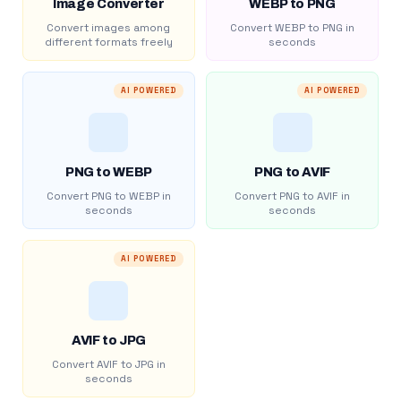
Image Converter
WEBP to PNG
Convert images among
Convert WEBP to PNG in
different formats freely
seconds
AI POWERED
AI POWERED
PNG to WEBP
PNG to AVIF
Convert PNG to WEBP in
Convert PNG to AVIF in
seconds
seconds
AI POWERED
AVIF to JPG
Convert AVIF to JPG in
seconds