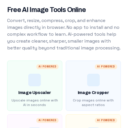
Free AI Image Tools Online
Convert, resize, compress, crop, and enhance
images directly in browser. No app to install and no
complex workflow to learn. AI-powered tools help
you create cleaner, sharper, smaller images with
better quality beyond traditional image processing.
AI POWERED
AI POWERED
Image Upscaler
Image Cropper
Upscale images online with
Crop images online with
AI in seconds
aspect ratios
AI POWERED
AI POWERED