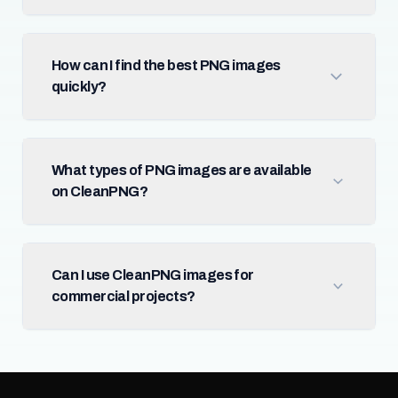
How can I find the best PNG images
quickly?
What types of PNG images are available
on CleanPNG?
Can I use CleanPNG images for
commercial projects?