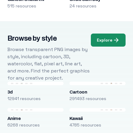
515 resources
24 resources
Browse by style
Explore
Browse transparent PNG images by
style, including cartoon, 3D,
watercolor, flat, pixel art, line art,
and more. Find the perfect graphics
for any creative project.
3d
Cartoon
12941 resources
291493 resources
Anime
Kawaii
6268 resources
4785 resources