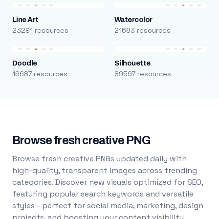
Line Art
Watercolor
23291 resources
21683 resources
Doodle
Silhouette
16687 resources
89597 resources
Browse fresh creative PNG
Browse fresh creative PNGs updated daily with
high-quality, transparent images across trending
categories. Discover new visuals optimized for SEO,
featuring popular search keywords and versatile
styles - perfect for social media, marketing, design
projects, and boosting your content visibility