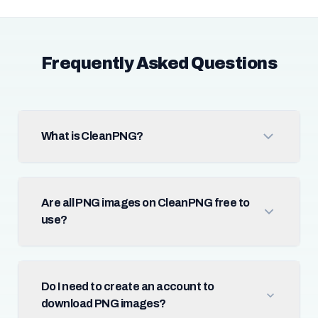
Frequently Asked Questions
What is CleanPNG?
Are all PNG images on CleanPNG free to
use?
Do I need to create an account to
download PNG images?