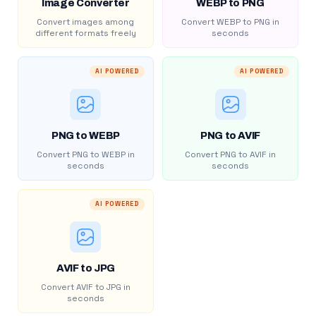
Image Converter
WEBP to PNG
Convert images among
Convert WEBP to PNG in
different formats freely
seconds
AI POWERED
AI POWERED
PNG to WEBP
PNG to AVIF
Convert PNG to WEBP in
Convert PNG to AVIF in
seconds
seconds
AI POWERED
AVIF to JPG
Convert AVIF to JPG in
seconds