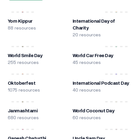
Yom Kippur
International Day of
88 resources
Charity
20 resources
World Smile Day
World Car Free Day
255 resources
45 resources
Oktoberfest
International Podcast Day
1075 resources
40 resources
Janmashtami
World Coconut Day
680 resources
60 resources
Ganesh Chaturthi
Uncle Sam Day