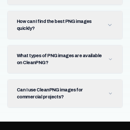
How can I find the best PNG images
quickly?
What types of PNG images are available
on CleanPNG?
Can I use CleanPNG images for
commercial projects?