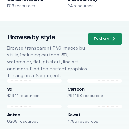
515 resources
24 resources
Browse by style
Explore
Browse transparent PNG images by
style, including cartoon, 3D,
watercolor, flat, pixel art, line art,
and more. Find the perfect graphics
for any creative project.
3d
Cartoon
12941 resources
291493 resources
Anime
Kawaii
6268 resources
4785 resources