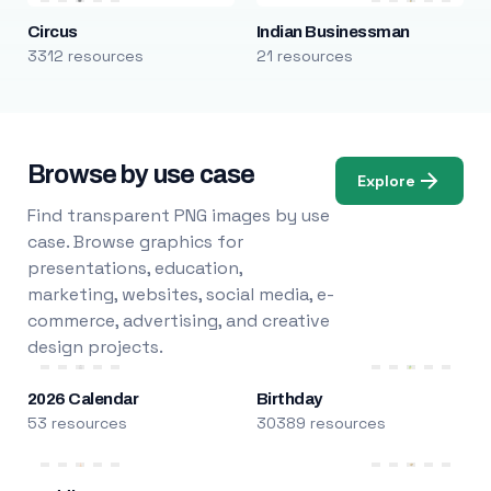
Circus
Indian Businessman
3312 resources
21 resources
Browse by use case
Explore
Find transparent PNG images by use
case. Browse graphics for
presentations, education,
marketing, websites, social media, e-
commerce, advertising, and creative
design projects.
2026 Calendar
Birthday
53 resources
30389 resources