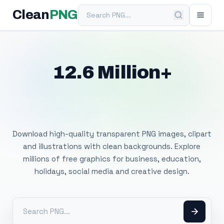
Search PNG
Clean
PNG
12.6 Million+
Free Transparent
PNG Images
Download high-quality transparent PNG images, clipart
and illustrations with clean backgrounds. Explore
millions of free graphics for business, education,
holidays, social media and creative design.