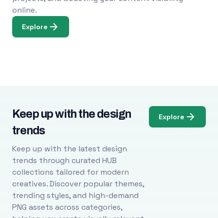
online.
Explore
Keep up with the design
Explore
trends
Keep up with the latest design
trends through curated HUB
collections tailored for modern
creatives. Discover popular themes,
trending styles, and high-demand
PNG assets across categories,