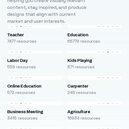
helping you create visually relevant
content, stay inspired, and produce
designs that align with current
market and user interests.
Teacher
Education
7477 resources
65779 resources
Labor Day
Kids Playing
558 resources
871 resources
Online Education
Carpenter
572 resources
245 resources
Business Meeting
Agriculture
3415 resources
16934 resources