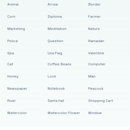
Animal
Arrow
Border
Corn
Diploma
Farmer
Marketing
Meditation
Nature
Police
Question
Ramadan
Spa
Usa Flag
Valentine
Cat
Coffee Beans
Computer
Honey
Lock
Man
Newspaper
Notebook
Peacock
River
Santa Hat
Shopping Cart
Watercolor
Watercolor Flower
Window