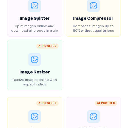
Image Splitter
Image Compressor
Split images online and
Compress images up to
download all pieces in a zip
80% without quality loss
AI POWERED
Image Resizer
Resize images online with
aspect ratios
AI POWERED
AI POWERED