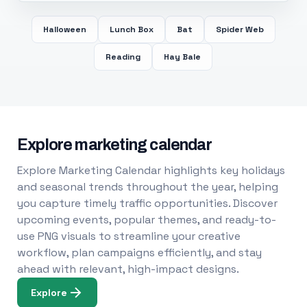
Halloween
Lunch Box
Bat
Spider Web
Reading
Hay Bale
Explore marketing calendar
Explore Marketing Calendar highlights key holidays
and seasonal trends throughout the year, helping
you capture timely traffic opportunities. Discover
upcoming events, popular themes, and ready-to-
use PNG visuals to streamline your creative
workflow, plan campaigns efficiently, and stay
ahead with relevant, high-impact designs.
Explore