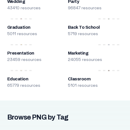
Wedding
Party
43410 resources
96847 resources
Graduation
Back To School
5011 resources
5719 resources
Presentation
Marketing
23459 resources
24055 resources
Education
Classroom
65779 resources
5101 resources
Browse PNG by Tag