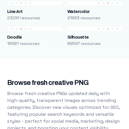
Line Art
Watercolor
23291 resources
21683 resources
Doodle
Silhouette
16687 resources
89597 resources
Browse fresh creative PNG
Browse fresh creative PNGs updated daily with
high-quality, transparent images across trending
categories. Discover new visuals optimized for SEO,
featuring popular search keywords and versatile
styles - perfect for social media, marketing, design
projects, and boosting your content visibility