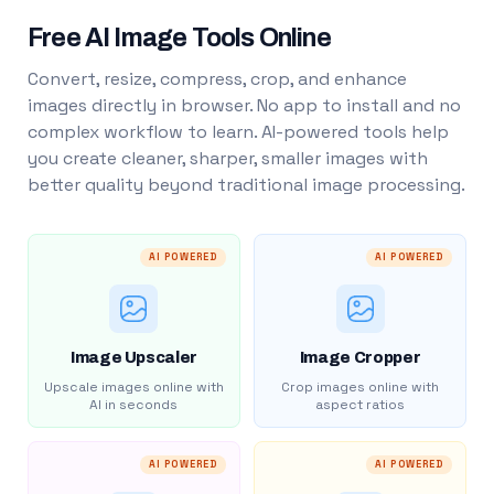
Free AI Image Tools Online
Convert, resize, compress, crop, and enhance
images directly in browser. No app to install and no
complex workflow to learn. AI-powered tools help
you create cleaner, sharper, smaller images with
better quality beyond traditional image processing.
AI POWERED
AI POWERED
Image Upscaler
Image Cropper
Upscale images online with
Crop images online with
AI in seconds
aspect ratios
AI POWERED
AI POWERED