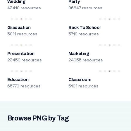
Wedding
Party
43410 resources
96847 resources
Graduation
Back To School
5011 resources
5719 resources
Presentation
Marketing
23459 resources
24055 resources
Education
Classroom
65779 resources
5101 resources
Browse PNG by Tag