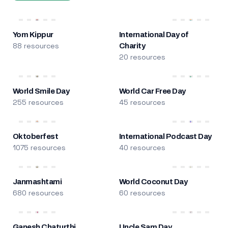
Yom Kippur
International Day of
88 resources
Charity
20 resources
World Smile Day
World Car Free Day
255 resources
45 resources
Oktoberfest
International Podcast Day
1075 resources
40 resources
Janmashtami
World Coconut Day
680 resources
60 resources
Ganesh Chaturthi
Uncle Sam Day