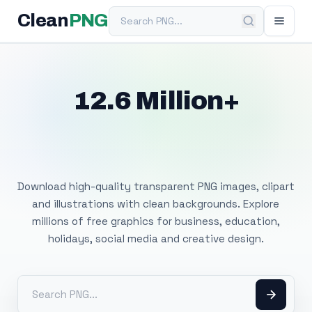
Search PNG
Clean
PNG
12.6 Million+
Free Transparent
PNG Images
Download high-quality transparent PNG images, clipart
and illustrations with clean backgrounds. Explore
millions of free graphics for business, education,
holidays, social media and creative design.