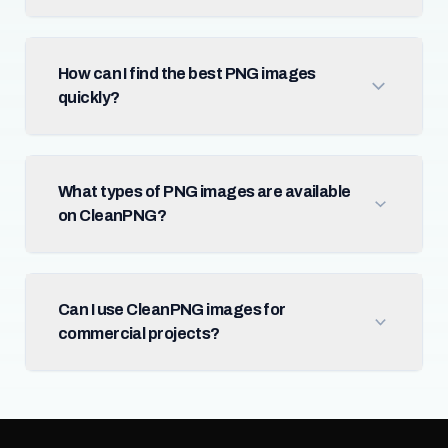
How can I find the best PNG images
quickly?
What types of PNG images are available
on CleanPNG?
Can I use CleanPNG images for
commercial projects?