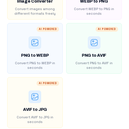
Image Converter
WEBP to PNG
Convert images among
Convert WEBP to PNG in
different formats freely
seconds
AI POWERED
AI POWERED
PNG to WEBP
PNG to AVIF
Convert PNG to WEBP in
Convert PNG to AVIF in
seconds
seconds
AI POWERED
AVIF to JPG
Convert AVIF to JPG in
seconds