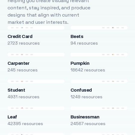
helping you create visually relevant
content, stay inspired, and produce
designs that align with current
market and user interests.
Credit Card
Beets
2723 resources
94 resources
Carpenter
Pumpkin
245 resources
18642 resources
Student
Confused
4931 resources
1249 resources
Leaf
Businessman
42395 resources
24567 resources