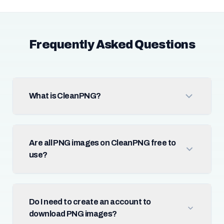
Frequently Asked Questions
What is CleanPNG?
Are all PNG images on CleanPNG free to
use?
Do I need to create an account to
download PNG images?