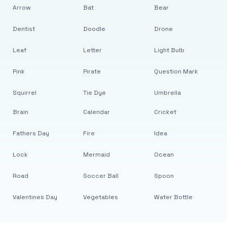
Arrow
Bat
Bear
Dentist
Doodle
Drone
Leaf
Letter
Light Bulb
Pink
Pirate
Question Mark
Squirrel
Tie Dye
Umbrella
Brain
Calendar
Cricket
Fathers Day
Fire
Idea
Lock
Mermaid
Ocean
Road
Soccer Ball
Spoon
Valentines Day
Vegetables
Water Bottle