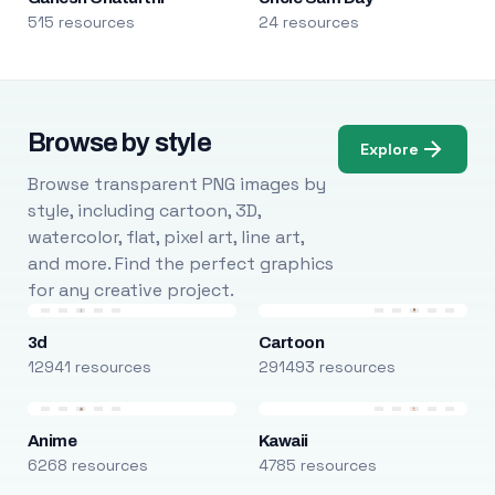
515 resources
24 resources
Browse by style
Explore
Browse transparent PNG images by
style, including cartoon, 3D,
watercolor, flat, pixel art, line art,
and more. Find the perfect graphics
for any creative project.
3d
Cartoon
12941 resources
291493 resources
Anime
Kawaii
6268 resources
4785 resources