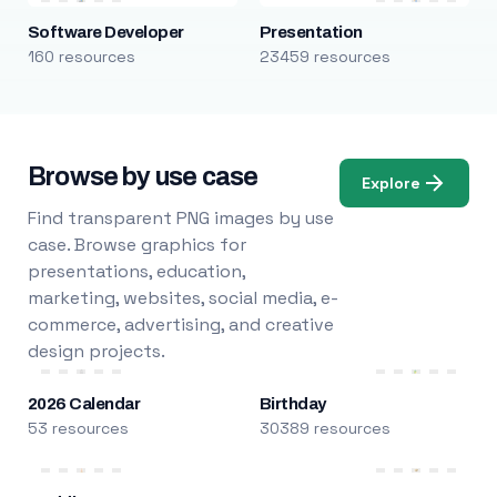
Software Developer
Presentation
160 resources
23459 resources
Browse by use case
Explore
Find transparent PNG images by use
case. Browse graphics for
presentations, education,
marketing, websites, social media, e-
commerce, advertising, and creative
design projects.
2026 Calendar
Birthday
53 resources
30389 resources