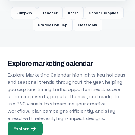
Pumpkin
Teacher
Acorn
School Supplies
Graduation Cap
Classroom
Explore marketing calendar
Explore Marketing Calendar highlights key holidays
and seasonal trends throughout the year, helping
you capture timely traffic opportunities. Discover
upcoming events, popular themes, and ready-to-
use PNG visuals to streamline your creative
workflow, plan campaigns efficiently, and stay
ahead with relevant, high-impact designs.
Explore