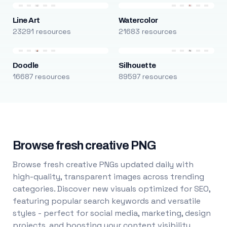
Line Art
Watercolor
23291 resources
21683 resources
Doodle
Silhouette
16687 resources
89597 resources
Browse fresh creative PNG
Browse fresh creative PNGs updated daily with
high-quality, transparent images across trending
categories. Discover new visuals optimized for SEO,
featuring popular search keywords and versatile
styles - perfect for social media, marketing, design
projects, and boosting your content visibility