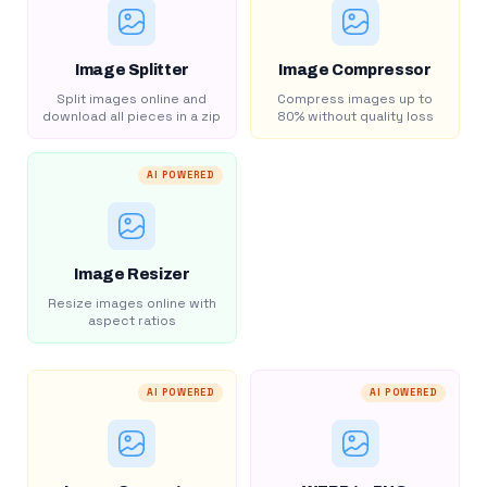
Image Splitter
Image Compressor
Split images online and
Compress images up to
download all pieces in a zip
80% without quality loss
AI POWERED
Image Resizer
Resize images online with
aspect ratios
AI POWERED
AI POWERED