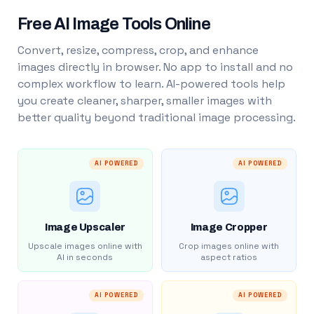
Free AI Image Tools Online
Convert, resize, compress, crop, and enhance
images directly in browser. No app to install and no
complex workflow to learn. AI-powered tools help
you create cleaner, sharper, smaller images with
better quality beyond traditional image processing.
AI POWERED
AI POWERED
Image Upscaler
Image Cropper
Upscale images online with
Crop images online with
AI in seconds
aspect ratios
AI POWERED
AI POWERED