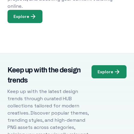
online.
Explore
Keep up with the design
Explore
trends
Keep up with the latest design
trends through curated HUB
collections tailored for modern
creatives. Discover popular themes,
trending styles, and high-demand
PNG assets across categories,