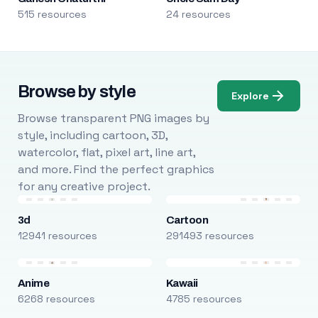
515 resources
24 resources
Browse by style
Explore
Browse transparent PNG images by
style, including cartoon, 3D,
watercolor, flat, pixel art, line art,
and more. Find the perfect graphics
for any creative project.
3d
Cartoon
12941 resources
291493 resources
Anime
Kawaii
6268 resources
4785 resources