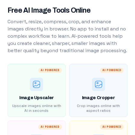
Free AI Image Tools Online
Convert, resize, compress, crop, and enhance
images directly in browser. No app to install and no
complex workflow to learn. AI-powered tools help
you create cleaner, sharper, smaller images with
better quality beyond traditional image processing.
AI POWERED
AI POWERED
Image Upscaler
Image Cropper
Upscale images online with
Crop images online with
AI in seconds
aspect ratios
AI POWERED
AI POWERED