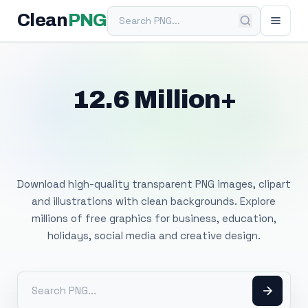
Search PNG
Clean
PNG
12.6 Million+
Free Transparent
PNG Images
Download high-quality transparent PNG images, clipart
and illustrations with clean backgrounds. Explore
millions of free graphics for business, education,
holidays, social media and creative design.