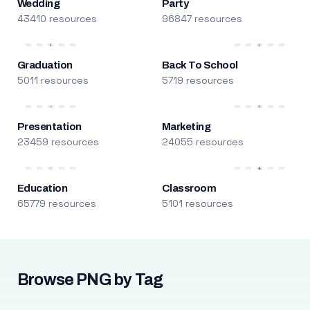
Wedding
Party
43410 resources
96847 resources
Graduation
Back To School
5011 resources
5719 resources
Presentation
Marketing
23459 resources
24055 resources
Education
Classroom
65779 resources
5101 resources
Browse PNG by Tag