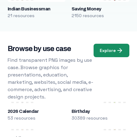
Indian Businessman
Saving Money
21 resources
2150 resources
Browse by use case
Explore
Find transparent PNG images by use
case. Browse graphics for
presentations, education,
marketing, websites, social media, e-
commerce, advertising, and creative
design projects.
2026 Calendar
Birthday
53 resources
30389 resources