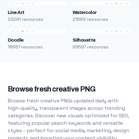
Line Art
Watercolor
23291 resources
21683 resources
Doodle
Silhouette
16687 resources
89597 resources
Browse fresh creative PNG
Browse fresh creative PNGs updated daily with
high-quality, transparent images across trending
categories. Discover new visuals optimized for SEO,
featuring popular search keywords and versatile
styles - perfect for social media, marketing, design
projects, and boosting your content visibility