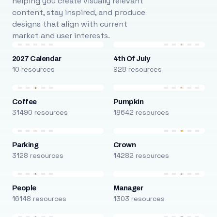
helping you create visually relevant
content, stay inspired, and produce
designs that align with current
market and user interests.
2027 Calendar
4th Of July
10 resources
928 resources
Coffee
Pumpkin
31490 resources
18642 resources
Parking
Crown
3128 resources
14282 resources
People
Manager
16148 resources
1303 resources