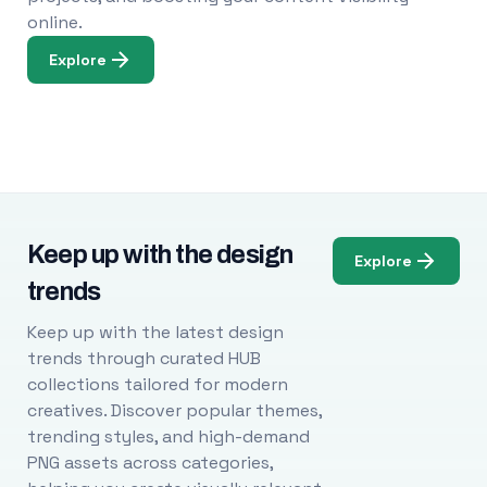
online.
Explore
Keep up with the design
Explore
trends
Keep up with the latest design
trends through curated HUB
collections tailored for modern
creatives. Discover popular themes,
trending styles, and high-demand
PNG assets across categories,