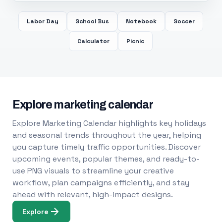
Labor Day
School Bus
Notebook
Soccer
Calculator
Picnic
Explore marketing calendar
Explore Marketing Calendar highlights key holidays
and seasonal trends throughout the year, helping
you capture timely traffic opportunities. Discover
upcoming events, popular themes, and ready-to-
use PNG visuals to streamline your creative
workflow, plan campaigns efficiently, and stay
ahead with relevant, high-impact designs.
Explore