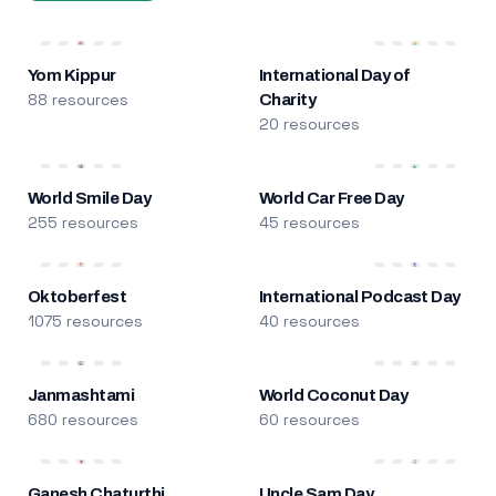
Yom Kippur
International Day of
88 resources
Charity
20 resources
World Smile Day
World Car Free Day
255 resources
45 resources
Oktoberfest
International Podcast Day
1075 resources
40 resources
Janmashtami
World Coconut Day
680 resources
60 resources
Ganesh Chaturthi
Uncle Sam Day