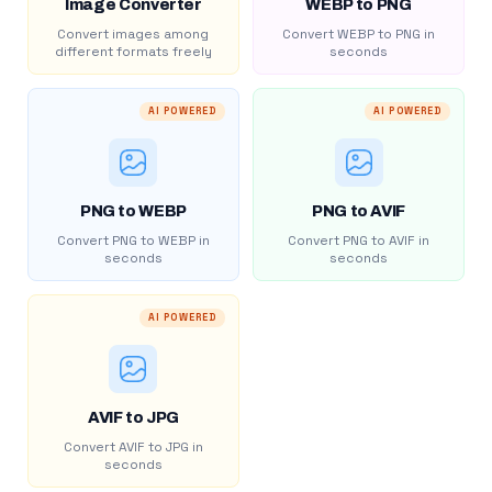
Image Converter
WEBP to PNG
Convert images among
Convert WEBP to PNG in
different formats freely
seconds
AI POWERED
AI POWERED
PNG to WEBP
PNG to AVIF
Convert PNG to WEBP in
Convert PNG to AVIF in
seconds
seconds
AI POWERED
AVIF to JPG
Convert AVIF to JPG in
seconds