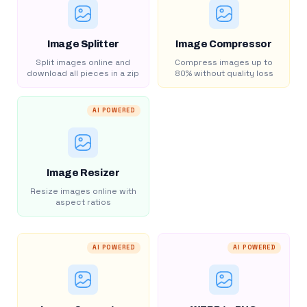
Image Splitter
Image Compressor
Split images online and
Compress images up to
download all pieces in a zip
80% without quality loss
AI POWERED
Image Resizer
Resize images online with
aspect ratios
AI POWERED
AI POWERED