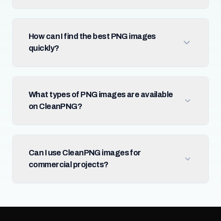
How can I find the best PNG images
quickly?
What types of PNG images are available
on CleanPNG?
Can I use CleanPNG images for
commercial projects?