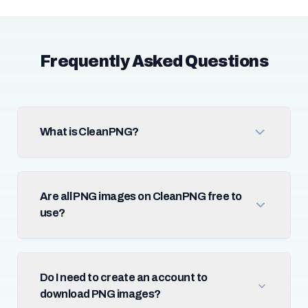
Frequently Asked Questions
What is CleanPNG?
Are all PNG images on CleanPNG free to
use?
Do I need to create an account to
download PNG images?