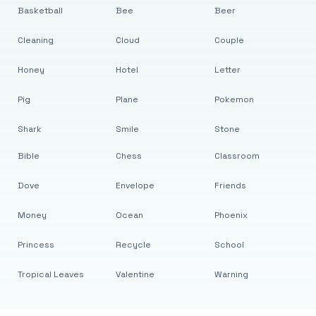
Basketball
Bee
Beer
Cleaning
Cloud
Couple
Honey
Hotel
Letter
Pig
Plane
Pokemon
Shark
Smile
Stone
Bible
Chess
Classroom
Dove
Envelope
Friends
Money
Ocean
Phoenix
Princess
Recycle
School
Tropical Leaves
Valentine
Warning