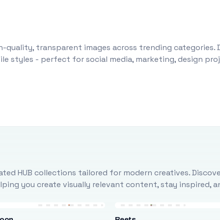
-quality, transparent images across trending categories. 
le styles - perfect for social media, marketing, design pr
ted HUB collections tailored for modern creatives. Discove
ing you create visually relevant content, stay inspired, 
loon
Beets