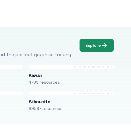
Explore
Find the perfect graphics for any
Kawaii
4785 resources
Silhouette
89597 resources