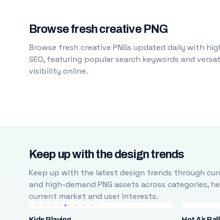
Browse fresh creative PNG
Browse fresh creative PNGs updated daily with high
SEO, featuring popular search keywords and versati
visibility online.
Keep up with the design trends
Keep up with the latest design trends through cura
and high-demand PNG assets across categories, help
current market and user interests.
Kids Playing
Hot Air Bal