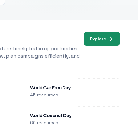
Explore
ure timely traffic opportunities.
w, plan campaigns efficiently, and
World Car Free Day
45 resources
World Coconut Day
60 resources