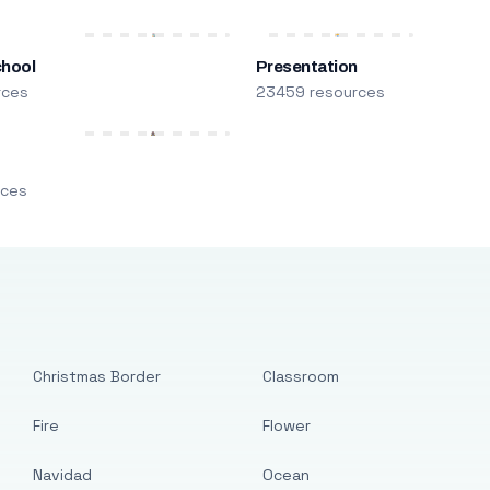
chool
Presentation
rces
23459 resources
m
rces
Christmas Border
Classroom
Fire
Flower
Navidad
Ocean