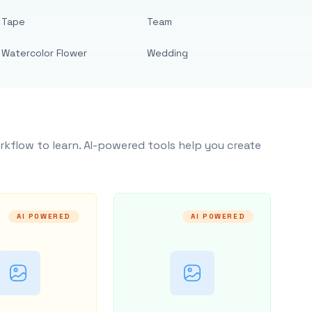
Tape
Team
Watercolor Flower
Wedding
rkflow to learn. AI-powered tools help you create
AI POWERED
AI POWERED