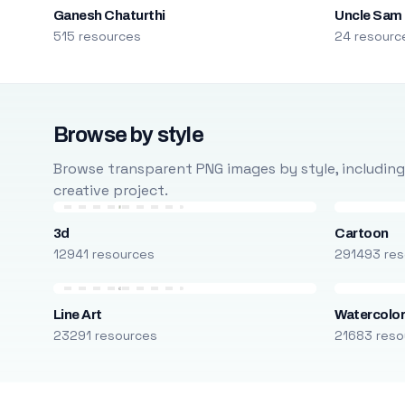
Ganesh Chaturthi
Uncle Sam
515 resources
24 resourc
Browse by style
Browse transparent PNG images by style, including ca
creative project.
3d
Cartoon
12941 resources
291493 res
Line Art
Watercolo
23291 resources
21683 reso