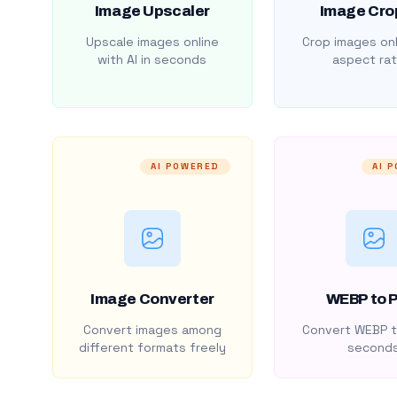
Image Upscaler
Image Cro
Upscale images online
Crop images onl
with AI in seconds
aspect rat
AI POWERED
AI 
Image Converter
WEBP to 
Convert images among
Convert WEBP t
different formats freely
second