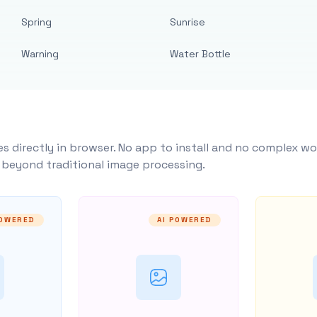
Spring
Sunrise
Warning
Water Bottle
s directly in browser. No app to install and no complex wo
y beyond traditional image processing.
POWERED
AI POWERED