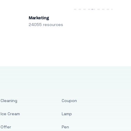
Marketing
24055 resources
Cleaning
Coupon
Ice Cream
Lamp
Offer
Pen