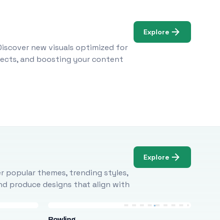
Explore
Discover new visuals optimized for
ojects, and boosting your content
Explore
r popular themes, trending styles,
and produce designs that align with
Bowling