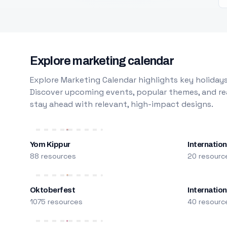
Explore marketing calendar
Explore Marketing Calendar highlights key holidays
Discover upcoming events, popular themes, and rea
stay ahead with relevant, high-impact designs.
Yom Kippur
Internation
88 resources
20 resourc
Oktoberfest
Internatio
1075 resources
40 resourc