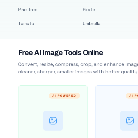
Pine Tree
Pirate
Tomato
Umbrella
Free AI Image Tools Online
Convert, resize, compress, crop, and enhance image
cleaner, sharper, smaller images with better qualit
AI POWERED
AI 