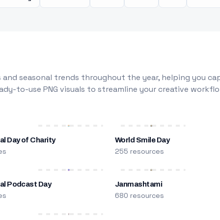
 and seasonal trends throughout the year, helping you capt
dy-to-use PNG visuals to streamline your creative workflo
al Day of Charity
World Smile Day
es
255 resources
nal Podcast Day
Janmashtami
es
680 resources