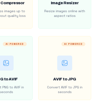
 Compressor
Image Resizer
s images up to
Resize images online with
out quality loss
aspect ratios
AI POWERED
AI POWERED
G to AVIF
AVIF to JPG
 PNG to AVIF in
Convert AVIF to JPG in
seconds
seconds