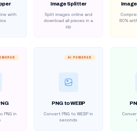
pper
Image Splitter
Image
ine with
Split images online and
Compres
ios
download all pieces in a
80% with
zip
POWERED
AI POWERED
PNG
PNG to WEBP
PN
o PNG in
Convert PNG to WEBP in
Convert
s
seconds