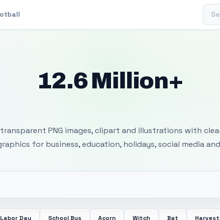
Sear
otball
12.6 Million+
 Transparent PNG I
transparent PNG images, clipart and illustrations with cle
 graphics for business, education, holidays, social media and
Labor Day
School Bus
Acorn
Witch
Bat
Harvest