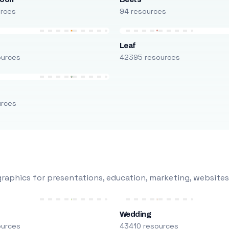
urces
94 resources
Leaf
ources
42395 resources
urces
raphics for presentations, education, marketing, websites
Wedding
ources
43410 resources