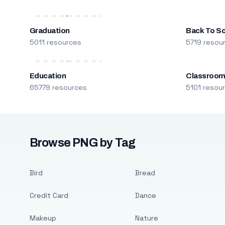
Graduation
Back To S
5011 resources
5719 resou
Education
Classroo
65779 resources
5101 resou
Browse PNG by Tag
Bird
Bread
Credit Card
Dance
Makeup
Nature