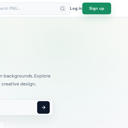
ch PNG
Log in
Sign up
mages
an backgrounds. Explore
 creative design.