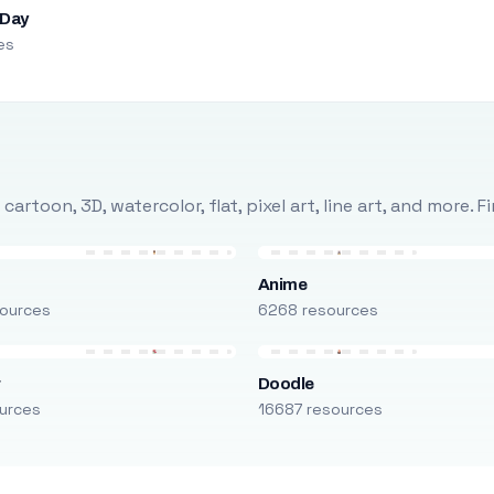
 Day
es
rtoon, 3D, watercolor, flat, pixel art, line art, and more. 
Anime
ources
6268 resources
r
Doodle
urces
16687 resources