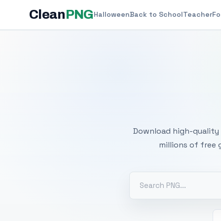
Clean
PNG
Halloween
Back to School
Teacher
Fo
Free
Download high-quality 
millions of free