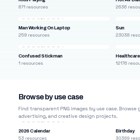
871 resources
2636 reso
Man Working On Laptop
Sun
259 resources
23038 res
Confused Stickman
Healthcare
1 resources
12176 reso
Browse by use case
Find transparent PNG images by use case. Browse g
advertising, and creative design projects.
2026 Calendar
Birthday
53 resources
30389 res