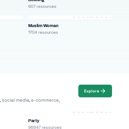
907 resources
Muslim Woman
1704 resources
Explore
, social media, e-commerce,
Party
96847 resources