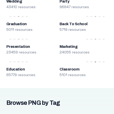
Wedding
Party
43410 resources
96847 resources
Graduation
Back To School
5011 resources
5719 resources
Presentation
Marketing
23459 resources
24055 resources
Education
Classroom
65779 resources
5101 resources
Browse PNG by Tag