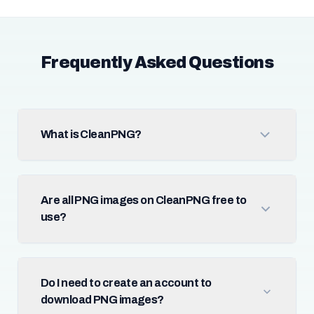
Frequently Asked Questions
What is CleanPNG?
Are all PNG images on CleanPNG free to
use?
Do I need to create an account to
download PNG images?