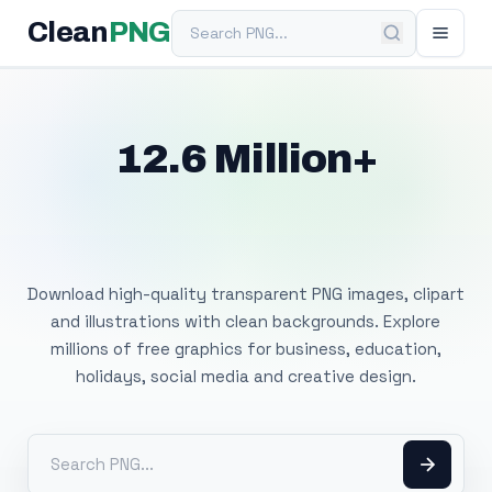
Search PNG
Clean
PNG
12.6 Million+
Free Transparent
PNG Images
Download high-quality transparent PNG images, clipart
and illustrations with clean backgrounds. Explore
millions of free graphics for business, education,
holidays, social media and creative design.