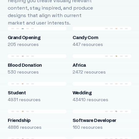
helping you create visually relevant
content, stay inspired, and produce
designs that align with current
market and user interests.
Grand Opening
Candy Corn
205 resources
447 resources
Blood Donation
Africa
530 resources
2472 resources
Student
Wedding
4931 resources
43410 resources
Friendship
Software Developer
4886 resources
160 resources