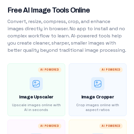
Free AI Image Tools Online
Convert, resize, compress, crop, and enhance
images directly in browser. No app to install and no
complex workflow to learn. AI-powered tools help
you create cleaner, sharper, smaller images with
better quality beyond traditional image processing.
AI POWERED
AI POWERED
Image Upscaler
Image Cropper
Upscale images online with
Crop images online with
AI in seconds
aspect ratios
AI POWERED
AI POWERED