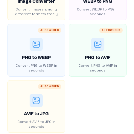
Image Converter
WEBP to PNG
Convert images among
Convert WEBP to PNG in
different formats freely
seconds
AI POWERED
AI POWERED
PNG to WEBP
PNG to AVIF
Convert PNG to WEBP in
Convert PNG to AVIF in
seconds
seconds
AI POWERED
AVIF to JPG
Convert AVIF to JPG in
seconds