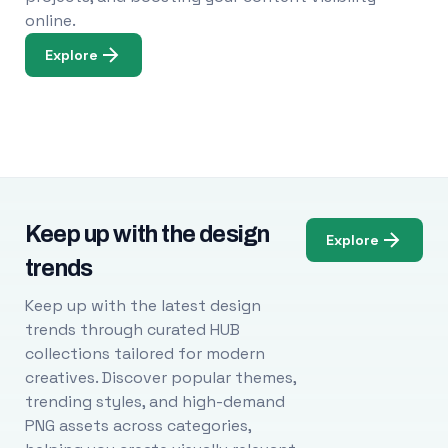
online.
Explore
Keep up with the design
Explore
trends
Keep up with the latest design
trends through curated HUB
collections tailored for modern
creatives. Discover popular themes,
trending styles, and high-demand
PNG assets across categories,