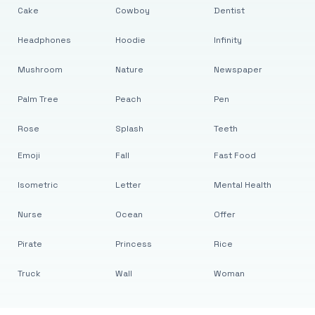
Cake
Cowboy
Dentist
Headphones
Hoodie
Infinity
Mushroom
Nature
Newspaper
Palm Tree
Peach
Pen
Rose
Splash
Teeth
Emoji
Fall
Fast Food
Isometric
Letter
Mental Health
Nurse
Ocean
Offer
Pirate
Princess
Rice
Truck
Wall
Woman