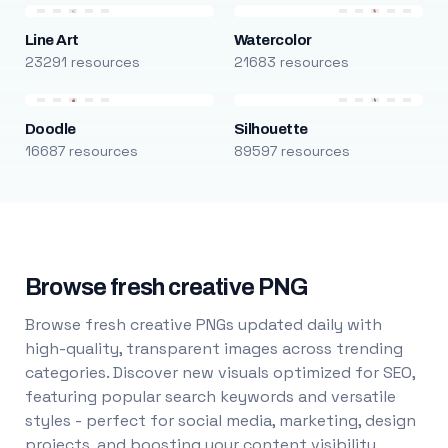
Line Art
Watercolor
23291 resources
21683 resources
Doodle
Silhouette
16687 resources
89597 resources
Browse fresh creative PNG
Browse fresh creative PNGs updated daily with
high-quality, transparent images across trending
categories. Discover new visuals optimized for SEO,
featuring popular search keywords and versatile
styles - perfect for social media, marketing, design
projects, and boosting your content visibility