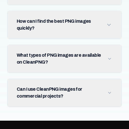
How can I find the best PNG images
quickly?
What types of PNG images are available
on CleanPNG?
Can I use CleanPNG images for
commercial projects?