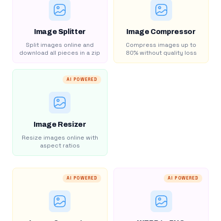
Image Splitter
Image Compressor
Split images online and
Compress images up to
download all pieces in a zip
80% without quality loss
AI POWERED
Image Resizer
Resize images online with
aspect ratios
AI POWERED
AI POWERED