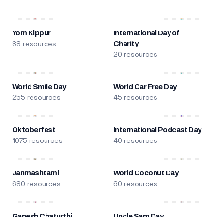
Yom Kippur
International Day of
88 resources
Charity
20 resources
World Smile Day
World Car Free Day
255 resources
45 resources
Oktoberfest
International Podcast Day
1075 resources
40 resources
Janmashtami
World Coconut Day
680 resources
60 resources
Ganesh Chaturthi
Uncle Sam Day