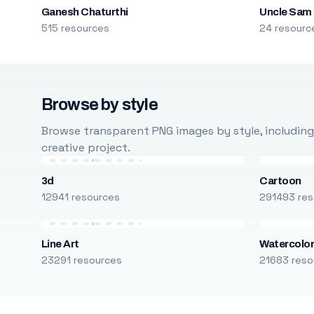
Ganesh Chaturthi
Uncle Sam
515 resources
24 resourc
Browse by style
Browse transparent PNG images by style, including ca
creative project.
3d
Cartoon
12941 resources
291493 res
Line Art
Watercolo
23291 resources
21683 reso