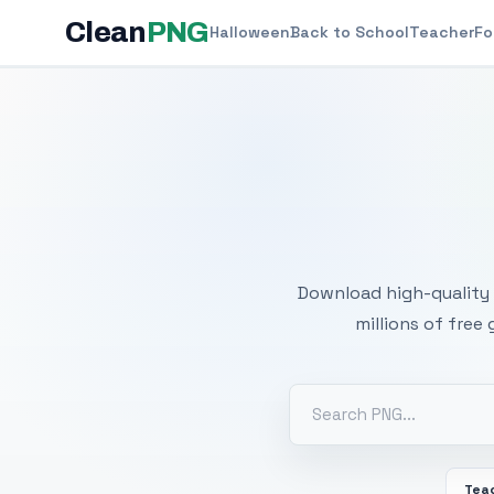
Clean
PNG
Halloween
Back to School
Teacher
Fo
Free
Download high-quality 
millions of free
Tea