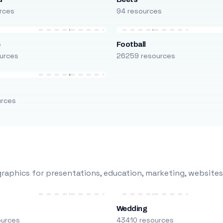
rces
94 resources
e
Football
urces
26259 resources
urces
raphics for presentations, education, marketing, websites
Wedding
ources
43410 resources