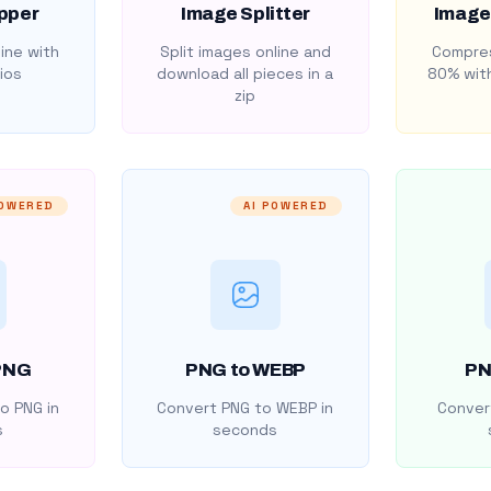
pper
Image Splitter
Image
ine with
Split images online and
Compres
ios
download all pieces in a
80% with
zip
POWERED
AI POWERED
PNG
PNG to WEBP
PN
o PNG in
Convert PNG to WEBP in
Convert
s
seconds