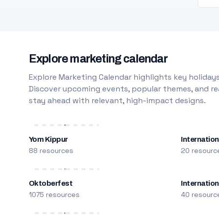
Explore marketing calendar
Explore Marketing Calendar highlights key holidays
Discover upcoming events, popular themes, and rea
stay ahead with relevant, high-impact designs.
Yom Kippur
Internation
88 resources
20 resourc
Oktoberfest
Internatio
1075 resources
40 resourc