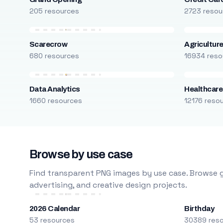
205 resources
2723 resou
Scarecrow
Agricultur
680 resources
16934 reso
Data Analytics
Healthcare
1660 resources
12176 reso
Browse by use case
Find transparent PNG images by use case. Browse g
advertising, and creative design projects.
2026 Calendar
Birthday
53 resources
30389 res