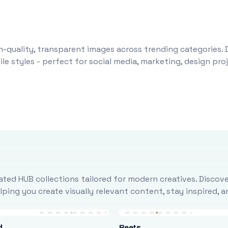
-quality, transparent images across trending categories. 
le styles - perfect for social media, marketing, design pr
ted HUB collections tailored for modern creatives. Discove
ing you create visually relevant content, stay inspired, 
d
Beets