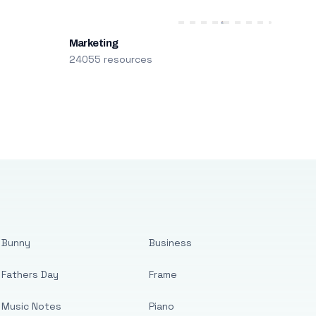
Marketing
24055 resources
Bunny
Business
Fathers Day
Frame
Music Notes
Piano