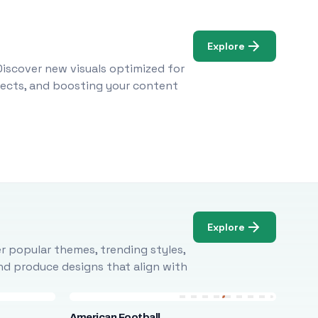
Explore
Discover new visuals optimized for
ojects, and boosting your content
Explore
r popular themes, trending styles,
and produce designs that align with
American Football