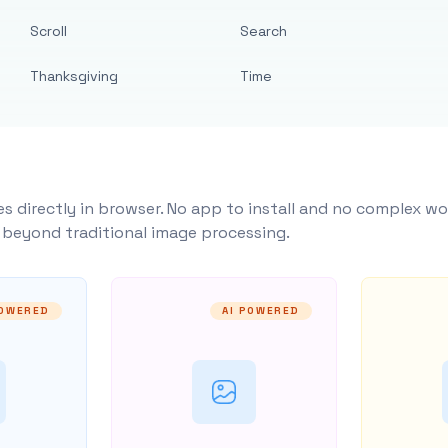
Scroll
Search
Thanksgiving
Time
s directly in browser. No app to install and no complex wo
y beyond traditional image processing.
POWERED
AI POWERED