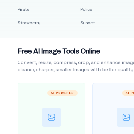
Pirate
Police
Strawberry
Sunset
Free AI Image Tools Online
Convert, resize, compress, crop, and enhance image
cleaner, sharper, smaller images with better qualit
AI POWERED
AI 