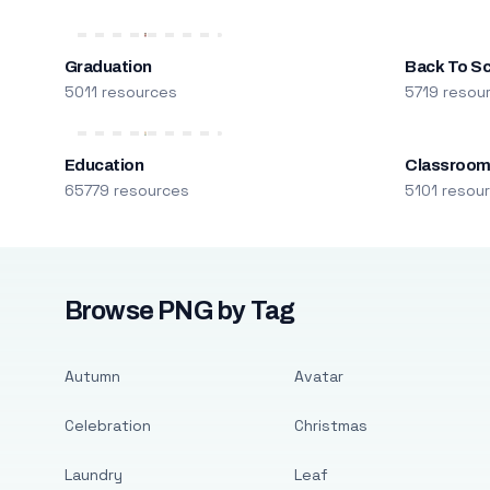
Graduation
Back To S
5011 resources
5719 resou
Education
Classroo
65779 resources
5101 resou
Browse PNG by Tag
Autumn
Avatar
Celebration
Christmas
Laundry
Leaf