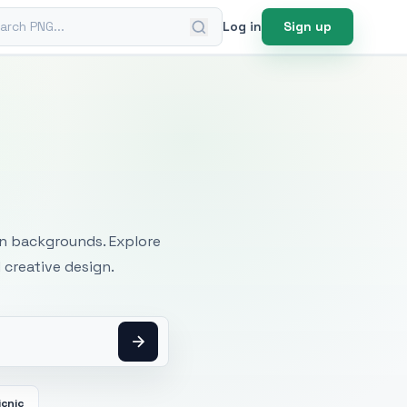
ch PNG
Log in
Sign up
mages
an backgrounds. Explore
 creative design.
icnic