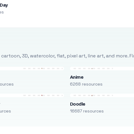
 Day
es
rtoon, 3D, watercolor, flat, pixel art, line art, and more. 
Anime
ources
6268 resources
r
Doodle
urces
16687 resources