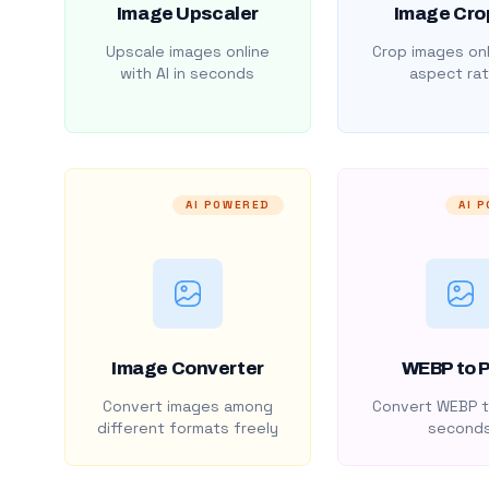
Image Upscaler
Image Cro
Upscale images online
Crop images onl
with AI in seconds
aspect rat
AI POWERED
AI 
Image Converter
WEBP to 
Convert images among
Convert WEBP t
different formats freely
second