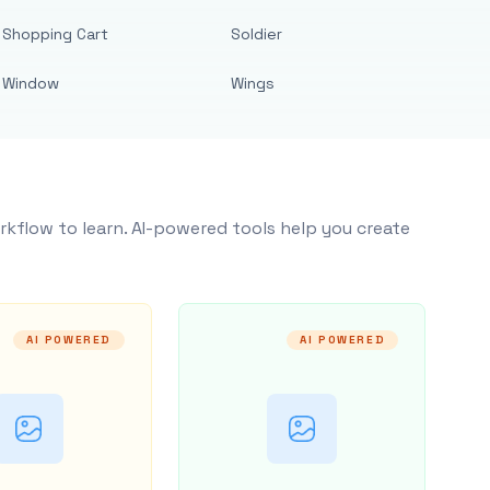
Shopping Cart
Soldier
Window
Wings
rkflow to learn. AI-powered tools help you create
AI POWERED
AI POWERED