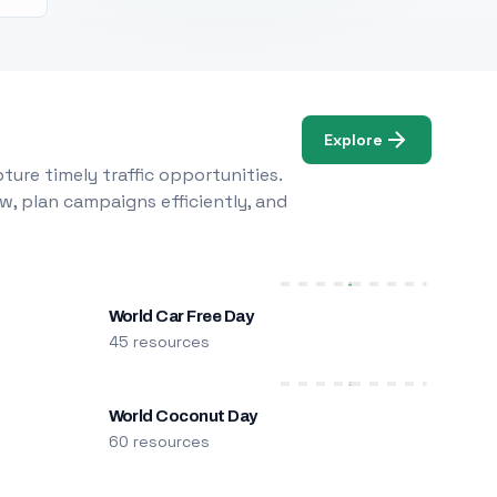
Explore
ure timely traffic opportunities.
w, plan campaigns efficiently, and
World Car Free Day
45 resources
World Coconut Day
60 resources