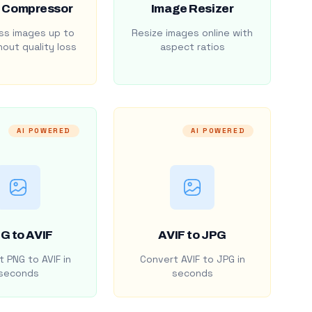
 Compressor
Image Resizer
s images up to
Resize images online with
out quality loss
aspect ratios
AI POWERED
AI POWERED
G to AVIF
AVIF to JPG
 PNG to AVIF in
Convert AVIF to JPG in
seconds
seconds