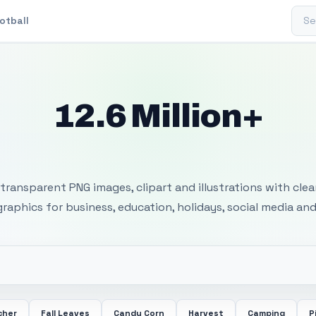
Sear
otball
12.6 Million+
 Transparent PNG I
transparent PNG images, clipart and illustrations with cle
 graphics for business, education, holidays, social media and
cher
Fall Leaves
Candy Corn
Harvest
Camping
P