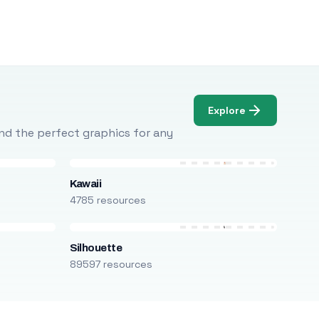
Explore
Find the perfect graphics for any
Kawaii
4785 resources
Silhouette
89597 resources