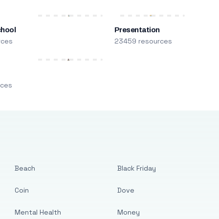
chool
Presentation
rces
23459 resources
m
rces
Beach
Black Friday
Coin
Dove
Mental Health
Money