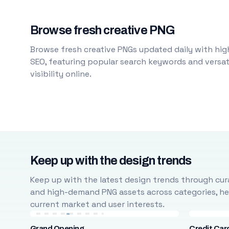
Browse fresh creative PNG
Browse fresh creative PNGs updated daily with high
SEO, featuring popular search keywords and versati
visibility online.
Keep up with the design trends
Keep up with the latest design trends through cura
and high-demand PNG assets across categories, help
current market and user interests.
Grand Opening
Credit Car