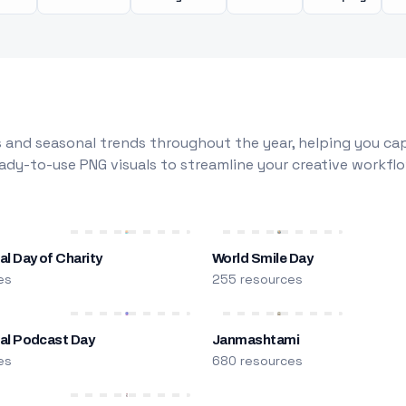
 and seasonal trends throughout the year, helping you capt
dy-to-use PNG visuals to streamline your creative workflo
al Day of Charity
World Smile Day
es
255 resources
nal Podcast Day
Janmashtami
es
680 resources