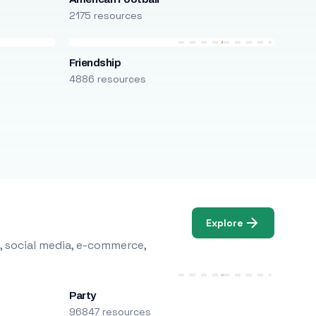
2175 resources
Friendship
4886 resources
Explore
, social media, e-commerce,
Party
96847 resources