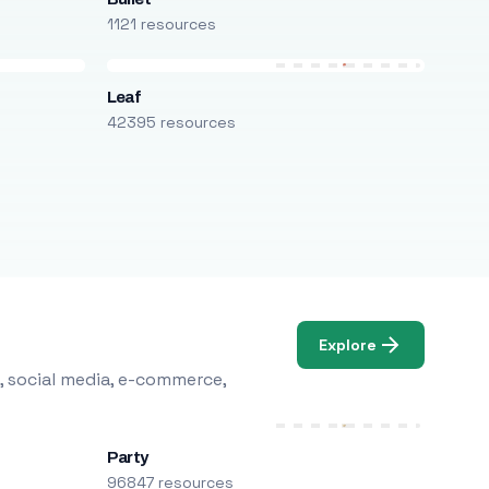
1121 resources
Leaf
42395 resources
Explore
, social media, e-commerce,
Party
96847 resources