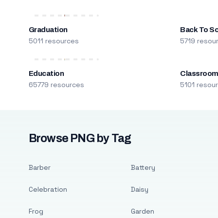
Graduation
Back To S
5011 resources
5719 resou
Education
Classroo
65779 resources
5101 resou
Browse PNG by Tag
Barber
Battery
Celebration
Daisy
Frog
Garden