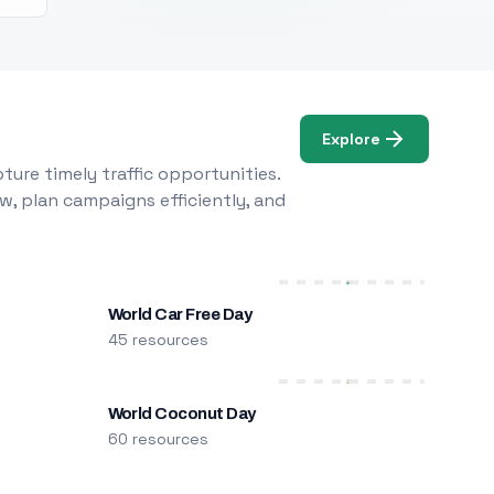
Explore
ure timely traffic opportunities.
w, plan campaigns efficiently, and
World Car Free Day
45 resources
World Coconut Day
60 resources