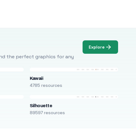
Explore
Find the perfect graphics for any
Kawaii
4785 resources
Silhouette
89597 resources