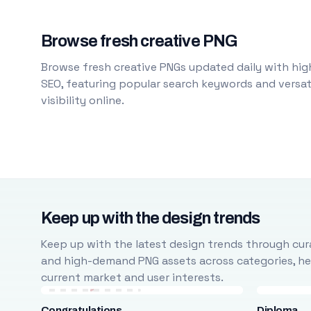
Browse fresh creative PNG
Browse fresh creative PNGs updated daily with high
SEO, featuring popular search keywords and versati
visibility online.
Keep up with the design trends
Keep up with the latest design trends through cura
and high-demand PNG assets across categories, help
current market and user interests.
Congratulations
Diploma