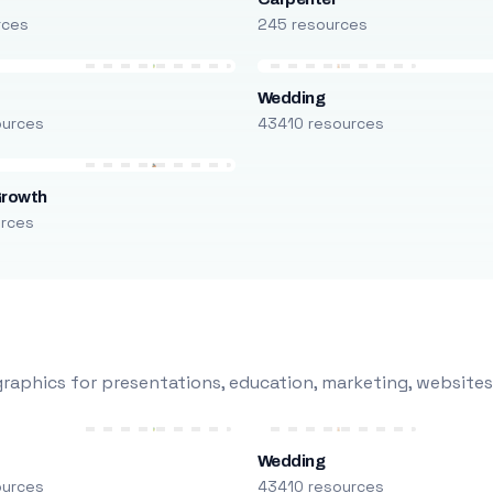
rces
245 resources
Wedding
ources
43410 resources
Growth
urces
raphics for presentations, education, marketing, websites
Wedding
ources
43410 resources