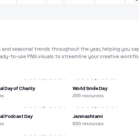
 and seasonal trends throughout the year, helping you capt
dy-to-use PNG visuals to streamline your creative workflo
al Day of Charity
World Smile Day
es
255 resources
nal Podcast Day
Janmashtami
es
680 resources