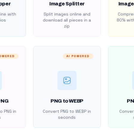
pper
Image Splitter
Image
ine with
Split images online and
Compres
ios
download all pieces in a
80% with
zip
POWERED
AI POWERED
PNG
PNG to WEBP
PN
o PNG in
Convert PNG to WEBP in
Convert
s
seconds