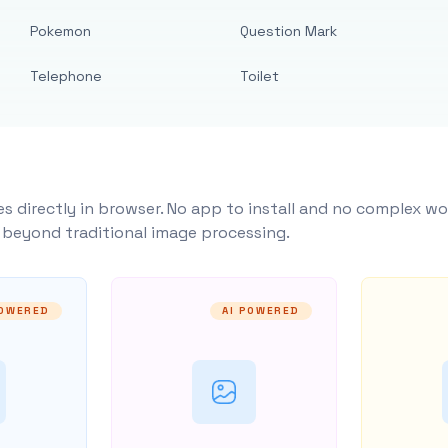
Pokemon
Question Mark
Telephone
Toilet
s directly in browser. No app to install and no complex wo
y beyond traditional image processing.
POWERED
AI POWERED