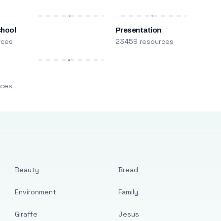
chool
Presentation
rces
23459 resources
m
rces
Beauty
Bread
Environment
Family
Giraffe
Jesus