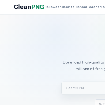
Clean
PNG
Halloween
Back to School
Teacher
Fo
Free
Download high-quality 
millions of free
Sun