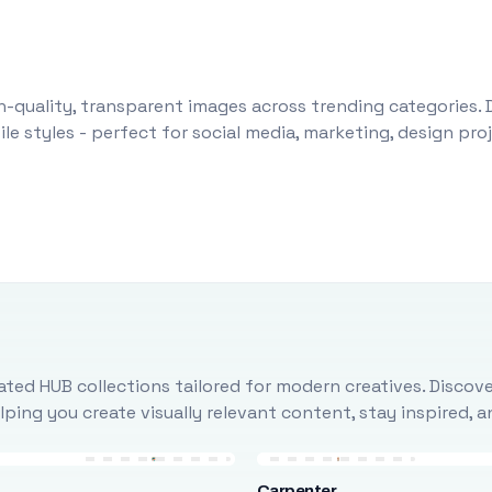
-quality, transparent images across trending categories. 
le styles - perfect for social media, marketing, design pr
ted HUB collections tailored for modern creatives. Discove
ing you create visually relevant content, stay inspired, 
Carpenter