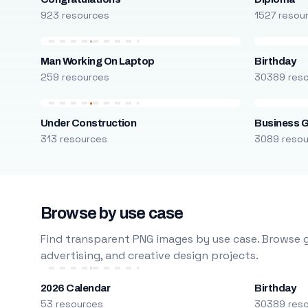
923 resources
1527 resou
Man Working On Laptop
Birthday
259 resources
30389 res
Under Construction
Business 
313 resources
3089 reso
Browse by use case
Find transparent PNG images by use case. Browse g
advertising, and creative design projects.
2026 Calendar
Birthday
53 resources
30389 res