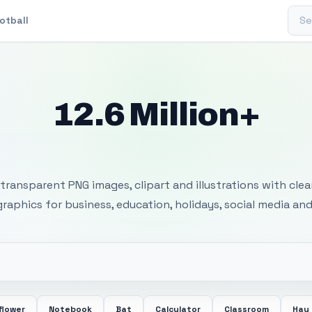
Sear
otball
12.6 Million+
 Transparent PNG I
transparent PNG images, clipart and illustrations with cle
 graphics for business, education, holidays, social media and
flower
Notebook
Bat
Calculator
Classroom
Hay 