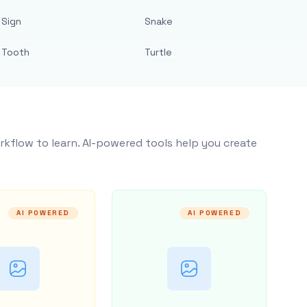
Sign
Snake
Tooth
Turtle
rkflow to learn. AI-powered tools help you create
AI POWERED
AI POWERED