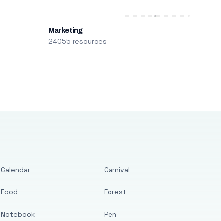
Marketing
24055 resources
Calendar
Carnival
Food
Forest
Notebook
Pen