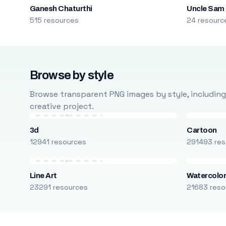
Ganesh Chaturthi
Uncle Sam
515 resources
24 resourc
Browse by style
Browse transparent PNG images by style, including ca
creative project.
3d
Cartoon
12941 resources
291493 res
Line Art
Watercolo
23291 resources
21683 reso