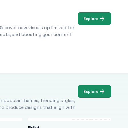
Explore
Discover new visuals optimized for
ojects, and boosting your content
Explore
r popular themes, trending styles,
and produce designs that align with
Bullet