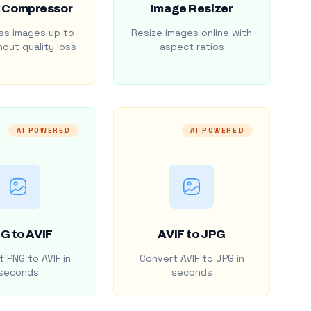
 Compressor
Image Resizer
s images up to
Resize images online with
out quality loss
aspect ratios
AI POWERED
AI POWERED
G to AVIF
AVIF to JPG
 PNG to AVIF in
Convert AVIF to JPG in
seconds
seconds