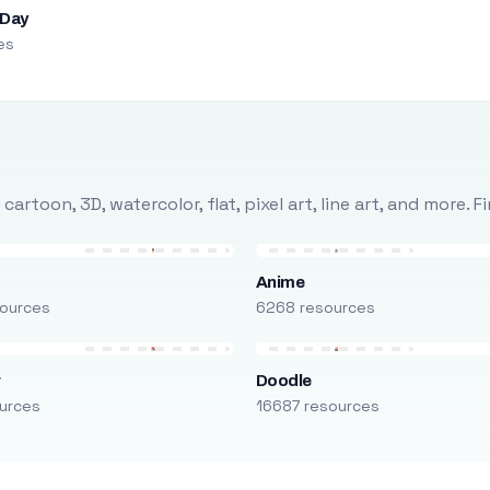
 Day
es
rtoon, 3D, watercolor, flat, pixel art, line art, and more. 
Anime
ources
6268 resources
r
Doodle
urces
16687 resources