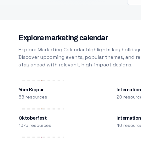
Explore marketing calendar
Explore Marketing Calendar highlights key holidays
Discover upcoming events, popular themes, and rea
stay ahead with relevant, high-impact designs.
Yom Kippur
Internation
88 resources
20 resourc
Oktoberfest
Internatio
1075 resources
40 resourc