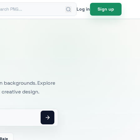
ch PNG
Log in
Sign up
mages
an backgrounds. Explore
 creative design.
Bale