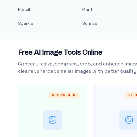
Pencil
Plant
Sparkle
Sunrise
Free AI Image Tools Online
Convert, resize, compress, crop, and enhance image
cleaner, sharper, smaller images with better qualit
AI POWERED
AI 