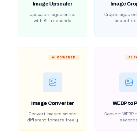
Image Upscaler
Image Cro
Upscale images online
Crop images onl
with AI in seconds
aspect rat
AI POWERED
AI 
Image Converter
WEBP to 
Convert images among
Convert WEBP t
different formats freely
second