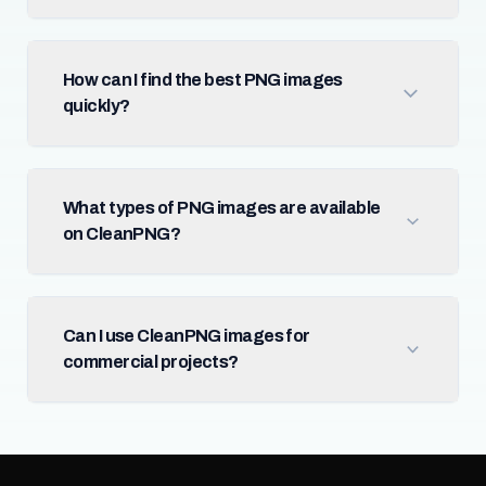
How can I find the best PNG images
quickly?
What types of PNG images are available
on CleanPNG?
Can I use CleanPNG images for
commercial projects?