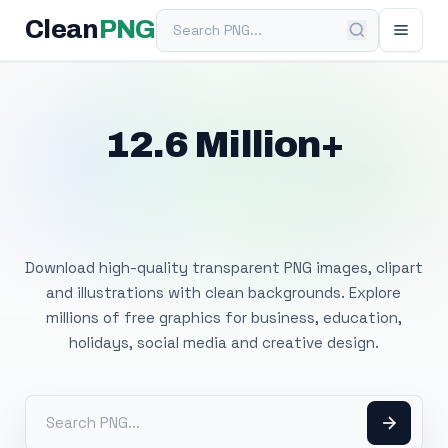
Search PNG
Clean
PNG
12.6 Million+
Free Transparent
PNG Images
Download high-quality transparent PNG images, clipart
and illustrations with clean backgrounds. Explore
millions of free graphics for business, education,
holidays, social media and creative design.