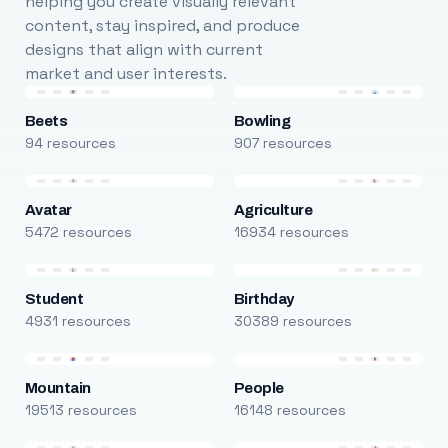
helping you create visually relevant
content, stay inspired, and produce
designs that align with current
market and user interests.
Beets
Bowling
94 resources
907 resources
Avatar
Agriculture
5472 resources
16934 resources
Student
Birthday
4931 resources
30389 resources
Mountain
People
19513 resources
16148 resources