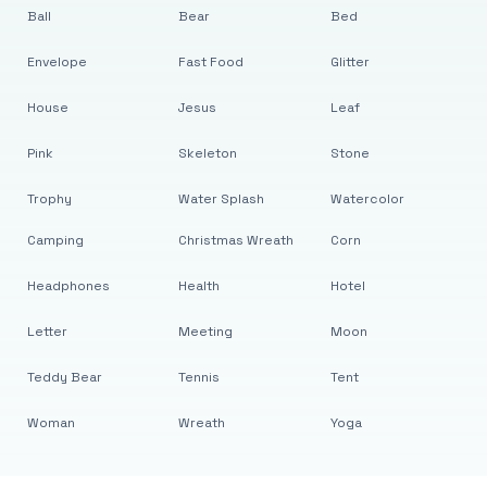
Ball
Bear
Bed
Envelope
Fast Food
Glitter
House
Jesus
Leaf
Pink
Skeleton
Stone
Trophy
Water Splash
Watercolor
Camping
Christmas Wreath
Corn
Headphones
Health
Hotel
Letter
Meeting
Moon
Teddy Bear
Tennis
Tent
Woman
Wreath
Yoga