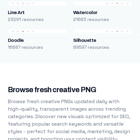
Line Art
Watercolor
23291 resources
21683 resources
Doodle
Silhouette
16687 resources
89597 resources
Browse fresh creative PNG
Browse fresh creative PNGs updated daily with
high-quality, transparent images across trending
categories. Discover new visuals optimized for SEO,
featuring popular search keywords and versatile
styles - perfect for social media, marketing, design
projects, and boosting your content visibility