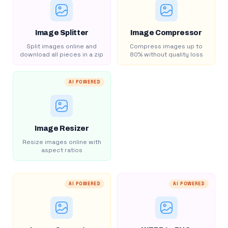
Image Splitter
Image Compressor
Split images online and
Compress images up to
download all pieces in a zip
80% without quality loss
AI POWERED
Image Resizer
Resize images online with
aspect ratios
AI POWERED
AI POWERED