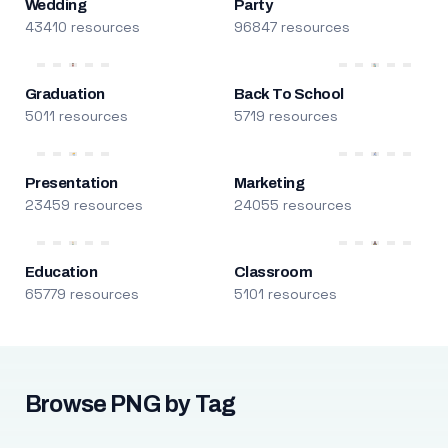
Wedding
Party
43410 resources
96847 resources
Graduation
Back To School
5011 resources
5719 resources
Presentation
Marketing
23459 resources
24055 resources
Education
Classroom
65779 resources
5101 resources
Browse PNG by Tag