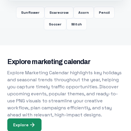
Sunflower
Scarecrow
Acorn
Pencil
Soccer
Witch
Explore marketing calendar
Explore Marketing Calendar highlights key holidays
and seasonal trends throughout the year, helping
you capture timely traffic opportunities. Discover
upcoming events, popular themes, and ready-to-
use PNG visuals to streamline your creative
workflow, plan campaigns efficiently, and stay
ahead with relevant, high-impact designs.
Explore