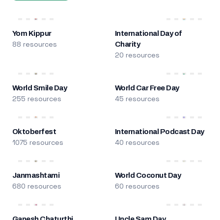
Yom Kippur
International Day of
88 resources
Charity
20 resources
World Smile Day
World Car Free Day
255 resources
45 resources
Oktoberfest
International Podcast Day
1075 resources
40 resources
Janmashtami
World Coconut Day
680 resources
60 resources
Ganesh Chaturthi
Uncle Sam Day