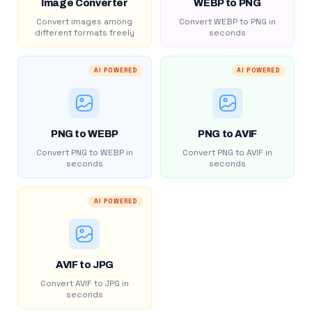
Image Converter
WEBP to PNG
Convert images among
Convert WEBP to PNG in
different formats freely
seconds
AI POWERED
AI POWERED
PNG to WEBP
PNG to AVIF
Convert PNG to WEBP in
Convert PNG to AVIF in
seconds
seconds
AI POWERED
AVIF to JPG
Convert AVIF to JPG in
seconds