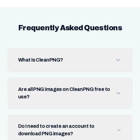
Frequently Asked Questions
What is CleanPNG?
Are all PNG images on CleanPNG free to
use?
Do I need to create an account to
download PNG images?