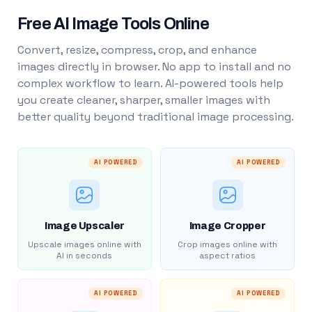
Free AI Image Tools Online
Convert, resize, compress, crop, and enhance
images directly in browser. No app to install and no
complex workflow to learn. AI-powered tools help
you create cleaner, sharper, smaller images with
better quality beyond traditional image processing.
AI POWERED
AI POWERED
Image Upscaler
Image Cropper
Upscale images online with
Crop images online with
AI in seconds
aspect ratios
AI POWERED
AI POWERED