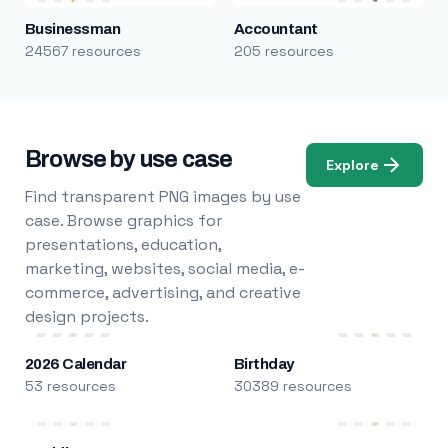
Businessman
Accountant
24567 resources
205 resources
Browse by use case
Explore
Find transparent PNG images by use
case. Browse graphics for
presentations, education,
marketing, websites, social media, e-
commerce, advertising, and creative
design projects.
2026 Calendar
Birthday
53 resources
30389 resources