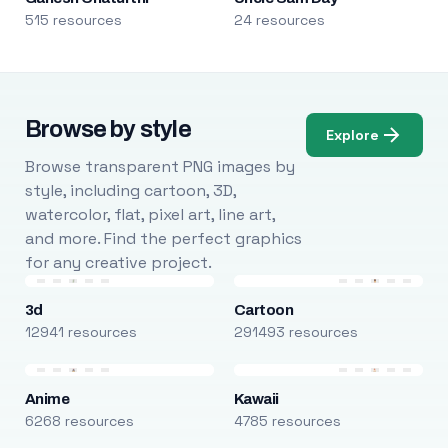
515 resources
24 resources
Browse by style
Explore
Browse transparent PNG images by
style, including cartoon, 3D,
watercolor, flat, pixel art, line art,
and more. Find the perfect graphics
for any creative project.
3d
Cartoon
12941 resources
291493 resources
Anime
Kawaii
6268 resources
4785 resources