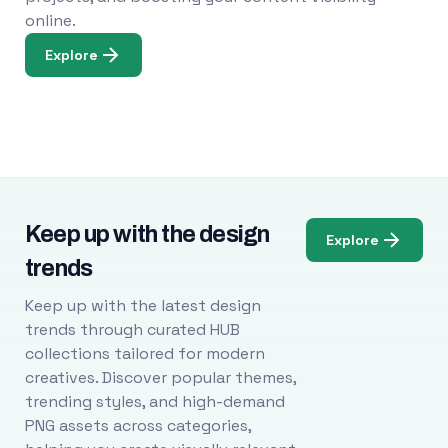
online.
Explore
Keep up with the design
Explore
trends
Keep up with the latest design
trends through curated HUB
collections tailored for modern
creatives. Discover popular themes,
trending styles, and high-demand
PNG assets across categories,