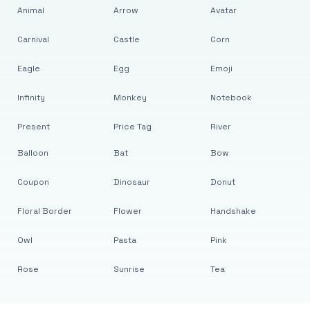
Animal
Arrow
Avatar
Carnival
Castle
Corn
Eagle
Egg
Emoji
Infinity
Monkey
Notebook
Present
Price Tag
River
Balloon
Bat
Bow
Coupon
Dinosaur
Donut
Floral Border
Flower
Handshake
Owl
Pasta
Pink
Rose
Sunrise
Tea