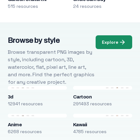
515 resources
24 resources
Browse by style
Explore
Browse transparent PNG images by
style, including cartoon, 3D,
watercolor, flat, pixel art, line art,
and more. Find the perfect graphics
for any creative project.
3d
Cartoon
12941 resources
291493 resources
Anime
Kawaii
6268 resources
4785 resources