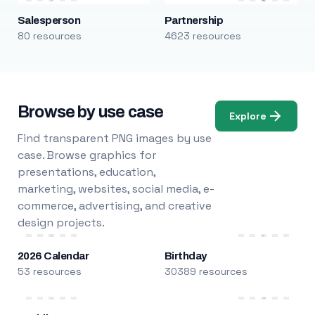
Salesperson
Partnership
80 resources
4623 resources
Browse by use case
Explore
Find transparent PNG images by use
case. Browse graphics for
presentations, education,
marketing, websites, social media, e-
commerce, advertising, and creative
design projects.
2026 Calendar
Birthday
53 resources
30389 resources