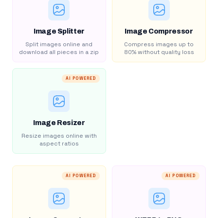
Image Splitter
Image Compressor
Split images online and
Compress images up to
download all pieces in a zip
80% without quality loss
AI POWERED
Image Resizer
Resize images online with
aspect ratios
AI POWERED
AI POWERED