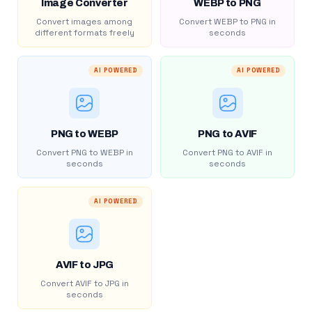
Image Converter
WEBP to PNG
Convert images among
Convert WEBP to PNG in
different formats freely
seconds
AI POWERED
AI POWERED
PNG to WEBP
PNG to AVIF
Convert PNG to WEBP in
Convert PNG to AVIF in
seconds
seconds
AI POWERED
AVIF to JPG
Convert AVIF to JPG in
seconds