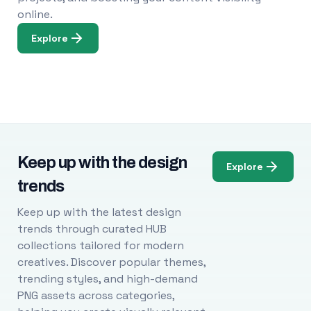
online.
Explore
Keep up with the design
Explore
trends
Keep up with the latest design
trends through curated HUB
collections tailored for modern
creatives. Discover popular themes,
trending styles, and high-demand
PNG assets across categories,