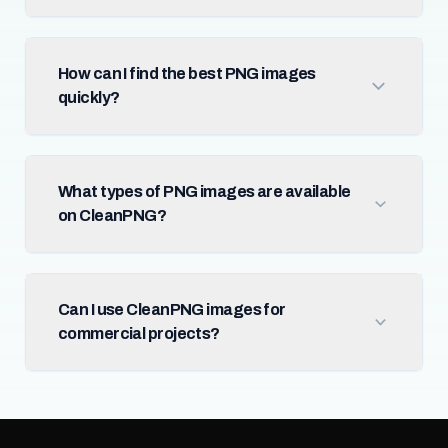
How can I find the best PNG images
quickly?
What types of PNG images are available
on CleanPNG?
Can I use CleanPNG images for
commercial projects?