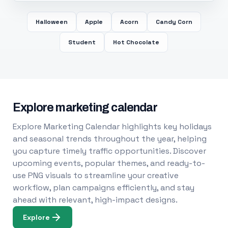
Halloween
Apple
Acorn
Candy Corn
Student
Hot Chocolate
Explore marketing calendar
Explore Marketing Calendar highlights key holidays
and seasonal trends throughout the year, helping
you capture timely traffic opportunities. Discover
upcoming events, popular themes, and ready-to-
use PNG visuals to streamline your creative
workflow, plan campaigns efficiently, and stay
ahead with relevant, high-impact designs.
Explore