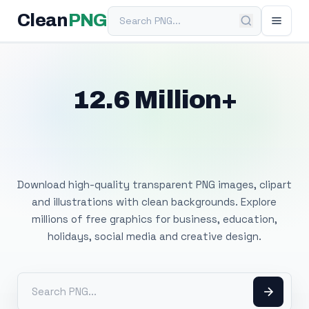
Search PNG
Clean
PNG
12.6 Million+
Free Transparent
PNG Images
Download high-quality transparent PNG images, clipart
and illustrations with clean backgrounds. Explore
millions of free graphics for business, education,
holidays, social media and creative design.