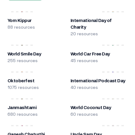
Yom Kippur
International Day of
88 resources
Charity
20 resources
World Smile Day
World Car Free Day
255 resources
45 resources
Oktoberfest
International Podcast Day
1075 resources
40 resources
Janmashtami
World Coconut Day
680 resources
60 resources
Ganesh Chaturthi
Uncle Sam Day