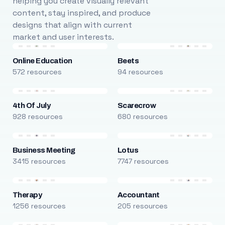
helping you create visually relevant
content, stay inspired, and produce
designs that align with current
market and user interests.
Online Education
Beets
572 resources
94 resources
4th Of July
Scarecrow
928 resources
680 resources
Business Meeting
Lotus
3415 resources
7747 resources
Therapy
Accountant
1256 resources
205 resources