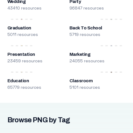
Wedding
Party
43410 resources
96847 resources
Graduation
Back To School
5011 resources
5719 resources
Presentation
Marketing
23459 resources
24055 resources
Education
Classroom
65779 resources
5101 resources
Browse PNG by Tag