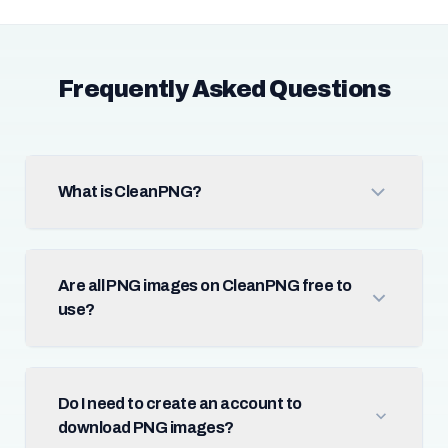
Frequently Asked Questions
What is CleanPNG?
Are all PNG images on CleanPNG free to
use?
Do I need to create an account to
download PNG images?