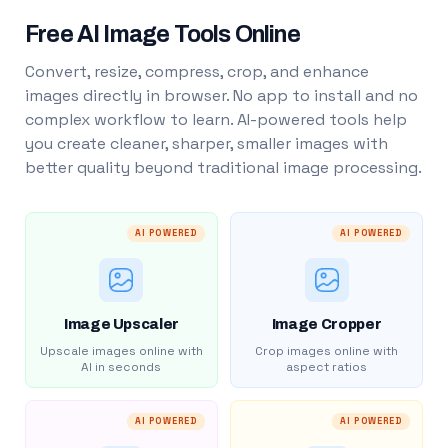
Free AI Image Tools Online
Convert, resize, compress, crop, and enhance
images directly in browser. No app to install and no
complex workflow to learn. AI-powered tools help
you create cleaner, sharper, smaller images with
better quality beyond traditional image processing.
AI POWERED
AI POWERED
Image Upscaler
Image Cropper
Upscale images online with
Crop images online with
AI in seconds
aspect ratios
AI POWERED
AI POWERED