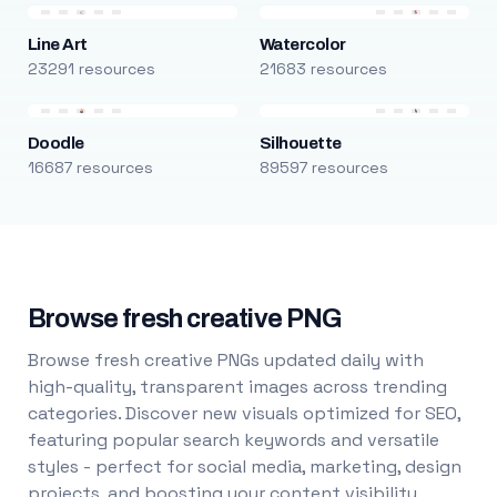
Line Art
Watercolor
23291 resources
21683 resources
Doodle
Silhouette
16687 resources
89597 resources
Browse fresh creative PNG
Browse fresh creative PNGs updated daily with
high-quality, transparent images across trending
categories. Discover new visuals optimized for SEO,
featuring popular search keywords and versatile
styles - perfect for social media, marketing, design
projects, and boosting your content visibility