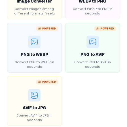
Image Converter
WEBP to PNG
Convert images among
Convert WEBP to PNG in
different formats freely
seconds
AI POWERED
AI POWERED
PNG to WEBP
PNG to AVIF
Convert PNG to WEBP in
Convert PNG to AVIF in
seconds
seconds
AI POWERED
AVIF to JPG
Convert AVIF to JPG in
seconds