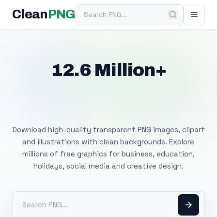
Search PNG
Clean
PNG
12.6 Million+
Free Transparent
PNG Images
Download high-quality transparent PNG images, clipart
and illustrations with clean backgrounds. Explore
millions of free graphics for business, education,
holidays, social media and creative design.