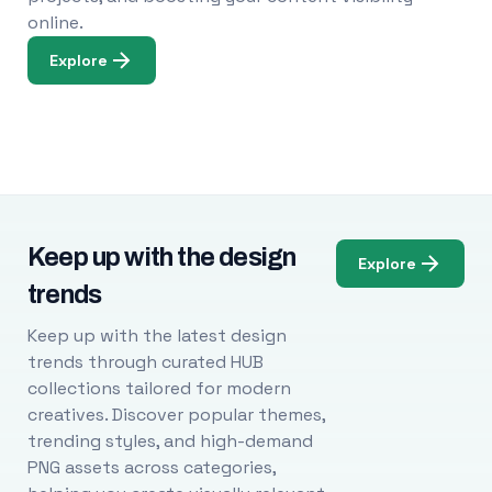
online.
Explore
Keep up with the design
Explore
trends
Keep up with the latest design
trends through curated HUB
collections tailored for modern
creatives. Discover popular themes,
trending styles, and high-demand
PNG assets across categories,