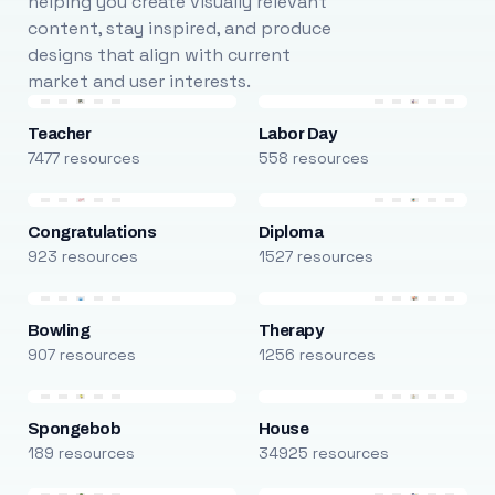
helping you create visually relevant
content, stay inspired, and produce
designs that align with current
market and user interests.
Teacher
Labor Day
7477 resources
558 resources
Congratulations
Diploma
923 resources
1527 resources
Bowling
Therapy
907 resources
1256 resources
Spongebob
House
189 resources
34925 resources