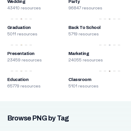
Wedding
Party
43410 resources
96847 resources
Graduation
Back To School
5011 resources
5719 resources
Presentation
Marketing
23459 resources
24055 resources
Education
Classroom
65779 resources
5101 resources
Browse PNG by Tag