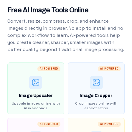
Free AI Image Tools Online
Convert, resize, compress, crop, and enhance
images directly in browser. No app to install and no
complex workflow to learn. AI-powered tools help
you create cleaner, sharper, smaller images with
better quality beyond traditional image processing.
AI POWERED
AI POWERED
Image Upscaler
Image Cropper
Upscale images online with
Crop images online with
AI in seconds
aspect ratios
AI POWERED
AI POWERED