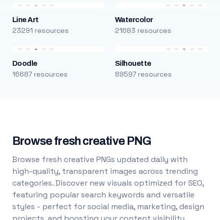
Line Art
Watercolor
23291 resources
21683 resources
Doodle
Silhouette
16687 resources
89597 resources
Browse fresh creative PNG
Browse fresh creative PNGs updated daily with
high-quality, transparent images across trending
categories. Discover new visuals optimized for SEO,
featuring popular search keywords and versatile
styles - perfect for social media, marketing, design
projects, and boosting your content visibility