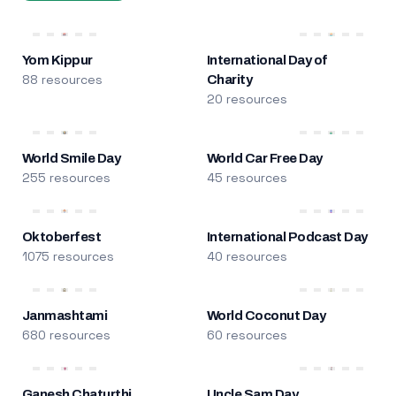
Yom Kippur
International Day of
88 resources
Charity
20 resources
World Smile Day
World Car Free Day
255 resources
45 resources
Oktoberfest
International Podcast Day
1075 resources
40 resources
Janmashtami
World Coconut Day
680 resources
60 resources
Ganesh Chaturthi
Uncle Sam Day