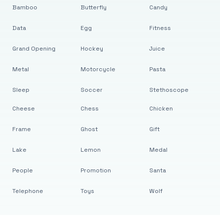
Bamboo
Butterfly
Candy
Data
Egg
Fitness
Grand Opening
Hockey
Juice
Metal
Motorcycle
Pasta
Sleep
Soccer
Stethoscope
Cheese
Chess
Chicken
Frame
Ghost
Gift
Lake
Lemon
Medal
People
Promotion
Santa
Telephone
Toys
Wolf