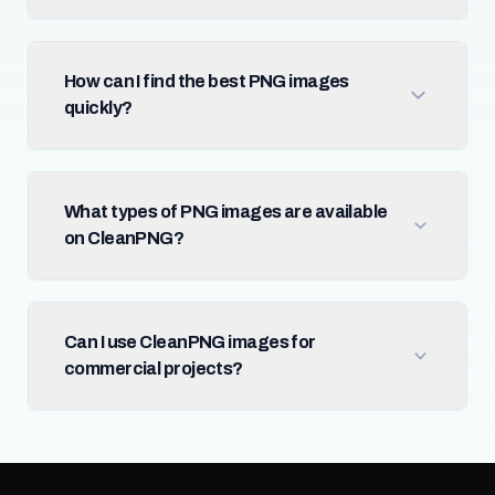
How can I find the best PNG images
quickly?
What types of PNG images are available
on CleanPNG?
Can I use CleanPNG images for
commercial projects?