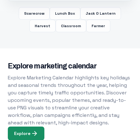
Scarecrow
Lunch Box
Jack O Lantern
Harvest
Classroom
Farmer
Explore marketing calendar
Explore Marketing Calendar highlights key holidays
and seasonal trends throughout the year, helping
you capture timely traffic opportunities. Discover
upcoming events, popular themes, and ready-to-
use PNG visuals to streamline your creative
workflow, plan campaigns efficiently, and stay
ahead with relevant, high-impact designs.
Explore