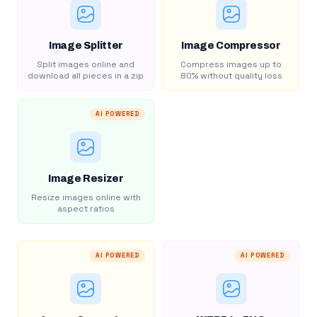
Image Splitter
Image Compressor
Split images online and
Compress images up to
download all pieces in a zip
80% without quality loss
AI POWERED
Image Resizer
Resize images online with
aspect ratios
AI POWERED
AI POWERED