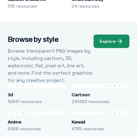
515 resources
24 resources
Browse by style
Explore
Browse transparent PNG images by
style, including cartoon, 3D,
watercolor, flat, pixel art, line art,
and more. Find the perfect graphics
for any creative project.
3d
Cartoon
12941 resources
291493 resources
Anime
Kawaii
6268 resources
4785 resources