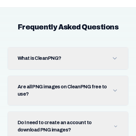
Frequently Asked Questions
What is CleanPNG?
Are all PNG images on CleanPNG free to
use?
Do I need to create an account to
download PNG images?