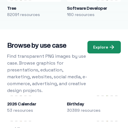
Tree
Software Developer
82091 resources
160 resources
Browse by use case
Explore
Find transparent PNG images by use
case. Browse graphics for
presentations, education,
marketing, websites, social media, e-
commerce, advertising, and creative
design projects.
2026 Calendar
Birthday
53 resources
30389 resources