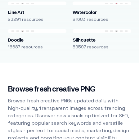
Line Art
Watercolor
23291 resources
21683 resources
Doodle
Silhouette
16687 resources
89597 resources
Browse fresh creative PNG
Browse fresh creative PNGs updated daily with
high-quality, transparent images across trending
categories. Discover new visuals optimized for SEO,
featuring popular search keywords and versatile
styles - perfect for social media, marketing, design
projects, and boosting your content visibility