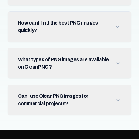
How can I find the best PNG images
quickly?
What types of PNG images are available
on CleanPNG?
Can I use CleanPNG images for
commercial projects?