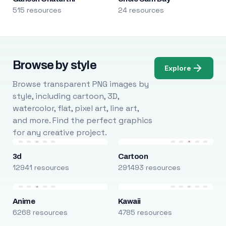
515 resources
24 resources
Browse by style
Explore
Browse transparent PNG images by
style, including cartoon, 3D,
watercolor, flat, pixel art, line art,
and more. Find the perfect graphics
for any creative project.
3d
Cartoon
12941 resources
291493 resources
Anime
Kawaii
6268 resources
4785 resources