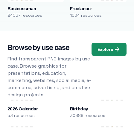
Businessman
Freelancer
24567 resources
1004 resources
Browse by use case
Explore
Find transparent PNG images by use
case. Browse graphics for
presentations, education,
marketing, websites, social media, e-
commerce, advertising, and creative
design projects.
2026 Calendar
Birthday
53 resources
30389 resources