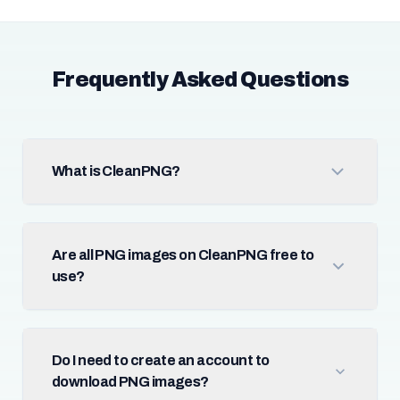
Frequently Asked Questions
What is CleanPNG?
Are all PNG images on CleanPNG free to
use?
Do I need to create an account to
download PNG images?