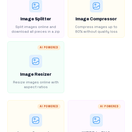
Image Splitter
Image Compressor
Split images online and
Compress images up to
download all pieces in a zip
80% without quality loss
AI POWERED
Image Resizer
Resize images online with
aspect ratios
AI POWERED
AI POWERED