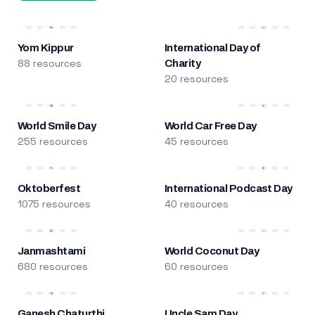
Yom Kippur
International Day of
88 resources
Charity
20 resources
World Smile Day
World Car Free Day
255 resources
45 resources
Oktoberfest
International Podcast Day
1075 resources
40 resources
Janmashtami
World Coconut Day
680 resources
60 resources
Ganesh Chaturthi
Uncle Sam Day