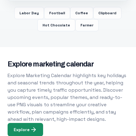
Labor Day
Football
Coffee
Clipboard
Hot Chocolate
Farmer
Explore marketing calendar
Explore Marketing Calendar highlights key holidays
and seasonal trends throughout the year, helping
you capture timely traffic opportunities. Discover
upcoming events, popular themes, and ready-to-
use PNG visuals to streamline your creative
workflow, plan campaigns efficiently, and stay
ahead with relevant, high-impact designs.
Explore