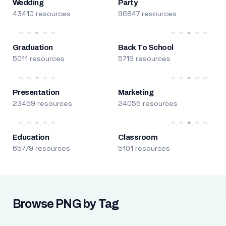
Wedding
Party
43410 resources
96847 resources
Graduation
Back To School
5011 resources
5719 resources
Presentation
Marketing
23459 resources
24055 resources
Education
Classroom
65779 resources
5101 resources
Browse PNG by Tag