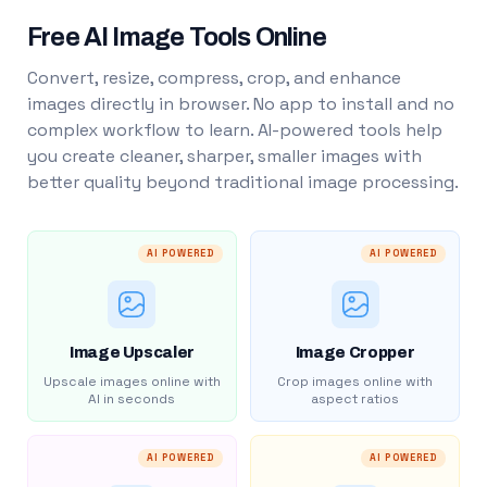
Free AI Image Tools Online
Convert, resize, compress, crop, and enhance
images directly in browser. No app to install and no
complex workflow to learn. AI-powered tools help
you create cleaner, sharper, smaller images with
better quality beyond traditional image processing.
AI POWERED
AI POWERED
Image Upscaler
Image Cropper
Upscale images online with
Crop images online with
AI in seconds
aspect ratios
AI POWERED
AI POWERED