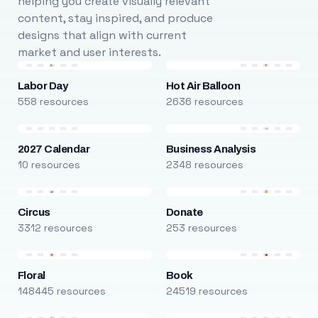
helping you create visually relevant
content, stay inspired, and produce
designs that align with current
market and user interests.
Labor Day
Hot Air Balloon
558 resources
2636 resources
2027 Calendar
Business Analysis
10 resources
2348 resources
Circus
Donate
3312 resources
253 resources
Floral
Book
148445 resources
24519 resources