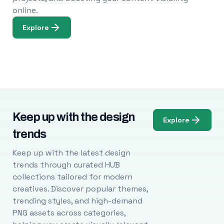
online.
Explore
Keep up with the design
Explore
trends
Keep up with the latest design
trends through curated HUB
collections tailored for modern
creatives. Discover popular themes,
trending styles, and high-demand
PNG assets across categories,