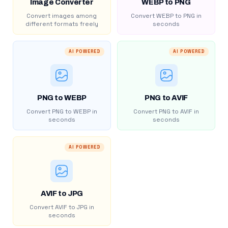
Image Converter
WEBP to PNG
Convert images among
Convert WEBP to PNG in
different formats freely
seconds
AI POWERED
AI POWERED
PNG to WEBP
PNG to AVIF
Convert PNG to WEBP in
Convert PNG to AVIF in
seconds
seconds
AI POWERED
AVIF to JPG
Convert AVIF to JPG in
seconds