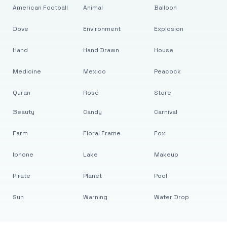
American Football
Animal
Balloon
Dove
Environment
Explosion
Hand
Hand Drawn
House
Medicine
Mexico
Peacock
Quran
Rose
Store
Beauty
Candy
Carnival
Farm
Floral Frame
Fox
Iphone
Lake
Makeup
Pirate
Planet
Pool
Sun
Warning
Water Drop