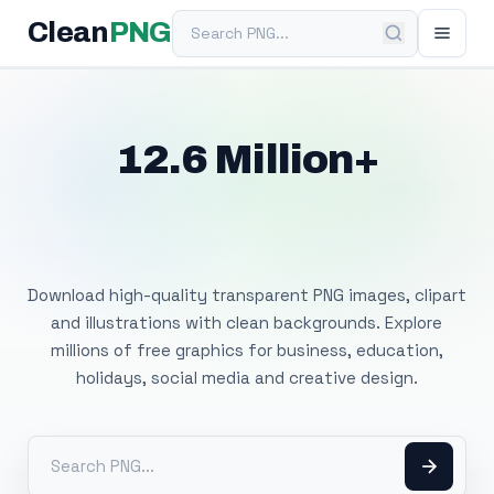
Search PNG
Clean
PNG
12.6 Million+
Free Transparent
PNG Images
Download high-quality transparent PNG images, clipart
and illustrations with clean backgrounds. Explore
millions of free graphics for business, education,
holidays, social media and creative design.