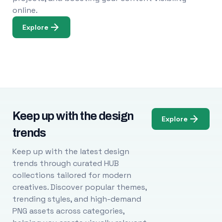
online.
Explore
Keep up with the design
Explore
trends
Keep up with the latest design
trends through curated HUB
collections tailored for modern
creatives. Discover popular themes,
trending styles, and high-demand
PNG assets across categories,