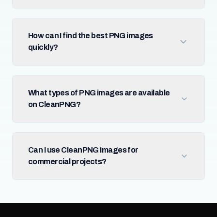
How can I find the best PNG images
quickly?
What types of PNG images are available
on CleanPNG?
Can I use CleanPNG images for
commercial projects?