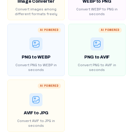
Image Converter
WEBP to PNG
Convert images among
Convert WEBP to PNG in
different formats freely
seconds
AI POWERED
AI POWERED
PNG to WEBP
PNG to AVIF
Convert PNG to WEBP in
Convert PNG to AVIF in
seconds
seconds
AI POWERED
AVIF to JPG
Convert AVIF to JPG in
seconds