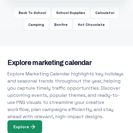
Back To School
School Supplies
Calculator
Camping
Bonfire
Hot Chocolate
Explore marketing calendar
Explore Marketing Calendar highlights key holidays
and seasonal trends throughout the year, helping
you capture timely traffic opportunities. Discover
upcoming events, popular themes, and ready-to-
use PNG visuals to streamline your creative
workflow, plan campaigns efficiently, and stay
ahead with relevant, high-impact designs.
Explore