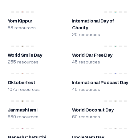
Yom Kippur
International Day of
88 resources
Charity
20 resources
World Smile Day
World Car Free Day
255 resources
45 resources
Oktoberfest
International Podcast Day
1075 resources
40 resources
Janmashtami
World Coconut Day
680 resources
60 resources
Ganesh Chaturthi
Uncle Sam Day