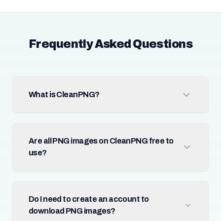
Frequently Asked Questions
What is CleanPNG?
Are all PNG images on CleanPNG free to
use?
Do I need to create an account to
download PNG images?