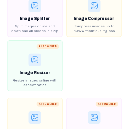
Image Splitter
Image Compressor
Split images online and
Compress images up to
download all pieces in a zip
80% without quality loss
AI POWERED
Image Resizer
Resize images online with
aspect ratios
AI POWERED
AI POWERED