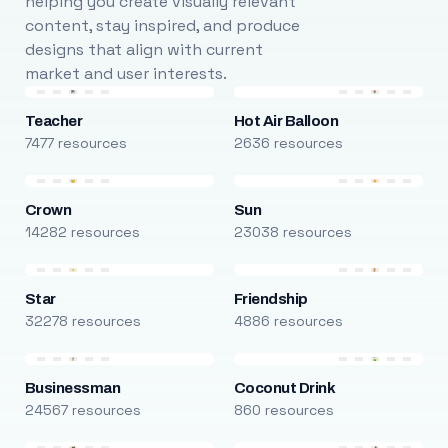
helping you create visually relevant
content, stay inspired, and produce
designs that align with current
market and user interests.
Teacher
Hot Air Balloon
7477 resources
2636 resources
Crown
Sun
14282 resources
23038 resources
Star
Friendship
32278 resources
4886 resources
Businessman
Coconut Drink
24567 resources
860 resources