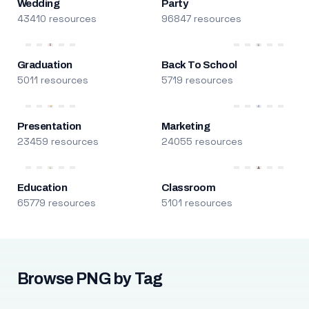
Wedding
Party
43410 resources
96847 resources
Graduation
Back To School
5011 resources
5719 resources
Presentation
Marketing
23459 resources
24055 resources
Education
Classroom
65779 resources
5101 resources
Browse PNG by Tag