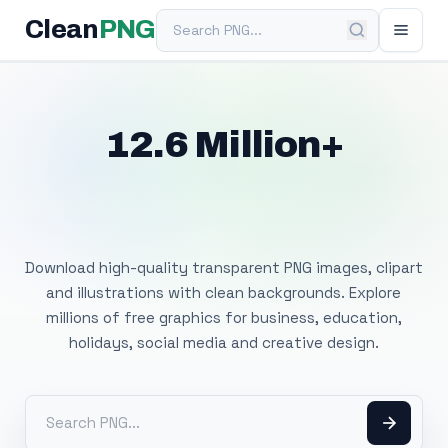
Search PNG
Clean
PNG
12.6 Million+
Free Transparent
PNG Images
Download high-quality transparent PNG images, clipart
and illustrations with clean backgrounds. Explore
millions of free graphics for business, education,
holidays, social media and creative design.