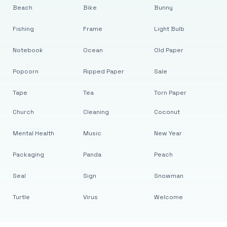
Beach
Bike
Bunny
Fishing
Frame
Light Bulb
Notebook
Ocean
Old Paper
Popcorn
Ripped Paper
Sale
Tape
Tea
Torn Paper
Church
Cleaning
Coconut
Mental Health
Music
New Year
Packaging
Panda
Peach
Seal
Sign
Snowman
Turtle
Virus
Welcome