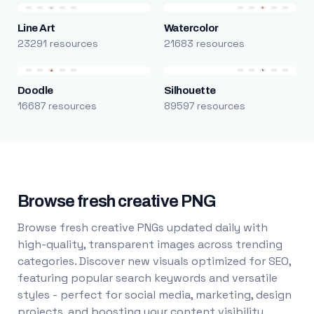
Line Art
Watercolor
23291 resources
21683 resources
Doodle
Silhouette
16687 resources
89597 resources
Browse fresh creative PNG
Browse fresh creative PNGs updated daily with
high-quality, transparent images across trending
categories. Discover new visuals optimized for SEO,
featuring popular search keywords and versatile
styles - perfect for social media, marketing, design
projects, and boosting your content visibility