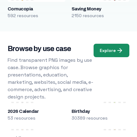
Cornucopia
Saving Money
592 resources
2150 resources
Browse by use case
Explore
Find transparent PNG images by use
case. Browse graphics for
presentations, education,
marketing, websites, social media, e-
commerce, advertising, and creative
design projects.
2026 Calendar
Birthday
53 resources
30389 resources