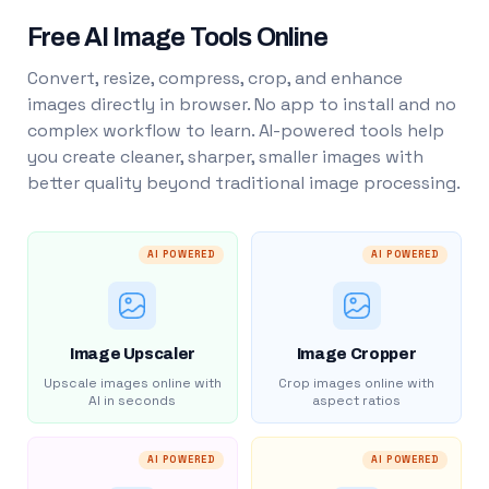
Free AI Image Tools Online
Convert, resize, compress, crop, and enhance
images directly in browser. No app to install and no
complex workflow to learn. AI-powered tools help
you create cleaner, sharper, smaller images with
better quality beyond traditional image processing.
AI POWERED
AI POWERED
Image Upscaler
Image Cropper
Upscale images online with
Crop images online with
AI in seconds
aspect ratios
AI POWERED
AI POWERED