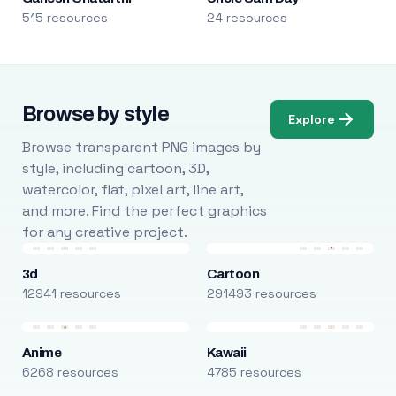
515 resources
24 resources
Browse by style
Explore
Browse transparent PNG images by
style, including cartoon, 3D,
watercolor, flat, pixel art, line art,
and more. Find the perfect graphics
for any creative project.
3d
Cartoon
12941 resources
291493 resources
Anime
Kawaii
6268 resources
4785 resources