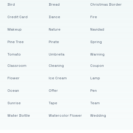
Bird
Bread
Christmas Border
Credit Card
Dance
Fire
Makeup
Nature
Navidad
Pine Tree
Pirate
Spring
Tomato
Umbrella
Warning
Classroom
Cleaning
Coupon
Flower
Ice Cream
Lamp
Ocean
Offer
Pen
Sunrise
Tape
Team
Water Bottle
Watercolor Flower
Wedding