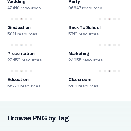
Wedding
Party
43410 resources
96847 resources
Graduation
Back To School
5011 resources
5719 resources
Presentation
Marketing
23459 resources
24055 resources
Education
Classroom
65779 resources
5101 resources
Browse PNG by Tag