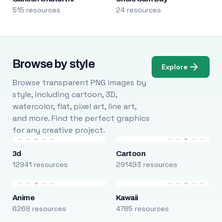
515 resources
24 resources
Browse by style
Explore
Browse transparent PNG images by
style, including cartoon, 3D,
watercolor, flat, pixel art, line art,
and more. Find the perfect graphics
for any creative project.
3d
Cartoon
12941 resources
291493 resources
Anime
Kawaii
6268 resources
4785 resources