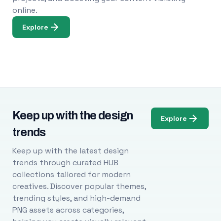
online.
Explore
Keep up with the design
Explore
trends
Keep up with the latest design
trends through curated HUB
collections tailored for modern
creatives. Discover popular themes,
trending styles, and high-demand
PNG assets across categories,