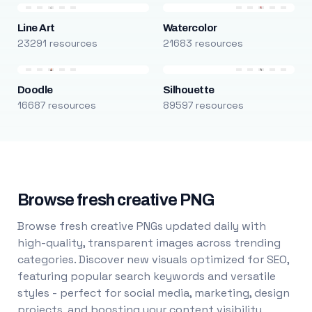
Line Art
Watercolor
23291 resources
21683 resources
Doodle
Silhouette
16687 resources
89597 resources
Browse fresh creative PNG
Browse fresh creative PNGs updated daily with
high-quality, transparent images across trending
categories. Discover new visuals optimized for SEO,
featuring popular search keywords and versatile
styles - perfect for social media, marketing, design
projects, and boosting your content visibility