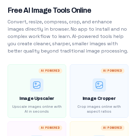
Free AI Image Tools Online
Convert, resize, compress, crop, and enhance
images directly in browser. No app to install and no
complex workflow to learn. AI-powered tools help
you create cleaner, sharper, smaller images with
better quality beyond traditional image processing.
AI POWERED
AI POWERED
Image Upscaler
Image Cropper
Upscale images online with
Crop images online with
AI in seconds
aspect ratios
AI POWERED
AI POWERED