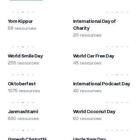
Yom Kippur
International Day of
88 resources
Charity
20 resources
World Smile Day
World Car Free Day
255 resources
45 resources
Oktoberfest
International Podcast Day
1075 resources
40 resources
Janmashtami
World Coconut Day
680 resources
60 resources
Ganesh Chaturthi
Uncle Sam Day