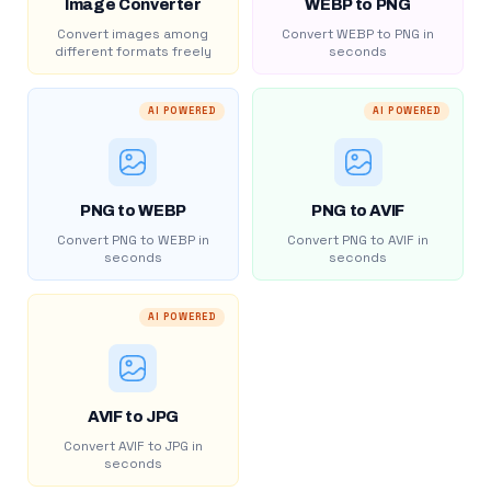
Image Converter
WEBP to PNG
Convert images among
Convert WEBP to PNG in
different formats freely
seconds
AI POWERED
AI POWERED
PNG to WEBP
PNG to AVIF
Convert PNG to WEBP in
Convert PNG to AVIF in
seconds
seconds
AI POWERED
AVIF to JPG
Convert AVIF to JPG in
seconds