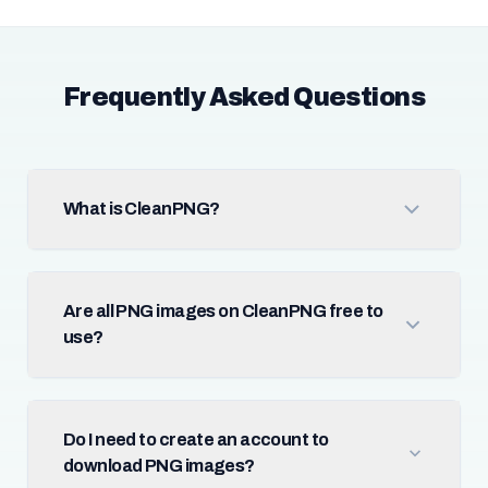
Frequently Asked Questions
What is CleanPNG?
Are all PNG images on CleanPNG free to
use?
Do I need to create an account to
download PNG images?