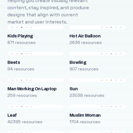
helping you create visually relevant
content, stay inspired, and produce
designs that align with current
market and user interests.
Kids Playing
Hot Air Balloon
871 resources
2636 resources
Beets
Bowling
94 resources
907 resources
Man Working On Laptop
Sun
259 resources
23038 resources
Leaf
Muslim Woman
42395 resources
1704 resources