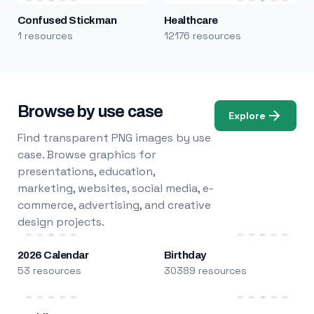
Confused Stickman
Healthcare
1 resources
12176 resources
Browse by use case
Explore
Find transparent PNG images by use
case. Browse graphics for
presentations, education,
marketing, websites, social media, e-
commerce, advertising, and creative
design projects.
2026 Calendar
Birthday
53 resources
30389 resources