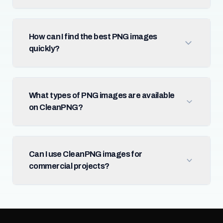
How can I find the best PNG images
quickly?
What types of PNG images are available
on CleanPNG?
Can I use CleanPNG images for
commercial projects?