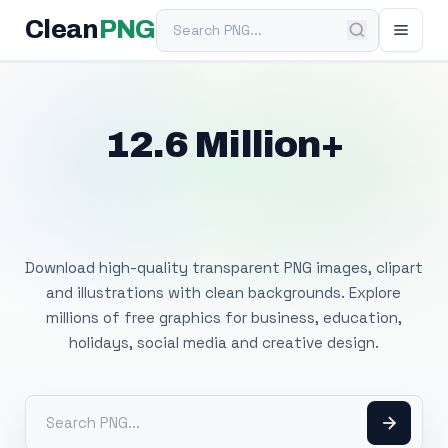
Search PNG
Clean
PNG
12.6 Million+
Free Transparent
PNG Images
Download high-quality transparent PNG images, clipart
and illustrations with clean backgrounds. Explore
millions of free graphics for business, education,
holidays, social media and creative design.