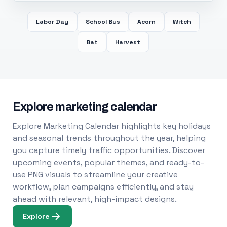
Labor Day
School Bus
Acorn
Witch
Bat
Harvest
Explore marketing calendar
Explore Marketing Calendar highlights key holidays
and seasonal trends throughout the year, helping
you capture timely traffic opportunities. Discover
upcoming events, popular themes, and ready-to-
use PNG visuals to streamline your creative
workflow, plan campaigns efficiently, and stay
ahead with relevant, high-impact designs.
Explore