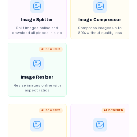
Image Splitter
Image Compressor
Split images online and
Compress images up to
download all pieces in a zip
80% without quality loss
AI POWERED
Image Resizer
Resize images online with
aspect ratios
AI POWERED
AI POWERED