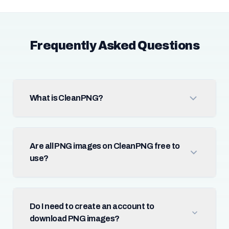
Frequently Asked Questions
What is CleanPNG?
Are all PNG images on CleanPNG free to
use?
Do I need to create an account to
download PNG images?