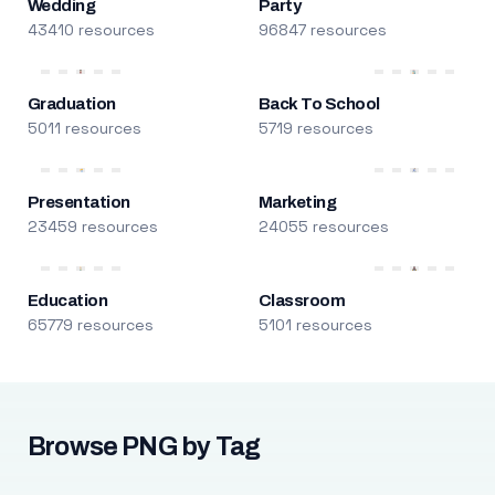
Wedding
Party
43410 resources
96847 resources
Graduation
Back To School
5011 resources
5719 resources
Presentation
Marketing
23459 resources
24055 resources
Education
Classroom
65779 resources
5101 resources
Browse PNG by Tag