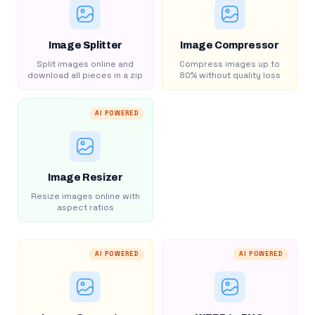
Image Splitter
Image Compressor
Split images online and
Compress images up to
download all pieces in a zip
80% without quality loss
AI POWERED
Image Resizer
Resize images online with
aspect ratios
AI POWERED
AI POWERED