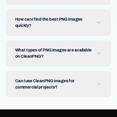
How can I find the best PNG images
quickly?
What types of PNG images are available
on CleanPNG?
Can I use CleanPNG images for
commercial projects?