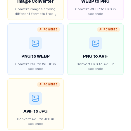
Image Converter
WEBP to PNG
Convert images among
Convert WEBP to PNG in
different formats freely
seconds
AI POWERED
AI POWERED
PNG to WEBP
PNG to AVIF
Convert PNG to WEBP in
Convert PNG to AVIF in
seconds
seconds
AI POWERED
AVIF to JPG
Convert AVIF to JPG in
seconds