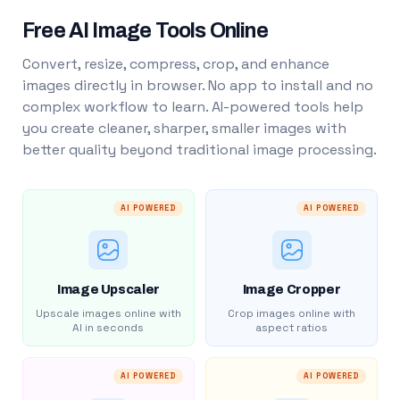
Free AI Image Tools Online
Convert, resize, compress, crop, and enhance
images directly in browser. No app to install and no
complex workflow to learn. AI-powered tools help
you create cleaner, sharper, smaller images with
better quality beyond traditional image processing.
AI POWERED
AI POWERED
Image Upscaler
Image Cropper
Upscale images online with
Crop images online with
AI in seconds
aspect ratios
AI POWERED
AI POWERED