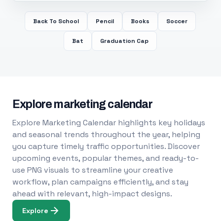
Back To School
Pencil
Books
Soccer
Bat
Graduation Cap
Explore marketing calendar
Explore Marketing Calendar highlights key holidays
and seasonal trends throughout the year, helping
you capture timely traffic opportunities. Discover
upcoming events, popular themes, and ready-to-
use PNG visuals to streamline your creative
workflow, plan campaigns efficiently, and stay
ahead with relevant, high-impact designs.
Explore