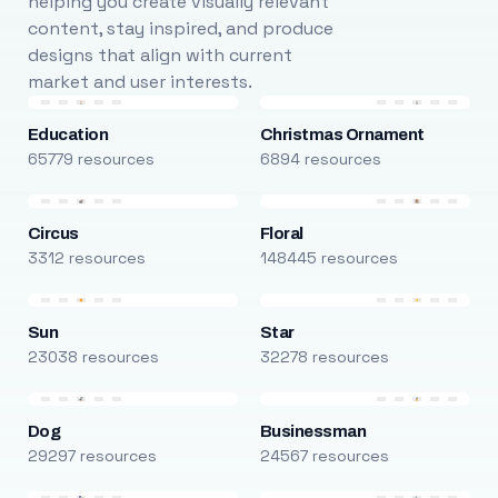
helping you create visually relevant
content, stay inspired, and produce
designs that align with current
market and user interests.
Education
Christmas Ornament
65779 resources
6894 resources
Circus
Floral
3312 resources
148445 resources
Sun
Star
23038 resources
32278 resources
Dog
Businessman
29297 resources
24567 resources