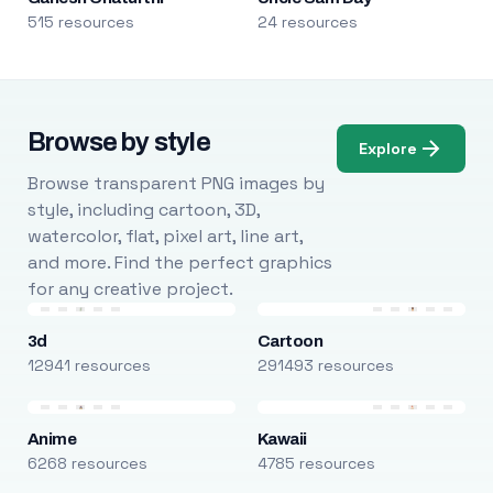
515 resources
24 resources
Browse by style
Explore
Browse transparent PNG images by
style, including cartoon, 3D,
watercolor, flat, pixel art, line art,
and more. Find the perfect graphics
for any creative project.
3d
Cartoon
12941 resources
291493 resources
Anime
Kawaii
6268 resources
4785 resources