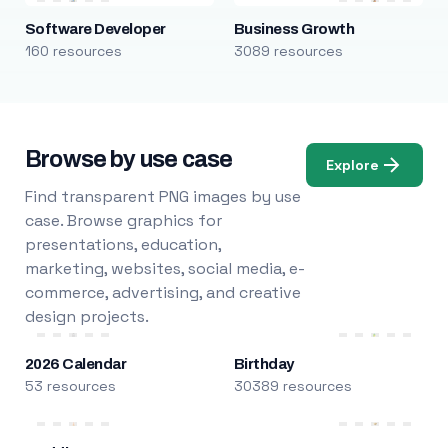
Software Developer
Business Growth
160 resources
3089 resources
Browse by use case
Explore
Find transparent PNG images by use
case. Browse graphics for
presentations, education,
marketing, websites, social media, e-
commerce, advertising, and creative
design projects.
2026 Calendar
Birthday
53 resources
30389 resources