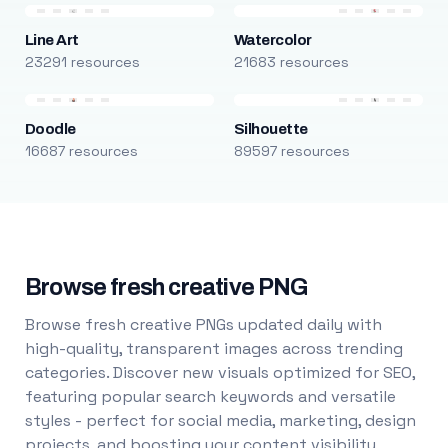
Line Art
Watercolor
23291 resources
21683 resources
Doodle
Silhouette
16687 resources
89597 resources
Browse fresh creative PNG
Browse fresh creative PNGs updated daily with
high-quality, transparent images across trending
categories. Discover new visuals optimized for SEO,
featuring popular search keywords and versatile
styles - perfect for social media, marketing, design
projects, and boosting your content visibility