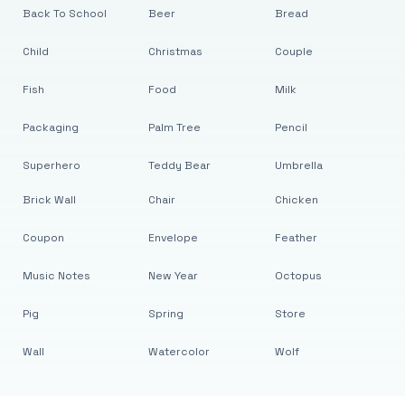
Back To School
Beer
Bread
Child
Christmas
Couple
Fish
Food
Milk
Packaging
Palm Tree
Pencil
Superhero
Teddy Bear
Umbrella
Brick Wall
Chair
Chicken
Coupon
Envelope
Feather
Music Notes
New Year
Octopus
Pig
Spring
Store
Wall
Watercolor
Wolf