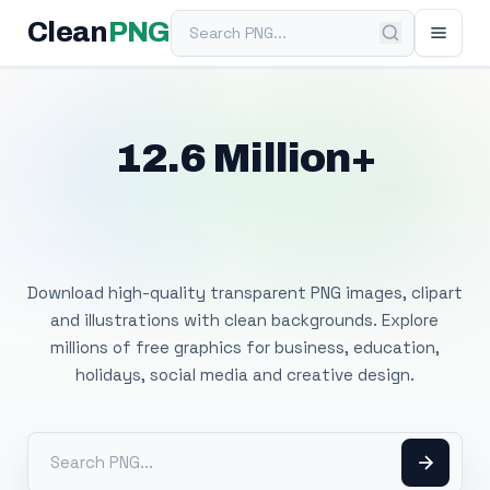
Search PNG
Clean
PNG
12.6 Million+
Free Transparent
PNG Images
Download high-quality transparent PNG images, clipart
and illustrations with clean backgrounds. Explore
millions of free graphics for business, education,
holidays, social media and creative design.