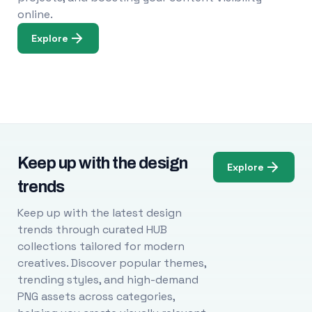
online.
Explore
Keep up with the design
Explore
trends
Keep up with the latest design
trends through curated HUB
collections tailored for modern
creatives. Discover popular themes,
trending styles, and high-demand
PNG assets across categories,