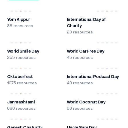
Yom Kippur
International Day of
88 resources
Charity
20 resources
World Smile Day
World Car Free Day
255 resources
45 resources
Oktoberfest
International Podcast Day
1075 resources
40 resources
Janmashtami
World Coconut Day
680 resources
60 resources
Ganesh Chaturthi
Uncle Sam Day